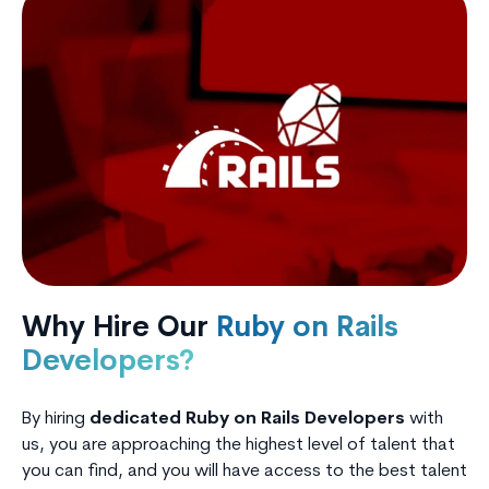
Why Hire Our
Ruby on Rails
Developers?
By hiring
dedicated Ruby on Rails Developers
with
us, you are approaching the highest level of talent that
you can find, and you will have access to the best talent