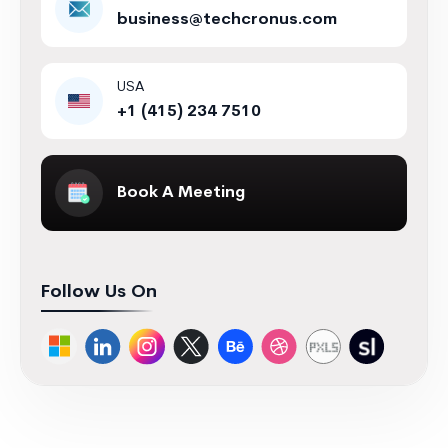
business@techcronus.com
USA
+1 (415) 234 7510
Book A Meeting
Follow Us On