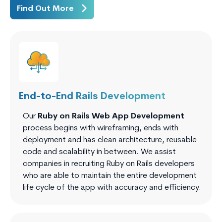
Find Out More
End-to-End Rails Development
Our
Ruby on Rails Web App Development
process begins with wireframing, ends with
deployment and has clean architecture, reusable
code and scalability in between. We assist
companies in recruiting Ruby on Rails developers
who are able to maintain the entire development
life cycle of the app with accuracy and efficiency.