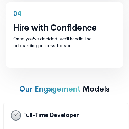
04
Hire with Confidence
Once you've decided, we'll handle the
onboarding process for you.
Our Engagement
Models
Full-Time Developer