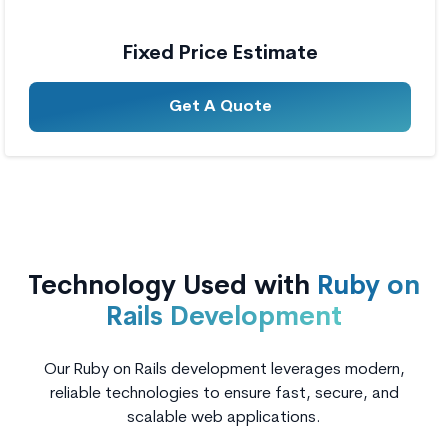
Fixed Price Estimate
Get A Quote
Technology Used with
Ruby on
Rails Development
Our Ruby on Rails development leverages modern,
reliable technologies to ensure fast, secure, and
scalable web applications.