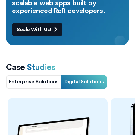
scalable web apps built by
experienced RoR developers.
Scale With Us!
Case
Studies
Enterprise Solutions
Digital Solutions