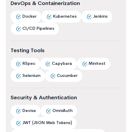
DevOps & Containerization
Docker
Kubernetes
Jenkins
CI/CD Pipelines
Testing Tools
RSpec
Capybara
Minitest
Selenium
Cucumber
Security & Authentication
Devise
OmniAuth
JWT (JSON Web Tokens)