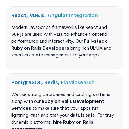
React, Vue.js, Angular Integration
Modern JavaScript frameworks like React and
Vue.js are used with Rails to enhance frontend
performance and interactivity. Our
Full-stack
Ruby on Rails Developers
bring rich UI/UX and
seamless state management to your apps.
PostgreSQL, Redis, Elasticsearch
We use strong databases and caching systems
along with our
Ruby on Rails Development
Services
to make sure that your apps run
lightning-fast and that your data is safe. For truly
dynamic platforms,
hire Ruby on Rails