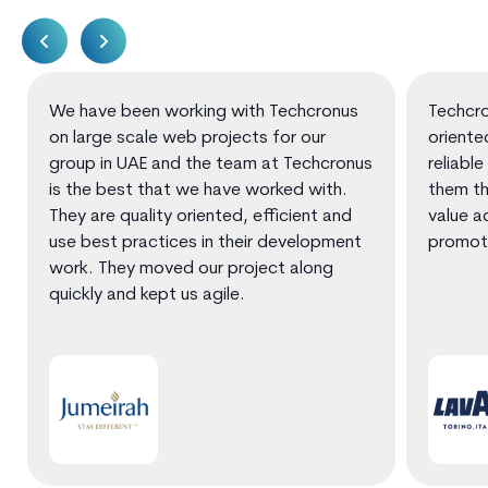
We have been working with Techcronus
Techcro
on large scale web projects for our
oriente
group in UAE and the team at Techcronus
reliable
is the best that we have worked with.
them th
They are quality oriented, efficient and
value a
use best practices in their development
promot
work. They moved our project along
quickly and kept us agile.