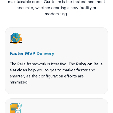
maintainable code. Our team is the fastest and most
accurate, whether creating a new facility or
modernising.
Faster MVP Delivery
The Rails framework is iterative. The
Ruby on Rails
Services
help you to get to market faster and
smarter, as the configuration efforts are
minimized.