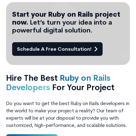
Start your Ruby on Rails project
now.
Let’s turn your idea into a
powerful digital solution.
Schedule A Free Consultation!
Hire The Best
Ruby on Rails
Developers
For Your Project
Do you want to get the best Ruby on Rails developers in
the world to make your project a reality? Our team of
experts will be at your disposal to provide you with
customized, high-performance, and scalable solutions.