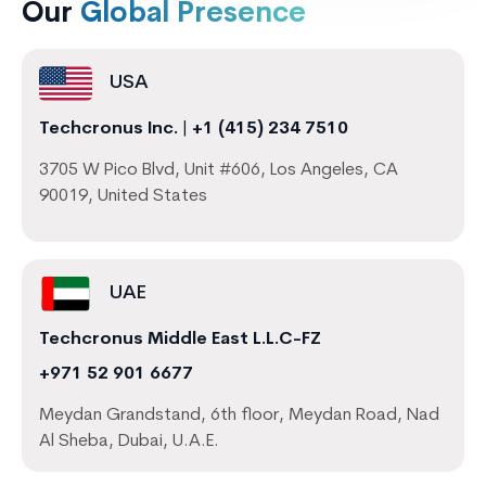
Our
Global Presence
USA
Techcronus Inc.
|
+1 (415) 234 7510
3705 W Pico Blvd, Unit #606, Los Angeles, CA
90019, United States
UAE
Techcronus Middle East L.L.C-FZ
+971 52 901 6677
Meydan Grandstand, 6th floor, Meydan Road, Nad
Al Sheba, Dubai, U.A.E.