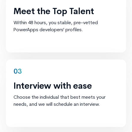
Meet the Top Talent
Within 48 hours, you stable, pre-vetted
PowerApps developers' profiles.
03
Interview with ease
Choose the individual that best meets your
needs, and we will schedule an interview.