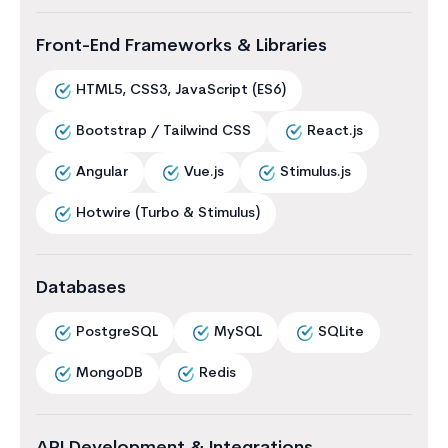
Front-End Frameworks & Libraries
HTML5, CSS3, JavaScript (ES6)
Bootstrap / Tailwind CSS
React.js
Angular
Vue.js
Stimulus.js
Hotwire (Turbo & Stimulus)
Databases
PostgreSQL
MySQL
SQLite
MongoDB
Redis