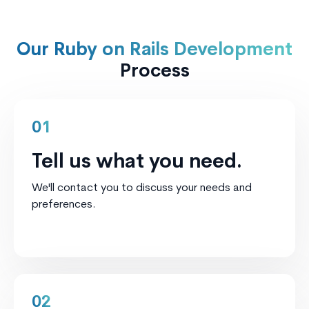
Our Ruby on Rails Development
Process
01
Tell us what you need.
We'll contact you to discuss your needs and
preferences.
02