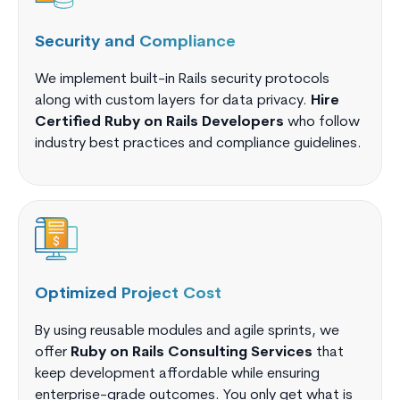
Security and Compliance
We implement built-in Rails security protocols
along with custom layers for data privacy.
Hire
Certified Ruby on Rails Developers
who follow
industry best practices and compliance guidelines.
Optimized Project Cost
By using reusable modules and agile sprints, we
offer
Ruby on Rails Consulting Services
that
keep development affordable while ensuring
enterprise-grade outcomes. You only get what is