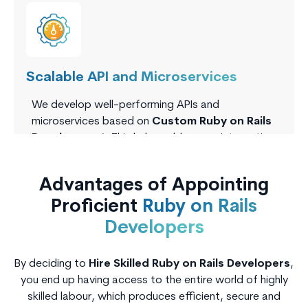
Scalable API and Microservices
We develop well-performing APIs and
microservices based on
Custom Ruby on Rails
Development.
This helps add secure integrations
as well as modular scaling, which is optimal in real-
time apps as well as systems at the enterprise
Advantages of Appointing
level.
Proficient
Ruby on Rails
Developers
By deciding to
Hire Skilled Ruby on Rails Developers
,
you end up having access to the entire world of highly
skilled labour, which produces efficient, secure and