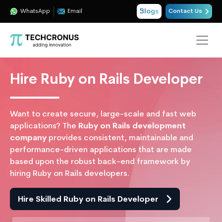
Blogs
WhatsApp
Email
Contact Us
Hire Ruby on Rails Developer
Want to create secure, large-scale and fast web
applications? The
Ruby on Rails development
company
provides consistent, maintainable and
performance-driven applications that are made
based upon the robust back-end framework by
hiring Ruby on Rails developers.
Hire Skilled Ruby on Rails Developer