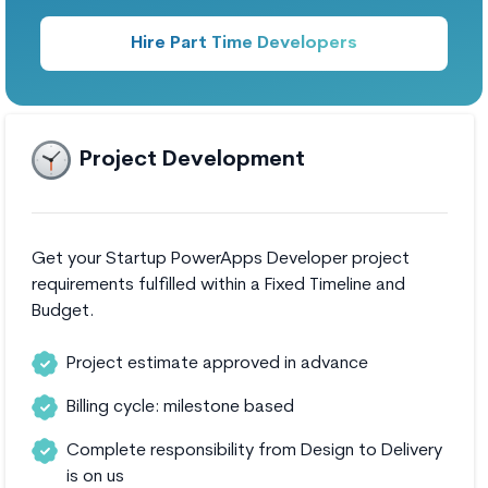
Hire Part Time Developers
Project Development
Get your Startup PowerApps Developer project
requirements fulfilled within a Fixed Timeline and
Budget.
Project estimate approved in advance
Billing cycle: milestone based
Complete responsibility from Design to Delivery
is on us