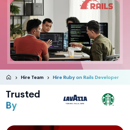
Hire Team
Hire Ruby on Rails Developer
Trusted
By