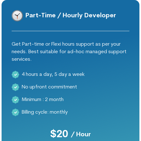
Part-Time / Hourly Developer
Get Part-time or Flexi hours support as per your
needs. Best suitable for ad-hoc managed support
services.
4 hours a day, 5 day a week
No upfront commitment
Minimum : 2 month
Billing cycle: monthly
$20
/ Hour