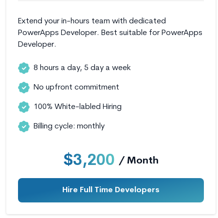
Extend your in-hours team with dedicated
PowerApps Developer. Best suitable for PowerApps
Developer.
8 hours a day, 5 day a week
No upfront commitment
100% White-labled Hiring
Billing cycle: monthly
$3,200
/ Month
Hire Full Time Developers