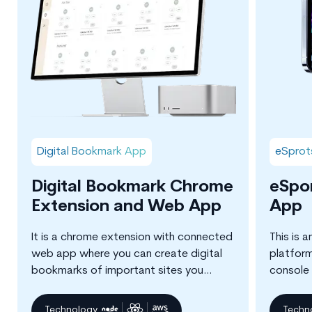
Digital Bookmark App
eSprot
Digital Bookmark Chrome
eSpo
Extension and Web App
App
It is a chrome extension with connected
This is 
web app where you can create digital
platfor
bookmarks of important sites you
console 
browse and create knowledge
Counter S
maps/trees for improving your learning
Technology
Techn