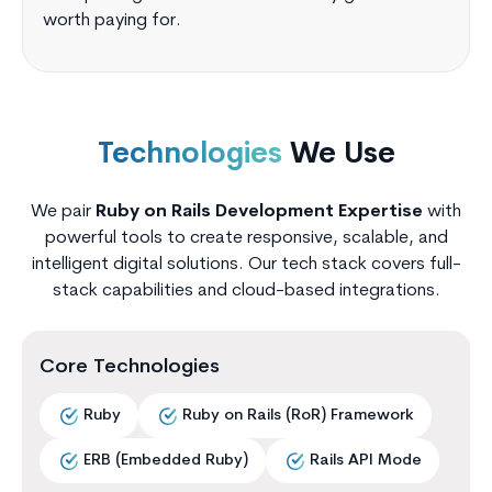
worth paying for.
Technologies
We Use
We pair
Ruby on Rails Development Expertise
with
powerful tools to create responsive, scalable, and
intelligent digital solutions. Our tech stack covers full-
stack capabilities and cloud-based integrations.
Core Technologies
Ruby
Ruby on Rails (RoR) Framework
ERB (Embedded Ruby)
Rails API Mode