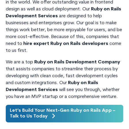
in the world. We offer outstanding value in frontend
design as well as cloud deployment. Our
Ruby on Rails
Development Services
are designed to help
businesses and enterprises grow. Our goal is to make
things work better, be more enjoyable for users, and be
more cost-effective. Because of this, companies that
need to
hire expert Ruby on Rails developers
come
to us first.
We are a top
Ruby on Rails Development Company
that assists companies to streamline their process by
developing with clean code, fast development cycles
and custom integrations. Our
Ruby on Rails
Development Services
will see you through, whether
you have an MVP startup or a comprehensive venture.
Let’s Build Your Next-Gen Ruby on Rails App –
Talk to Us Today