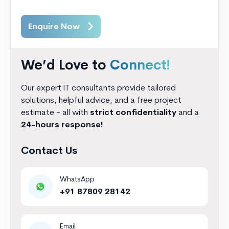
Enquire Now
We’d Love to
Connect!
Our expert IT consultants provide tailored
solutions, helpful advice, and a free project
estimate - all with
strict confidentiality
and a
24-hours response!
Contact Us
WhatsApp
+91 87809 28142
Email