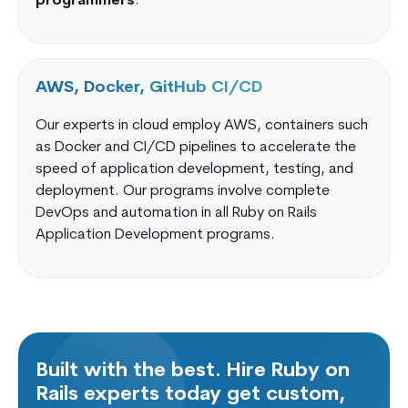
programmers
.
AWS, Docker, GitHub CI/CD
Our experts in cloud employ AWS, containers such
as Docker and CI/CD pipelines to accelerate the
speed of application development, testing, and
deployment. Our programs involve complete
DevOps and automation in all Ruby on Rails
Application Development programs.
Built with the best. Hire Ruby on
Rails experts today get custom,