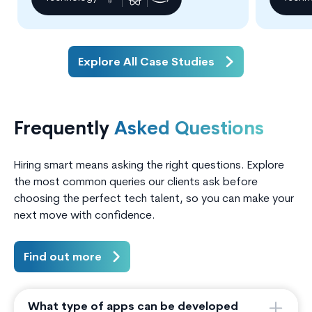
practice.
Explore All Case Studies
Frequently
Asked Questions
Hiring smart means asking the right questions. Explore
the most common queries our clients ask before
choosing the perfect tech talent, so you can make your
next move with confidence.
Find out more
What type of apps can be developed