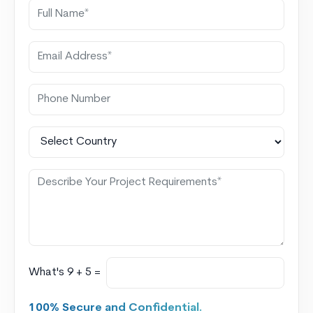
What's 9 + 5 =
100% Secure and Confidential.