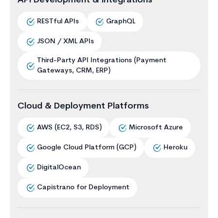
API Development & Integrations
RESTful APIs
GraphQL
JSON / XML APIs
Third-Party API Integrations (Payment
Gateways, CRM, ERP)
Cloud & Deployment Platforms
AWS (EC2, S3, RDS)
Microsoft Azure
Google Cloud Platform (GCP)
Heroku
DigitalOcean
Capistrano for Deployment