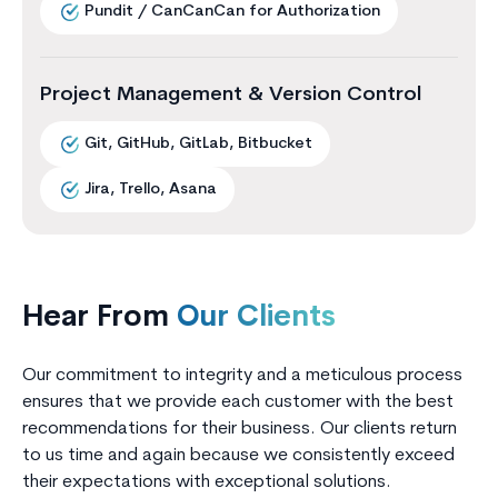
Pundit / CanCanCan for Authorization
Project Management & Version Control
Git, GitHub, GitLab, Bitbucket
Jira, Trello, Asana
Hear From
Our Clients
Our commitment to integrity and a meticulous process
ensures that we provide each customer with the best
recommendations for their business. Our clients return
to us time and again because we consistently exceed
their expectations with exceptional solutions.