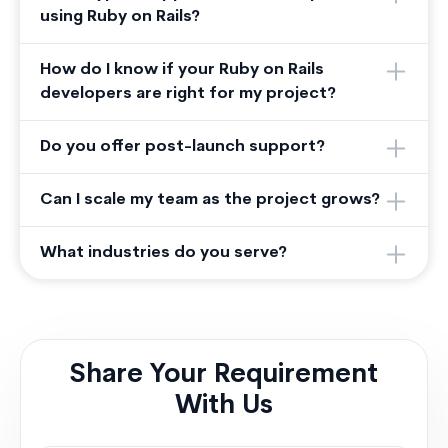
using Ruby on Rails?
How do I know if your Ruby on Rails
developers are right for my project?
Do you offer post-launch support?
Can I scale my team as the project grows?
What industries do you serve?
Share Your Requirement
With Us