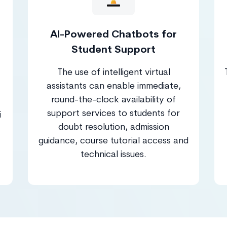
AI-Powered Chatbots for
Student Support
The use of intelligent virtual
assistants can enable immediate,
round-the-clock availability of
support services to students for
i
doubt resolution, admission
guidance, course tutorial access and
technical issues.