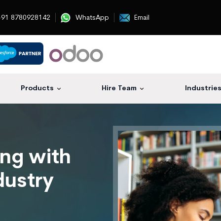
91 8780928142
WhatsApp
Email
Products
Hire Team
Industrie
ing with
dustry