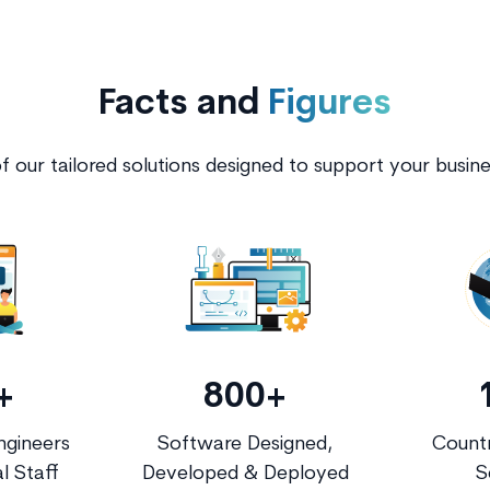
Facts and
Figures
 our tailored solutions designed to support your busin
+
800+
ngineers
Software Designed,
Countr
l Staff
Developed & Deployed
S