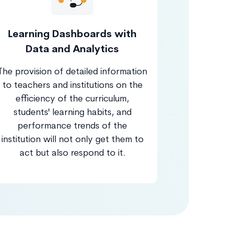
Learning Dashboards with
Data and Analytics
The provision of detailed information
to teachers and institutions on the
efficiency of the curriculum,
students' learning habits, and
performance trends of the
institution will not only get them to
act but also respond to it.