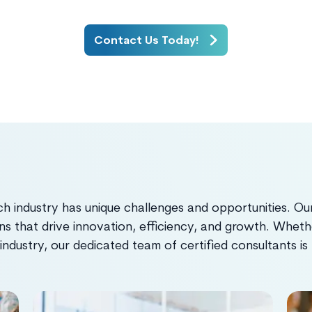
Contact Us Today!
 industry has unique challenges and opportunities. Our
ns that drive innovation, efficiency, and growth. Whether
 industry, our dedicated team of certified consultants i