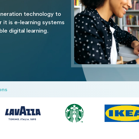
neration technology to
it is e-learning systems
e digital learning.
ons