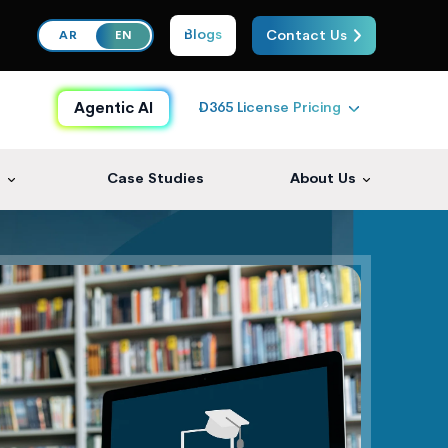
Blogs
Contact Us
AR
EN
D365 License Pricing
Agentic AI
s
Case Studies
About Us