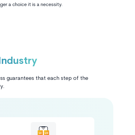
nger a choice it is a necessity.
Industry
ess guarantees that each step of the
y.