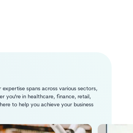
 expertise spans across various sectors,
 you're in healthcare, finance, retail,
s here to help you achieve your business