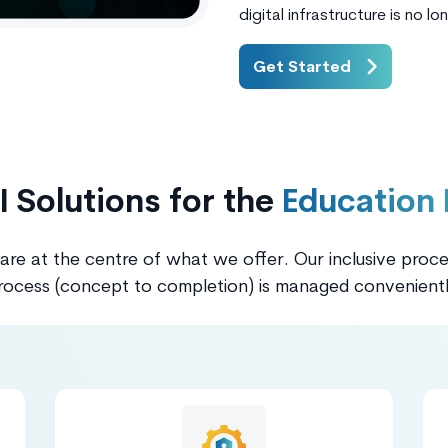
digital infrastructure is no lo
Get Started
I Solutions for the
Education 
 are at the centre of what we offer. Our inclusive proc
rocess (concept to completion) is managed convenientl