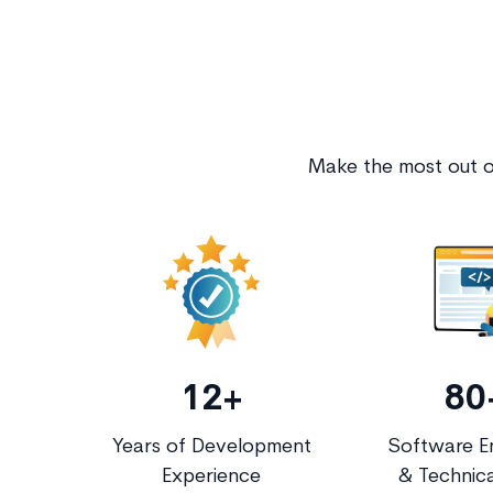
Make the most out of
12+
80
Years of Development
Software E
Experience
& Technica