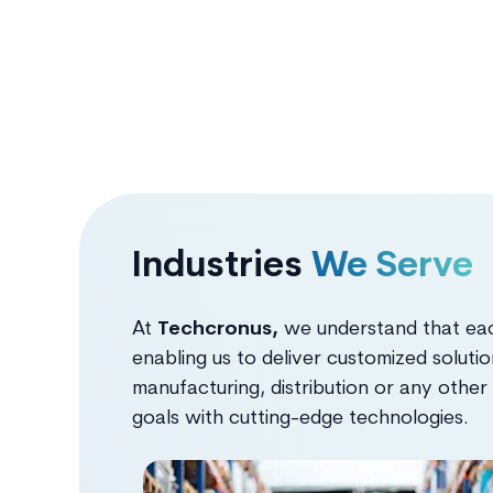
Industries
We Serve
At
Techcronus,
we understand that each
enabling us to deliver customized solutio
manufacturing, distribution or any other
goals with cutting-edge technologies.