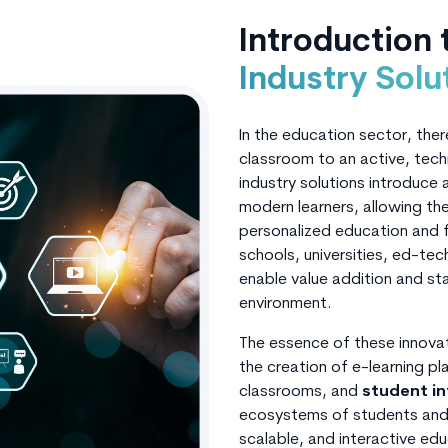
Introduction
Industry Solu
In the education sector, ther
classroom to an active, tec
industry solutions introduce
modern learners, allowing the
personalized education and fa
schools, universities, ed-tec
enable value addition and st
environment.
The essence of these innovati
the creation of e-learning p
classrooms, and
student i
ecosystems of students and 
scalable, and interactive ed