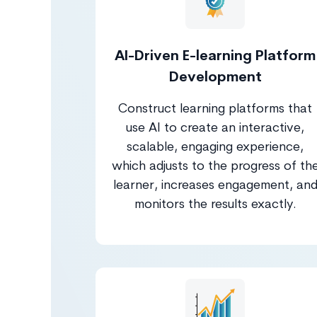
AI-Driven E-learning Platform
Development
Construct learning platforms that
use AI to create an interactive,
scalable, engaging experience,
which adjusts to the progress of th
learner, increases engagement, an
monitors the results exactly.