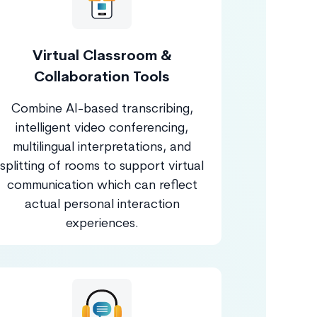
Virtual Classroom &
Collaboration Tools
Combine AI-based transcribing,
intelligent video conferencing,
multilingual interpretations, and
splitting of rooms to support virtual
communication which can reflect
actual personal interaction
experiences.