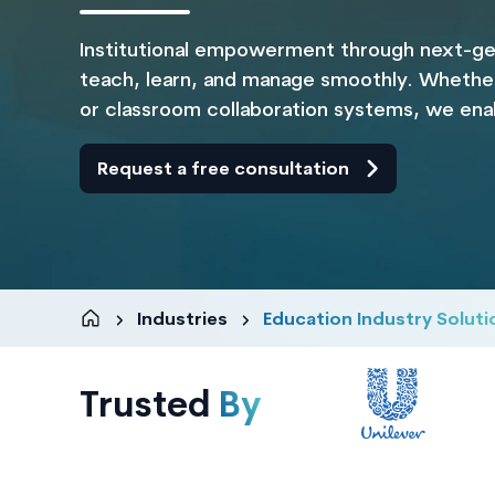
Institutional empowerment through next-ge
teach, learn, and manage smoothly. Whether 
or classroom collaboration systems, we enabl
Request a free consultation
Industries
Education Industry Soluti
Trusted
By