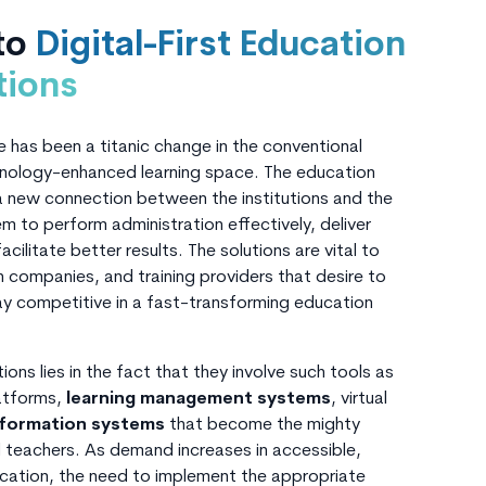
 to
Digital-First Education
tions
e has been a titanic change in the conventional
hnology-enhanced learning space. The education
 a new connection between the institutions and the
m to perform administration effectively, deliver
cilitate better results. The solutions are vital to
h companies, and training providers that desire to
ay competitive in a fast-transforming education
ons lies in the fact that they involve such tools as
latforms,
learning management systems
, virtual
nformation systems
that become the mighty
teachers. As demand increases in accessible,
ucation, the need to implement the appropriate