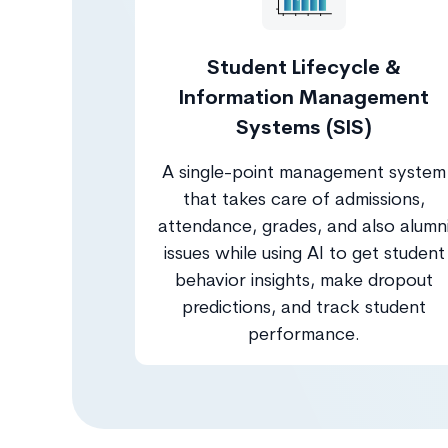
Student Lifecycle &
Information Management
Systems (SIS)
A single-point management system
that takes care of admissions,
attendance, grades, and also alumn
issues while using AI to get student
behavior insights, make dropout
predictions, and track student
performance.