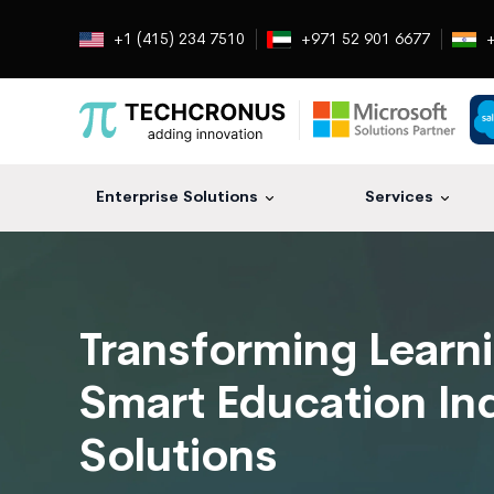
+1 (415) 234 7510
+971 52 901 6677
+
Enterprise Solutions
Services
Transforming Learn
Smart Education In
Solutions