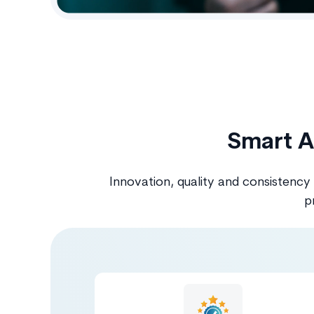
Smart A
Innovation, quality and consistency
p