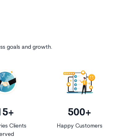
ess goals and growth.
15+
500+
ies Clients
Happy Customers
erved