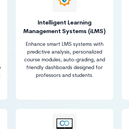
Intelligent Learning
Management Systems (iLMS)
Enhance smart LMS systems with
predictive analysis, personalized
course modules, auto-grading, and
e
friendly dashboards designed for
d
professors and students.