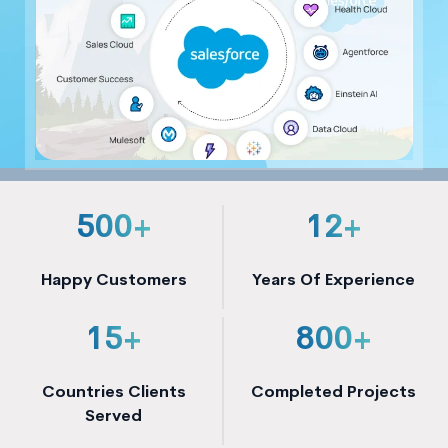
500+
12+
Happy Customers
Years Of Experience
15+
800+
Countries Clients
Completed Projects
Served