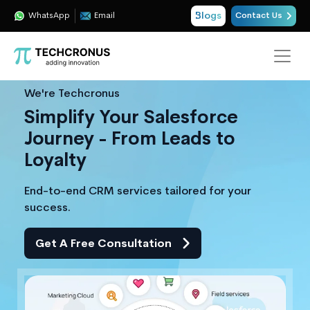
Blogs
WhatsApp
Email
Contact Us
We're Techcronus
Simplify Your Salesforce
Journey - From Leads to
Loyalty
End-to-end CRM services tailored for your
success.
Get A Free Consultation