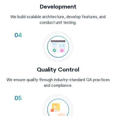
Development
We build scalable architecture, develop features, and
conduct unit testing.
04
Quality Control
We ensure quality through industry-standard QA practices
and compliance.
05