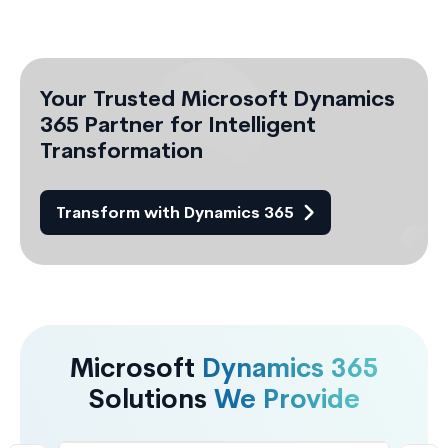
Your Trusted Microsoft Dynamics
365 Partner for Intelligent
Transformation
Transform with Dynamics 365
Microsoft
Dynamics 365
Solutions
We Provide