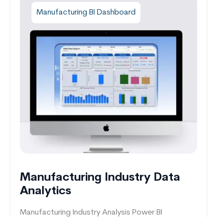
Manufacturing BI Dashboard
Manufacturing Industry Data
Analytics
Manufacturing Industry Analysis Power BI