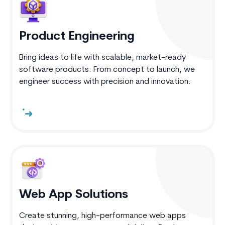
Product Engineering
Bring ideas to life with scalable, market-ready
software products. From concept to launch, we
engineer success with precision and innovation.
Web App Solutions
Create stunning, high-performance web apps