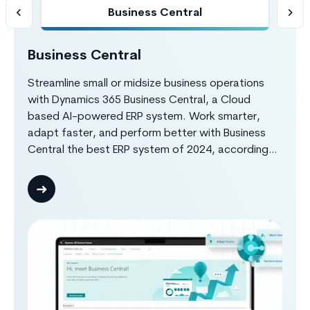
Business Central
Business Central
S
h
Streamline small or midsize business operations
Bo
HR
with Dynamics 365 Business Central, a Cloud
re
th
based AI-powered ERP system. Work smarter,
D3
you
adapt faster, and perform better with Business
te
s
Central the best ERP system of 2024, according
ma
to Forbes Advisor. Dynamics 365 Business Central
in
g.
provides complete insights about your finance,
co
customer, sales, purchase, production,
el
warehouse, projects operations through real-time
ad
reports and different system notifications, making
your organization work efficiently and effectively.