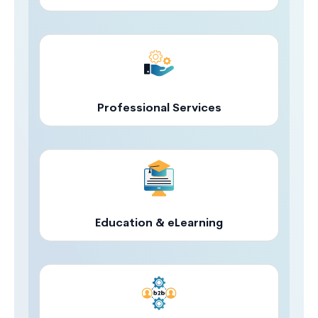
Professional Services
Education & eLearning