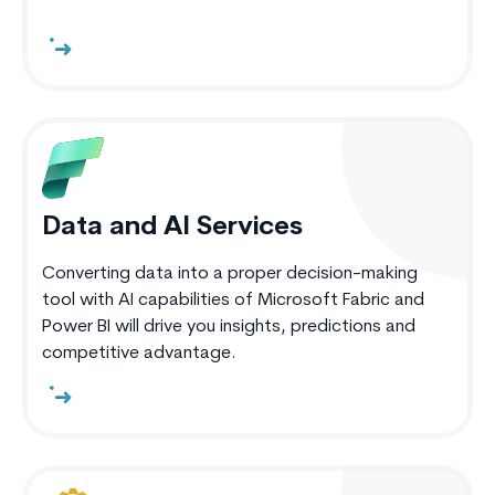
Data and AI Services
Converting data into a proper decision-making
tool with AI capabilities of Microsoft Fabric and
Power BI will drive you insights, predictions and
competitive advantage.