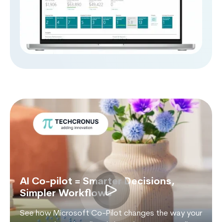
AI Co-pilot = Smarter Decisions,
Simpler Workflows
See how Microsoft Co-Pilot changes the way your