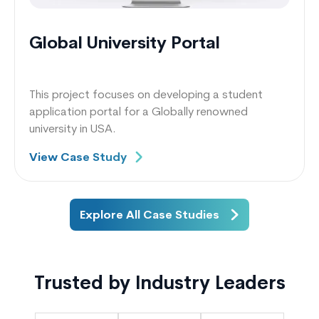
Global University Portal
This project focuses on developing a student
application portal for a Globally renowned
university in USA.
View Case Study
Explore All Case Studies
Trusted by Industry Leaders