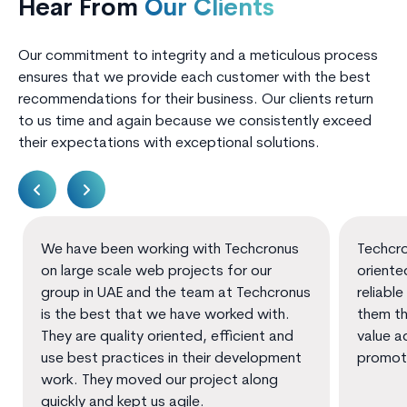
Hear From
Our Clients
Our commitment to integrity and a meticulous process
ensures that we provide each customer with the best
recommendations for their business. Our clients return
to us time and again because we consistently exceed
their expectations with exceptional solutions.
We have been working with Techcronus
Techcro
on large scale web projects for our
oriente
group in UAE and the team at Techcronus
reliable
is the best that we have worked with.
them th
They are quality oriented, efficient and
value a
use best practices in their development
promot
work. They moved our project along
quickly and kept us agile.