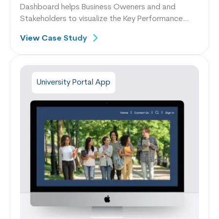
Dashboard helps Business Oweners and and
Stakeholders to visualize the Key Performance
Indicators like Average Production Shift,
View Case Study
Production by Plan, % Utilization.
University Portal App