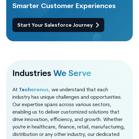
Smarter Customer Experiences
Start Your Salesforce Journey
Industries
We Serve
At
Techcronus,
we understand that each
industry has unique challenges and opportunities.
Our expertise spans across various sectors,
enabling us to deliver customized solutions that
drive innovation, efficiency, and growth. Whether
you're in healthcare, finance, retail, manufacturing,
distribution or any other industry, our dedicated