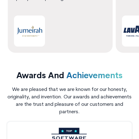
Awards And
Achievements
We are pleased that we are known for our honesty,
originality, and invention. Our awards and achievements
are the trust and pleasure of our customers and
partners.