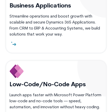
Business Applications
Streamline operations and boost growth with
scalable and secure Dynamics 365 Applications.
From CRM to ERP & Accounting Systems, we build
solutions that work your way.
Low-Code/No-Code Apps
Launch apps faster with Microsoft Power Platform
low-code and no-code tools — speed,
automation, and innovation without heavy coding.