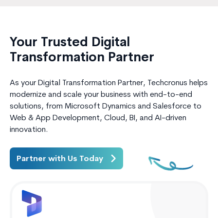
Your Trusted Digital
Transformation Partner
As your Digital Transformation Partner, Techcronus helps
modernize and scale your business with end-to-end
solutions, from Microsoft Dynamics and Salesforce to
Web & App Development, Cloud, BI, and AI-driven
innovation.
Partner with Us Today