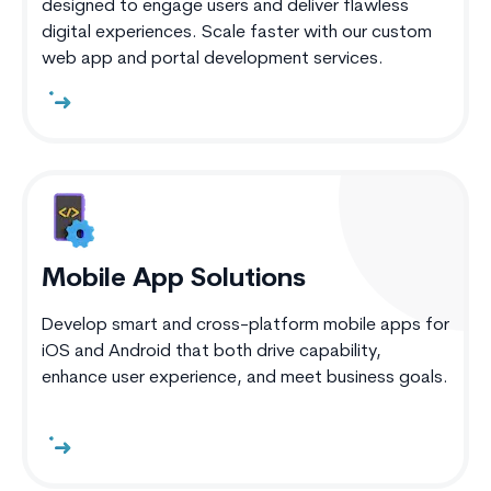
designed to engage users and deliver flawless
digital experiences. Scale faster with our custom
web app and portal development services.
Mobile App Solutions
Develop smart and cross-platform mobile apps for
iOS and Android that both drive capability,
enhance user experience, and meet business goals.