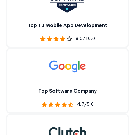
Top 10 Mobile App Development
8.0/10.0
Top Software Company
4.7/5.0