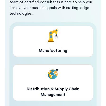
team of certified consultants is here to help you
achieve your business goals with cutting-edge
technologies.
Manufacturing
Distribution & Supply Chain
Management