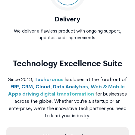
Delivery
We deliver a flawless product with ongoing support,
updates, and improvements.
Technology Excellence Suite
Since 2013,
Techcronus
has been at the forefront of
ERP, CRM, Cloud, Data Analytics, Web & Mobile
Apps driving digital transformation
for businesses
across the globe. Whether you're a startup or an
enterprise, we’re the innovative tech partner you need
to lead your industry.