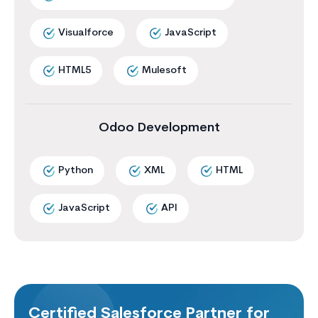
Visualforce
JavaScript
HTML5
Mulesoft
Odoo Development
Python
XML
HTML
JavaScript
API
Certified Salesforce Partner for