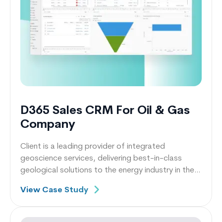
D365 Sales CRM For Oil & Gas
Company
Client is a leading provider of integrated
geoscience services, delivering best-in-class
geological solutions to the energy industry in the
UK.
View Case Study