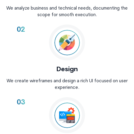
We analyze business and technical needs, documenting the
scope for smooth execution.
02
Design
We create wireframes and design a rich UI focused on user
experience.
03