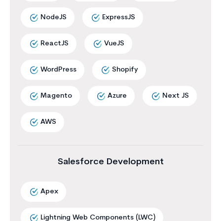
NodeJS
ExpressJS
ReactJS
VueJS
WordPress
Shopify
Magento
Azure
Next JS
AWS
Salesforce Development
Apex
Lightning Web Components (LWC)