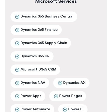
Microsoft Services
Dynamics 365 Business Central
Dynamics 365 Finance
Dynamics 365 Supply Chain
Dynamics 365 HR
Microsoft D365 CRM
Dynamics NAV
Dynamics AX
Power Apps
Power Pages
Power Automate
Power BI