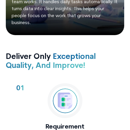
team works. It handles daily tasks automatically. It
turns data into clear insights. This helps your
people focus on the work that grows your
business.
Deliver Only
Exceptional
Quality, And Improve!
01
Requirement