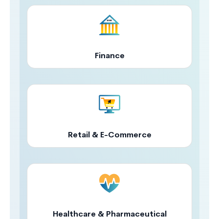
Finance
Retail & E-Commerce
Healthcare & Pharmaceutical