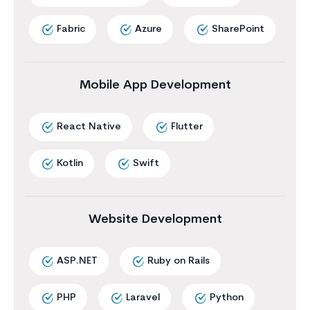
Fabric
Azure
SharePoint
Mobile App Development
React Native
Flutter
Kotlin
Swift
Website Development
ASP.NET
Ruby on Rails
PHP
Laravel
Python