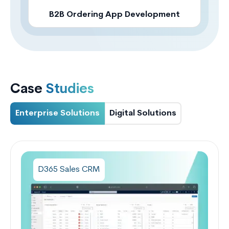
B2B Ordering App Development
Case
Studies
Enterprise Solutions
Digital Solutions
D365 Sales CRM