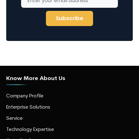
Know More About Us
Company Profile
Enterprise Solutions
Service
Technology Expertise