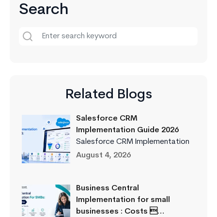
Search
Related Blogs
Salesforce CRM
Implementation Guide 2026
Salesforce CRM Implementation
August 4, 2026
Business Central
Implementation for small
businesses : Costs …