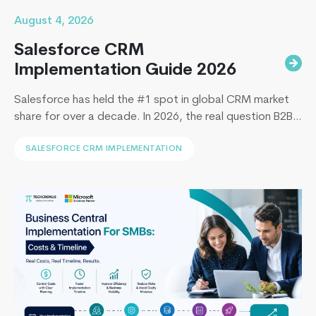
August 4, 2026
Salesforce CRM
Implementation Guide 2026
Salesforce has held the #1 spot in global CRM market
share for over a decade. In 2026, the real question B2B
leaders face to implement Salesforce is: How to
SALESFORCE CRM IMPLEMENTATION
implement Salesforce without blowing the budget,
missing the timeline, or landing in the majority of
projects that under-deliver on adoption. This guide
What
covers everything B2B leaders…
Continue reading
is
Microsoft
Power
apps
and
How