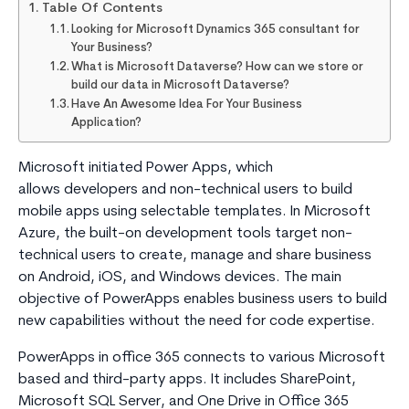
Table Of Contents
Looking for Microsoft Dynamics 365 consultant for
Your Business?
What is Microsoft Dataverse? How can we store or
build our data in Microsoft Dataverse?
Have An Awesome Idea For Your Business
Application?
Microsoft initiated Power Apps, which
allows developers and non-technical users to build
mobile apps using selectable templates. In Microsoft
Azure, the built-on development tools target non-
technical users to create, manage and share business
on Android, iOS, and Windows devices. The main
objective of PowerApps enables business users to build
new capabilities without the need for code expertise.
PowerApps in office 365 connects to various Microsoft
based and third-party apps. It includes SharePoint,
Microsoft SQL Server, and One Drive in Office 365