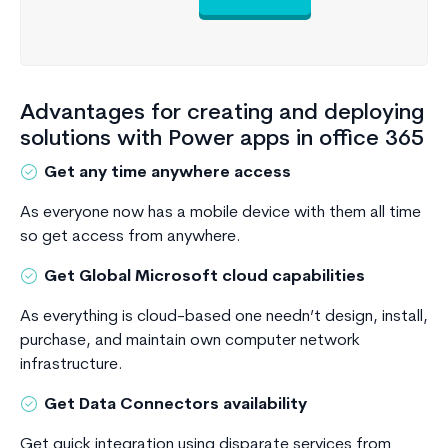
Advantages for creating and deploying
solutions with Power apps in office 365
Get any time anywhere access
As everyone now has a mobile device with them all time
so get access from anywhere.
Get Global Microsoft cloud capabilities
As everything is cloud-based one needn’t design, install,
purchase, and maintain own computer network
infrastructure.
Get Data Connectors availability
Get quick integration using disparate services from