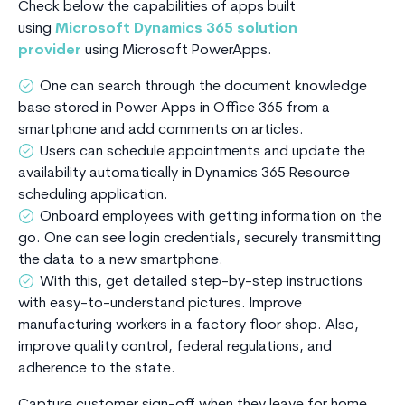
Check below the capabilities of apps built
using
Microsoft Dynamics 365 solution
provider
using Microsoft PowerApps.
One can search through the document knowledge
base stored in Power Apps in Office 365 from a
smartphone and add comments on articles.
Users can schedule appointments and update the
availability automatically in Dynamics 365 Resource
scheduling application.
Onboard employees with getting information on the
go. One can see login credentials, securely transmitting
the data to a new smartphone.
With this, get detailed step-by-step instructions
with easy-to-understand pictures. Improve
manufacturing workers in a factory floor shop. Also,
improve quality control, federal regulations, and
adherence to the state.
Capture customer sign-off when they leave for home,