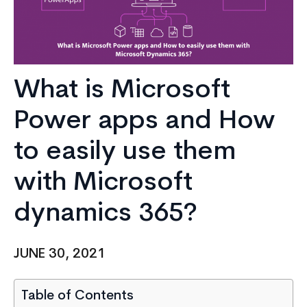
What is Microsoft
Power apps and How
to easily use them
with Microsoft
dynamics 365?
JUNE 30, 2021
Table of Contents