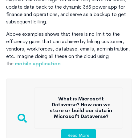
update data back to the dynamic 365 power app for
finance and operations, and serve as a backup to get
subsequent billing.
Above examples shows that there is no limit to the
efficiency gains that can achieve by linking customer,
vendors, workforces, database, emails, administration,
etc. Imagine doing all these on the cloud using
the
mobile application
.
What is Microsoft
Dataverse? How can we
store or build our data in
Microsoft Dataverse?
Read More