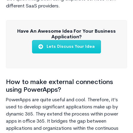
different SaaS providers.
Have An Awesome Idea For Your Business
Application?
Lets Discuss Your Idea
How to make external connections
using PowerApps?
PowerApps are quite useful and cool. Therefore, it’s
used to develop significant applications make up by
dynamic 365. They extend the process within power
apps in office 365. It bridges the gap between
applications and organizations within the continuous