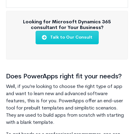
Looking for Microsoft Dynamics 365
consultant for Your Business?
Talk to Our Consult
Does PowerApps right fit your needs?
Well, if you’re looking to choose the right type of app
and want to learn new and advanced software
features, this is for you. PowerApps offer an end-user
tool for prebuilt templates and simplistic scenarios.
They are used to build apps from scratch with starting
with a blank template.