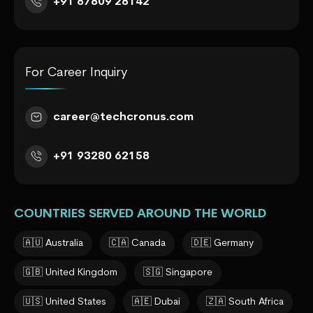
+91 87809 28142
For Career Inquiry
career@techcronus.com
+91 93280 62158
COUNTRIES SERVED AROUND THE WORLD
🇦🇺 Australia
🇨🇦 Canada
🇩🇪 Germany
🇬🇧 United Kingdom
🇸🇬 Singapore
🇺🇸 United States
🇦🇪 Dubai
🇿🇦 South Africa