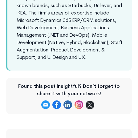
known brands, such as Starbucks, Unilever, and
IKEA. The firm's areas of expertise include
Microsoft Dynamics 365 ERP/CRM solutions,
Web Development, Business Applications
Management (.NET and DevOps), Mobile
Development (Native, Hybrid, Blockchain), Staff
Augmentation, Product Development &
Support, and UI Design and UX.
Found this post insightful? Don’t forget to
share it with your network!