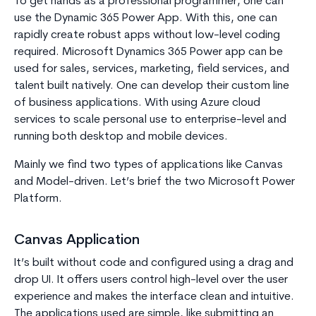
To get hands as a professional programmer, one can
use the Dynamic 365 Power App. With this, one can
rapidly create robust apps without low-level coding
required. Microsoft Dynamics 365 Power app can be
used for sales, services, marketing, field services, and
talent built natively. One can develop their custom line
of business applications. With using Azure cloud
services to scale personal use to enterprise-level and
running both desktop and mobile devices.
Mainly we find two types of applications like Canvas
and Model-driven. Let’s brief the two Microsoft Power
Platform.
Canvas Application
It’s built without code and configured using a drag and
drop UI. It offers users control high-level over the user
experience and makes the interface clean and intuitive.
The applications used are simple, like submitting an