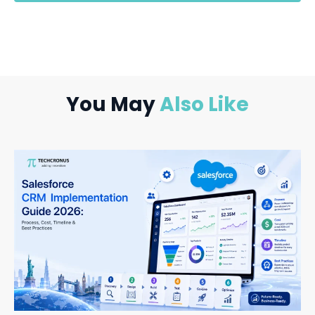
You May
Also Like