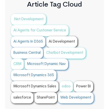
Article Tag Cloud
.Net Development
AI Agents for Customer Service
Ai Agents In D365
Ai Development
Business Central
Chatbot Development
CRM
Microsoft Dynamic Nav
Microsoft Dynamics 365
Microsoft Dynamics Sales
odoo
Power BI
salesforce
SharePoint
Web Development