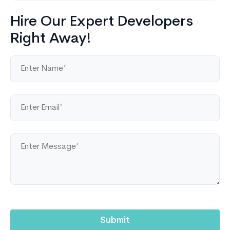
Hire Our Expert Developers
Right Away!