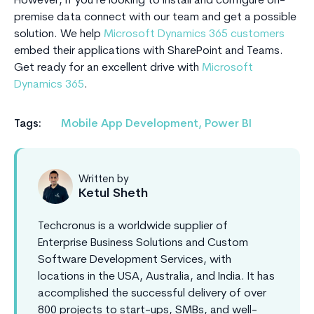
However, if you’re looking to install and configure on-
premise data connect with our team and get a possible
solution. We help
Microsoft Dynamics 365 customers
embed their applications with SharePoint and Teams.
Get ready for an excellent drive with
Microsoft
Dynamics 365
.
Tags:
Mobile App Development
,
Power BI
Written by
Ketul Sheth
Techcronus is a worldwide supplier of
Enterprise Business Solutions and Custom
Software Development Services, with
locations in the USA, Australia, and India. It has
accomplished the successful delivery of over
800 projects to start-ups, SMBs, and well-