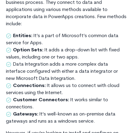
business process. They connect to data and
applications using various methods available to
incorporate data in PowerApps creations. Few methods
include:
Entities:
It’s a part of Microsoft’s common data
service for Apps.
Option Sets:
It adds a drop-down list with fixed
values, including one or two apps.
Data Integration adds a more complex data
interface configured with either a data integrator or
new Microsoft Data Integration.
Connections:
It allows us to connect with cloud
services using the Internet.
Customer Connectors:
It works similar to
connections.
Gateways:
It’s well-known as on-premise data
gateways and runs as a windows service.