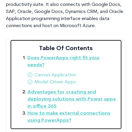
productivity suite. It also connects with Google Docs,
SAP, Oracle, Google Docs, Dynamics CRM, and Oracle.
Application programming interface enables data
connections and host on Microsoft Azure.
Table Of Contents
Does PowerApps right fit your
needs?
Canvas Application
Model-Driven Apps
Advantages for creating and
deploying solutions with Power apps
in office 365
How to make external connections
using PowerApps?