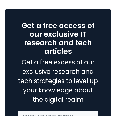
Microsoft
Power
apps
Get a free access of
and
How
our exclusive IT
to
research and tech
easily
articles
use
them
Get a free excess of our
with
Microsoft
exclusive research and
dynamics
tech strategies to level up
365?
your knowledge about
the digital realm