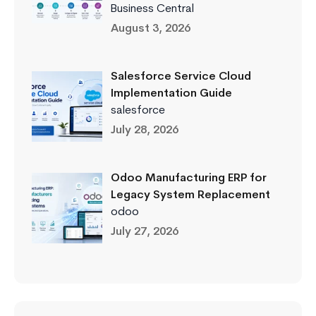
Business Central
August 3, 2026
Salesforce Service Cloud
Implementation Guide
salesforce
July 28, 2026
Odoo Manufacturing ERP for
Legacy System Replacement
odoo
July 27, 2026