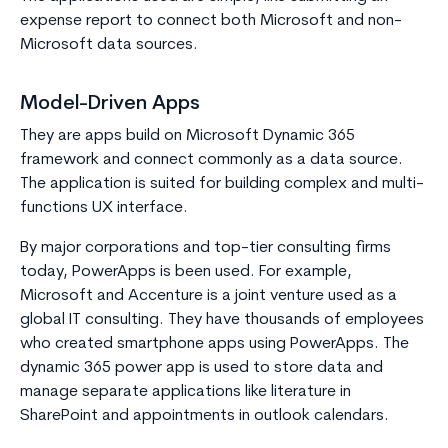
expense report to connect both Microsoft and non-
Microsoft data sources.
Model-Driven Apps
They are apps build on Microsoft Dynamic 365
framework and connect commonly as a data source.
The application is suited for building complex and multi-
functions UX interface.
By major corporations and top-tier consulting firms
today, PowerApps is been used. For example,
Microsoft and Accenture is a joint venture used as a
global IT consulting. They have thousands of employees
who created smartphone apps using PowerApps. The
dynamic 365 power app is used to store data and
manage separate applications like literature in
SharePoint and appointments in outlook calendars.