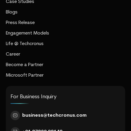
Case Studies
Blogs
Press Release
Engagement Models
Life @ Techcronus
Career
Become a Partner
Microsoft Partner
For Business Inquiry
business@techcronus.com