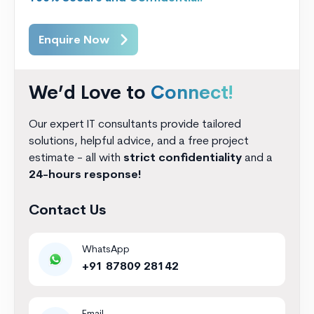
Enquire Now
We’d Love to
Connect!
Our expert IT consultants provide tailored
solutions, helpful advice, and a free project
estimate - all with
strict confidentiality
and a
24-hours response!
Contact Us
WhatsApp
+91 87809 28142