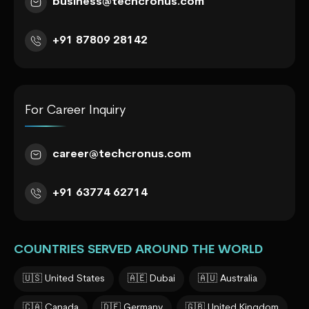
business@techcronus.com
+91 87809 28142
For Career Inquiry
career@techcronus.com
+91 63774 62714
COUNTRIES SERVED AROUND THE WORLD
🇺🇸 United States
🇦🇪 Dubai
🇦🇺 Australia
🇨🇦 Canada
🇩🇪 Germany
🇬🇧 United Kingdom