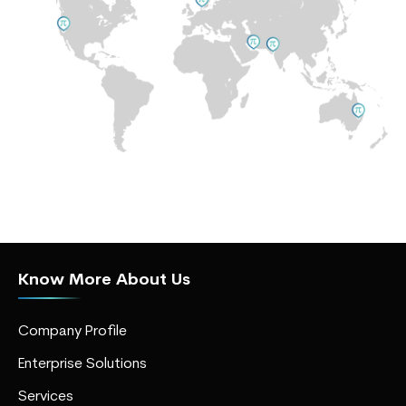
Know More About Us
Company Profile
Enterprise Solutions
Services