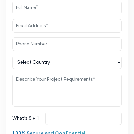
What's 8 + 1 =
100% Secure and Confidential.