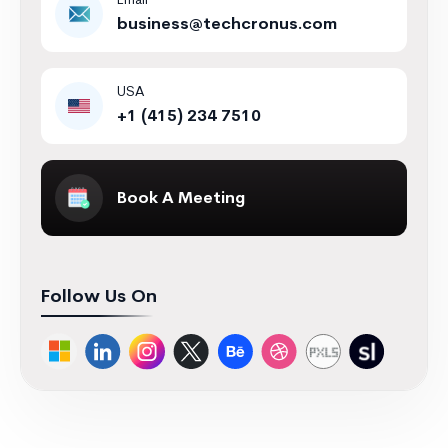
Email
business@techcronus.com
USA
+1 (415) 234 7510
Book A Meeting
Follow Us On