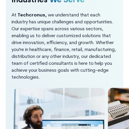
Industries
We Serve
At
Techcronus,
we understand that each
industry has unique challenges and opportunities.
Our expertise spans across various sectors,
enabling us to deliver customized solutions that
drive innovation, efficiency, and growth. Whether
you're in healthcare, finance, retail, manufacturing,
distribution or any other industry, our dedicated
team of certified consultants is here to help you
achieve your business goals with cutting-edge
technologies.