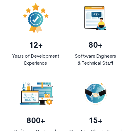
12+
80+
Years of Development
Software Engineers
Experience
& Technical Staff
800+
15+