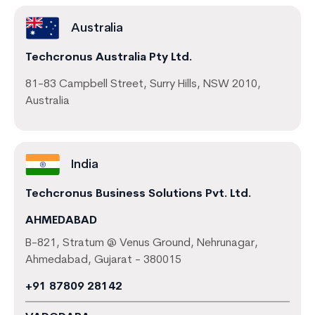
Australia
Techcronus Australia Pty Ltd.
81-83 Campbell Street, Surry Hills, NSW 2010,
Australia
India
Techcronus Business Solutions Pvt. Ltd.
AHMEDABAD
B-821, Stratum @ Venus Ground, Nehrunagar,
Ahmedabad, Gujarat - 380015
+91 87809 28142