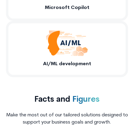
Microsoft Copilot
AI/ML development
Facts and
Figures
Make the most out of our tailored solutions designed to
support your business goals and growth.