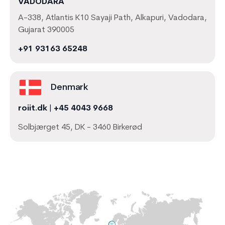
VADODARA
A-338, Atlantis K10 Sayaji Path, Alkapuri, Vadodara,
Gujarat 390005
+91 93163 65248
Denmark
roiit.dk
|
+45 4043 9668
Solbjærget 45, DK - 3460 Birkerød