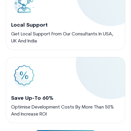
Local Support
Get Local Support From Our Consultants In USA,
UK And India
Save Up-To 60%
Optimise Development Costs By More Than 50%
And Increase ROI