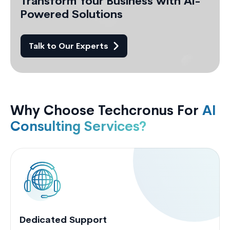
Transform Your Business with AI-
Powered Solutions
Talk to Our Experts
Why Choose Techcronus For
AI
Consulting Services?
Dedicated Support