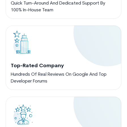
Quick Turn-Around And Dedicated Support By
100% In-House Team
Top-Rated Company
Hundreds Of Real Reviews On Google And Top
Developer Forums