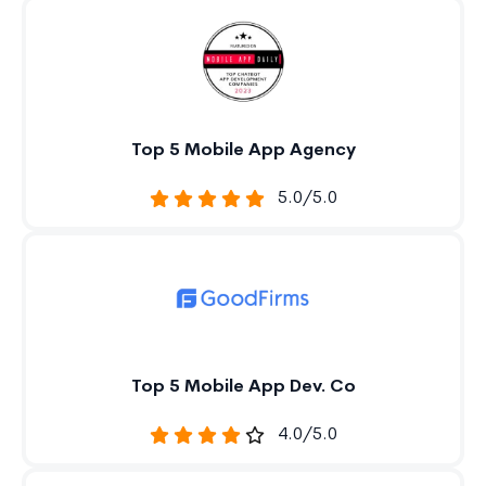
Top 5 Mobile App Agency
5.0/5.0
Top 5 Mobile App Dev. Co
4.0/5.0