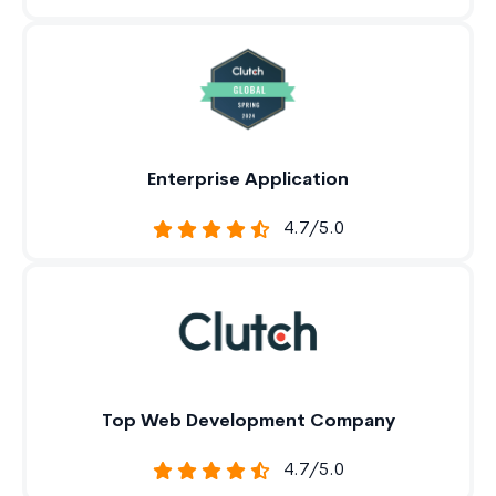
Enterprise Application
4.7/5.0
Top Web Development Company
4.7/5.0