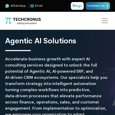
Blogs
WhatsApp
Email
Contact Us
Agentic AI Solutions
Accelerate business growth with expert AI
consulting services designed to unlock the full
potential of Agentic AI, AI‑powered ERP, and
AI‑driven CRM ecosystems. Our specialists help you
transform strategy into intelligent automation
turning complex workflows into predictive,
data‑driven processes that elevate performance
across finance, operations, sales, and customer
engagement. From implementation to optimization,
we empower your organization to adopt