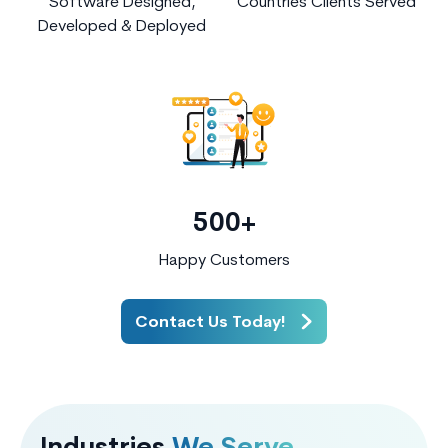
Software Designed,
Countries Clients Served
Developed & Deployed
500+
Happy Customers
Contact Us Today!