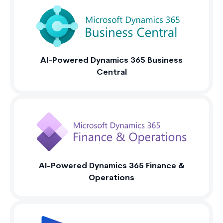
AI-Powered Dynamics 365 Business
Central
AI-Powered Dynamics 365 Finance &
Operations