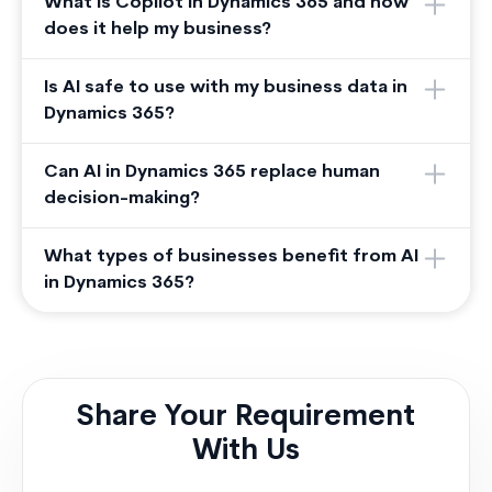
What is Copilot in Dynamics 365 and how
does it help my business?
Is AI safe to use with my business data in
Dynamics 365?
Can AI in Dynamics 365 replace human
decision-making?
What types of businesses benefit from AI
in Dynamics 365?
Share Your Requirement
With Us