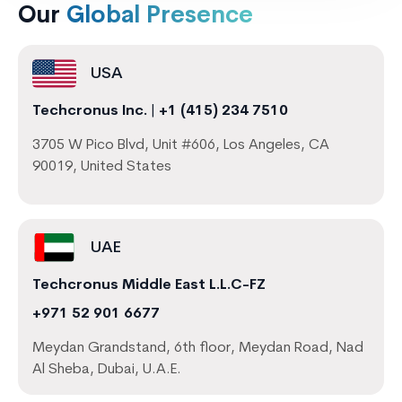
Our
Global Presence
USA
Techcronus Inc.
|
+1 (415) 234 7510
3705 W Pico Blvd, Unit #606, Los Angeles, CA
90019, United States
UAE
Techcronus Middle East L.L.C-FZ
+971 52 901 6677
Meydan Grandstand, 6th floor, Meydan Road, Nad
Al Sheba, Dubai, U.A.E.