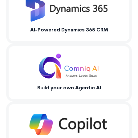
AI-Powered Dynamics 365 CRM
Build your own Agentic AI