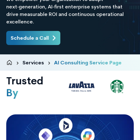
next‑generation, AI‑first enterprise systems that
drive measurable ROI and continuous operational
excellence.
Schedule a Call
Services
AI Consulting Service Page
Trusted
By