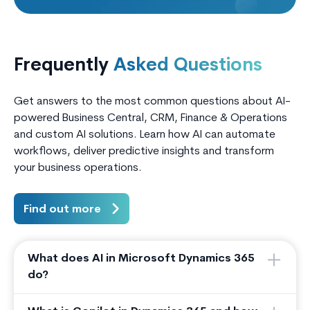
Frequently
Asked Questions
Get answers to the most common questions about AI-
powered Business Central, CRM, Finance & Operations
and custom AI solutions. Learn how AI can automate
workflows, deliver predictive insights and transform
your business operations.
Find out more
What does AI in Microsoft Dynamics 365
do?