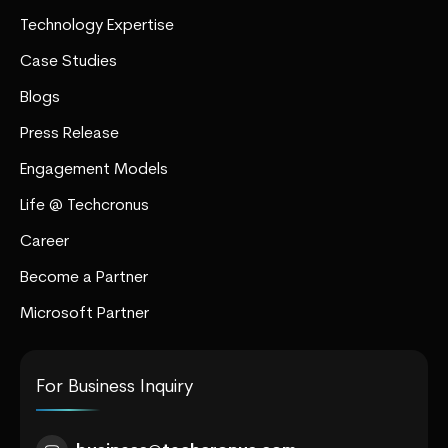
Technology Expertise
Case Studies
Blogs
Press Release
Engagement Models
Life @ Techcronus
Career
Become a Partner
Microsoft Partner
For Business Inquiry