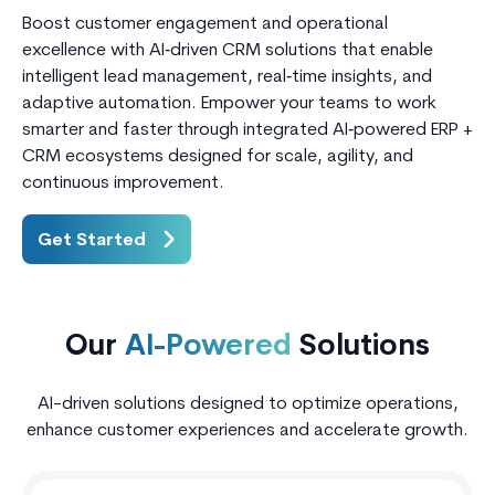
Boost customer engagement and operational
excellence with AI‑driven CRM solutions that enable
intelligent lead management, real‑time insights, and
adaptive automation. Empower your teams to work
smarter and faster through integrated AI‑powered ERP +
CRM ecosystems designed for scale, agility, and
continuous improvement.
Get Started
Our
AI-Powered
Solutions
AI-driven solutions designed to optimize operations,
enhance customer experiences and accelerate growth.