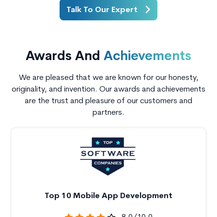
Talk To Our Expert
Awards And
Achievements
We are pleased that we are known for our honesty,
originality, and invention. Our awards and achievements
are the trust and pleasure of our customers and
partners.
Top 10 Mobile App Development