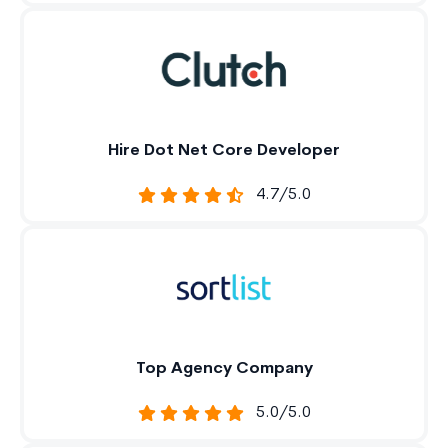
Hire Dot Net Core Developer
4.7/5.0
Top Agency Company
5.0/5.0