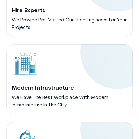
Hire Experts
We Provide Pre-Vetted Qualified Engineers For Your
Projects
Modern Infrastructure
We Have The Best Workplace With Modern
Infrastructure In The City