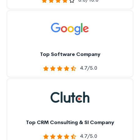
8.0/10.0
Top Software Company
4.7/5.0
Top CRM Consulting & SI Company
4.7/5.0