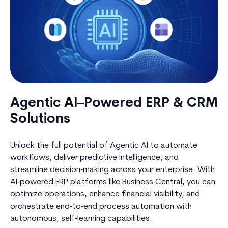
Agentic AI–Powered ERP & CRM
Solutions
Unlock the full potential of Agentic AI to automate
workflows, deliver predictive intelligence, and
streamline decision‑making across your enterprise. With
AI‑powered ERP platforms like Business Central, you can
optimize operations, enhance financial visibility, and
orchestrate end‑to‑end process automation with
autonomous, self‑learning capabilities.