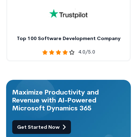
Top 100 Software Development Company
4.0/5.0
Maximize Productivity and
Revenue with AI-Powered
Microsoft Dynamics 365
Get Started Now