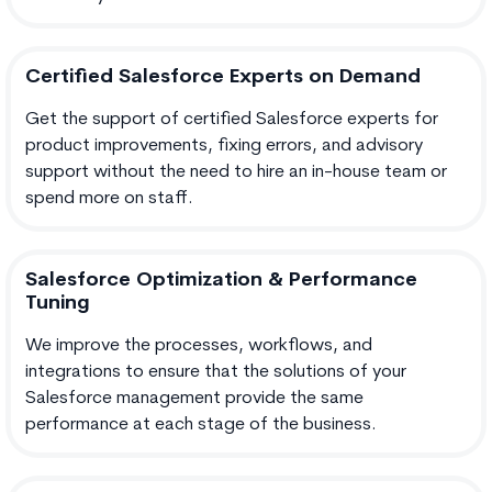
Certified Salesforce Experts on Demand
Get the support of certified Salesforce experts for
product improvements, fixing errors, and advisory
support without the need to hire an in-house team or
spend more on staff.
Salesforce Optimization & Performance
Tuning
We improve the processes, workflows, and
integrations to ensure that the solutions of your
Salesforce management provide the same
performance at each stage of the business.