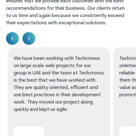
ensures that we provide each customer with the best
recommendations for their business. Our clients return
to us time and again because we consistently exceed
their expectations with exceptional solutions.
We have been working with Techcronus
Techcro
on large scale web projects for our
oriente
group in UAE and the team at Techcronus
reliable
is the best that we have worked with.
them th
They are quality oriented, efficient and
value a
use best practices in their development
promot
work. They moved our project along
quickly and kept us agile.