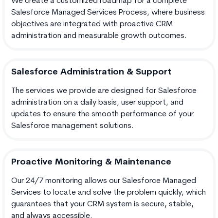
We create a customized roadmap for a complete
Salesforce Managed Services Process, where business
objectives are integrated with proactive CRM
administration and measurable growth outcomes.
Salesforce Administration & Support
The services we provide are designed for Salesforce
administration on a daily basis, user support, and
updates to ensure the smooth performance of your
Salesforce management solutions.
Proactive Monitoring & Maintenance
Our 24/7 monitoring allows our Salesforce Managed
Services to locate and solve the problem quickly, which
guarantees that your CRM system is secure, stable,
and always accessible.