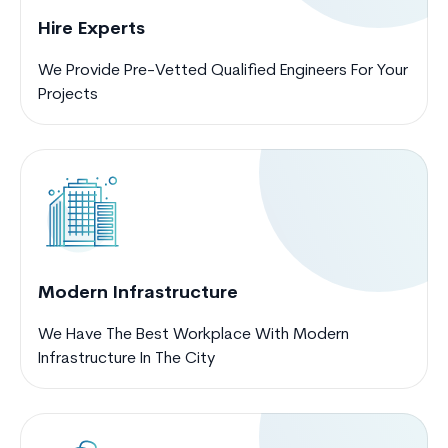
Hire Experts
We Provide Pre-Vetted Qualified Engineers For Your
Projects
Modern Infrastructure
We Have The Best Workplace With Modern
Infrastructure In The City