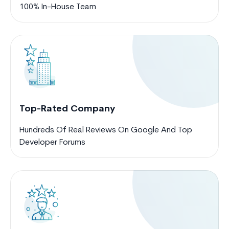
100% In-House Team
Top-Rated Company
Hundreds Of Real Reviews On Google And Top
Developer Forums