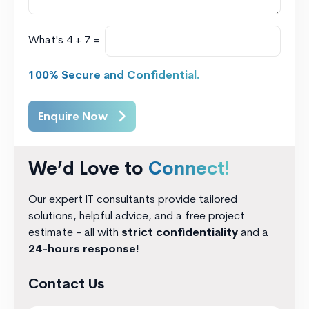
What's 4 + 7 =
100% Secure and Confidential.
Enquire Now
We’d Love to
Connect!
Our expert IT consultants provide tailored
solutions, helpful advice, and a free project
estimate - all with
strict confidentiality
and a
24-hours response!
Contact Us