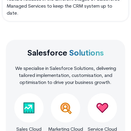
Managed Services to keep the CRM system up to
date.
Salesforce
Solutions
We specialise in Salesforce Solutions, delivering
tailored implementation, customisation, and
optimisation to drive your business growth.
Sales Cloud
Marketing Cloud
Service Cloud