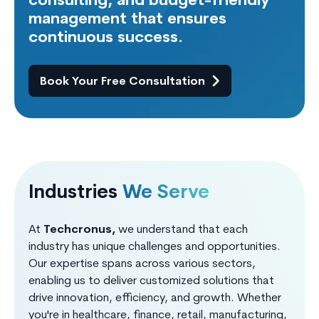
consulting, and budget-friendly
management that ensures
continuous success.
Book Your Free Consultation
Industries
We Serve
At
Techcronus,
we understand that each
industry has unique challenges and opportunities.
Our expertise spans across various sectors,
enabling us to deliver customized solutions that
drive innovation, efficiency, and growth. Whether
you're in healthcare, finance, retail, manufacturing,