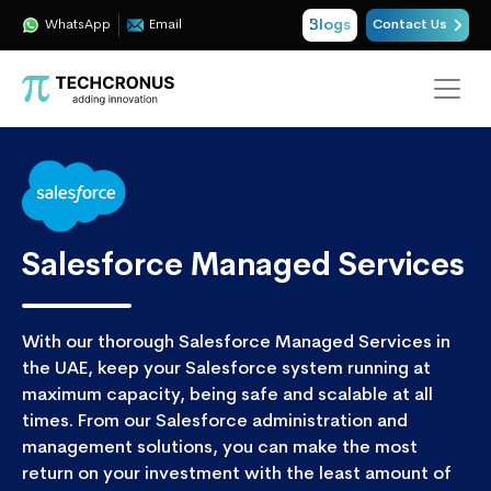
Blogs
WhatsApp
Email
Contact Us
Salesforce Managed Services
With our thorough Salesforce Managed Services in
the UAE, keep your Salesforce system running at
maximum capacity, being safe and scalable at all
times. From our Salesforce administration and
management solutions, you can make the most
return on your investment with the least amount of