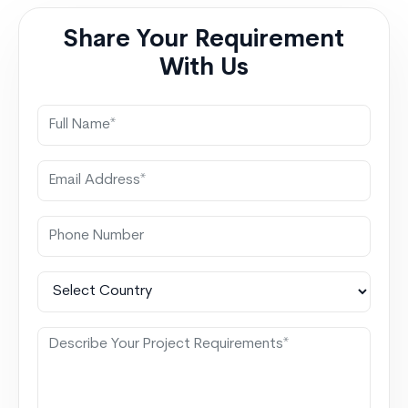
integration with salesforce Smarter Executive
Share Your Requirement
Decisions
With Us