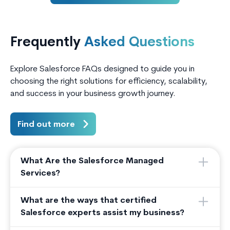
lacked a unified digital portal for
activiti
borrowers, co-borrowers, and
marketi
partner agents to interact with the
loan ap
Frequently
Asked Questions
system.
conversi
Explore Salesforce FAQs designed to guide you in
choosing the right solutions for efficiency, scalability,
and success in your business growth journey.
Find out more
What Are the Salesforce Managed
Services?
What are the ways that certified
Salesforce experts assist my business?