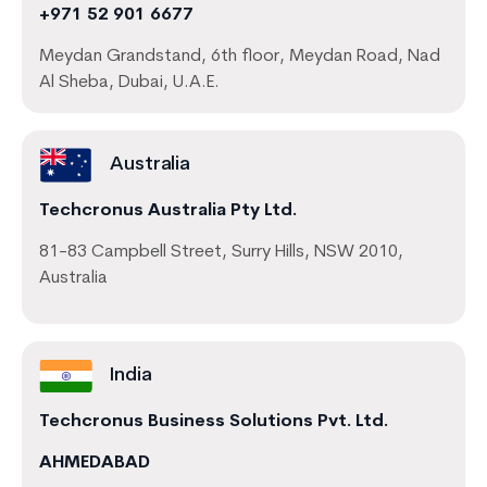
+971 52 901 6677
Meydan Grandstand, 6th floor, Meydan Road, Nad
Al Sheba, Dubai, U.A.E.
Australia
Techcronus Australia Pty Ltd.
81-83 Campbell Street, Surry Hills, NSW 2010,
Australia
India
Techcronus Business Solutions Pvt. Ltd.
AHMEDABAD