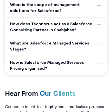
What is the scope of management
solutions for Salesforce?
How does Technorus act as a Salesforce
Consulting Partner in Shahjahan?
What are Salesforce Managed Services
Stages?
How is Salesforce Managed Services
Pricing organized?
Hear From
Our Clients
Our commitment to integrity and a meticulous process