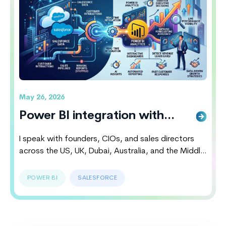
Wins The Battle
May 26, 2026
Power BI integration with
salesforce Smarter Executive
I speak with founders, CIOs, and sales directors
Decisions
across the US, UK, Dubai, Australia, and the Middle
East almost every week. Most of them believe their
CRM systems are working perfectly until they
POWER BI
SALESFORCE
discover hidden revenue leaks, delayed reporting
cycles, disconnected customer insights and poor
forecasting accuracy. That is exactly why Power BI
Salesforce Integration…
Continue reading
Power BI