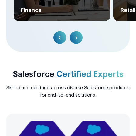
Finance
Retai
Salesforce
Certified Experts
Skilled and certified across diverse Salesforce products
for end-to-end solutions.