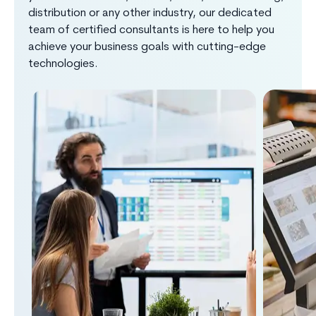
distribution or any other industry, our dedicated
team of certified consultants is here to help you
achieve your business goals with cutting-edge
technologies.