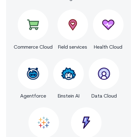
Commerce Cloud
Field services
Health Cloud
Agentforce
Einstein AI
Data Cloud