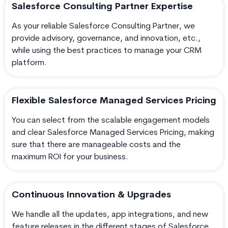
Salesforce Consulting Partner Expertise
As your reliable Salesforce Consulting Partner, we
provide advisory, governance, and innovation, etc.,
while using the best practices to manage your CRM
platform.
Flexible Salesforce Managed Services Pricing
You can select from the scalable engagement models
and clear Salesforce Managed Services Pricing, making
sure that there are manageable costs and the
maximum ROI for your business.
Continuous Innovation & Upgrades
We handle all the updates, app integrations, and new
feature releases in the different stages of Salesforce