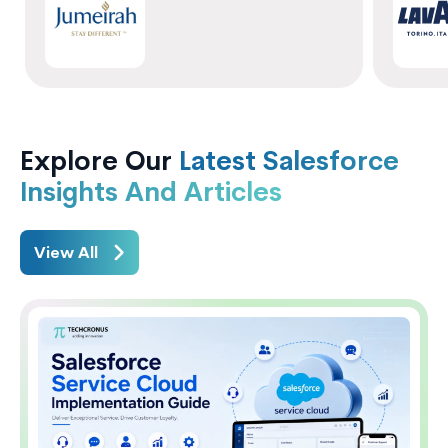
Explore Our
Latest Salesforce
Insights And Articles
View All