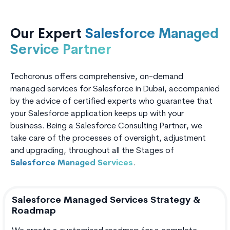
Our Expert
Salesforce Managed
Service Partner
Techcronus offers comprehensive, on-demand
managed services for Salesforce in Dubai, accompanied
by the advice of certified experts who guarantee that
your Salesforce application keeps up with your
business. Being a Salesforce Consulting Partner, we
take care of the processes of oversight, adjustment
and upgrading, throughout all the Stages of
Salesforce Managed Services
.
Salesforce Managed Services Strategy &
Roadmap