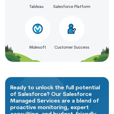
Tableau
Salesforce Platform
Mulesoft
Customer Success
Ready to unlock the full potential
of Salesforce? Our Salesforce
Managed Services are a blend of
proactive monitoring, expert