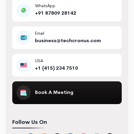
WhatsApp
+91 87809 28142
Email
business@techcronus.com
USA
+1 (415) 234 7510
Book A Meeting
Follow Us On