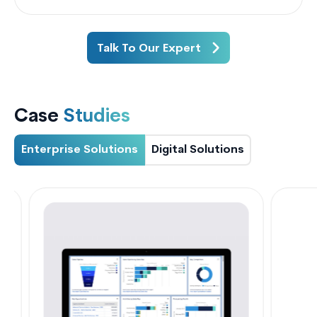
Talk To Our Expert
Case
Studies
Enterprise Solutions
Digital Solutions