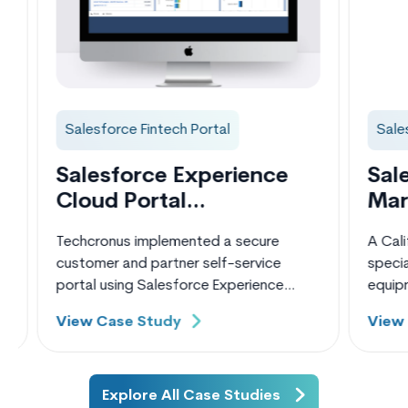
Salesforce Fintech Portal
Salesf
Salesforce Experience
Sales
Cloud Portal
Mark
Development for
Impl
Techcronus implemented a secure
A Califo
Fintech Company
Finte
customer and partner self-service
speciali
portal using Salesforce Experience
equipmen
Cloud for a US-based digital lending
mid-siz
View Case Study
View C
and equipment financing company.
scalabl
Although the client was already using
loan inq
Salesforce CRM to manage loan
channels
applications and borrower data, they
relied h
Explore All Case Studies