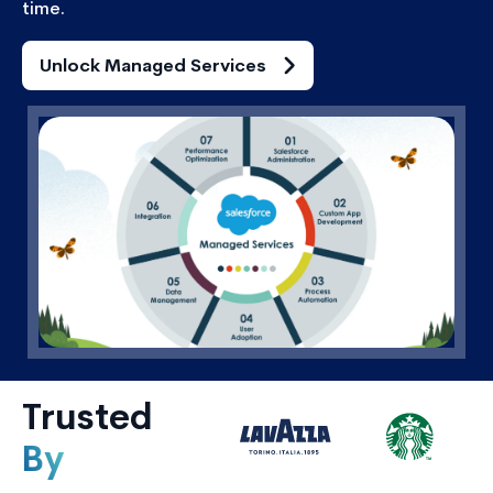
time.
Unlock Managed Services
Trusted
By