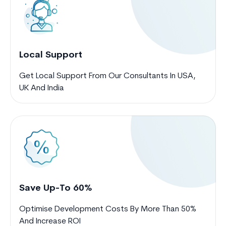
Local Support
Get Local Support From Our Consultants In USA,
UK And India
Save Up-To 60%
Optimise Development Costs By More Than 50%
And Increase ROI