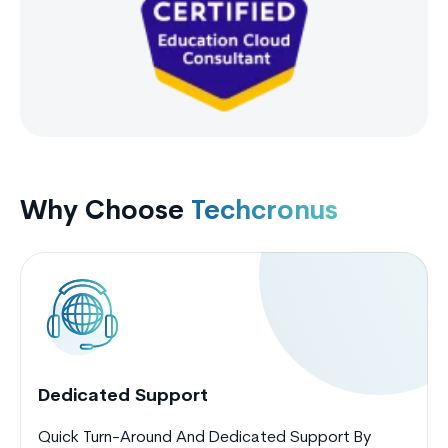
Why Choose
Techcronus
Dedicated Support
Quick Turn-Around And Dedicated Support By