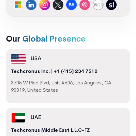
Our
Global Presence
USA
Techcronus Inc.
|
+1 (415) 234 7510
3705 W Pico Blvd, Unit #606, Los Angeles, CA
90019, United States
UAE
Techcronus Middle East L.L.C-FZ