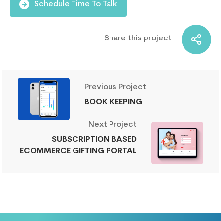
Schedule Time To Talk
Share this project
Previous Project
BOOK KEEPING
Next Project
SUBSCRIPTION BASED
ECOMMERCE GIFTING PORTAL