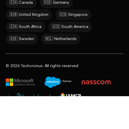
🇨🇦 Canada
🇩🇪 Germany
🇬🇧 United Kingdom
🇸🇬 Singapore
🇿🇦 South Africa
🇺🇸 South America
🇸🇪 Sweden
🇳🇱 Netherlands
© 2026 Techcronus. All rights reserved
Privacy Policy
Cookie Policy
Terms & Conditions