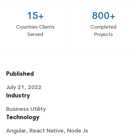
15+
800+
Countries Clients
Completed
Served
Projects
Published
July 21, 2022
Industry
Business Utility
Technology
Angular, React Native, Node Js