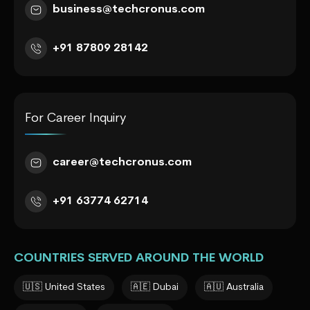
business@techcronus.com
+91 87809 28142
For Career Inquiry
career@techcronus.com
+91 63774 62714
COUNTRIES SERVED AROUND THE WORLD
🇺🇸 United States
🇦🇪 Dubai
🇦🇺 Australia