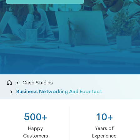
Case Studies
Business Networking And Econtact
500+
10+
Happy
Years of
Customers
Experience