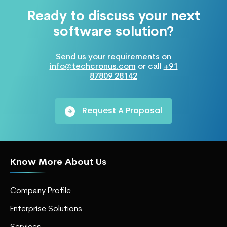
Ready to discuss your next
software solution?
Send us your requirements on
info@techcronus.com
or call
+91
87809 28142
Request A Proposal
Know More About Us
Company Profile
Enterprise Solutions