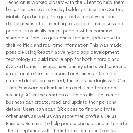
Techcronus worked closely with the Client to help them
bring this idea to market by building a Smart e-Contact
Mobile App bridging the gap between physical and
digital means of connecting to verified businesses and
people. It basically equips people with a common
shared platform to get connected and updated with
their verified and real-time information.This was made
possible using React Native hybrid app development
technology to build mobile app for both Android and
iOS platforms. The app user journey starts with creating
an account either as Personal or Business. Once the
entered details are verified, the users can login with One
Time Password authentication each time for added
security. After the creation of the profile, the user or
business can create, read and update their personal
details. Users can scan QR codes to find and invite
other users as well as can store their profile’s QR at
Business Summits to help people connect and automate
the acceptance with the list of information to share