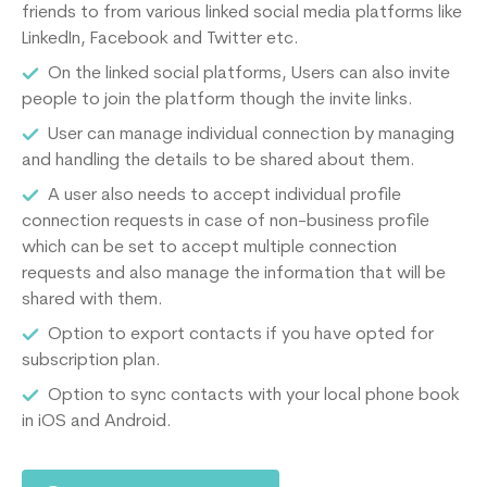
friends to from various linked social media platforms like
LinkedIn, Facebook and Twitter etc.
On the linked social platforms, Users can also invite
people to join the platform though the invite links.
User can manage individual connection by managing
and handling the details to be shared about them.
A user also needs to accept individual profile
connection requests in case of non-business profile
which can be set to accept multiple connection
requests and also manage the information that will be
shared with them.
Option to export contacts if you have opted for
subscription plan.
Option to sync contacts with your local phone book
in iOS and Android.