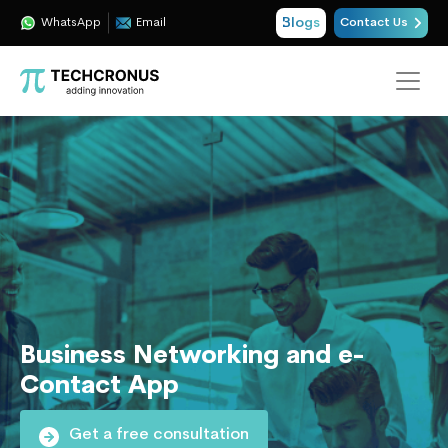
Blogs
WhatsApp
Email
Contact Us
Business Networking and e-
Contact App
Get a free consultation