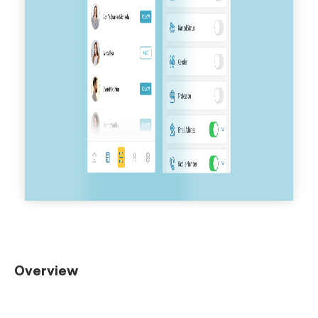
Overview