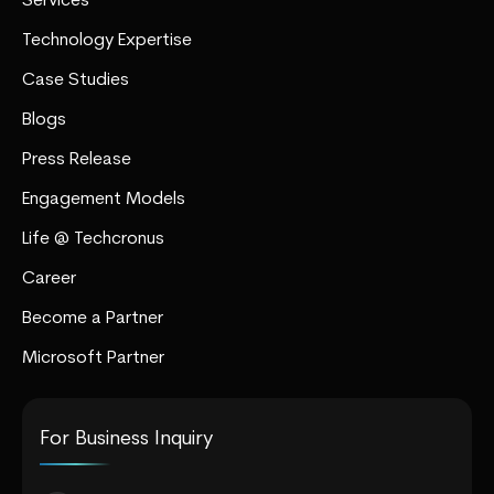
Services
Technology Expertise
Case Studies
Blogs
Press Release
Engagement Models
Life @ Techcronus
Career
Become a Partner
Microsoft Partner
For Business Inquiry