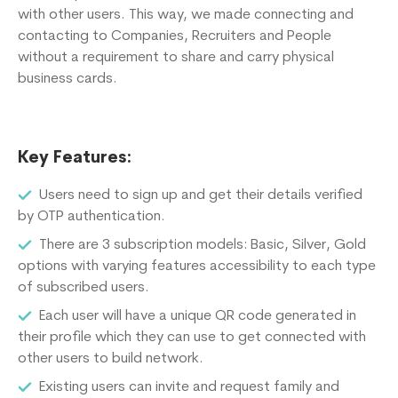
with other users. This way, we made connecting and
contacting to Companies, Recruiters and People
without a requirement to share and carry physical
business cards.
Key Features:
Users need to sign up and get their details verified
by OTP authentication.
There are 3 subscription models: Basic, Silver, Gold
options with varying features accessibility to each type
of subscribed users.
Each user will have a unique QR code generated in
their profile which they can use to get connected with
other users to build network.
Existing users can invite and request family and