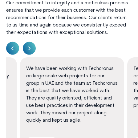
Our commitment to integrity and a meticulous process
ensures that we provide each customer with the best
recommendations for their business. Our clients return
to us time and again because we consistently exceed
their expectations with exceptional solutions.
We have been working with Techcronus
Techcro
on large scale web projects for our
oriente
group in UAE and the team at Techcronus
reliable
is the best that we have worked with.
them th
They are quality oriented, efficient and
value a
use best practices in their development
promot
work. They moved our project along
quickly and kept us agile.