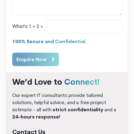
What's 1 + 2 =
100% Secure and Confidential.
Enquire Now
We’d Love to
Connect!
Our expert IT consultants provide tailored
solutions, helpful advice, and a free project
estimate - all with
strict confidentiality
and a
24-hours response!
Contact Us