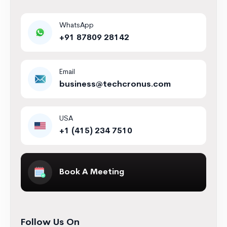
WhatsApp
+91 87809 28142
Email
business@techcronus.com
USA
+1 (415) 234 7510
Book A Meeting
Follow Us On