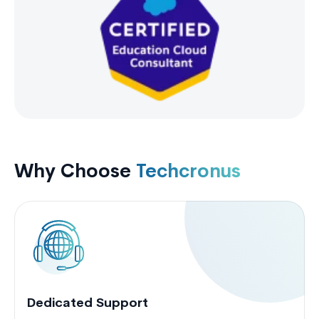
Why Choose
Techcronus
Dedicated Support