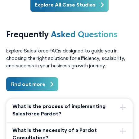
applications and borrower data, they
relied h
Explore All Case Studies
lacked a unified digital portal for
activiti
borrowers, co-borrowers, and
marketi
partner agents to interact with the
loan ap
Frequently
Asked Questions
system.
conversi
Explore Salesforce FAQs designed to guide you in
choosing the right solutions for efficiency, scalability,
and success in your business growth journey.
Find out more
What is the process of implementing
Salesforce Pardot?
What is the necessity of a Pardot
Consultation?