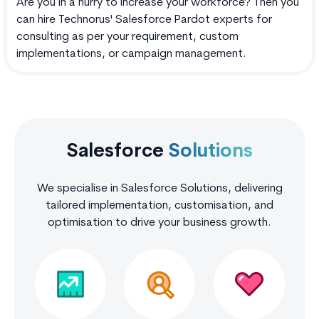
Are you in a hurry to increase your workforce? Then you
can hire Technorus' Salesforce Pardot experts for
consulting as per your requirement, custom
implementations, or campaign management.
Salesforce
Solutions
We specialise in Salesforce Solutions, delivering
tailored implementation, customisation, and
optimisation to drive your business growth.