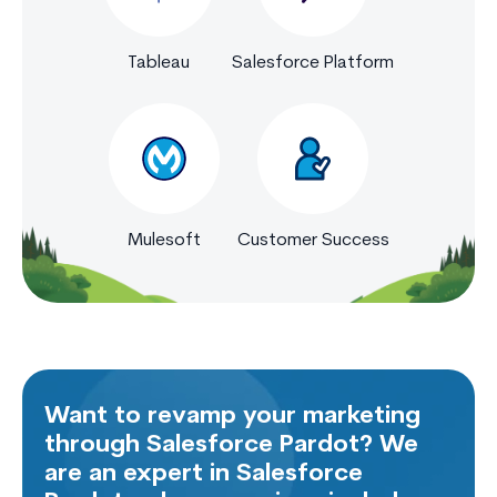
Tableau
Salesforce Platform
Mulesoft
Customer Success
Want to revamp your marketing
through Salesforce Pardot? We
are an expert in Salesforce