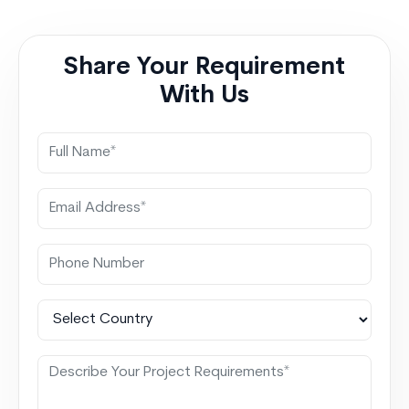
forecasting accuracy. That is exactly why Power BI
Salesforce Integration…
Continue reading
Power BI
integration with salesforce Smarter Executive
Share Your Requirement
Decisions
With Us