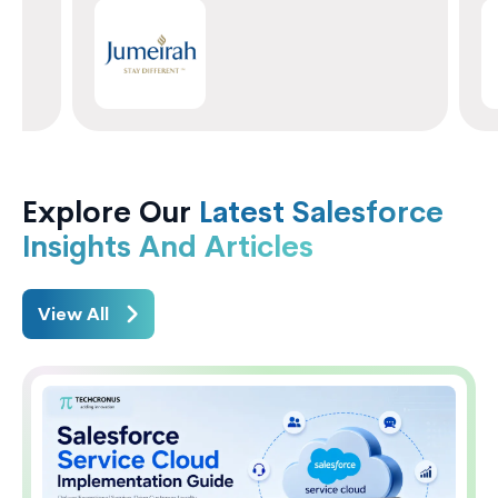
Explore Our
Latest Salesforce
Insights And Articles
View All