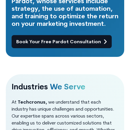
Pardot, whose services include
strategy, the use of automation,
and training to optimize the return
on your marketing investment.
Book Your Free Pardot Consultation
Industries
We Serve
At
Techcronus,
we understand that each
industry has unique challenges and opportunities.
Our expertise spans across various sectors,
enabling us to deliver customized solutions that