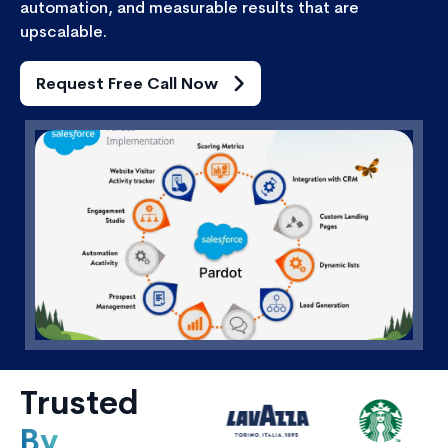
automation, and measurable results that are
upscalable.
Request Free Call Now
Trusted
By