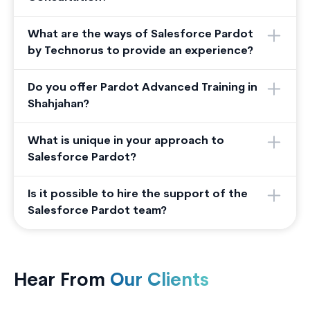
What are the ways of Salesforce Pardot
by Technorus to provide an experience?
Do you offer Pardot Advanced Training in
Shahjahan?
What is unique in your approach to
Salesforce Pardot?
Is it possible to hire the support of the
Salesforce Pardot team?
Hear From
Our Clients