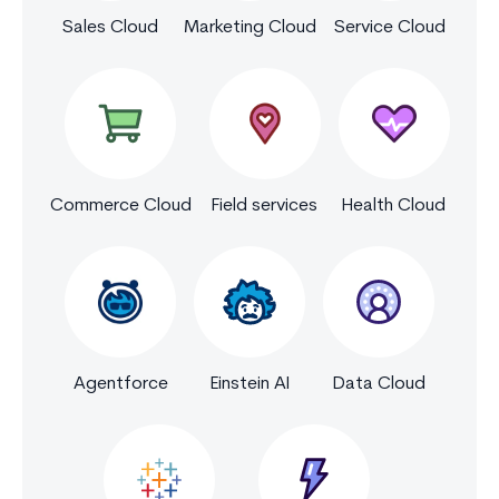
Sales Cloud
Marketing Cloud
Service Cloud
Commerce Cloud
Field services
Health Cloud
Agentforce
Einstein AI
Data Cloud