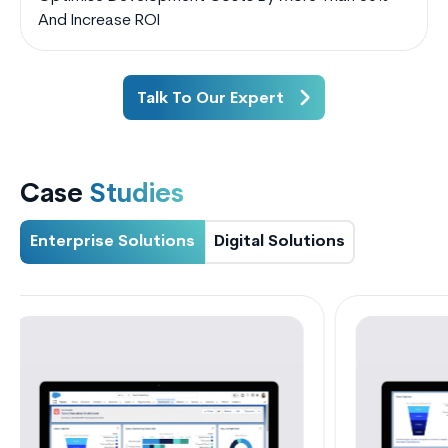
And Increase ROI
Talk To Our Expert
Case
Studies
Enterprise Solutions
Digital Solutions