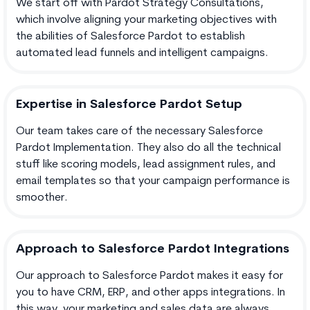
We start off with Pardot Strategy Consultations,
which involve aligning your marketing objectives with
the abilities of Salesforce Pardot to establish
automated lead funnels and intelligent campaigns.
Expertise in Salesforce Pardot Setup
Our team takes care of the necessary Salesforce
Pardot Implementation. They also do all the technical
stuff like scoring models, lead assignment rules, and
email templates so that your campaign performance is
smoother.
Approach to Salesforce Pardot Integrations
Our approach to Salesforce Pardot makes it easy for
you to have CRM, ERP, and other apps integrations. In
this way, your marketing and sales data are always