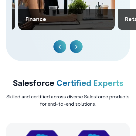
Finance
Retai
Salesforce
Certified Experts
Skilled and certified across diverse Salesforce products
for end-to-end solutions.