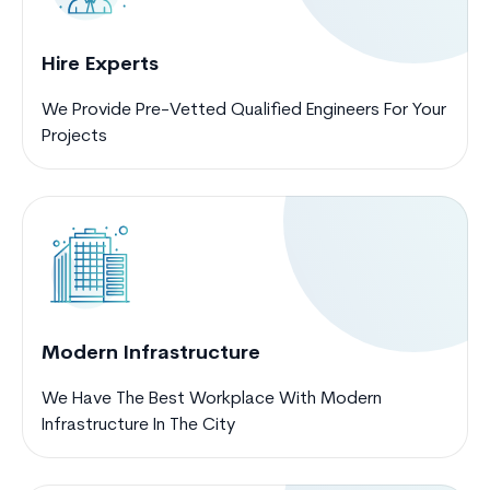
Hire Experts
We Provide Pre-Vetted Qualified Engineers For Your
Projects
Modern Infrastructure
We Have The Best Workplace With Modern
Infrastructure In The City