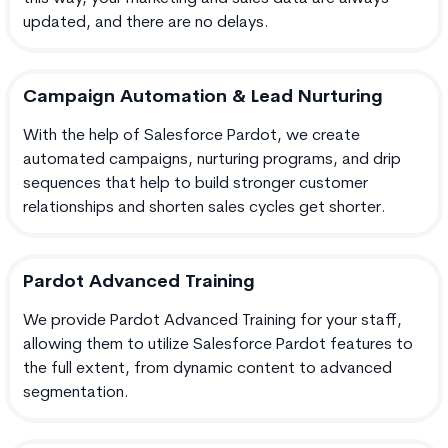
updated, and there are no delays.
Campaign Automation & Lead Nurturing
With the help of Salesforce Pardot, we create
automated campaigns, nurturing programs, and drip
sequences that help to build stronger customer
relationships and shorten sales cycles get shorter.
Pardot Advanced Training
We provide Pardot Advanced Training for your staff,
allowing them to utilize Salesforce Pardot features to
the full extent, from dynamic content to advanced
segmentation.