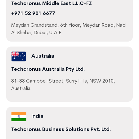
Techcronus Middle East L.L.C-FZ
+971 52 901 6677
Meydan Grandstand, 6th floor, Meydan Road, Nad
Al Sheba, Dubai, U.A.E.
Australia
Techcronus Australia Pty Ltd.
81-83 Campbell Street, Surry Hills, NSW 2010,
Australia
India
Techcronus Business Solutions Pvt. Ltd.