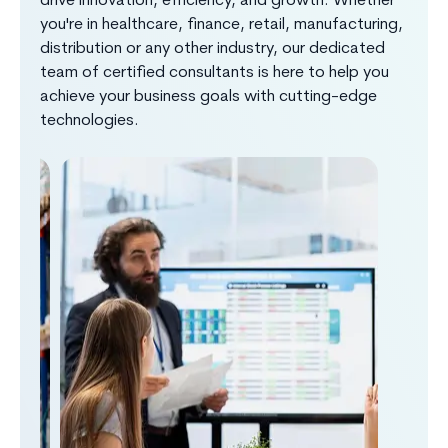
drive innovation, efficiency, and growth. Whether
you're in healthcare, finance, retail, manufacturing,
distribution or any other industry, our dedicated
team of certified consultants is here to help you
achieve your business goals with cutting-edge
technologies.