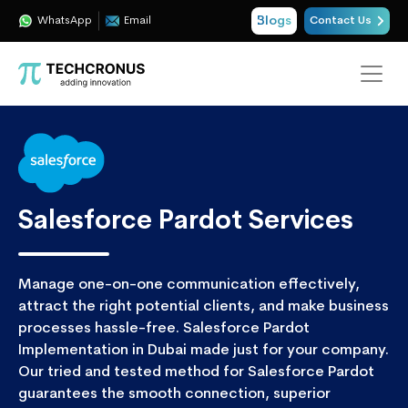
Blogs
WhatsApp
Email
Contact Us
Salesforce Pardot Services
Manage one-on-one communication effectively,
attract the right potential clients, and make business
processes hassle-free. Salesforce Pardot
Implementation in Dubai made just for your company.
Our tried and tested method for Salesforce Pardot
guarantees the smooth connection, superior