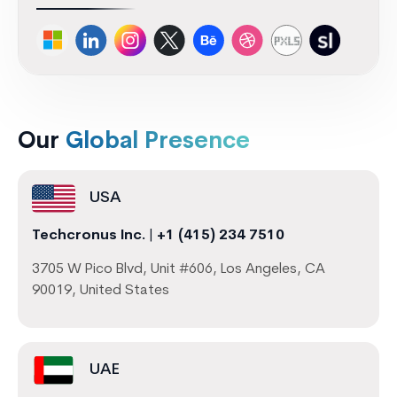
Our
Global Presence
USA
Techcronus Inc.
|
+1 (415) 234 7510
3705 W Pico Blvd, Unit #606, Los Angeles, CA
90019, United States
UAE