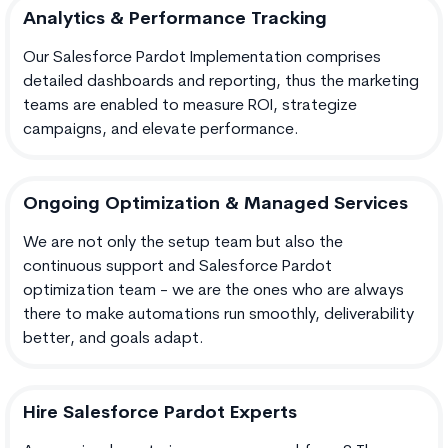
Analytics & Performance Tracking
Our Salesforce Pardot Implementation comprises
detailed dashboards and reporting, thus the marketing
teams are enabled to measure ROI, strategize
campaigns, and elevate performance.
Ongoing Optimization & Managed Services
We are not only the setup team but also the
continuous support and Salesforce Pardot
optimization team - we are the ones who are always
there to make automations run smoothly, deliverability
better, and goals adapt.
Hire Salesforce Pardot Experts