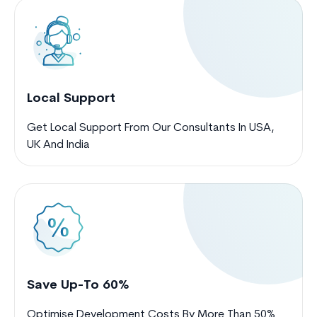
Local Support
Get Local Support From Our Consultants In USA,
UK And India
Save Up-To 60%
Optimise Development Costs By More Than 50%