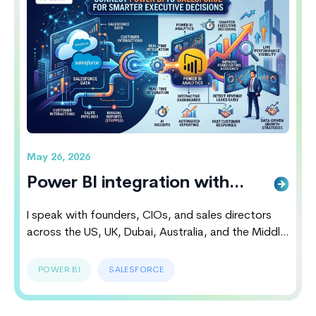
reading
Hubspot vs Salesforce 2026: Which CRM
Wins The Battle
May 26, 2026
Power BI integration with
salesforce Smarter Executive
I speak with founders, CIOs, and sales directors
Decisions
across the US, UK, Dubai, Australia, and the Middle
East almost every week. Most of them believe their
CRM systems are working perfectly until they
POWER BI
SALESFORCE
discover hidden revenue leaks, delayed reporting
cycles, disconnected customer insights and poor