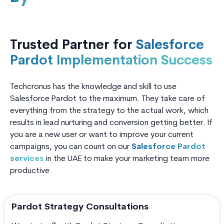
Trusted Partner for
Salesforce
Pardot Implementation Success
Techcronus has the knowledge and skill to use
Salesforce Pardot to the maximum. They take care of
everything from the strategy to the actual work, which
results in lead nurturing and conversion getting better. If
you are a new user or want to improve your current
campaigns, you can count on our
Salesforce Pardot
services
in the UAE to make your marketing team more
productive
Pardot Strategy Consultations