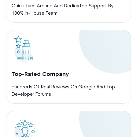
Quick Turn-Around And Dedicated Support By
100% In-House Team
Top-Rated Company
Hundreds Of Real Reviews On Google And Top
Developer Forums