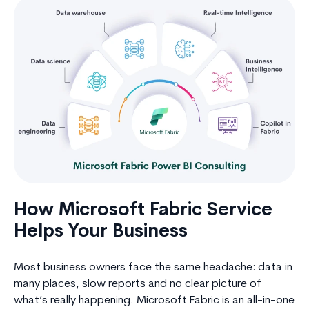
How Microsoft Fabric Service
Helps Your Business
Most business owners face the same headache: data in
many places, slow reports and no clear picture of
what’s really happening. Microsoft Fabric is an all-in-one