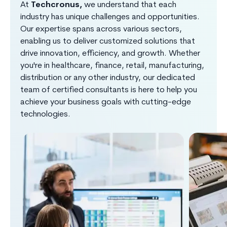
At
Techcronus,
we understand that each
industry has unique challenges and opportunities.
Our expertise spans across various sectors,
enabling us to deliver customized solutions that
drive innovation, efficiency, and growth. Whether
you're in healthcare, finance, retail, manufacturing,
distribution or any other industry, our dedicated
team of certified consultants is here to help you
achieve your business goals with cutting-edge
technologies.