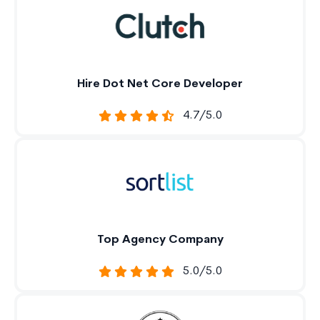
Hire Dot Net Core Developer
4.7/5.0
Top Agency Company
5.0/5.0