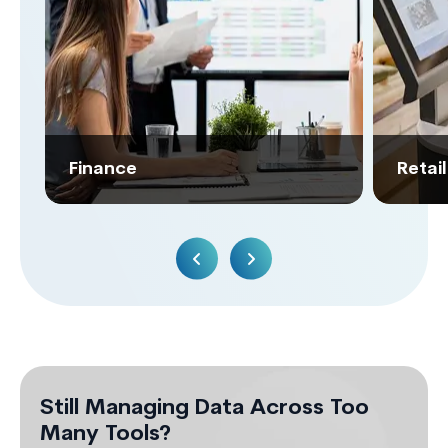
Finance
Retai
Still Managing Data Across Too
Many Tools?