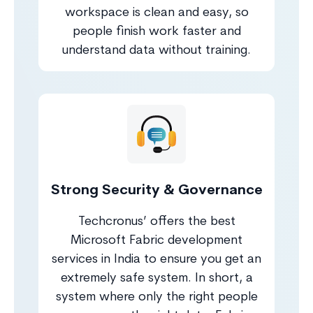
workspace is clean and easy, so
people finish work faster and
understand data without training.
Strong Security & Governance
Techcronus’ offers the best
Microsoft Fabric development
services in India to ensure you get an
extremely safe system. In short, a
system where only the right people