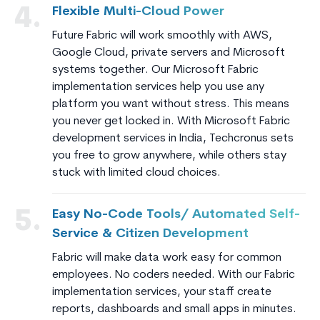
Flexible Multi-Cloud Power
4.
Future Fabric will work smoothly with AWS,
Google Cloud, private servers and Microsoft
systems together. Our Microsoft Fabric
implementation services help you use any
platform you want without stress. This means
you never get locked in. With Microsoft Fabric
development services in India, Techcronus sets
you free to grow anywhere, while others stay
stuck with limited cloud choices.
Easy No-Code Tools/ Automated Self-
5.
Service & Citizen Development
Fabric will make data work easy for common
employees. No coders needed. With our Fabric
implementation services, your staff create
reports, dashboards and small apps in minutes.