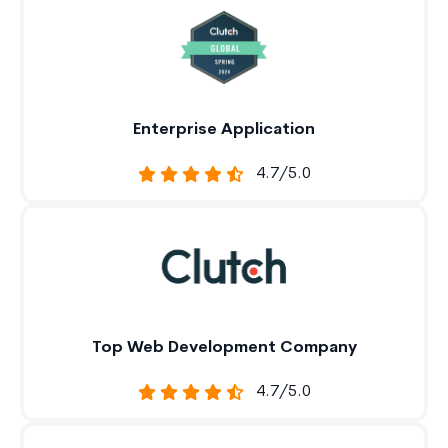
Enterprise Application
4.7/5.0
Top Web Development Company
4.7/5.0