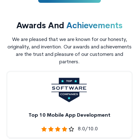
Awards And
Achievements
We are pleased that we are known for our honesty,
originality, and invention. Our awards and achievements
are the trust and pleasure of our customers and
partners.
Top 10 Mobile App Development
8.0/10.0