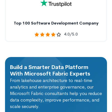
Top 100 Software Development Company
4.0/5.0
Build a Smarter Data Platform
With Microsoft Fabric Experts
From lakehouse architecture to real-time
analytics and enterprise governance, our
Microsoft Fabric consultants help you reduce
data complexity, improve performance, and
scale securely.