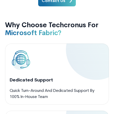
Contact Us
Why Choose Techcronus For
Microsoft Fabric?
Dedicated Support
Quick Turn-Around And Dedicated Support By
100% In-House Team