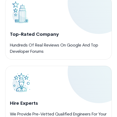
Top-Rated Company
Hundreds Of Real Reviews On Google And Top
Developer Forums
Hire Experts
We Provide Pre-Vetted Qualified Engineers For Your