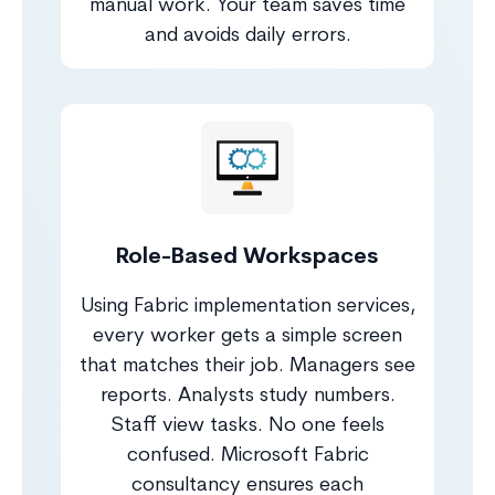
manual work. Your team saves time
and avoids daily errors.
Role-Based Workspaces
Using Fabric implementation services,
every worker gets a simple screen
that matches their job. Managers see
reports. Analysts study numbers.
Staff view tasks. No one feels
confused. Microsoft Fabric
consultancy ensures each