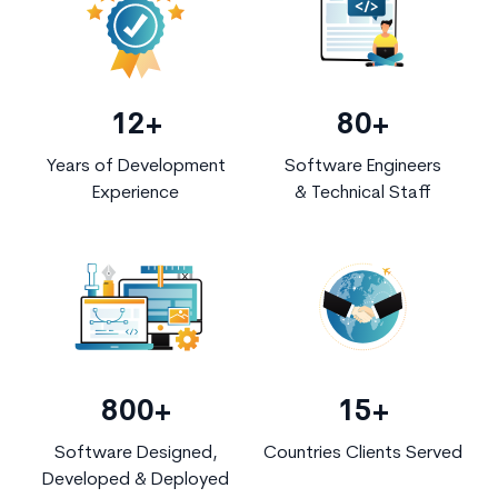
12+
80+
Years of Development
Software Engineers
Experience
& Technical Staff
800+
15+
Software Designed,
Countries Clients Served
Developed & Deployed