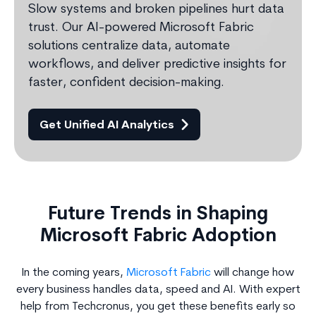
Slow systems and broken pipelines hurt data
trust. Our AI-powered Microsoft Fabric
solutions centralize data, automate
workflows, and deliver predictive insights for
faster, confident decision-making.
Get Unified AI Analytics
Future Trends in Shaping
Microsoft Fabric Adoption
In the coming years,
Microsoft Fabric
will change how
every business handles data, speed and AI. With expert
help from Techcronus, you get these benefits early so