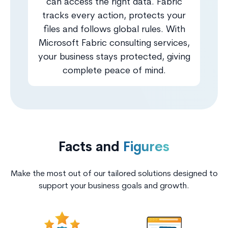
can access the right data. Fabric
tracks every action, protects your
files and follows global rules. With
Microsoft Fabric consulting services,
your business stays protected, giving
complete peace of mind.
Facts and
Figures
Make the most out of our tailored solutions designed to
support your business goals and growth.