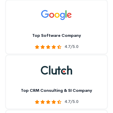
Top Software Company
4.7/5.0
Top CRM Consulting & SI Company
4.7/5.0