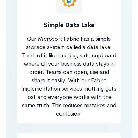
Simple Data Lake
Our Microsoft Fabric has a simple
storage system called a data lake.
Think of it like one big, safe cupboard
where all your business data stays in
order. Teams can open, use and
share it easily. With our Fabric
implementation services, nothing gets
lost and everyone works with the
same truth. This reduces mistakes and
confusion.