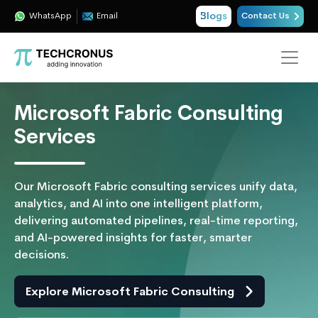
Blogs
WhatsApp
Email
Contact Us
Microsoft Fabric Consulting
Services
Our Microsoft Fabric consulting services unify data,
analytics, and AI into one intelligent platform,
delivering automated pipelines, real-time reporting,
and AI-powered insights for faster, smarter
decisions.
Explore Microsoft Fabric Consulting