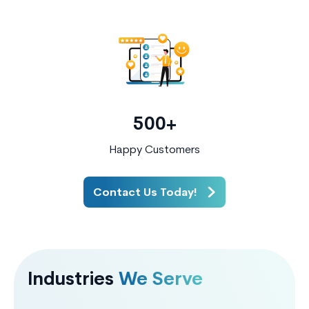
500+
Happy Customers
Contact Us Today!
Industries
We Serve