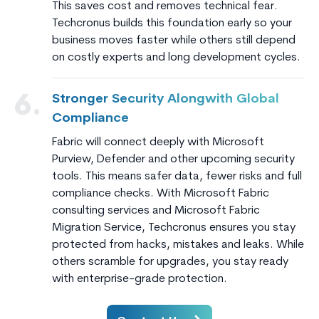
This saves cost and removes technical fear.
Techcronus builds this foundation early so your
business moves faster while others still depend
on costly experts and long development cycles.
Stronger Security Alongwith Global
6.
Compliance
Fabric will connect deeply with Microsoft
Purview, Defender and other upcoming security
tools. This means safer data, fewer risks and full
compliance checks. With Microsoft Fabric
consulting services and Microsoft Fabric
Migration Service, Techcronus ensures you stay
protected from hacks, mistakes and leaks. While
others scramble for upgrades, you stay ready
with enterprise-grade protection.