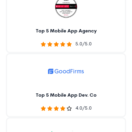
Top 5 Mobile App Agency
5.0/5.0
Top 5 Mobile App Dev. Co
4.0/5.0