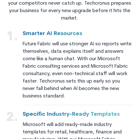
your competitors never catch up. Techcronus prepares
your business for every new upgrade before it hits the
market.
Smarter AI Resources
1.
Future Fabric will use stronger AI so reports write
themselves, data explains itself and answers
come like a human chat. With our Microsoft
Fabric consulting services and Microsoft Fabric
consultancy, even non-technical staff will work
faster. Techcronus sets this up early so you
never fall behind when AI becomes the new
business standard.
Specific Industry-Ready Templates
2.
Microsoft will add ready-made industry
templates for retail, healthcare, finance and