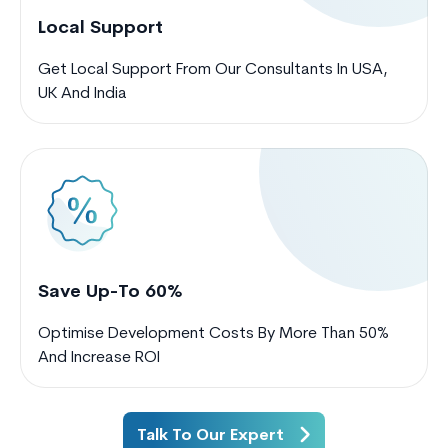
Local Support
Get Local Support From Our Consultants In USA,
UK And India
Save Up-To 60%
Optimise Development Costs By More Than 50%
And Increase ROI
Talk To Our Expert