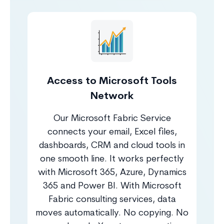
Access to Microsoft Tools
Network
Our Microsoft Fabric Service
connects your email, Excel files,
dashboards, CRM and cloud tools in
one smooth line. It works perfectly
with Microsoft 365, Azure, Dynamics
365 and Power BI. With Microsoft
Fabric consulting services, data
moves automatically. No copying. No