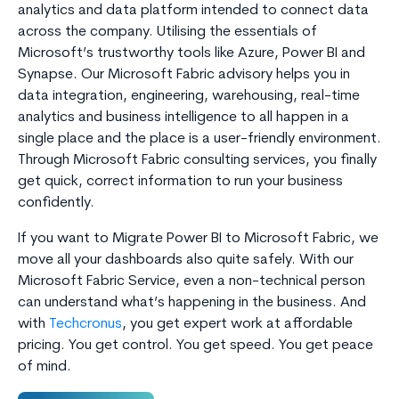
analytics and data platform intended to connect data
across the company. Utilising the essentials of
Microsoft’s trustworthy tools like Azure, Power BI and
Synapse. Our Microsoft Fabric advisory helps you in
data integration, engineering, warehousing, real-time
analytics and business intelligence to all happen in a
single place and the place is a user-friendly environment.
Through Microsoft Fabric consulting services, you finally
get quick, correct information to run your business
confidently.
If you want to Migrate Power BI to Microsoft Fabric, we
move all your dashboards also quite safely. With our
Microsoft Fabric Service, even a non-technical person
can understand what’s happening in the business. And
with
Techcronus
, you get expert work at affordable
pricing. You get control. You get speed. You get peace
of mind.