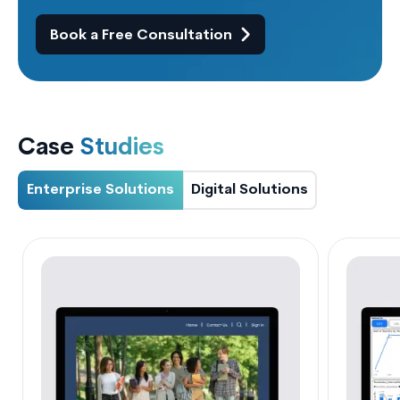
Book a Free Consultation
Case
Studies
Enterprise Solutions
Digital Solutions