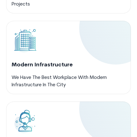
Projects
Modern Infrastructure
We Have The Best Workplace With Modern
Infrastructure In The City