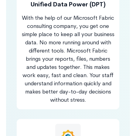
Unified Data Power (DPT)
With the help of our Microsoft Fabric
consulting company, you get one
simple place to keep all your business
data. No more running around with
different tools. Microsoft Fabric
brings your reports, files, numbers
and updates together. This makes
work easy, fast and clean. Your staff
understand information quickly and
makes better day-to-day decisions
without stress.