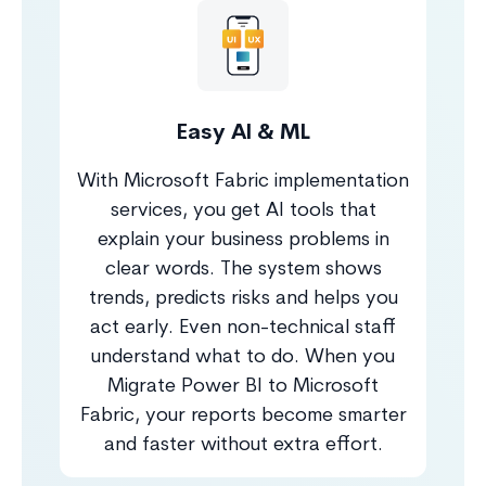
Easy AI & ML
With Microsoft Fabric implementation
services, you get AI tools that
explain your business problems in
clear words. The system shows
trends, predicts risks and helps you
act early. Even non-technical staff
understand what to do. When you
Migrate Power BI to Microsoft
Fabric, your reports become smarter
and faster without extra effort.