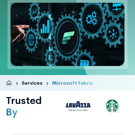
Services
Microsoft Fabric
Trusted
By