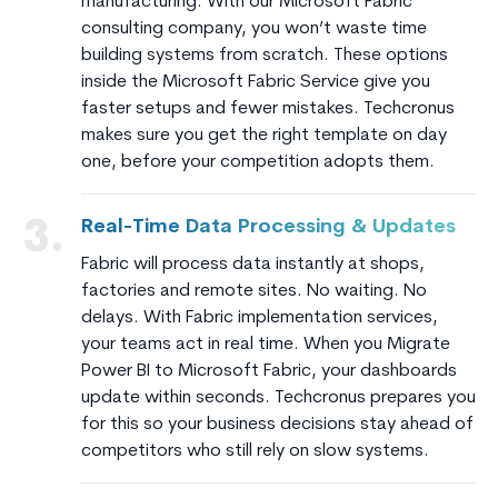
manufacturing. With our Microsoft Fabric
consulting company, you won’t waste time
building systems from scratch. These options
inside the Microsoft Fabric Service give you
faster setups and fewer mistakes. Techcronus
makes sure you get the right template on day
one, before your competition adopts them.
Real-Time Data Processing & Updates
3.
Fabric will process data instantly at shops,
factories and remote sites. No waiting. No
delays. With Fabric implementation services,
your teams act in real time. When you Migrate
Power BI to Microsoft Fabric, your dashboards
update within seconds. Techcronus prepares you
for this so your business decisions stay ahead of
competitors who still rely on slow systems.