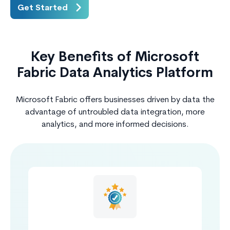
Get Started
Key Benefits of Microsoft
Fabric Data Analytics Platform
Microsoft Fabric offers businesses driven by data the
advantage of untroubled data integration, more
analytics, and more informed decisions.