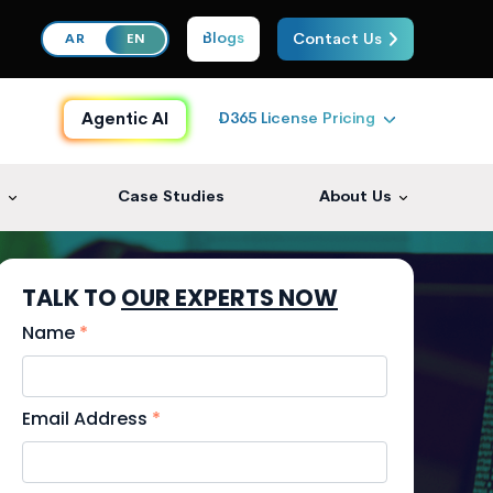
Blogs
Contact Us
AR
EN
D365 License Pricing
Agentic AI
s
Case Studies
About Us
TALK TO
OUR EXPERTS NOW
Name
*
Email Address
*