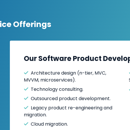
we've successfully desi
software products, inc
management, contract
ce Offerings
property management, f
CRM
systems, collabora
Whether you’re seeking
Our Software Product Develo
or software outsourcing 
business needs. As a t
Architecture design (n-tier, MVC,
leading provider of soft
MVVM, microservices).
delivering innovative, hi
Technology consulting.
success.
Outsourced product development.
Legacy product re-engineering and
migration.
Cloud migration.