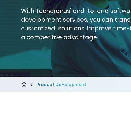
With Techcronus' end-to-end softwa
development services, you can trans
customized solutions, improve time-
a competitive advantage.
Product Development