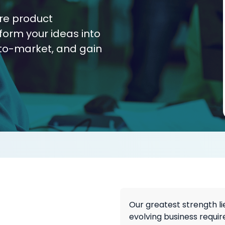
re product
form your ideas into
to-market, and gain
Our greatest strength li
evolving business requir