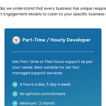
a, we understand that every business has unique requirem
ct Engagement Models to cater to your specific business 
Part-Time / Hourly Developer
Get Part-time or Flexi hours support as per
your needs. Best suitable for ad-hoc
managed support services.
4 hours a day, 5 day a week
No upfront commitment
Minimum : 2 month