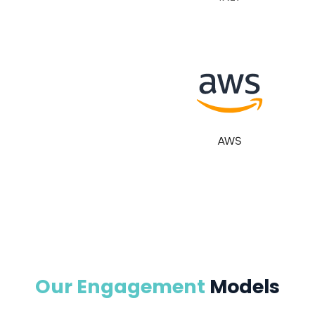
Our Engagement
Models