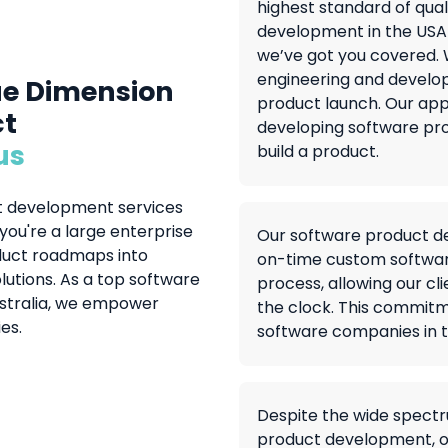
highest standard of qua
development in the USA
we’ve got you covered. W
engineering and develop
ue Dimension
product launch. Our app
ct
developing software pro
us
build a product.
ct development services
ou're a large enterprise
Our software product dev
oduct roadmaps into
on-time custom softwar
lutions. As a top software
process, allowing our cl
ustralia, we empower
the clock. This commitm
es.
software companies in t
Despite the wide spectr
product development, 