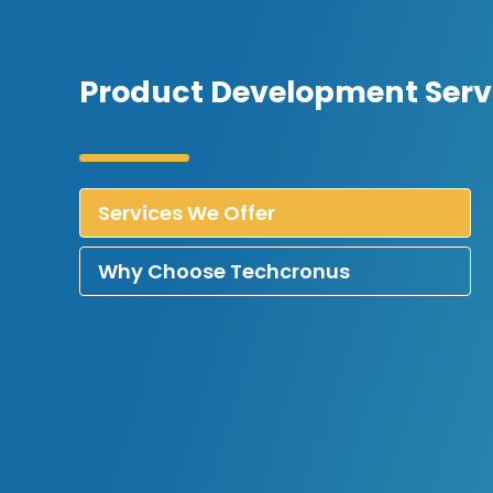
Product Development Servi
Services We Offer
Why Choose Techcronus