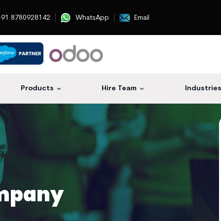
91 8780928142
WhatsApp
Email
Products
Hire Team
Industrie
mpany