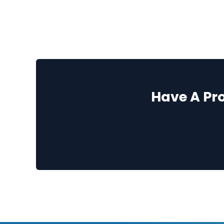
Have A Pr