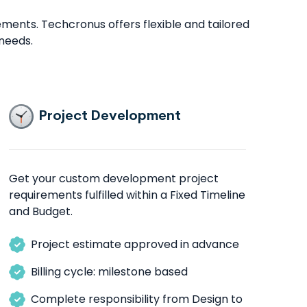
ents. Techcronus offers flexible and tailored
needs.
Project Development
Get your custom development project
requirements fulfilled within a Fixed Timeline
and Budget.
Project estimate approved in advance
Billing cycle: milestone based
Complete responsibility from Design to