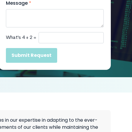
Message
*
What's 4 + 2 =
Submit Request
es in our expertise in adapting to the ever-
ements of our clients while maintaining the