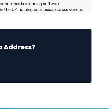
Techcronus is a leading software
the UK, helping businesses across various
me these challenges with our strong
expertise.
Development Often Has Its Own
o Address?
ct roadmap.
team with a required skill set, experience, and
urance.
nch deadlines within the opportunity window.