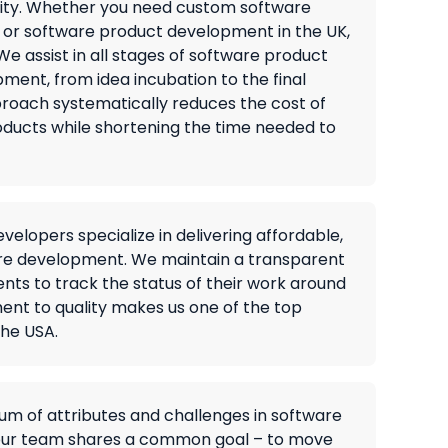
lity. Whether you need custom software
 or software product development in the UK,
e assist in all stages of software product
ment, from idea incubation to the final
roach systematically reduces the cost of
ducts while shortening the time needed to
elopers specialize in delivering affordable,
e development. We maintain a transparent
ients to track the status of their work around
ent to quality makes us one of the top
he USA.
um of attributes and challenges in software
our team shares a common goal – to move