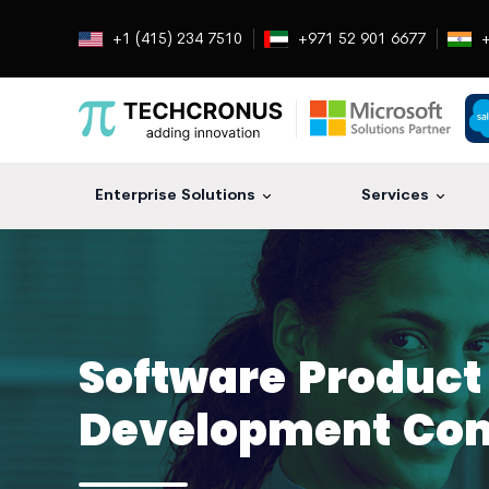
+1 (415) 234 7510
+971 52 901 6677
+
Enterprise Solutions
Services
Software Product
Development Co