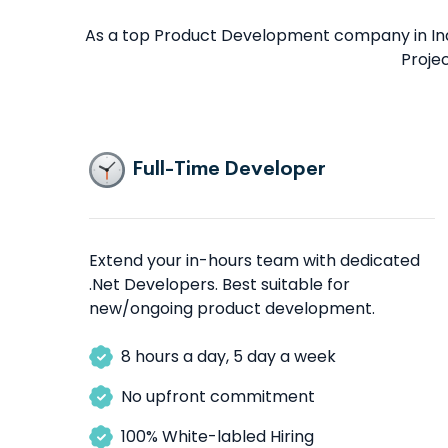
As a top Product Development company in Indi
Proje
Full-Time Developer
Extend your in-hours team with dedicated
.Net Developers. Best suitable for
new/ongoing product development.
8 hours a day, 5 day a week
No upfront commitment
100% White-labled Hiring