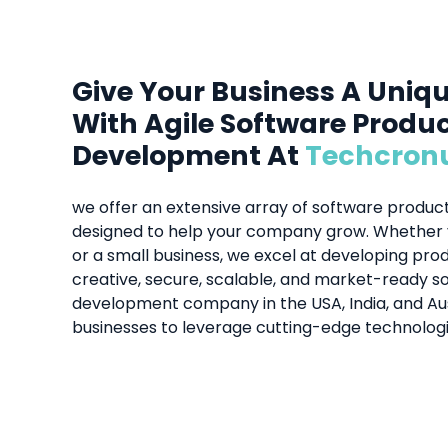
Give Your Business A Uniq
With Agile Software Produ
Development At
Techcron
we offer an extensive array of software produ
designed to help your company grow. Whether y
or a small business, we excel at developing pr
creative, secure, scalable, and market-ready so
development company in the USA, India, and A
businesses to leverage cutting-edge technologi