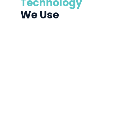
Technology
We Use