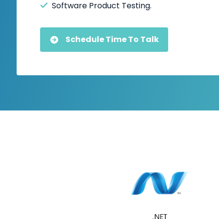
Software Product Testing.
Schedule Time To Talk