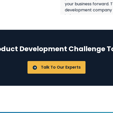
your business forward. 
development company in 
industry sectors overco
technology and domain 
Software Product 
oduct Development Challenge T
Challenges Like:
Defining the produ
Talk To Our Experts
Setting up the right 
infrastructure.
R&D and Quality Ass
Meeting product lau