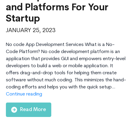
and Platforms For Your
Startup
JANUARY 25, 2023
No code App Development Services What is a No-
Code Platform? No code development platform is an
application that provides GUI and empowers entry-level
developers to build a web or mobile application. It
offers drag-and-drop tools for helping them create
software without much coding. This minimizes the hand-
coding efforts and helps you with the quick setup…
Top
Continue reading
10
No-
Read More
code
App
Development