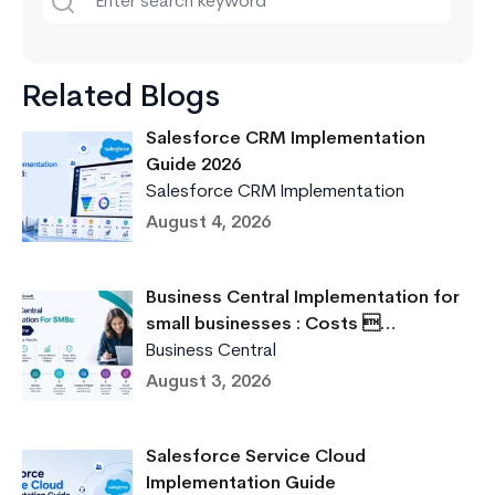
Related Blogs
Salesforce CRM Implementation
Guide 2026
Salesforce CRM Implementation
August 4, 2026
Business Central Implementation for
small businesses : Costs …
Business Central
August 3, 2026
Salesforce Service Cloud
Implementation Guide