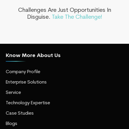
Challenges Are Just Opportunities In
Disguise.
Take The Challenge!
Know More About Us
Company Profile
Enterprise Solutions
Service
Technology Expertise
Case Studies
Blogs