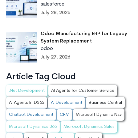
salesforce
July 28, 2026
Odoo Manufacturing ERP for Legacy
System Replacement
odoo
July 27, 2026
Article Tag Cloud
.Net Development
AI Agents for Customer Service
Ai Agents In D365
Ai Development
Business Central
Chatbot Development
CRM
Microsoft Dynamic Nav
Microsoft Dynamics 365
Microsoft Dynamics Sales