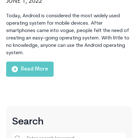
JUNE 1, 2022
Today, Android is considered the most widely used
operating system for mobile devices. After
smartphones came into vogue, people felt the need of
creating an easy-going operating system. With little to
no knowledge, anyone can use the Android operating
system.
Read More
Search