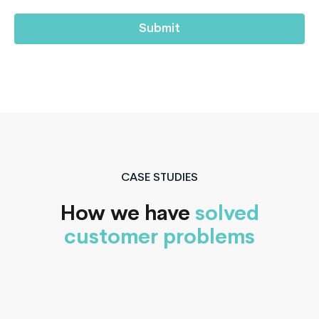
CASE STUDIES
How we have
solved
customer problems