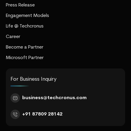
Press Release
Engagement Models
Life @ Techcronus
Career
Become a Partner
Microsoft Partner
For Business Inquiry
business@techcronus.com
+91 87809 28142