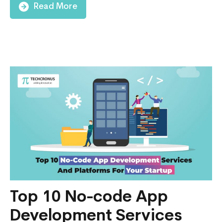
Find
Read More
an
App
Developer
in
2024:
All
You
Need
to
Know
Top 10 No-code App
Development Services