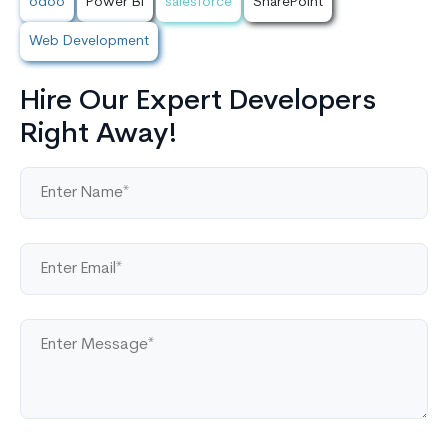
odoo
Power BI
salesforce
SharePoint
Web Development
Hire Our Expert Developers
Right Away!