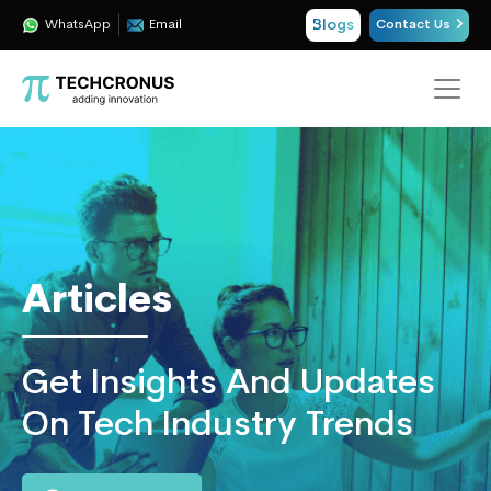
Blogs
WhatsApp
Email
Contact Us
Techcronus
Blog:
Tech
Insights
|
ERP,
Articles
CRM,
Cloud,
Data
Get Insights And Updates
and
AI
On Tech Industry Trends
Consulting