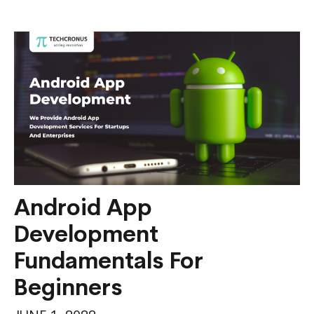
Services
and
Platforms
For
Your
Startup
Android App
Development
Fundamentals For
Beginners