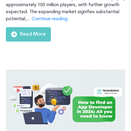
approximately 100 million players, with further growth
expected. The expanding market signifies substantial
How
potential,…
Continue reading
Much
Will
Read More
It
Cost
to
Build
a
Daily
Fantasy
Sports
App
in
2024?