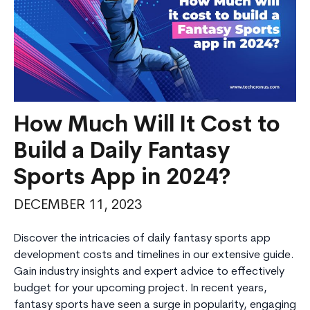
How Much Will It Cost to
Build a Daily Fantasy
Sports App in 2024?
DECEMBER 11, 2023
Discover the intricacies of daily fantasy sports app
development costs and timelines in our extensive guide.
Gain industry insights and expert advice to effectively
budget for your upcoming project. In recent years,
fantasy sports have seen a surge in popularity, engaging