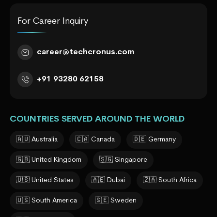
For Career Inquiry
career@techcronus.com
+91 93280 62158
COUNTRIES SERVED AROUND THE WORLD
🇦🇺 Australia
🇨🇦 Canada
🇩🇪 Germany
🇬🇧 United Kingdom
🇸🇬 Singapore
🇺🇸 United States
🇦🇪 Dubai
🇿🇦 South Africa
🇺🇸 South America
🇸🇪 Sweden