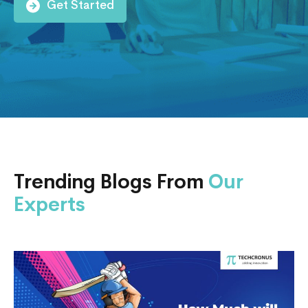
Get Started
Trending Blogs From
Our
Experts