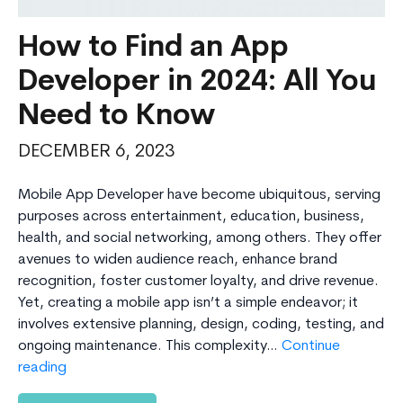
How to Find an App
Developer in 2024: All You
Need to Know
DECEMBER 6, 2023
Mobile App Developer have become ubiquitous, serving
purposes across entertainment, education, business,
health, and social networking, among others. They offer
avenues to widen audience reach, enhance brand
recognition, foster customer loyalty, and drive revenue.
Yet, creating a mobile app isn’t a simple endeavor; it
involves extensive planning, design, coding, testing, and
ongoing maintenance. This complexity…
Continue
How
reading
to