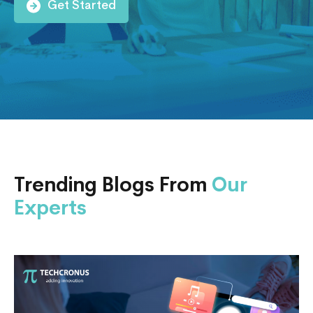
Get Started
Trending Blogs From
Our
Experts