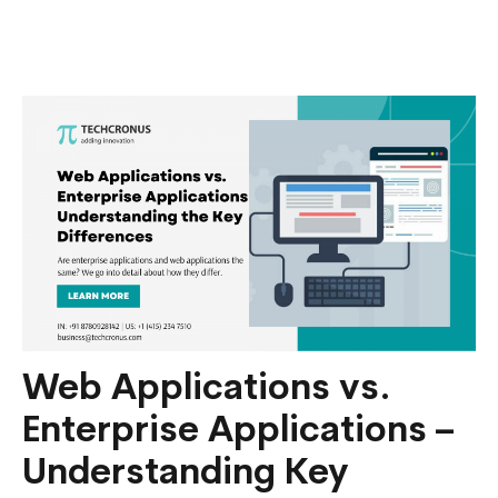
Cost
to
Hire
Ruby
On
Rails
Develop
in
India?
Web Applications vs.
Enterprise Applications –
Understanding Key