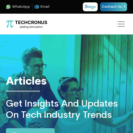
Blogs
WhatsApp
Email
Contact Us
Techcronus
Blog:
Tech
Insights
|
ERP,
Articles
CRM,
Cloud,
Data
Get Insights And Updates
and
AI
On Tech Industry Trends
Consulting