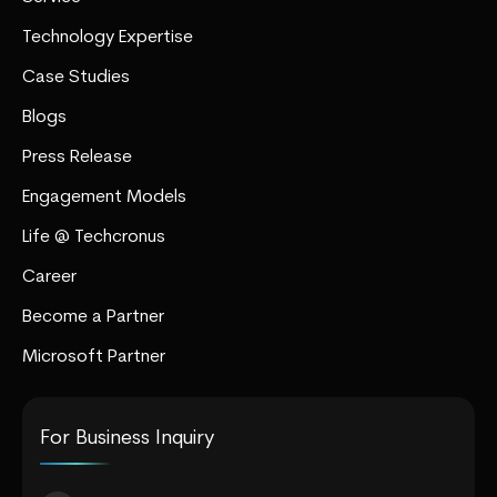
Technology Expertise
Case Studies
Blogs
Press Release
Engagement Models
Life @ Techcronus
Career
Become a Partner
Microsoft Partner
For Business Inquiry