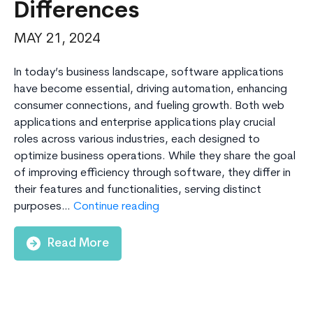
Differences
MAY 21, 2024
In today’s business landscape, software applications
have become essential, driving automation, enhancing
consumer connections, and fueling growth. Both web
applications and enterprise applications play crucial
roles across various industries, each designed to
optimize business operations. While they share the goal
of improving efficiency through software, they differ in
their features and functionalities, serving distinct
Web
purposes…
Continue reading
Applications
vs.
Read More
Enterprise
Applications
–
Understanding