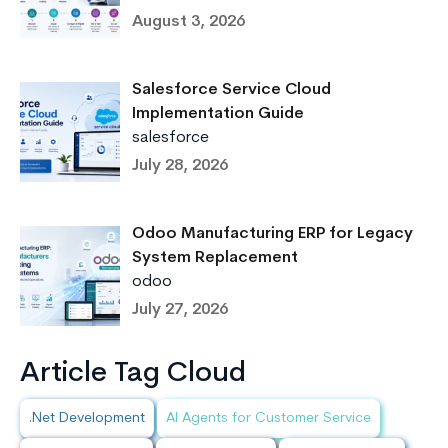
August 3, 2026
Salesforce Service Cloud
Implementation Guide
salesforce
July 28, 2026
Odoo Manufacturing ERP for Legacy
System Replacement
odoo
July 27, 2026
Article Tag Cloud
.Net Development
AI Agents for Customer Service