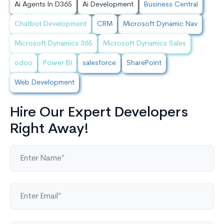
Ai Agents In D365
Ai Development
Business Central
Chatbot Development
CRM
Microsoft Dynamic Nav
Microsoft Dynamics 365
Microsoft Dynamics Sales
odoo
Power BI
salesforce
SharePoint
Web Development
Hire Our Expert Developers
Right Away!