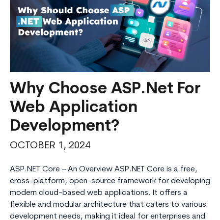
Why Choose ASP.Net For
Web Application
Development?
OCTOBER 1, 2024
ASP.NET Core – An Overview ASP.NET Core is a free,
cross-platform, open-source framework for developing
modern cloud-based web applications. It offers a
flexible and modular architecture that caters to various
development needs, making it ideal for enterprises and