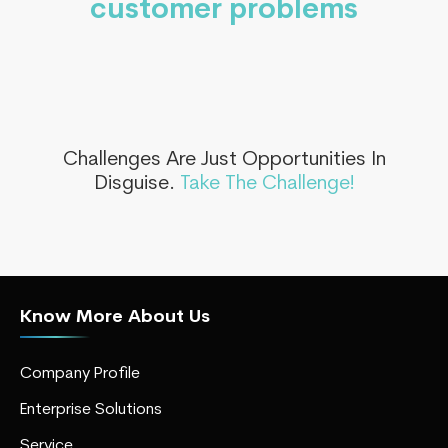
customer problems
Challenges Are Just Opportunities In
Disguise.
Take The Challenge!
Know More About Us
Company Profile
Enterprise Solutions
Service