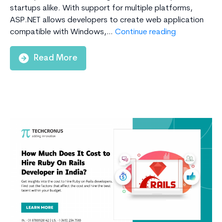
startups alike. With support for multiple platforms,
ASP.NET allows developers to create web application
Why
compatible with Windows,…
Continue reading
Choose
ASP.Net
Read More
For
Web
Application
Developmen