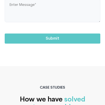
CASE STUDIES
How we have
solved