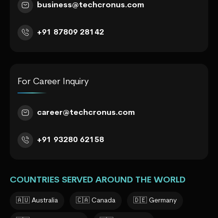
business@techcronus.com
+91 87809 28142
For Career Inquiry
career@techcronus.com
+91 93280 62158
COUNTRIES SERVED AROUND THE WORLD
🇦🇺 Australia
🇨🇦 Canada
🇩🇪 Germany