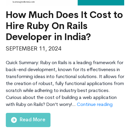
How Much Does It Cost to
Hire Ruby On Rails
Developer in India?
SEPTEMBER 11, 2024
Quick Summary: Ruby on Rails is a leading framework for
back-end development, known for its effectiveness in
transforming ideas into functional solutions. It allows for
the creation of robust, fully functional applications from
scratch while adhering to industry best practices.
Curious about the cost of building a web application
How
with Ruby on Rails? Don’t worry!…
Continue reading
Much
Does
Read More
It