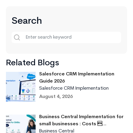
Key
Differences
Search
Related Blogs
Salesforce CRM Implementation
Guide 2026
Salesforce CRM Implementation
August 4, 2026
Business Central Implementation for
small businesses : Costs …
Business Central