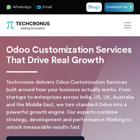
Blogs
WhatsApp
Email
Contact Us
Odoo Customization Services
That Drive Real Growth
Techcronus delivers Odoo Customization Services
built around how your business actually works. From
startups to enterprises across India, US, UK, Australia
and the Middle East, we turn standard Odoo into a
powerful growth engine. Our experts combine
strategy, development and performance thinking to
unlock measurable results fast.