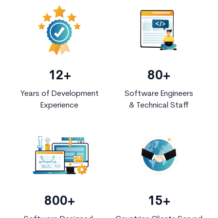
12+
80+
Years of Development
Software Engineers
Experience
& Technical Staff
800+
15+