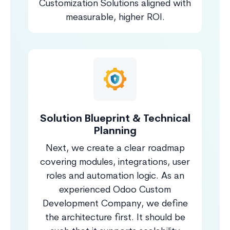
Customization Solutions aligned with
measurable, higher ROI.
Solution Blueprint & Technical
Planning
Next, we create a clear roadmap
covering modules, integrations, user
roles and automation logic. As an
experienced Odoo Custom
Development Company, we define
the architecture first. It should be