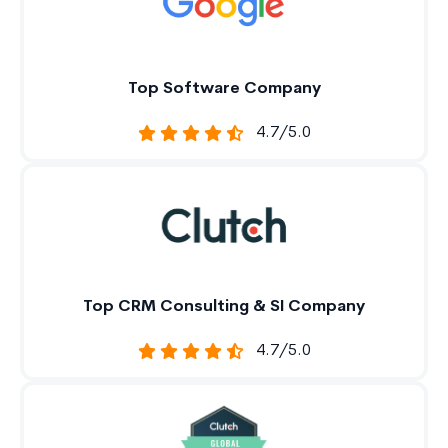
Top Software Company
4.7/5.0
Top CRM Consulting & SI Company
4.7/5.0