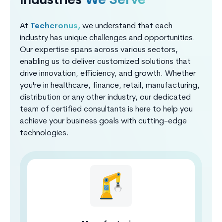
Industries
We Serve
At
Techcronus,
we understand that each
industry has unique challenges and opportunities.
Our expertise spans across various sectors,
enabling us to deliver customized solutions that
drive innovation, efficiency, and growth. Whether
you're in healthcare, finance, retail, manufacturing,
distribution or any other industry, our dedicated
team of certified consultants is here to help you
achieve your business goals with cutting-edge
technologies.