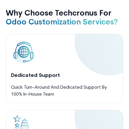
Why Choose Techcronus For
Odoo Customization Services?
Dedicated Support
Quick Turn-Around And Dedicated Support By
100% In-House Team