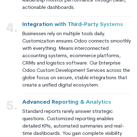
leadership monitor performance through clean,
actionable dashboards.
Integration with Third-Party Systems
4.
Businesses rely on multiple tools daily.
Customization ensures Odoo connects smoothly
with everything. Means interconnected
accounting systems, ecommerce platforms,
CRMs and logistics software. Our Enterprise
Odoo Custom Development Services across the
globe focus on secure, stable integrations that
create a unified digital ecosystem.
Advanced Reporting & Analytics
5.
Standard reports rarely answer strategic
questions. Customized reporting enables
detailed KPIs, automated summaries and real-
time dashboards. You gain complete visibility