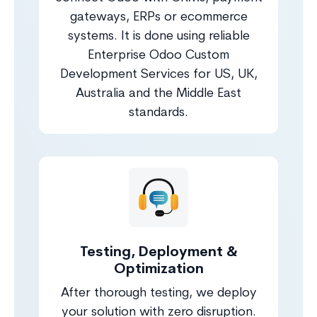
gateways, ERPs or ecommerce
systems. It is done using reliable
Enterprise Odoo Custom
Development Services for US, UK,
Australia and the Middle East
standards.
Testing, Deployment &
Optimization
After thorough testing, we deploy
your solution with zero disruption.