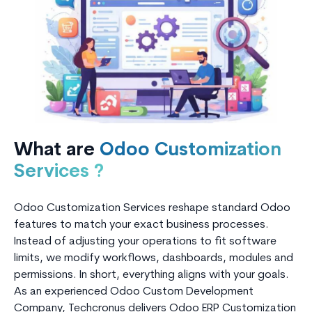
What are
Odoo Customization
Services ?
Odoo Customization Services reshape standard Odoo
features to match your exact business processes.
Instead of adjusting your operations to fit software
limits, we modify workflows, dashboards, modules and
permissions. In short, everything aligns with your goals.
As an experienced Odoo Custom Development
Company, Techcronus delivers Odoo ERP Customization