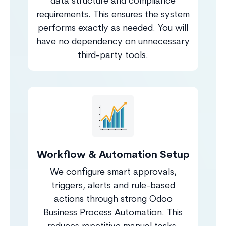
data structure and compliance
requirements. This ensures the system
performs exactly as needed. You will
have no dependency on unnecessary
third-party tools.
Workflow & Automation Setup
We configure smart approvals,
triggers, alerts and rule-based
actions through strong Odoo
Business Process Automation. This