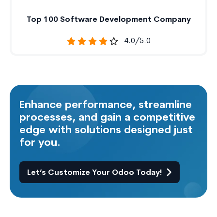
Top 100 Software Development Company
4.0/5.0
Enhance performance, streamline
processes, and gain a competitive
edge with solutions designed just
for you.
Let’s Customize Your Odoo Today!