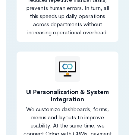
reduces repetitive manual tasks,
prevents human errors. In turn, all
this speeds up daily operations
across departments without
increasing operational overhead.
UI Personalization & System
Integration
We customize dashboards, forms,
menus and layouts to improve
usability. At the same time, we
connect Odoo with CRMs, payment