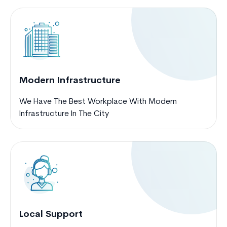
Modern Infrastructure
We Have The Best Workplace With Modern
Infrastructure In The City
Local Support