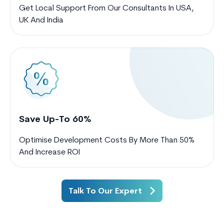
Get Local Support From Our Consultants In USA,
UK And India
Save Up-To 60%
Optimise Development Costs By More Than 50%
And Increase ROI
Talk To Our Expert