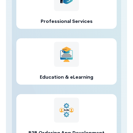
Professional Services
Education & eLearning