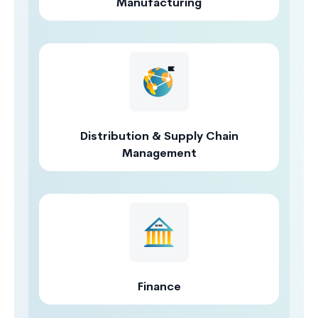
Manufacturing
Distribution & Supply Chain
Management
Finance