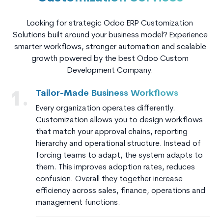
Looking for strategic Odoo ERP Customization
Solutions built around your business model? Experience
smarter workflows, stronger automation and scalable
growth powered by the best Odoo Custom
Development Company.
Tailor-Made Business Workflows
1.
Every organization operates differently.
Customization allows you to design workflows
that match your approval chains, reporting
hierarchy and operational structure. Instead of
forcing teams to adapt, the system adapts to
them. This improves adoption rates, reduces
confusion. Overall they together increase
efficiency across sales, finance, operations and
management functions.