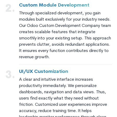
Custom Module Development
2.
Through specialized development, you gain
modules built exclusively for your industry needs.
Our Odoo Custom Development Company team
creates scalable features that integrate
smoothly into your existing setup. This approach
prevents clutter, avoids redundant applications.
It ensures every function contributes directly to
revenue growth.
UI/UX Customization
3.
A clear and intuitive interface increases
productivity immediately. We personalize
dashboards, navigation and data views. Thus,
users find exactly what they need without
friction. Customized user experiences improve
accuracy, reduce training time. It helps