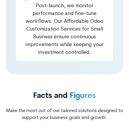
Post-launch, we monitor
performance and fine-tune
workflows. Our Affordable Odoo
Customization Services for Small
Business ensure continuous
improvements while keeping your
investment controlled.
Facts and
Figures
Make the most out of our tailored solutions designed to
support your business goals and growth.