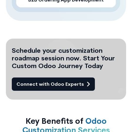
B2B Ordering App Development
Schedule your customization
roadmap session now. Start Your
Custom Odoo Journey Today
Connect with Odoo Experts
Key Benefits of
Odoo
Customization Services