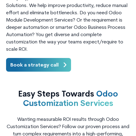
Solutions. We help improve productivity, reduce manual
effort and eliminate bottlenecks. Do you need Odoo
Module Development Services? Or the requirement is
deeper automation or smarter Odoo Business Process
Automation? You get diverse and complete
customization the way your teams expect/require to
scale ROI.
Book a strategy call
Easy Steps Towards
Odoo
Customization Services
Wanting measurable ROI results through Odoo
Customization Services? Follow our proven process and
turn complex requirements into a high-performing,