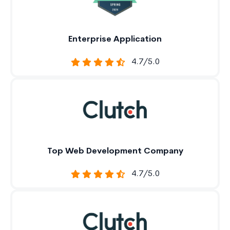
Enterprise Application
4.7/5.0
Top Web Development Company
4.7/5.0