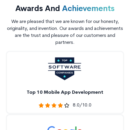
Awards And
Achievements
We are pleased that we are known for our honesty,
originality, and invention. Our awards and achievements
are the trust and pleasure of our customers and
partners.
Top 10 Mobile App Development
8.0/10.0