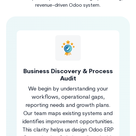
revenue-driven Odoo system.
Business Discovery & Process
Audit
We begin by understanding your
workflows, operational gaps,
reporting needs and growth plans.
Our team maps existing systems and
identifies improvement opportunities.
This clarity helps us design Odoo ERP