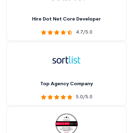
Hire Dot Net Core Developer
4.7/5.0
Top Agency Company
5.0/5.0