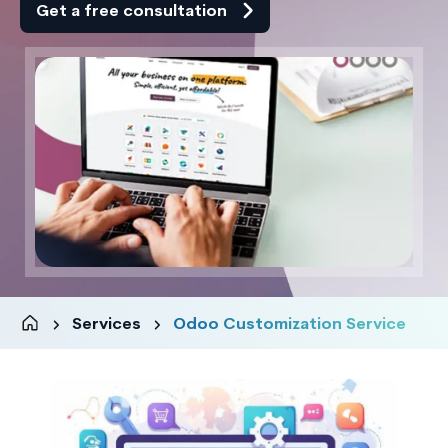
Get a free consultation
Services
Odoo Customization Service