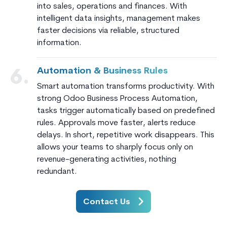
into sales, operations and finances. With
intelligent data insights, management makes
faster decisions via reliable, structured
information.
Automation & Business Rules
6.
Smart automation transforms productivity. With
strong Odoo Business Process Automation,
tasks trigger automatically based on predefined
rules. Approvals move faster, alerts reduce
delays. In short, repetitive work disappears. This
allows your teams to sharply focus only on
revenue-generating activities, nothing
redundant.
Contact Us