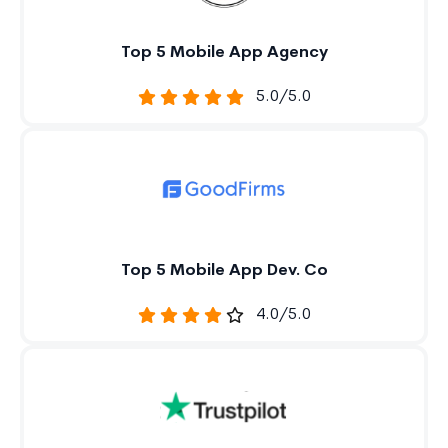
Top 5 Mobile App Agency
5.0/5.0
Top 5 Mobile App Dev. Co
4.0/5.0