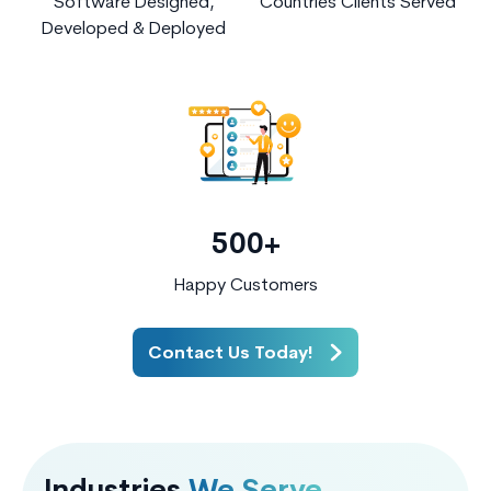
Software Designed,
Countries Clients Served
Developed & Deployed
500+
Happy Customers
Contact Us Today!