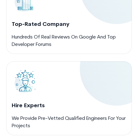
Top-Rated Company
Hundreds Of Real Reviews On Google And Top
Developer Forums
Hire Experts
We Provide Pre-Vetted Qualified Engineers For Your
Projects