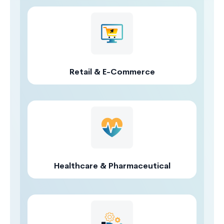
Retail & E-Commerce
Healthcare & Pharmaceutical