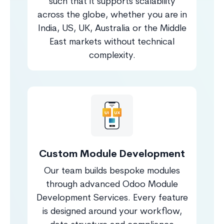
such that it supports scalability
across the globe, whether you are in
India, US, UK, Australia or the Middle
East markets without technical
complexity.
Custom Module Development
Our team builds bespoke modules
through advanced Odoo Module
Development Services. Every feature
is designed around your workflow,