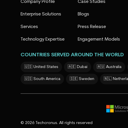
Company Profile
Case Studies
Enterprise Solutions
Blogs
Services
Press Release
Technology Expertise
Engagement Models
COUNTRIES SERVED AROUND THE WORLD
🇺🇸 United States
🇦🇪 Dubai
🇦🇺 Australia
🇺🇸 South America
🇸🇪 Sweden
🇳🇱 Netherl
© 2026 Techcronus. All rights reserved