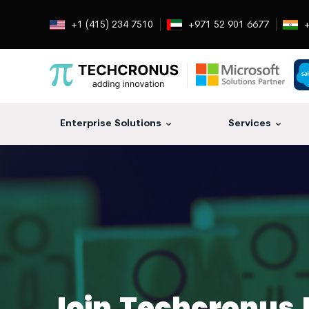
+1 (415) 234 7510
+971 52 901 6677
+
Enterprise Solutions
Services
Join Techcronus