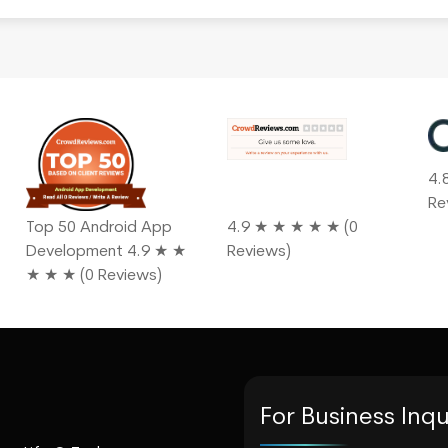
4.
Re
Top 50 Android App
4.9 ★ ★ ★ ★ ★ (0
Development 4.9 ★ ★
Reviews)
★ ★ ★ (0 Reviews)
For Business Inqu