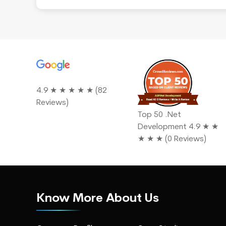
s
4.9 ★ ★ ★ ★ ★ (82
ted
Reviews)
Top 50 .Net
Development 4.9 ★ ★
★ ★ ★ (0 Reviews)
Know More About Us