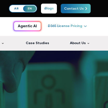
Blogs
Contact Us
AR
EN
D365 License Pricing
Agentic AI
s
Case Studies
About Us