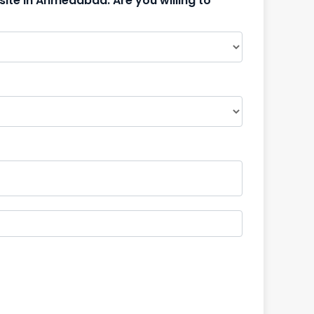
site in Ahmedabad. Are you willing to