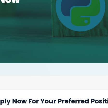
ply Now For Your Preferred Posit