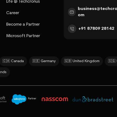
Life @ Techcronus
business@techcro
Career
om
Become a Partner
+91 87809 28142
Microsoft Partner
🇨🇦 Canada
🇩🇪 Germany
🇬🇧 United Kingdom
🇸🇬
ands