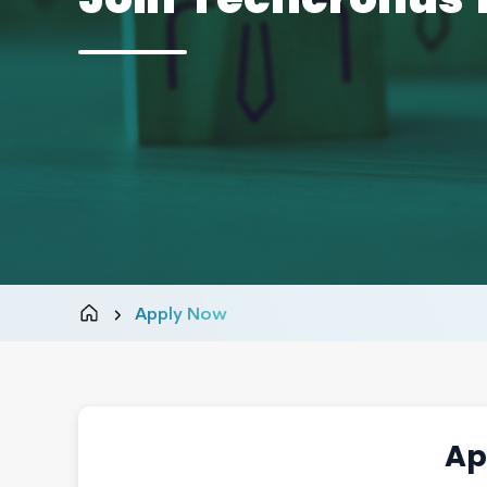
Apply Now
Ap