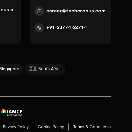
nus.c
career@techcronus.com
+91 63774 62714
 Singapore
🇿🇦 South Africa
Privacy Policy
Cookie Policy
Terms & Conditions