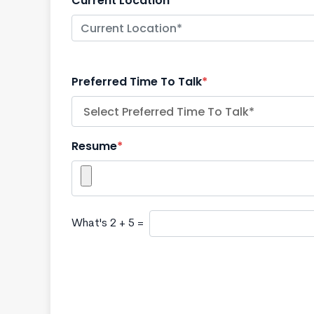
Current Location
*
Preferred Time To Talk
*
Resume
*
What's 2 + 5 =