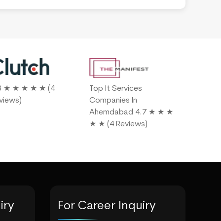
8 ★ ★ ★ ★ ★ (4
Top It Services
4.9 ★ ★ 
views)
Companies In
Reviews)
Ahemdabad 4.7 ★ ★ ★
★ ★ (4 Reviews)
iry
For Career Inquiry