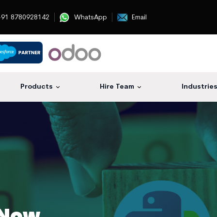
91 8780928142
WhatsApp
Email
Products
Hire Team
Industrie
 Now