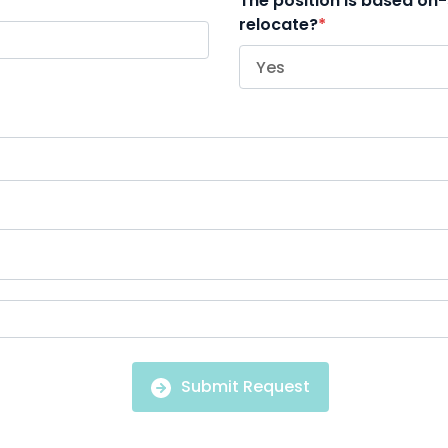
The position is based on-
relocate?
*
Submit Request