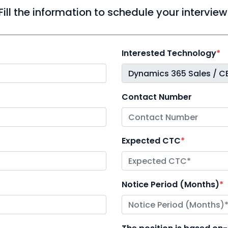
Fill the information to schedule your interview
Interested Technology
*
Contact Number
Expected CTC
*
Notice Period (Months)
*