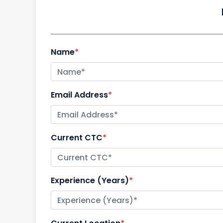
Name
*
Email Address
*
Current CTC
*
Experience (Years)
*