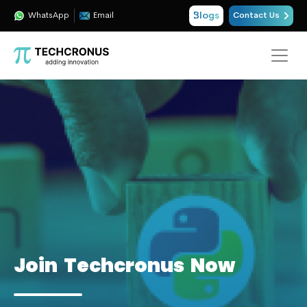
Blogs
WhatsApp
Email
Contact Us
Join Techcronus Now