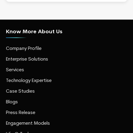
Know More About Us
Company Profile
Enterprise Solutions
Services
Technology Expertise
Case Studies
Blogs
Press Release
Engagement Models