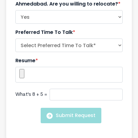
Ahmedabad. Are you willing to relocate?
*
Preferred Time To Talk
*
Resume
*
What's 8 + 5 =
Submit Request