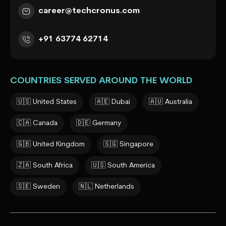
career@techcronus.com
+91 63774 62714
COUNTRIES SERVED AROUND THE WORLD
🇺🇸 United States
🇦🇪 Dubai
🇦🇺 Australia
🇨🇦 Canada
🇩🇪 Germany
🇬🇧 United Kingdom
🇸🇬 Singapore
🇿🇦 South Africa
🇺🇸 South America
🇸🇪 Sweden
🇳🇱 Netherlands