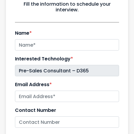
Fill the information to schedule your
interview.
Name
*
Interested Technology
*
Email Address
*
Contact Number