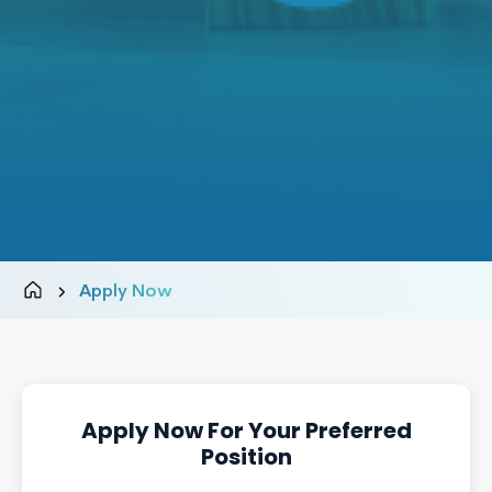
Apply Now
Apply Now For Your Preferred
Position