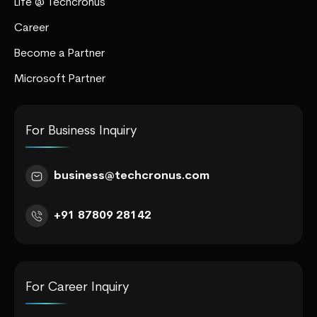
Life @ Techcronus
Career
Become a Partner
Microsoft Partner
For Business Inquiry
business@techcronus.com
+91 87809 28142
For Career Inquiry