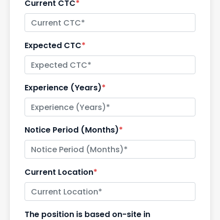
Current CTC
*
Expected CTC
*
Experience (Years)
*
Notice Period (Months)
*
Current Location
*
The position is based on-site in