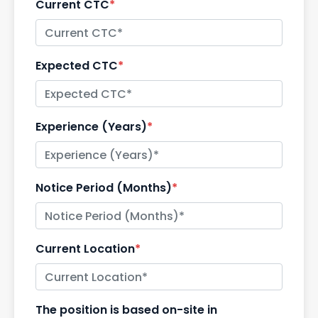
Current CTC
*
Expected CTC
*
Experience (Years)
*
Notice Period (Months)
*
Current Location
*
The position is based on-site in