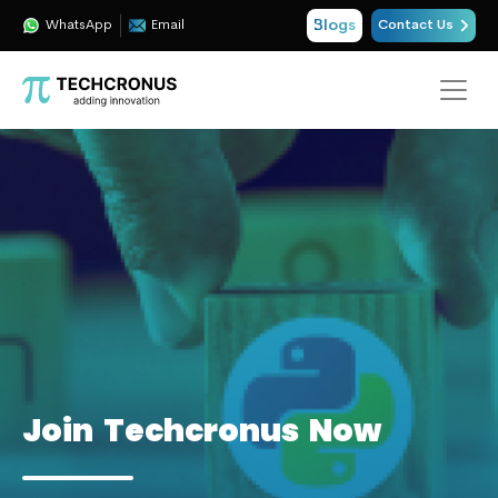
Blogs
WhatsApp
Email
Contact Us
Join Techcronus Now