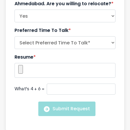
Ahmedabad. Are you willing to relocate?
*
Preferred Time To Talk
*
Resume
*
What's 4 + 6 =
Submit Request