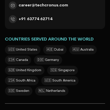
career@techcronus.com
+91 63774 62714
COUNTRIES SERVED AROUND THE WORLD
🇺🇸 United States
🇦🇪 Dubai
🇦🇺 Australia
🇨🇦 Canada
🇩🇪 Germany
🇬🇧 United Kingdom
🇸🇬 Singapore
🇿🇦 South Africa
🇺🇸 South America
🇸🇪 Sweden
🇳🇱 Netherlands