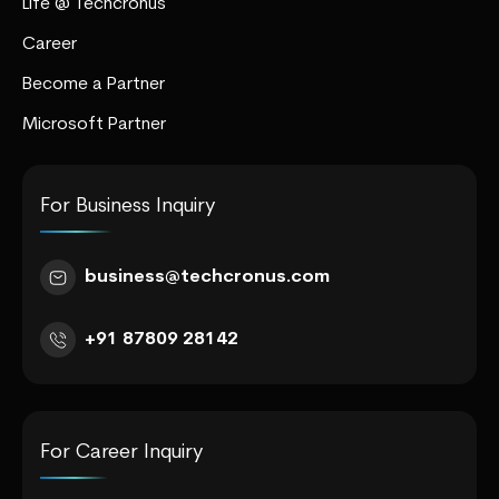
Life @ Techcronus
Career
Become a Partner
Microsoft Partner
For Business Inquiry
business@techcronus.com
+91 87809 28142
For Career Inquiry