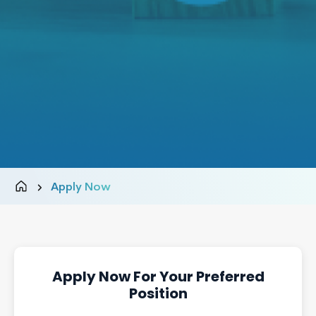
Apply Now
Apply Now For Your Preferred
Position