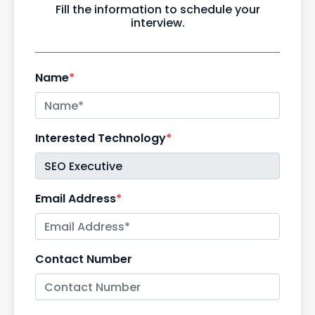
Fill the information to schedule your
interview.
Name
*
Interested Technology
*
Email Address
*
Contact Number