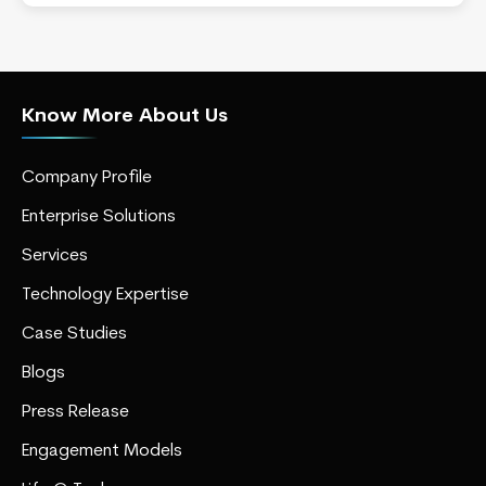
Know More About Us
Company Profile
Enterprise Solutions
Services
Technology Expertise
Case Studies
Blogs
Press Release
Engagement Models