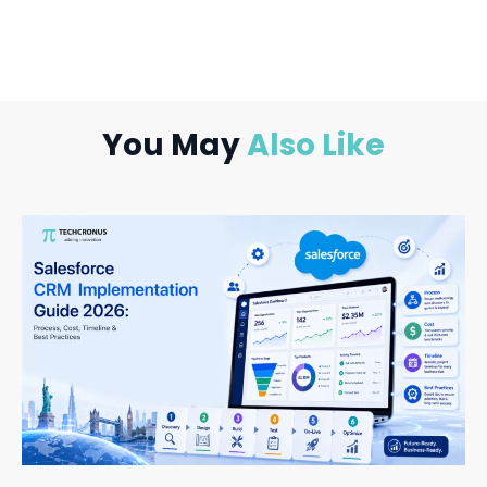
You May
Also Like