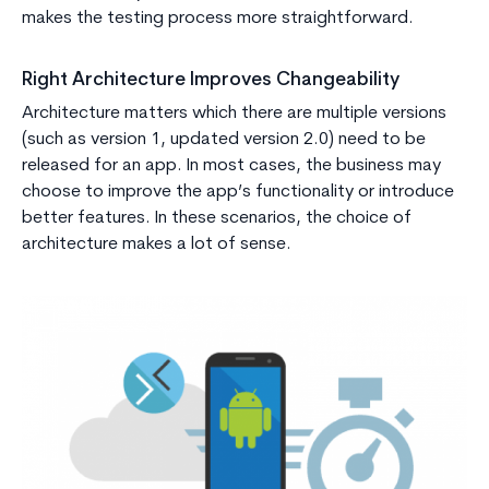
makes the testing process more straightforward.
Right Architecture Improves Changeability
Architecture matters which there are multiple versions
(such as version 1, updated version 2.0) need to be
released for an app. In most cases, the business may
choose to improve the app’s functionality or introduce
better features. In these scenarios, the choice of
architecture makes a lot of sense.