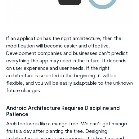
If an application has the right architecture, then the
modification will become easier and effective.
Development companies and businesses can’t predict
everything the app may need in the future. It depends
on user experience and user needs. If the right
architecture is selected in the beginning, it will be
flexible, and you will be easily adaptable to the unknown
future changes.
Android Architecture Requires Discipline and
Patience
Architecture is like a mango tree. We can’t get mango
fruits a day after planting the tree. Designing
architecture is an ongoing process. It takes time and