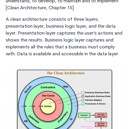
understand, to develop, to maintain and to implement
[Clean Architecture, Chapter 15]
A clean architecture consists of three layers;
presentation layer, business logic layer, and the data
layer. Presentation layer captures the user’s actions and
shows the results. Business logic layer captures and
implements all the rules that a business must comply
with. Data is available and accessible in the data layer.