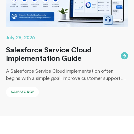
About
Android
App
Development
July 28, 2026
Salesforce Service Cloud
Implementation Guide
A Salesforce Service Cloud implementation often
begins with a simple goal: improve customer support.
Yet, I’ve sat across the table from operations leaders in
SALESFORCE
Sydney, Dubai, London, and New York, and I keep
hearing the same sentence in different accents: “Our
support numbers look fine, so why are renewals
slipping?” Here’s the uncomfortable truth I…
Continue
4
reading
Things