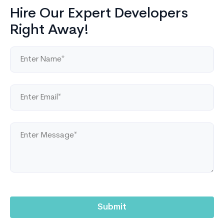
Hire Our Expert Developers
Right Away!