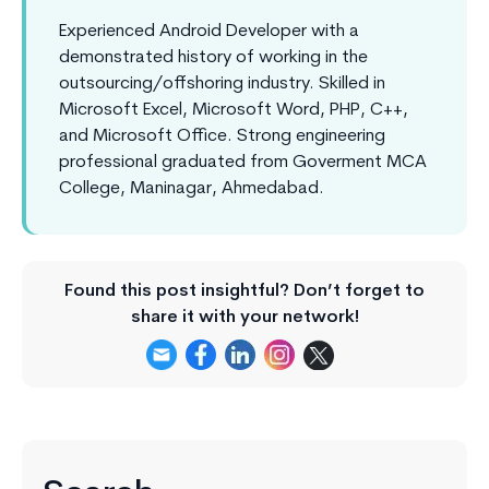
Experienced Android Developer with a
demonstrated history of working in the
outsourcing/offshoring industry. Skilled in
Microsoft Excel, Microsoft Word, PHP, C++,
and Microsoft Office. Strong engineering
professional graduated from Goverment MCA
College, Maninagar, Ahmedabad.
Found this post insightful? Don’t forget to
share it with your network!