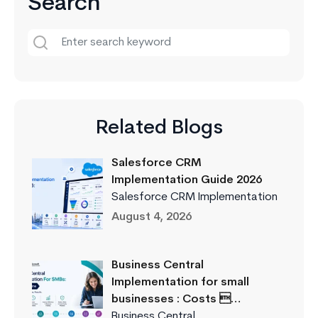
Search
Related Blogs
Salesforce CRM
Implementation Guide 2026
Salesforce CRM Implementation
August 4, 2026
Business Central
Implementation for small
businesses : Costs …
Business Central