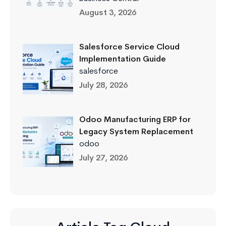
August 3, 2026
Salesforce Service Cloud
Implementation Guide
salesforce
July 28, 2026
Odoo Manufacturing ERP for
Legacy System Replacement
odoo
July 27, 2026