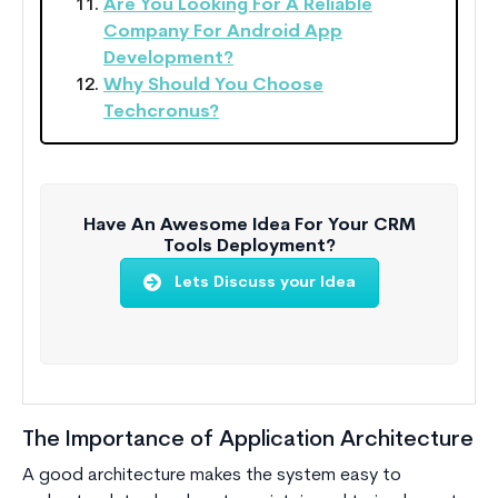
Are You Looking For A Reliable
Company For Android App
Development?
Why Should You Choose
Techcronus?
Have An Awesome Idea For Your CRM
Tools Deployment?
Lets Discuss your Idea
The Importance of Application Architecture
A good architecture makes the system easy to