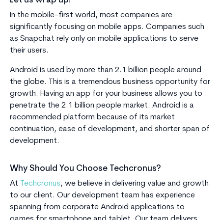
Let us wrap up!
In the mobile-first world, most companies are
significantly focusing on mobile apps. Companies such
as Snapchat rely only on mobile applications to serve
their users.
Android is used by more than 2.1 billion people around
the globe. This is a tremendous business opportunity for
growth. Having an app for your business allows you to
penetrate the 2.1 billion people market. Android is a
recommended platform because of its market
continuation, ease of development, and shorter span of
development.
Why Should You Choose Techcronus?
At
Techcronus
, we believe in delivering value and growth
to our client. Our development team has experience
spanning from corporate Android applications to
games for smartphone and tablet. Our team delivers