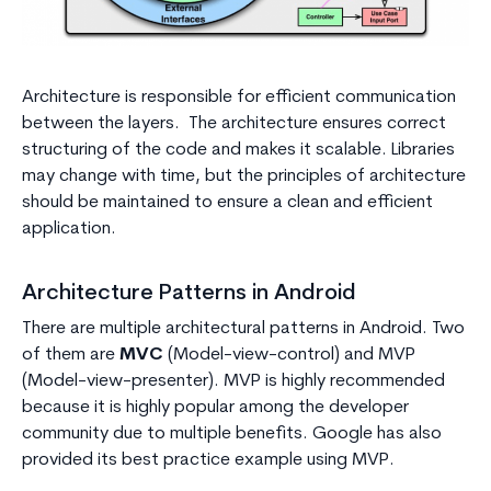
Architecture is responsible for efficient communication
between the layers. The architecture ensures correct
structuring of the code and makes it scalable. Libraries
may change with time, but the principles of architecture
should be maintained to ensure a clean and efficient
application.
Architecture Patterns in Android
There are multiple architectural patterns in Android. Two
of them are
MVC
(Model-view-control) and MVP
(Model-view-presenter). MVP is highly recommended
because it is highly popular among the developer
community due to multiple benefits. Google has also
provided its best practice example using MVP.