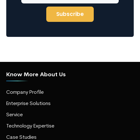
Know More About Us
Company Profile
Enterprise Solutions
Service
Technology Expertise
Case Studies