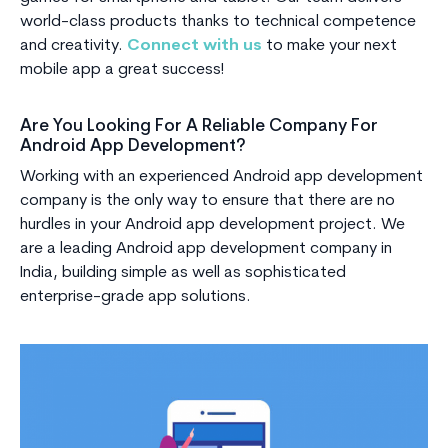
world-class products thanks to technical competence
and creativity.
Connect with us
to make your next
mobile app a great success!
Are You Looking For A Reliable Company For
Android App Development?
Working with an experienced Android app development
company is the only way to ensure that there are no
hurdles in your Android app development project. We
are a leading Android app development company in
India, building simple as well as sophisticated
enterprise-grade app solutions.