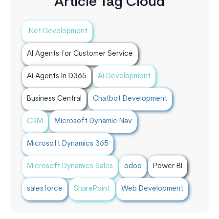
Article Tag Cloud
.Net Development
AI Agents for Customer Service
Ai Agents In D365
Ai Development
Business Central
Chatbot Development
CRM
Microsoft Dynamic Nav
Microsoft Dynamics 365
Microsoft Dynamics Sales
odoo
Power BI
salesforce
SharePoint
Web Development