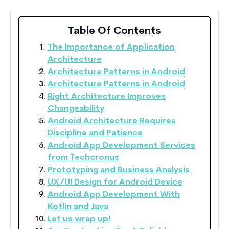
Table Of Contents
The Importance of Application
Architecture
Architecture Patterns in Android
Architecture Patterns in Android
Right Architecture Improves
Changeability
Android Architecture Requires
Discipline and Patience
Android App Development Services
from Techcronus
Prototyping and Business Analysis
UX/UI Design for Android Device
Android App Development With
Kotlin and Java
Let us wrap up!