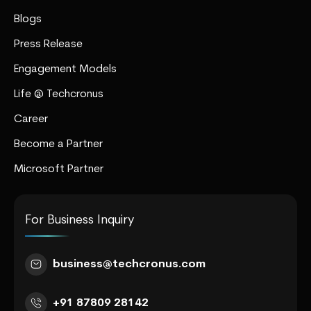
Blogs
Press Release
Engagement Models
Life @ Techcronus
Career
Become a Partner
Microsoft Partner
For Business Inquiry
business@techcronus.com
+91 87809 28142