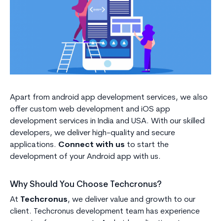
Apart from android app development services, we also
offer custom web development and iOS app
development services in India and USA. With our skilled
developers, we deliver high-quality and secure
applications.
Connect with us
to start the
development of your Android app with us.
Why Should You Choose Techcronus?
At
Techcronus
, we deliver value and growth to our
client. Techcronus development team has experience