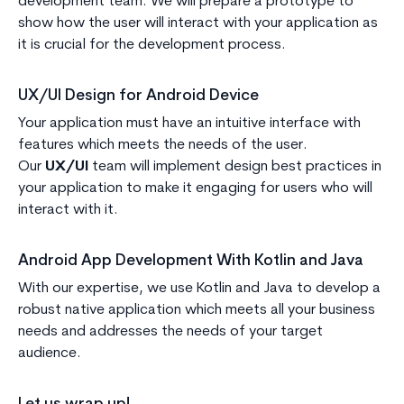
development team. We will prepare a prototype to
show how the user will interact with your application as
it is crucial for the development process.
UX/UI Design for Android Device
Your application must have an intuitive interface with
features which meets the needs of the user.
Our
UX/UI
team will implement design best practices in
your application to make it engaging for users who will
interact with it.
Android App Development With Kotlin and Java
With our expertise, we use Kotlin and Java to develop a
robust native application which meets all your business
needs and addresses the needs of your target
audience.