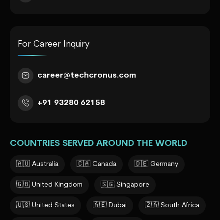
For Career Inquiry
career@techcronus.com
+91 93280 62158
COUNTRIES SERVED AROUND THE WORLD
🇦🇺 Australia
🇨🇦 Canada
🇩🇪 Germany
🇬🇧 United Kingdom
🇸🇬 Singapore
🇺🇸 United States
🇦🇪 Dubai
🇿🇦 South Africa