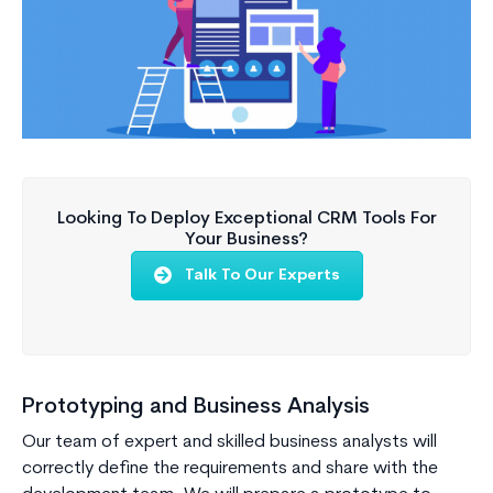
Looking To Deploy Exceptional CRM Tools For
Your Business?
Talk To Our Experts
Prototyping and Business Analysis
Our team of expert and skilled business analysts will
correctly define the requirements and share with the