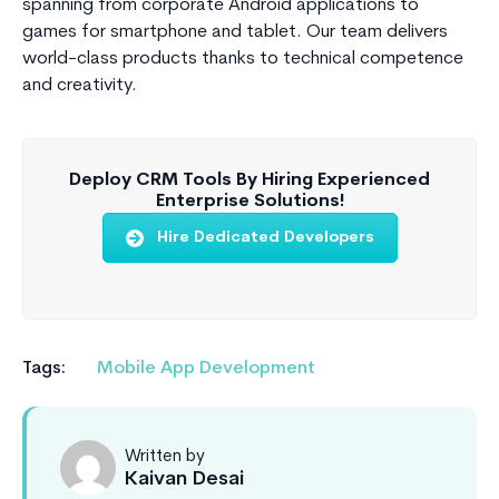
spanning from corporate Android applications to
games for smartphone and tablet. Our team delivers
world-class products thanks to technical competence
and creativity.
Deploy CRM Tools By Hiring Experienced
Enterprise Solutions!
Hire Dedicated Developers
Tags:
Mobile App Development
Written by
Kaivan Desai