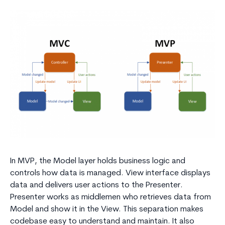
In MVP, the Model layer holds business logic and
controls how data is managed. View interface displays
data and delivers user actions to the Presenter.
Presenter works as middlemen who retrieves data from
Model and show it in the View. This separation makes
codebase easy to understand and maintain. It also