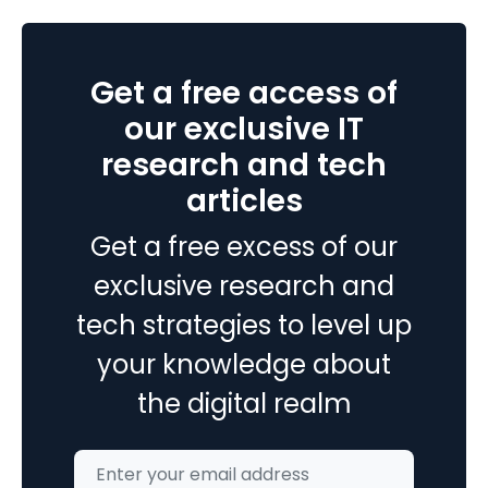
Only
Experts
Know
Get a free access of
About
Android
our exclusive IT
App
research and tech
Development
articles
Get a free excess of our
exclusive research and
tech strategies to level up
your knowledge about
the digital realm