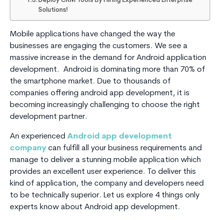
Deploy CRM Tools By Hiring Experienced Enterprise
Solutions!
Mobile applications have changed the way the
businesses are engaging the customers. We see a
massive increase in the demand for Android application
development. Android is dominating more than 70% of
the smartphone market. Due to thousands of
companies offering android app development, it is
becoming increasingly challenging to choose the right
development partner.
An experienced
Android app development
company
can fulfill all your business requirements and
manage to deliver a stunning mobile application which
provides an excellent user experience. To deliver this
kind of application, the company and developers need
to be technically superior. Let us explore 4 things only
experts know about Android app development.