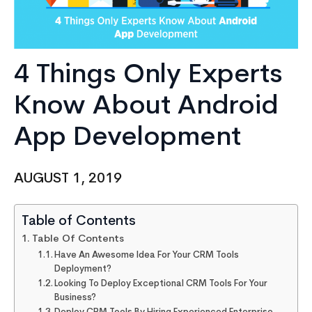
4 Things Only Experts
Know About Android
App Development
AUGUST 1, 2019
Table of Contents
Table Of Contents
Have An Awesome Idea For Your CRM Tools
Deployment?
Looking To Deploy Exceptional CRM Tools For Your
Business?