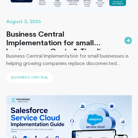
Developm
August 3, 2026
Business Central
Implementation for small
businesses : Costs & Timeline
Business Central Implementation for small businesses is
helping growing companies replace disconnected
systems with a unified ERP solution. As the Co-Founder
BUSINESS CENTRAL
of Techcronus, I have seen companies delay digital
transformation for years, only to spend even more. They
end up paying to fix disconnected systems, manual
processes, and inaccurate reporting later. A successful
4
Business Central…
Continue reading
Things
Only
Experts
Know