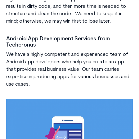
results in dirty code, and then more time is needed to
structure and clean the code. We need to keep it in
mind; otherwise, we may win first to lose later.
Android App Development Services from
Techcronus
We have a highly competent and experienced team of
Android app developers who help you create an app
that provides real business value. Our team carries
expertise in producing apps for various businesses and
use cases.