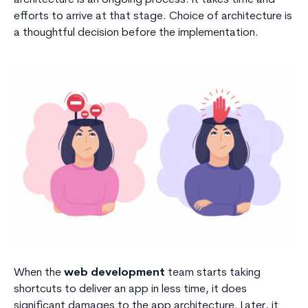
efforts to arrive at that stage. Choice of architecture is
a thoughtful decision before the implementation.
When the
web development
team starts taking
shortcuts to deliver an app in less time, it does
significant damages to the app architecture. Later, it