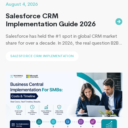
August 4, 2026
Salesforce CRM
Implementation Guide 2026
Salesforce has held the #1 spot in global CRM market
share for over a decade. In 2026, the real question B2B
leaders face to implement Salesforce is: How to
SALESFORCE CRM IMPLEMENTATION
implement Salesforce without blowing the budget,
missing the timeline, or landing in the majority of
projects that under-deliver on adoption. This guide
4
covers everything B2B leaders…
Continue reading
Things
Only
Experts
Know
About
Android
App