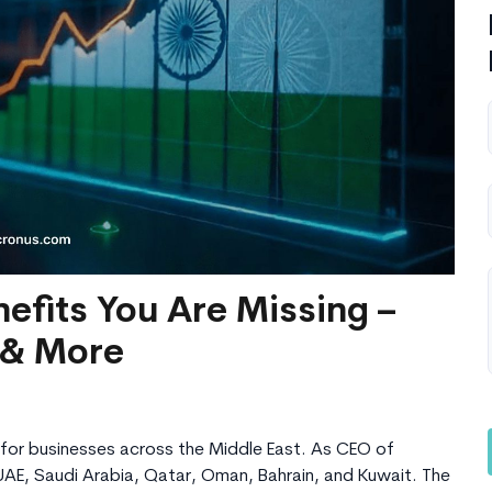
efits You Are Missing –
 & More
for businesses across the Middle East. As CEO of
UAE, Saudi Arabia, Qatar, Oman, Bahrain, and Kuwait. The