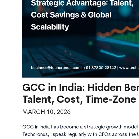
GCC in India: Hidden Ben
Talent, Cost, Time-Zone
MARCH 10, 2026
GCC in India has become a strategic growth model 
Techcronus, I speak regularly with CFOs across the 