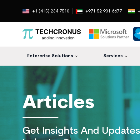
+1 (415) 234 7510
+971 52 901 6677
+
Enterprise Solutions
Services
Techcronus
Blog:
Tech
Insights
Articles
|
ERP,
CRM,
Cloud,
Get Insights And Update
Data
and