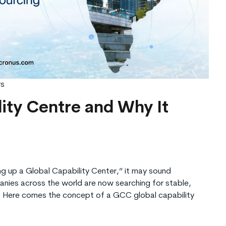
rs
lity Centre and Why It
ng up a Global Capability Center,” it may sound
anies across the world are now searching for stable,
ns. Here comes the concept of a GCC global capability