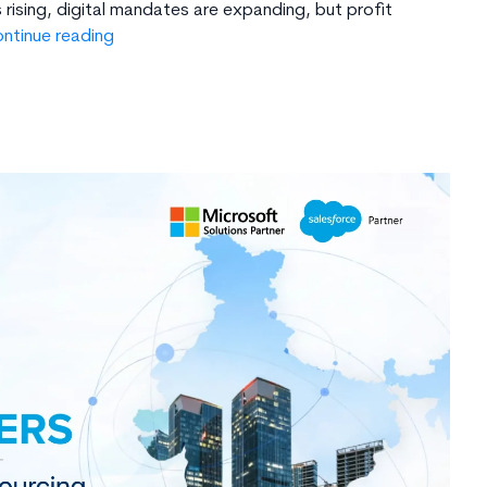
rising, digital mandates are expanding, but profit
GCC
ntinue reading
in
India:
Hidden
Benefits
You
Are
Missing
–
Talent,
Cost,
Time-
Zone
&
More