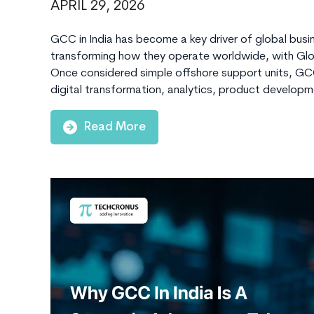
APRIL 29, 2026
GCC in India has become a key driver of global busin
transforming how they operate worldwide, with Globa
Once considered simple offshore support units, GCCs
digital transformation, analytics, product develop
Read More