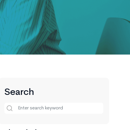
Search