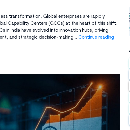
ess transformation. Global enterprises are rapidly
l Capability Centers (GCCs) at the heart of this shift.
 in India have evolved into innovation hubs, driving
Step-
ment, and strategic decision-making…
Continue reading
By-
Step
Guide
to
Set
Up
a
GCC
in
India
I
Techcr