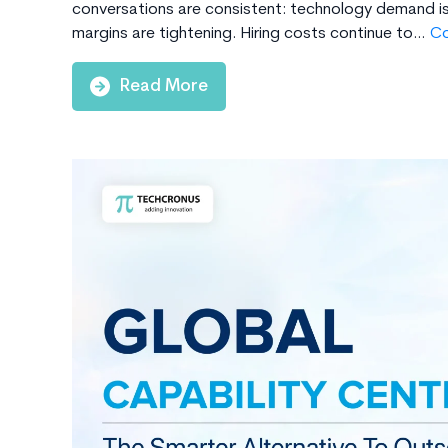
conversations are consistent: technology demand is 
margins are tightening. Hiring costs continue to…
Co
Read More