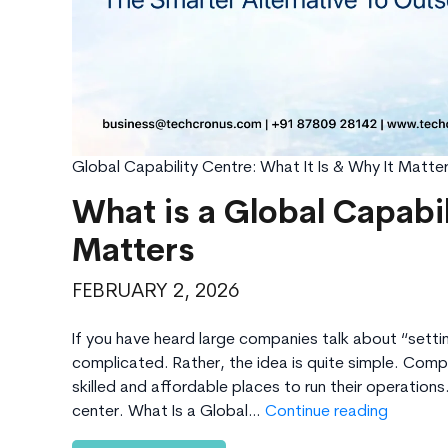
Global Capability Centre: What It Is & Why It Matte
What is a Global Capabi
Matters
FEBRUARY 2, 2026
If you have heard large companies talk about “setti
complicated. Rather, the idea is quite simple. Comp
skilled and affordable places to run their operatio
What
center. What Is a Global…
Continue reading
is