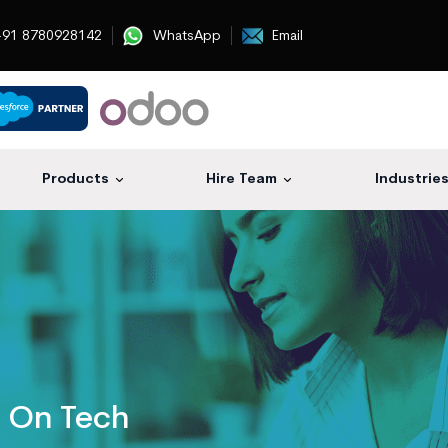
91 8780928142
WhatsApp
Email
Products
Hire Team
Industrie
s On Tech