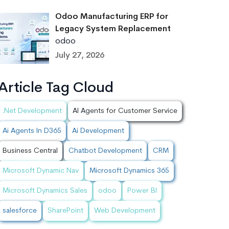
Odoo Manufacturing ERP for
Legacy System Replacement
odoo
July 27, 2026
Article Tag Cloud
.Net Development
AI Agents for Customer Service
Ai Agents In D365
Ai Development
Business Central
Chatbot Development
CRM
Microsoft Dynamic Nav
Microsoft Dynamics 365
Microsoft Dynamics Sales
odoo
Power BI
salesforce
SharePoint
Web Development
onus