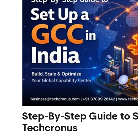
Step-By-Step Guide to Se
Techcronus