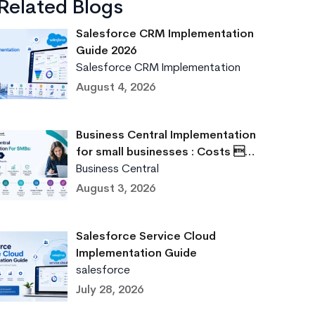
Related Blogs
Salesforce CRM Implementation
Guide 2026
Salesforce CRM Implementation
August 4, 2026
Business Central Implementation
for small businesses : Costs …
Business Central
August 3, 2026
Salesforce Service Cloud
Implementation Guide
salesforce
July 28, 2026