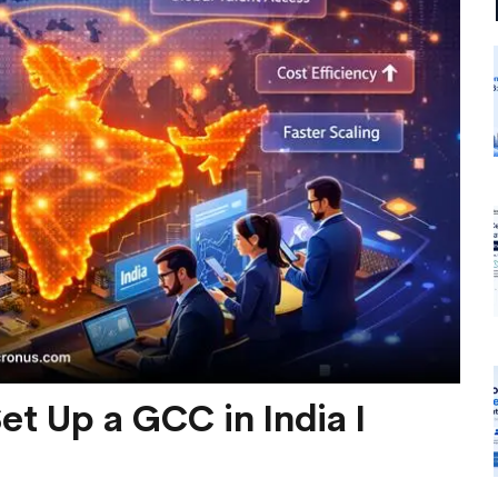
t Up a GCC in India I