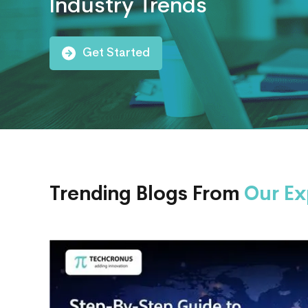
Industry Trends
AI
Consulting
Get Started
Trending Blogs From
Our Ex