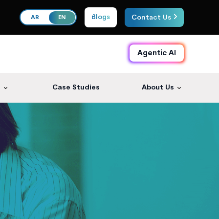
Blogs
Contact Us
AR
EN
Agentic AI
s
Case Studies
About Us