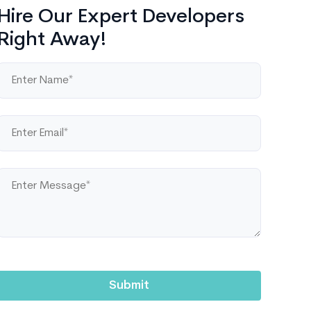
Hire Our Expert Developers
Right Away!