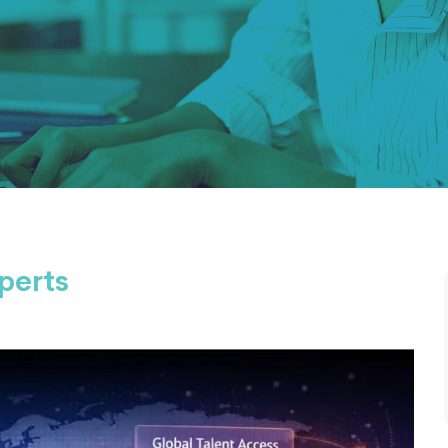
perts