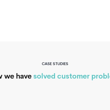
ty
CASE STUDIES
 we have
solved customer prob