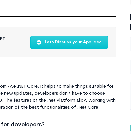
NET
Lets Discuss your App Idea
om ASP.NET Core. It helps to make things suitable for
he new updates, developers don’t have to choose
0
. The features of the .net Platform allow working with
ration of the best functionalities of .Net Core.
 for developers?