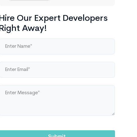
Hire Our Expert Developers
Right Away!