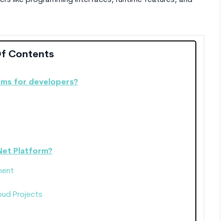
rs like programming interfaces, runtime features, and
Of Contents
ems for developers?
Net Platform?
ment
oud Projects