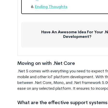
Ending Thoughts
Have An Awesome Idea For Your .
Development?
Moving on with .Net Core
.Net 5 comes with everything you need to expect fr
mobile and other IoT platform development. With t
between .Net Core, Mono, and .N
et Framework 5.0
ease on any selected platform. It ensures to incorpo
What are the effective support systems