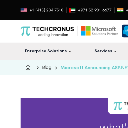
+1 (415) 234 7510
+971 52 901 6677
+
Enterprise Solutions
Services
Techcronus
Blog
Microsoft Announcing ASP.NET 
Blog:
Tech
Insights
|
ERP,
CRM,
Cloud,
Data
and