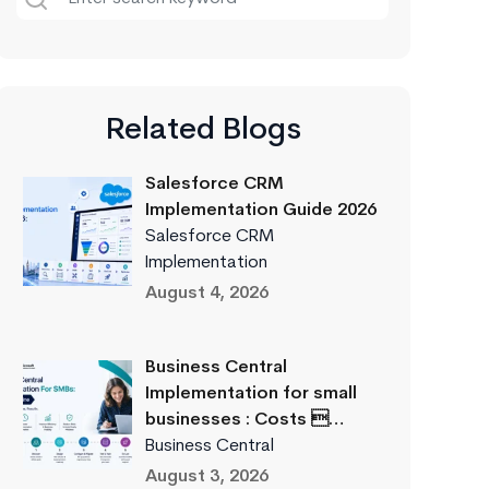
Related Blogs
Salesforce CRM
Implementation Guide 2026
Salesforce CRM
Implementation
August 4, 2026
Business Central
Implementation for small
businesses : Costs …
Business Central
August 3, 2026