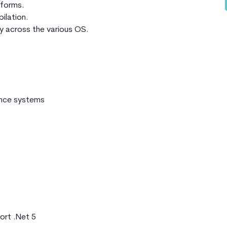
atforms.
ilation.
ty across the various OS.
ance systems
ort .Net 5