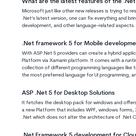
What are the latest features of the .Net
Microsoft just like other new releases is trying to 
.Net’s latest version, one can fix everything and br
development, and other language-related aspects. D
.Net framework 5 for Mobile developme
With ASP.Net 5 providers can create a hybrid appl
Platform via Xamarin platform. It comes with a run
collection of different programming languages like t
the most preferred language for UI programming, a
ASP .Net 5 for Desktop Solutions
It fetches the desktop pack for windows and offer
a new Platform that includes WPF, windows forms,
.Net which does not alter the architecture of .Net C
.Net Framework 5 development for Clou