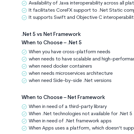
Availability of Java interoperability across all pl
It facilitates CoreFX support to .Net Static comp
It supports Swift and Objective C interoperabili
.Net 5 vs Net Framework
When to Choose – .Net 5
When you have cross-platform needs
when needs to have scalable and high-perform
when need docker containers
when needs microservices architecture
when need Side-by-side .Net versions
When to Choose – Net Framework
When in need of a third-party library
When .Net technologies not available for .Net 5
When in need of .Net framework apps
When Apps uses a platform, which doesn’t supp