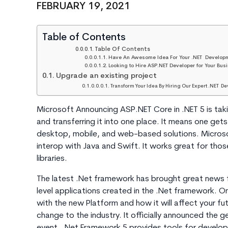
FEBRUARY 19, 2021
Table of Contents
Table Of Contents
Have An Awesome Idea For Your .NET Develop
Looking to Hire ASP.NET Developer for Your Bus
Upgrade an existing project
Transform Your Idea By Hiring Our Expert .NET De
Microsoft Announcing ASP.NET Core in .NET 5 is taki
and transferring it into one place. It means one get
desktop, mobile, and web-based solutions. Microsof
interop with Java and Swift. It works great for tho
libraries.
The latest .Net framework has brought great news f
level applications created in the .Net framework. O
with the new Platform and how it will affect your fu
change to the industry. It officially announced the ge