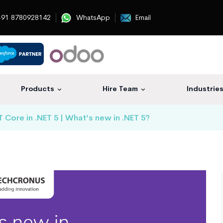
91 8780928142
WhatsApp
Email
Products
Hire Team
Industrie
Core in .NET 5 | What’s new in .NET 5?