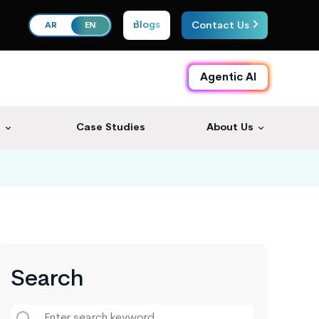
Blogs
Contact Us
AR
EN
Agentic AI
s
Case Studies
About Us
Search