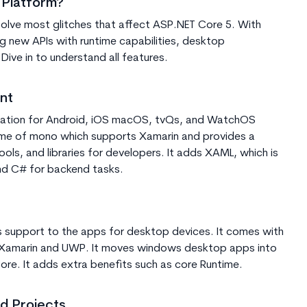
 Platform?
resolve most glitches that affect ASP.NET Core 5. With
ing new APIs with runtime capabilities, desktop
ive in to understand all features.
nt
ication for Android, iOS macOS, tvQs, and WatchOS
time of mono which supports Xamarin and provides a
ools, and libraries for developers. It adds XAML, which is
nd C# for backend tasks.
s support to the apps for desktop devices. It comes with
 Xamarin and UWP. It moves windows desktop apps into
ore. It adds extra benefits such as core Runtime.
d Projects