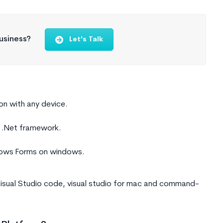
usiness?
Let's Talk
on with any device.
d .Net framework.
ndows Forms on windows.
 Visual Studio code, visual studio for mac and command-