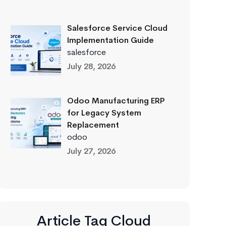
Salesforce Service Cloud
Implementation Guide
salesforce
July 28, 2026
Odoo Manufacturing ERP
for Legacy System
Replacement
odoo
July 27, 2026
Article Tag Cloud