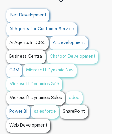
.Net Development
AI Agents for Customer Service
Ai Agents In D365
Ai Development
Business Central
Chatbot Development
CRM
Microsoft Dynamic Nav
Microsoft Dynamics 365
Microsoft Dynamics Sales
odoo
Power BI
salesforce
SharePoint
Web Development