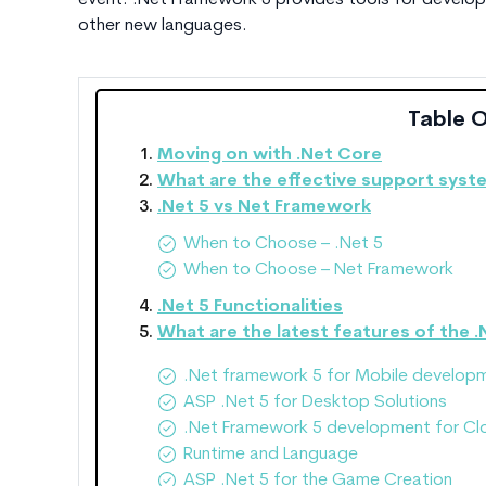
event. .Net Framework 5 provides tools for develope
other new languages.
Table 
Moving on with .Net Core
What are the effective support syst
.Net 5 vs Net Framework
When to Choose – .Net 5
When to Choose – Net Framework
.Net 5 Functionalities
What are the latest features of the .
.Net framework 5 for Mobile develop
ASP .Net 5 for Desktop Solutions
.Net Framework 5 development for Cl
Runtime and Language
ASP .Net 5 for the Game Creation