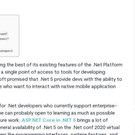
ment?
iness?
velopers!
ng the best of its existing features of the .Net Platform
s a single point of access to tools for developing
t promised that .Net 5 provide devs with the ability to
se who want to interact with native mobile application
or .Net developers who currently support enterprise-
ne can probably open to learning as much as possible
ture work.
ASP.NET Core in .NET 5
brings a lot of
neral availability of .Net 5 on the .Net conf 2020 virtual