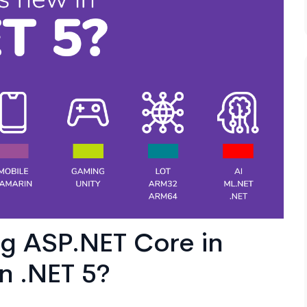
g ASP.NET Core in
n .NET 5?