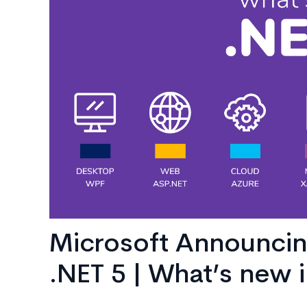
AI
Consulting
Microsoft Announcin
.NET 5 | What’s new i