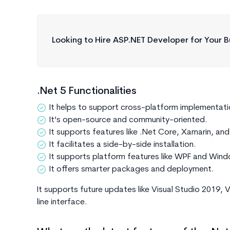
Looking to Hire ASP.NET Developer for Your B
.Net 5 Functionalities
It helps to support cross-platform implementati
It’s open-source and community-oriented.
It supports features like .Net Core, Xamarin, an
It facilitates a side-by-side installation.
It supports platform features like WPF and Wi
It offers smarter packages and deployment.
It supports future updates like Visual Studio 2019,
line interface.