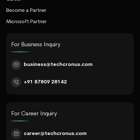
Become a Partner
Microsoft Partner
For Business Inquiry
business@techcronus.com
+91 87809 28142
For Career Inquiry
career@techcronus.com