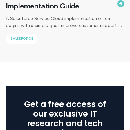
Implementation Guide
A Salesforce Service Cloud implementation often
begins with a simple goal: improve customer support.
Yet, I’ve sat across the table from operations leaders in
SALESFORCE
Sydney, Dubai, London, and New York, and I keep
hearing the same sentence in different accents: “Our
support numbers look fine, so why are renewals
slipping?” Here’s the uncomfortable truth I…
Continue
How
reading
On-
Demand
Application
Suddenly
Get a free access of
Becoming
So
our exclusive IT
Important
research and tech
To
The