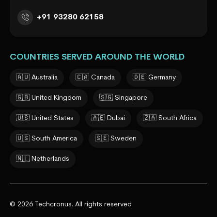
+91 93280 62158
COUNTRIES SERVED AROUND THE WORLD
🇦🇺 Australia
🇨🇦 Canada
🇩🇪 Germany
🇬🇧 United Kingdom
🇸🇬 Singapore
🇺🇸 United States
🇦🇪 Dubai
🇿🇦 South Africa
🇺🇸 South America
🇸🇪 Sweden
🇳🇱 Netherlands
© 2026 Techcronus. All rights reserved