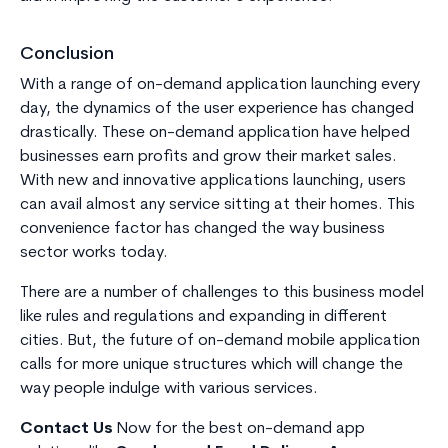
Conclusion
With a range of on-demand application launching every
day, the dynamics of the user experience has changed
drastically. These on-demand application have helped
businesses earn profits and grow their market sales.
With new and innovative applications launching, users
can avail almost any service sitting at their homes. This
convenience factor has changed the way business
sector works today.
There are a number of challenges to this business model
like rules and regulations and expanding in different
cities. But, the future of on-demand mobile application
calls for more unique structures which will change the
way people indulge with various services.
Contact Us
Now for the best on-demand app