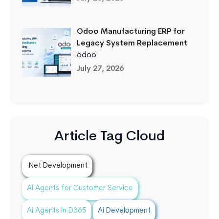
Odoo Manufacturing ERP for
Legacy System Replacement
odoo
July 27, 2026
Article Tag Cloud
.Net Development
AI Agents for Customer Service
Ai Agents In D365
Ai Development