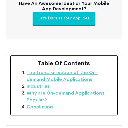
Have An Awesome Idea For Your Mobile
App Development?
Let's Discuss Your App Idea
Table Of Contents
The Transformation of the On-
demand Mobile Applications
Industries
Why are On-demand Applications
Popular?
Conclusion