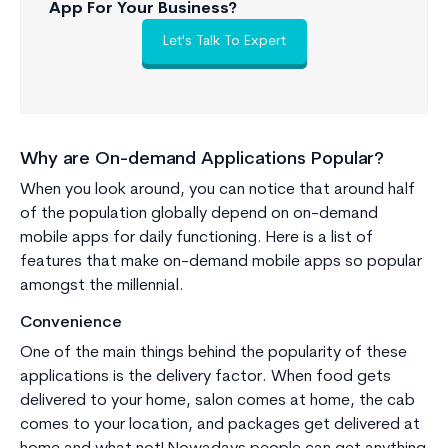
App For Your Business?
Let's Talk To Expert
Why are On-demand Applications Popular?
When you look around, you can notice that around half
of the population globally depend on on-demand
mobile apps for daily functioning. Here is a list of
features that make on-demand mobile apps so popular
amongst the millennial.
Convenience
One of the main things behind the popularity of these
applications is the delivery factor. When food gets
delivered to your home, salon comes at home, the cab
comes to your location, and packages get delivered at