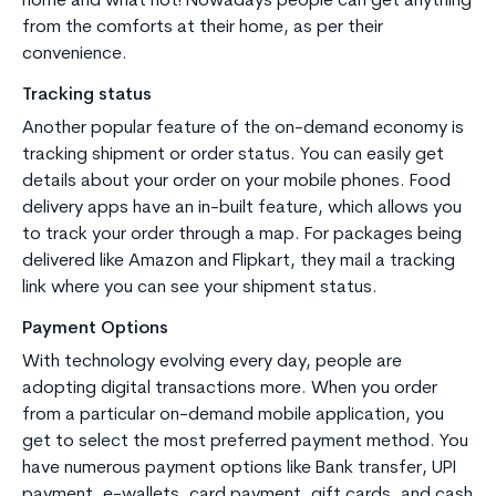
home and what not! Nowadays people can get anything
from the comforts at their home, as per their
convenience.
Tracking status
Another popular feature of the on-demand economy is
tracking shipment or order status. You can easily get
details about your order on your mobile phones. Food
delivery apps have an in-built feature, which allows you
to track your order through a map. For packages being
delivered like Amazon and Flipkart, they mail a tracking
link where you can see your shipment status.
Payment Options
With technology evolving every day, people are
adopting digital transactions more. When you order
from a particular on-demand mobile application, you
get to select the most preferred payment method. You
have numerous payment options like Bank transfer, UPI
payment, e-wallets, card payment, gift cards, and cash