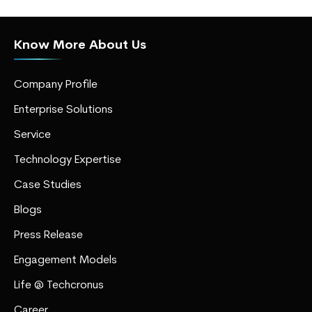
Know More About Us
Company Profile
Enterprise Solutions
Service
Technology Expertise
Case Studies
Blogs
Press Release
Engagement Models
Life @ Techcronus
Career