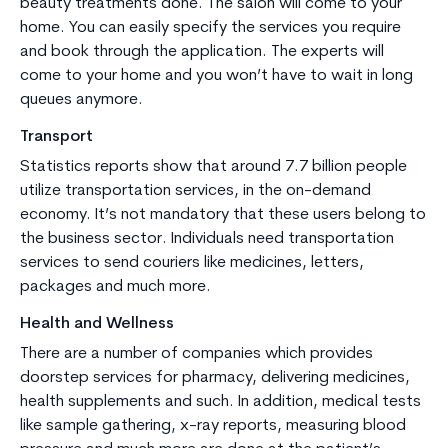
beauty treatments done. The salon will come to your
home. You can easily specify the services you require
and book through the application. The experts will
come to your home and you won’t have to wait in long
queues anymore.
Transport
Statistics reports show that around 7.7 billion people
utilize transportation services, in the on-demand
economy. It’s not mandatory that these users belong to
the business sector. Individuals need transportation
services to send couriers like medicines, letters,
packages and much more.
Health and Wellness
There are a number of companies which provides
doorstep services for pharmacy, delivering medicines,
health supplements and such. In addition, medical tests
like sample gathering, x-ray reports, measuring blood