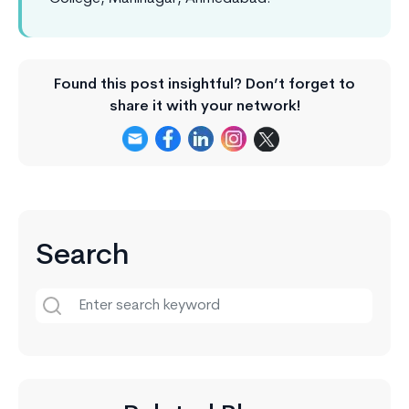
Found this post insightful? Don’t forget to
share it with your network!
Search