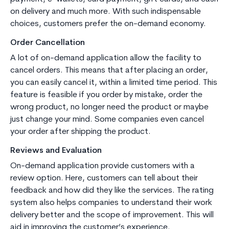
on delivery and much more. With such indispensable
choices, customers prefer the on-demand economy.
Order Cancellation
A lot of on-demand application allow the facility to
cancel orders. This means that after placing an order,
you can easily cancel it, within a limited time period. This
feature is feasible if you order by mistake, order the
wrong product, no longer need the product or maybe
just change your mind. Some companies even cancel
your order after shipping the product.
Reviews and Evaluation
On-demand application provide customers with a
review option. Here, customers can tell about their
feedback and how did they like the services. The rating
system also helps companies to understand their work
delivery better and the scope of improvement. This will
aid in improving the customer’s experience.