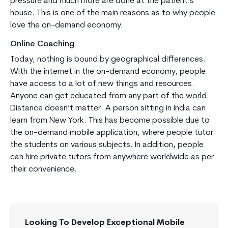
pressure and much more are done at the patient’s
house. This is one of the main reasons as to why people
love the on-demand economy.
Online Coaching
Today, nothing is bound by geographical differences.
With the internet in the on-demand economy, people
have access to a lot of new things and resources.
Anyone can get educated from any part of the world.
Distance doesn’t matter. A person sitting in India can
learn from New York. This has become possible due to
the on-demand mobile application, where people tutor
the students on various subjects. In addition, people
can hire private tutors from anywhere worldwide as per
their convenience.
Looking To Develop Exceptional Mobile