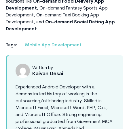
solutions like
On-demand Food Delivery App
Development
, On-demand Fantasy Sports App
Development, On-demand Taxi Booking App
Development, and
On-demand Social Dating App
Development
.
Tags:
Mobile App Development
Written by
Kaivan Desai
Experienced Android Developer with a
demonstrated history of working in the
outsourcing/offshoring industry. Skilled in
Microsoft Excel, Microsoft Word, PHP, C++,
and Microsoft Office. Strong engineering
professional graduated from Goverment MCA
College, Maninagar, Ahmedabad.