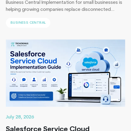
Business Central Implementation for small businesses is
helping growing companies replace disconnected
systems with a unified ERP solution. As the Co-Founder
BUSINESS CENTRAL
of Techcronus, I have seen companies delay digital
transformation for years, only to spend even more. They
end up paying to fix disconnected systems, manual
processes, and inaccurate reporting later. A successful
How
Business Central…
Continue reading
On-
Demand
Application
Suddenly
Becoming
So
Important
To
The
July 28, 2026
Service
Salesforce Service Cloud
Industries?