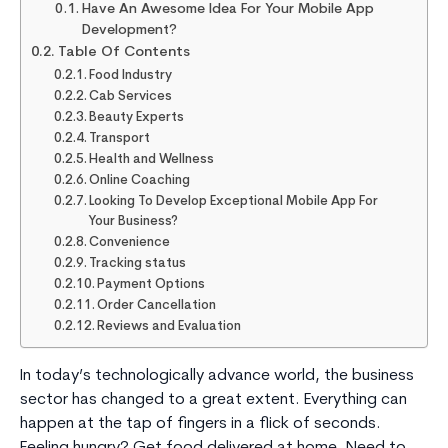
Have An Awesome Idea For Your Mobile App
Development?
Table Of Contents
Food Industry
Cab Services
Beauty Experts
Transport
Health and Wellness
Online Coaching
Looking To Develop Exceptional Mobile App For
Your Business?
Convenience
Tracking status
Payment Options
Order Cancellation
Reviews and Evaluation
In today’s technologically advance world, the business
sector has changed to a great extent. Everything can
happen at the tap of fingers in a flick of seconds.
Feeling hungry? Get food delivered at home. Need to