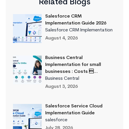
Related Blogs
Salesforce CRM
Implementation Guide 2026
Salesforce CRM Implementation
August 4, 2026
Business Central
Implementation for small
businesses : Costs …
Business Central
August 3, 2026
Salesforce Service Cloud
Implementation Guide
salesforce
July 28, 2026