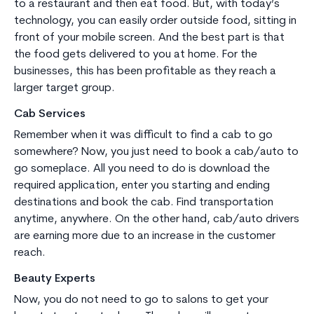
to a restaurant and then eat food. But, with today’s
technology, you can easily order outside food, sitting in
front of your mobile screen. And the best part is that
the food gets delivered to you at home. For the
businesses, this has been profitable as they reach a
larger target group.
Cab Services
Remember when it was difficult to find a cab to go
somewhere? Now, you just need to book a cab/auto to
go someplace. All you need to do is download the
required application, enter you starting and ending
destinations and book the cab. Find transportation
anytime, anywhere. On the other hand, cab/auto drivers
are earning more due to an increase in the customer
reach.
Beauty Experts
Now, you do not need to go to salons to get your