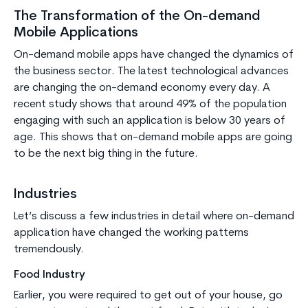
The Transformation of the On-demand
Mobile Applications
On-demand mobile apps have changed the dynamics of
the business sector. The latest technological advances
are changing the on-demand economy every day. A
recent study shows that around 49% of the population
engaging with such an application is below 30 years of
age. This shows that on-demand mobile apps are going
to be the next big thing in the future.
Industries
Let’s discuss a few industries in detail where on-demand
application have changed the working patterns
tremendously.
Food Industry
Earlier, you were required to get out of your house, go