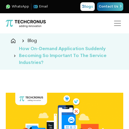
Blogs
WhatsApp
Email
Contact Us
Techcronus
Blog
Blog:
How On-Demand Application Suddenly
Tech
Becoming So Important To The Service
Insights
Industries?
|
ERP,
CRM,
Cloud,
Data
and
AI
Consulting