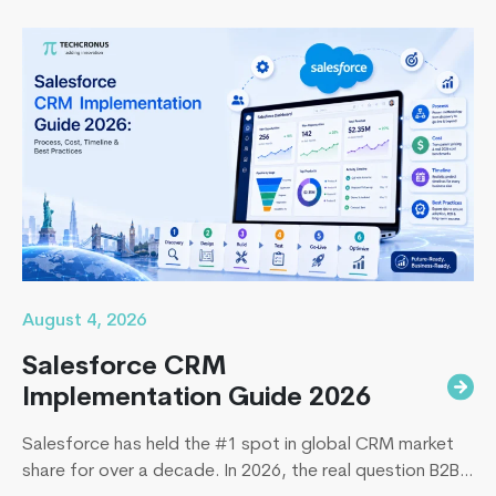
August 4, 2026
Salesforce CRM
Implementation Guide 2026
Salesforce has held the #1 spot in global CRM market
share for over a decade. In 2026, the real question B2B