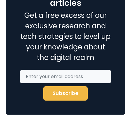
articles
Service
Get a free excess of our
Industries?
exclusive research and
tech strategies to level up
your knowledge about
the digital realm