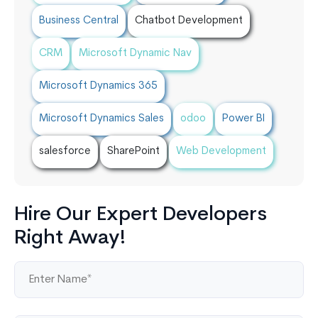
Business Central
Chatbot Development
CRM
Microsoft Dynamic Nav
Microsoft Dynamics 365
Microsoft Dynamics Sales
odoo
Power BI
salesforce
SharePoint
Web Development
Hire Our Expert Developers
Right Away!