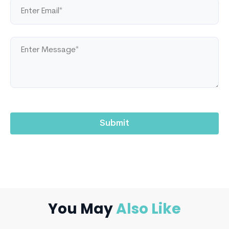
You May
Also Like