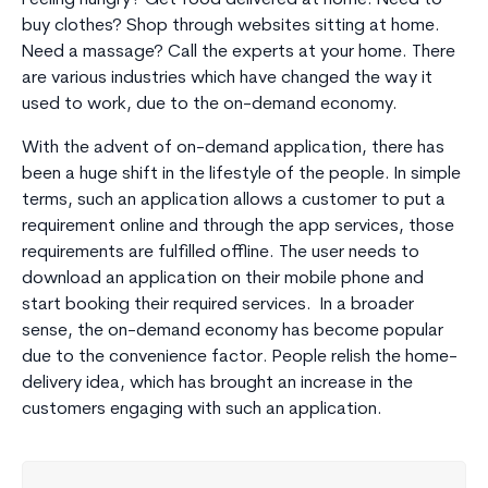
buy clothes? Shop through websites sitting at home.
Need a massage? Call the experts at your home. There
are various industries which have changed the way it
used to work, due to the on-demand economy.
With the advent of on-demand application, there has
been a huge shift in the lifestyle of the people. In simple
terms, such an application allows a customer to put a
requirement online and through the app services, those
requirements are fulfilled offline. The user needs to
download an application on their mobile phone and
start booking their required services. In a broader
sense, the on-demand economy has become popular
due to the convenience factor. People relish the home-
delivery idea, which has brought an increase in the
customers engaging with such an application.