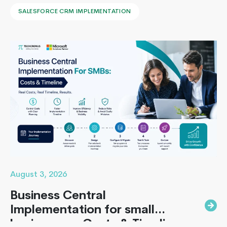
leaders face to implement Salesforce is: How to
SALESFORCE CRM IMPLEMENTATION
implement Salesforce without blowing the budget,
missing the timeline, or landing in the majority of
projects that under-deliver on adoption. This guide
How
covers everything B2B leaders…
Continue reading
On-
Demand
Applicati
Suddenly
Becoming
So
Important
To
The
Service
August 3, 2026
Industries
Business Central
Implementation for small
businesses : Costs & Timeline