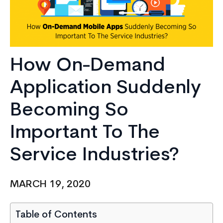
How On-Demand
Application Suddenly
Becoming So
Important To The
Service Industries?
MARCH 19, 2020
Table of Contents