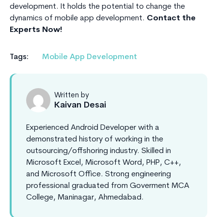
development. It holds the potential to change the
dynamics of mobile app development.
Contact the
Experts Now!
Tags:
Mobile App Development
Written by
Kaivan Desai
Experienced Android Developer with a
demonstrated history of working in the
outsourcing/offshoring industry. Skilled in
Microsoft Excel, Microsoft Word, PHP, C++,
and Microsoft Office. Strong engineering
professional graduated from Goverment MCA
College, Maninagar, Ahmedabad.