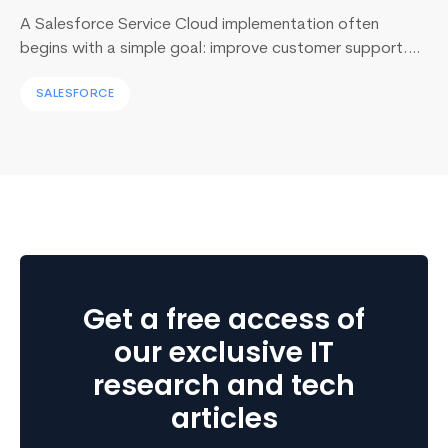
A Salesforce Service Cloud implementation often
begins with a simple goal: improve customer support.
Yet, I’ve sat across the table from operations leaders in
SALESFORCE
Sydney, Dubai, London, and New York, and I keep
hearing the same sentence in different accents: “Our
support numbers look fine, so why are renewals
slipping?” Here’s the uncomfortable truth I…
Continue
Mobile
reading
Cloud
Computing:
The
Future
Get a free access of
of
Mobile
our exclusive IT
App
research and tech
Development
articles