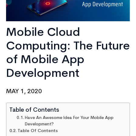
Mobile Cloud
Computing: The Future
of Mobile App
Development
MAY 1, 2020
Table of Contents
Have An Awesome Idea For Your Mobile App
Development?
Table Of Contents