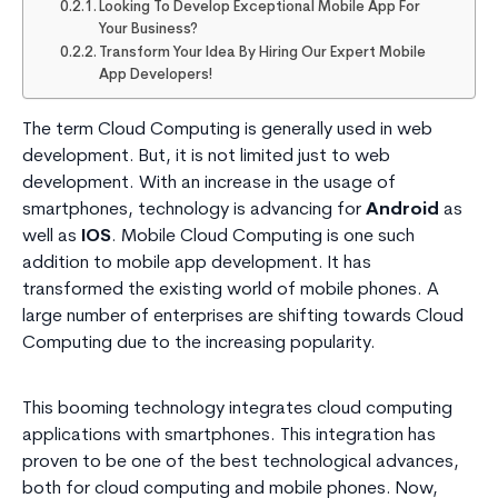
Looking To Develop Exceptional Mobile App For
Your Business?
Transform Your Idea By Hiring Our Expert Mobile
App Developers!
The term Cloud Computing is generally used in web
development. But, it is not limited just to web
development. With an increase in the usage of
smartphones, technology is advancing for
Android
as
well as
IOS
. Mobile Cloud Computing is one such
addition to mobile app development. It has
transformed the existing world of mobile phones. A
large number of enterprises are shifting towards Cloud
Computing due to the increasing popularity.
This booming technology integrates cloud computing
applications with smartphones. This integration has
proven to be one of the best technological advances,
both for cloud computing and mobile phones. Now,