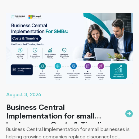
missing the timeline, or landing in the majority of
projects that under-deliver on adoption. This guide
Mobile
covers everything B2B leaders…
Continue reading
Cloud
Computin
The
Future
of
Mobile
App
Developm
August 3, 2026
Business Central
Implementation for small
businesses : Costs & Timeline
Business Central Implementation for small businesses is
helping growing companies replace disconnected