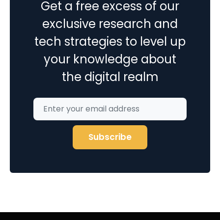
Get a free excess of our
exclusive research and
tech strategies to level up
your knowledge about
the digital realm