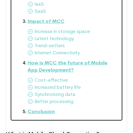
IaaS
SaaS
Impact of MCC
Increase in storage space
Latest technology
Trend-setters
Internet Connectivity
How is MCC the future of Mobile
App Development?
Cost-effective
Increased battery life
Synchronizing data
Better processing
Conclusion