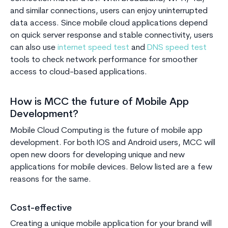
and similar connections, users can enjoy uninterrupted
data access. Since mobile cloud applications depend
on quick server response and stable connectivity, users
can also use
internet speed test
and
DNS speed test
tools to check network performance for smoother
access to cloud-based applications.
How is MCC the future of Mobile App
Development?
Mobile Cloud Computing is the future of mobile app
development. For both IOS and Android users, MCC will
open new doors for developing unique and new
applications for mobile devices. Below listed are a few
reasons for the same.
Cost-effective
Creating a unique mobile application for your brand will