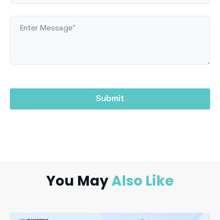
You May
Also Like