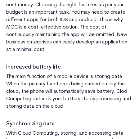
cost money. Choosing the right features as per your
budget is an important task. You may need to create
different apps for both IOS and Android. This is why
MCC is a cost-effective option. The cost of
continuously maintaining the app will be omitted. New
business enterprises can easily develop an application
at a minimal cost.
Increased battery life
The main function of a mobile device is storing data.
When the primary function is being carried out by the
cloud, the phone will automatically save battery. Clod
Computing extends your battery life by processing and
storing data on the cloud.
Synchronizing data
With Cloud Computing, storing, and accessing data