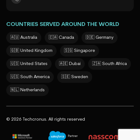
COUNTRIES SERVED AROUND THE WORLD
🇦🇺 Australia
🇨🇦 Canada
🇩🇪 Germany
🇬🇧 United Kingdom
🇸🇬 Singapore
🇺🇸 United States
🇦🇪 Dubai
🇿🇦 South Africa
🇺🇸 South America
🇸🇪 Sweden
🇳🇱 Netherlands
© 2026 Techcronus. All rights reserved