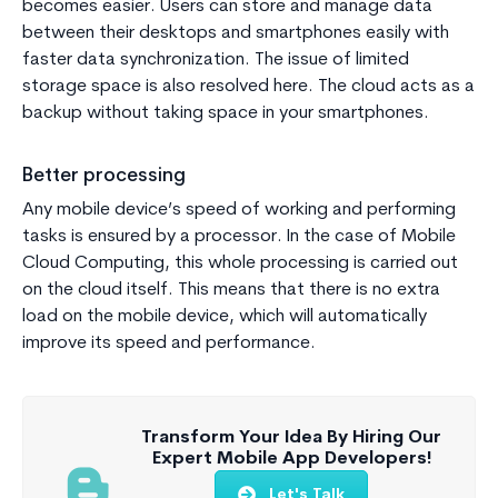
becomes easier. Users can store and manage data
between their desktops and smartphones easily with
faster data synchronization. The issue of limited
storage space is also resolved here. The cloud acts as a
backup without taking space in your smartphones.
Better processing
Any mobile device’s speed of working and performing
tasks is ensured by a processor. In the case of Mobile
Cloud Computing, this whole processing is carried out
on the cloud itself. This means that there is no extra
load on the mobile device, which will automatically
improve its speed and performance.
Transform Your Idea By Hiring Our
Expert Mobile App Developers!
Let's Talk