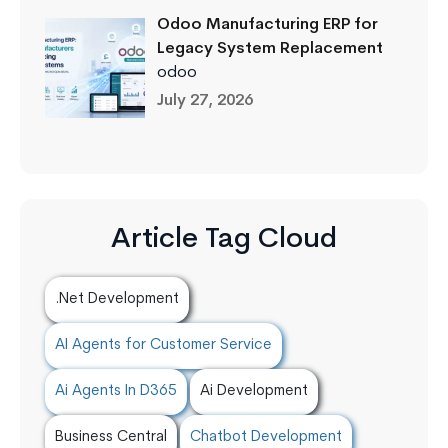
Odoo Manufacturing ERP for
Legacy System Replacement
odoo
July 27, 2026
Article Tag Cloud
.Net Development
AI Agents for Customer Service
Ai Agents In D365
Ai Development
Business Central
Chatbot Development