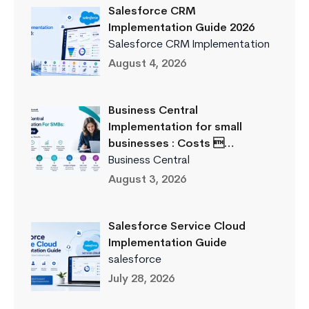
Salesforce CRM
Implementation Guide 2026
Salesforce CRM Implementation
August 4, 2026
Business Central
Implementation for small
businesses : Costs …
Business Central
August 3, 2026
Salesforce Service Cloud
Implementation Guide
salesforce
July 28, 2026