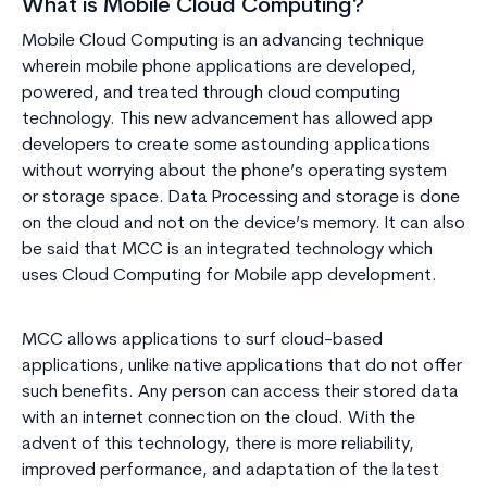
What is Mobile Cloud Computing?
Mobile Cloud Computing is an advancing technique
wherein mobile phone applications are developed,
powered, and treated through cloud computing
technology. This new advancement has allowed app
developers to create some astounding applications
without worrying about the phone’s operating system
or storage space. Data Processing and storage is done
on the cloud and not on the device’s memory. It can also
be said that MCC is an integrated technology which
uses Cloud Computing for Mobile app development.
MCC allows applications to surf cloud-based
applications, unlike native applications that do not offer
such benefits. Any person can access their stored data
with an internet connection on the cloud. With the
advent of this technology, there is more reliability,
improved performance, and adaptation of the latest