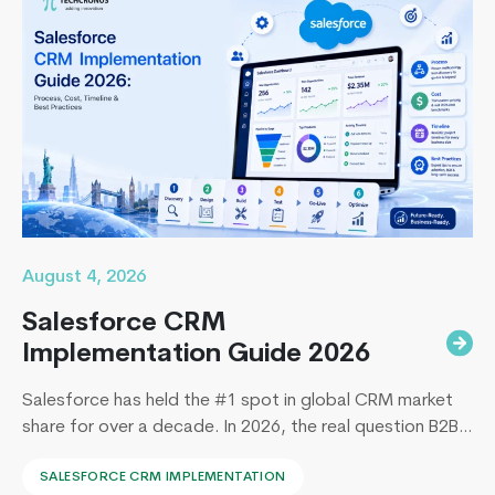
August 4, 2026
Salesforce CRM
Implementation Guide 2026
Salesforce has held the #1 spot in global CRM market
share for over a decade. In 2026, the real question B2B
leaders face to implement Salesforce is: How to
SALESFORCE CRM IMPLEMENTATION
implement Salesforce without blowing the budget,