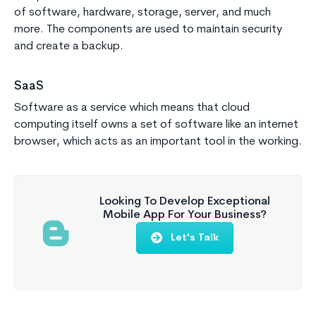
of software, hardware, storage, server, and much
more. The components are used to maintain security
and create a backup.
SaaS
Software as a service which means that cloud
computing itself owns a set of software like an internet
browser, which acts as an important tool in the working.
Looking To Develop Exceptional
Mobile App For Your Business?
Let's Talk