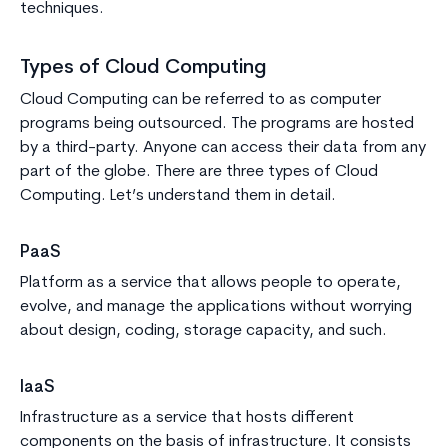
techniques.
Types of Cloud Computing
Cloud Computing can be referred to as computer
programs being outsourced. The programs are hosted
by a third-party. Anyone can access their data from any
part of the globe. There are three types of Cloud
Computing. Let’s understand them in detail.
PaaS
Platform as a service that allows people to operate,
evolve, and manage the applications without worrying
about design, coding, storage capacity, and such.
IaaS
Infrastructure as a service that hosts different
components on the basis of infrastructure. It consists