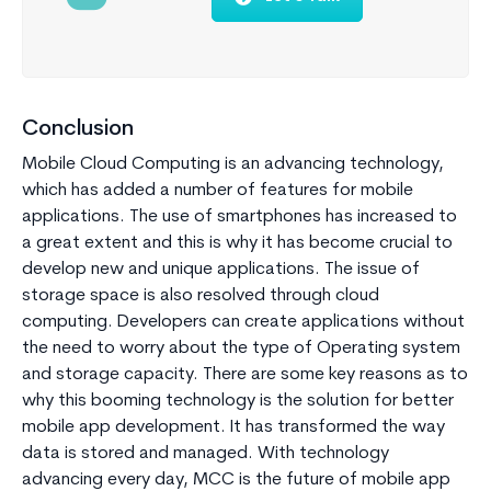
Conclusion
Mobile Cloud Computing is an advancing technology,
which has added a number of features for mobile
applications. The use of smartphones has increased to
a great extent and this is why it has become crucial to
develop new and unique applications. The issue of
storage space is also resolved through cloud
computing. Developers can create applications without
the need to worry about the type of Operating system
and storage capacity. There are some key reasons as to
why this booming technology is the solution for better
mobile app development. It has transformed the way
data is stored and managed. With technology
advancing every day, MCC is the future of mobile app