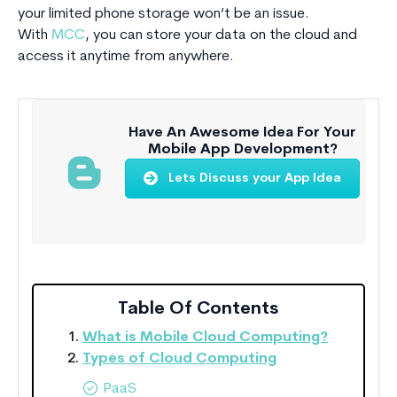
your limited phone storage won’t be an issue.
With
MCC
, you can store your data on the cloud and
access it anytime from anywhere.
Have An Awesome Idea For Your
Mobile App Development?
Lets Discuss your App Idea
Table Of Contents
What is Mobile Cloud Computing?
Types of Cloud Computing
PaaS