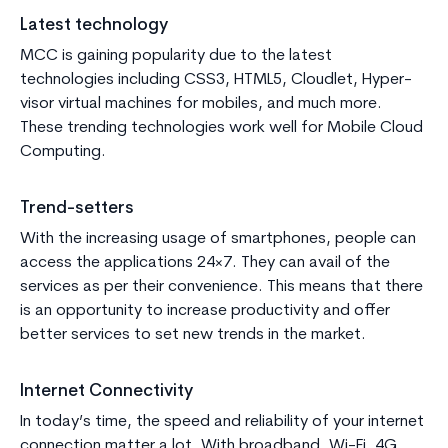
Latest technology
MCC is gaining popularity due to the latest
technologies including CSS3, HTML5, Cloudlet, Hyper-
visor virtual machines for mobiles, and much more.
These trending technologies work well for Mobile Cloud
Computing.
Trend-setters
With the increasing usage of smartphones, people can
access the applications 24×7. They can avail of the
services as per their convenience. This means that there
is an opportunity to increase productivity and offer
better services to set new trends in the market.
Internet Connectivity
In today’s time, the speed and reliability of your internet
connection matter a lot. With broadband, Wi-Fi, 4G,