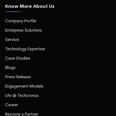
Know More About Us
Company Profile
Enterprise Solutions
Service
Technology Expertise
Case Studies
Blogs
Press Release
Engagement Models
Life @ Techcronus
Career
Become a Partner