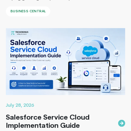
systems with a unified ERP solution. As the Co-Founder
BUSINESS CENTRAL
of Techcronus, I have seen companies delay digital
transformation for years, only to spend even more. They
end up paying to fix disconnected systems, manual
processes, and inaccurate reporting later. A successful
Mobile
Business Central…
Continue reading
Cloud
Computing:
The
Future
of
Mobile
App
Development
July 28, 2026
Salesforce Service Cloud
Implementation Guide