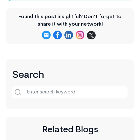
Found this post insightful? Don’t forget to
share it with your network!
Search
Related Blogs