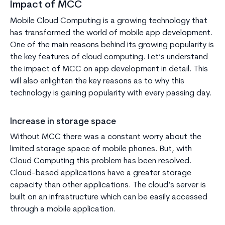
Impact of MCC
Mobile Cloud Computing is a growing technology that
has transformed the world of mobile app development.
One of the main reasons behind its growing popularity is
the key features of cloud computing. Let’s understand
the impact of MCC on app development in detail. This
will also enlighten the key reasons as to why this
technology is gaining popularity with every passing day.
Increase in storage space
Without MCC there was a constant worry about the
limited storage space of mobile phones. But, with
Cloud Computing this problem has been resolved.
Cloud-based applications have a greater storage
capacity than other applications. The cloud’s server is
built on an infrastructure which can be easily accessed
through a mobile application.