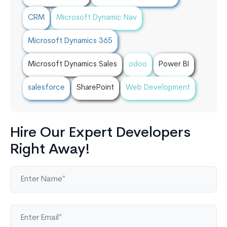
CRM
Microsoft Dynamic Nav
Microsoft Dynamics 365
Microsoft Dynamics Sales
odoo
Power BI
salesforce
SharePoint
Web Development
Hire Our Expert Developers
Right Away!