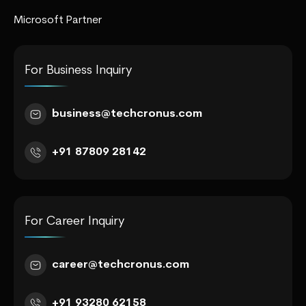
Microsoft Partner
For Business Inquiry
business@techcronus.com
+91 87809 28142
For Career Inquiry
career@techcronus.com
+91 93280 62158