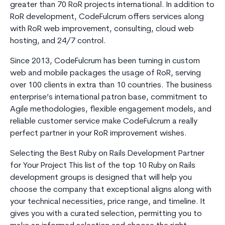
greater than 70 RoR projects international. In addition to
RoR development, CodeFulcrum offers services along
with RoR web improvement, consulting, cloud web
hosting, and 24/7 control.
Since 2013, CodeFulcrum has been turning in custom
web and mobile packages the usage of RoR, serving
over 100 clients in extra than 10 countries. The business
enterprise’s international patron base, commitment to
Agile methodologies, flexible engagement models, and
reliable customer service make CodeFulcrum a really
perfect partner in your RoR improvement wishes.
Selecting the Best Ruby on Rails Development Partner
for Your Project This list of the top 10 Ruby on Rails
development groups is designed that will help you
choose the company that exceptional aligns along with
your technical necessities, price range, and timeline. It
gives you with a curated selection, permitting you to