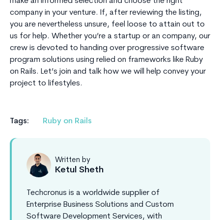
make an informed selection and choose the right
company in your venture. If, after reviewing the listing,
you are nevertheless unsure, feel loose to attain out to
us for help. Whether you’re a startup or an company, our
crew is devoted to handing over progressive software
program solutions using relied on frameworks like Ruby
on Rails. Let’s join and talk how we will help convey your
project to lifestyles.
Tags:
Ruby on Rails
Written by
Ketul Sheth
Techcronus is a worldwide supplier of
Enterprise Business Solutions and Custom
Software Development Services, with