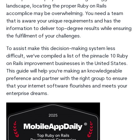
landscape, locating the proper Ruby on Rails
accomplice may be overwhelming. You need a team
that is aware your unique requirements and has the
information to deliver top-degree results while ensuring
the fulfillment of your challenges.
To assist make this decision-making system less
difficult, we’ve compiled a list of the pinnacle 10 Ruby
on Rails improvement businesses in the United States.
This guide will help you’re making an knowledgeable
preference and partner with the right group to ensure
that your internet software flourishes and meets your
enterprise dreams.