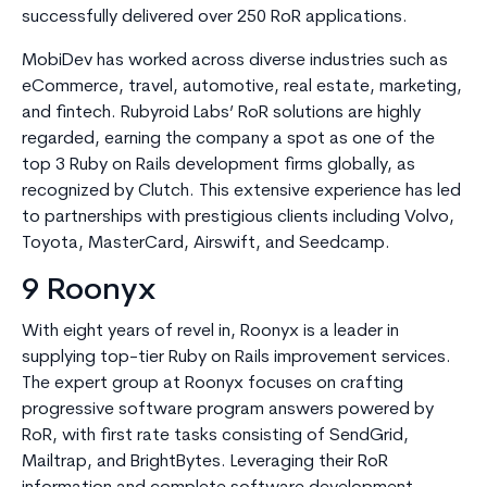
successfully delivered over 250 RoR applications.
MobiDev has worked across diverse industries such as
eCommerce, travel, automotive, real estate, marketing,
and fintech. Rubyroid Labs’ RoR solutions are highly
regarded, earning the company a spot as one of the
top 3 Ruby on Rails development firms globally, as
recognized by Clutch. This extensive experience has led
to partnerships with prestigious clients including Volvo,
Toyota, MasterCard, Airswift, and Seedcamp.
9 Roonyx
With eight years of revel in, Roonyx is a leader in
supplying top-tier Ruby on Rails improvement services.
The expert group at Roonyx focuses on crafting
progressive software program answers powered by
RoR, with first rate tasks consisting of SendGrid,
Mailtrap, and BrightBytes. Leveraging their RoR