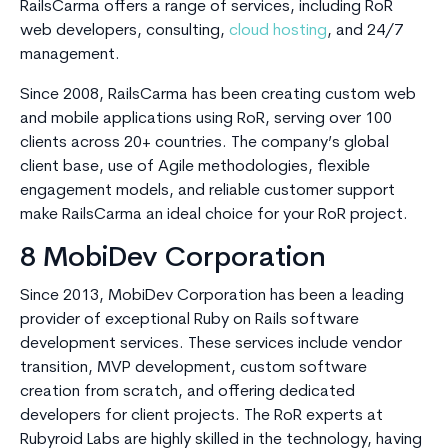
RailsCarma offers a range of services, including RoR
web developers, consulting,
cloud hosting
, and 24/7
management.
Since 2008, RailsCarma has been creating custom web
and mobile applications using RoR, serving over 100
clients across 20+ countries. The company’s global
client base, use of Agile methodologies, flexible
engagement models, and reliable customer support
make RailsCarma an ideal choice for your RoR project.
8 MobiDev Corporation
Since 2013, MobiDev Corporation has been a leading
provider of exceptional Ruby on Rails software
development services. These services include vendor
transition, MVP development, custom software
creation from scratch, and offering dedicated
developers for client projects. The RoR experts at
Rubyroid Labs are highly skilled in the technology, having