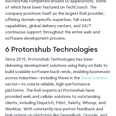
successfully completed around 50 applications, some
of which have been featured on TechCrunch. The
company positions itself as the largest RoR provider,
offering domain-specific expertise, full-stack
capabilities, global delivery centers, and 24/7
continuous support throughout the entire web and
software development process.
6 Protonshub Technologies
Since 2015, Protonshub Technologies has been
delivering development solutions using Ruby on Rails to
build scalable software back-ends, enabling businesses
across industries—including those in the
travel solution
sector—to create reliable, high-performance
platforms. The RoR experts at Protonshub have
provided web and cellular solutions to outstanding
clients, including Dispatch, Fitbit, Salsify, Whoop, and
Workbar. With constantly nice patron feedback and
high ratings on platforms like DesignRush, Google, and