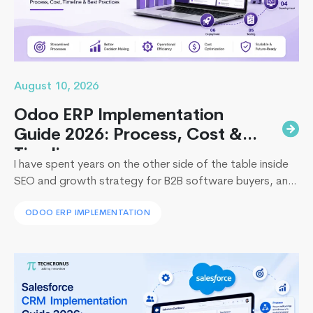
August 10, 2026
Odoo ERP Implementation
Guide 2026: Process, Cost &
Timeline
I have spent years on the other side of the table inside
SEO and growth strategy for B2B software buyers, and
I have watched the same pattern play out in
ODOO ERP IMPLEMENTATION
boardrooms from Dubai to Dallas: leadership approves
an ERP budget, then loses six figures and a full fiscal
Top
quarter to a rollout that stalls. So…
Continue reading
10
Ruby
on