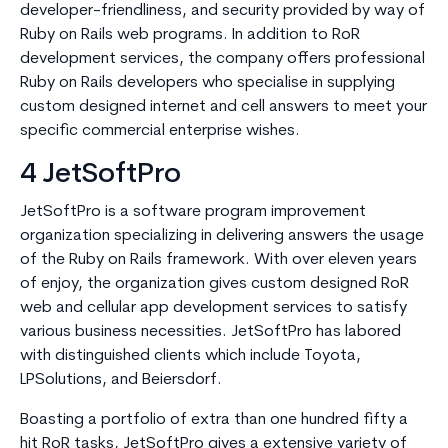
developer-friendliness, and security provided by way of
Ruby on Rails web programs. In addition to RoR
development services, the company offers professional
Ruby on Rails developers who specialise in supplying
custom designed internet and cell answers to meet your
specific commercial enterprise wishes.
4 JetSoftPro
JetSoftPro is a software program improvement
organization specializing in delivering answers the usage
of the Ruby on Rails framework. With over eleven years
of enjoy, the organization gives custom designed RoR
web and cellular app development services to satisfy
various business necessities. JetSoftPro has labored
with distinguished clients which include Toyota,
LPSolutions, and Beiersdorf.
Boasting a portfolio of extra than one hundred fifty a
hit RoR tasks, JetSoftPro gives a extensive variety of