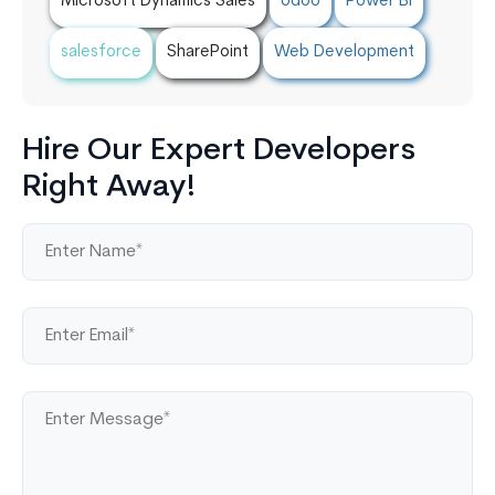
Microsoft Dynamics Sales
odoo
Power BI
salesforce
SharePoint
Web Development
Hire Our Expert Developers
Right Away!