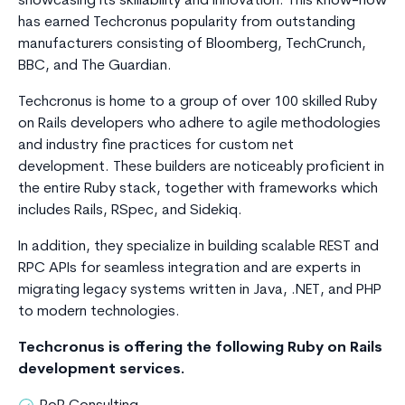
showcasing its skillability and innovation. This know-how
has earned Techcronus popularity from outstanding
manufacturers consisting of Bloomberg, TechCrunch,
BBC, and The Guardian.
Techcronus is home to a group of over 100 skilled Ruby
on Rails developers who adhere to agile methodologies
and industry fine practices for custom net
development. These builders are noticeably proficient in
the entire Ruby stack, together with frameworks which
includes Rails, RSpec, and Sidekiq.
In addition, they specialize in building scalable REST and
RPC APIs for seamless integration and are experts in
migrating legacy systems written in Java, .NET, and PHP
to modern technologies.
Techcronus is offering the following Ruby on Rails
development services.