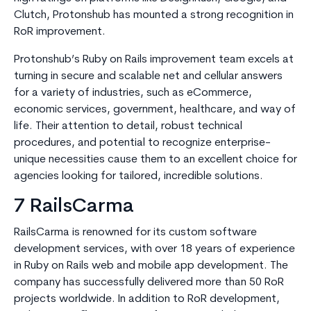
Clutch, Protonshub has mounted a strong recognition in
RoR improvement.
Protonshub’s Ruby on Rails improvement team excels at
turning in secure and scalable net and cellular answers
for a variety of industries, such as eCommerce,
economic services, government, healthcare, and way of
life. Their attention to detail, robust technical
procedures, and potential to recognize enterprise-
unique necessities cause them to an excellent choice for
agencies looking for tailored, incredible solutions.
7 RailsCarma
RailsCarma is renowned for its custom software
development services, with over 18 years of experience
in Ruby on Rails web and mobile app development. The
company has successfully delivered more than 50 RoR
projects worldwide. In addition to RoR development,