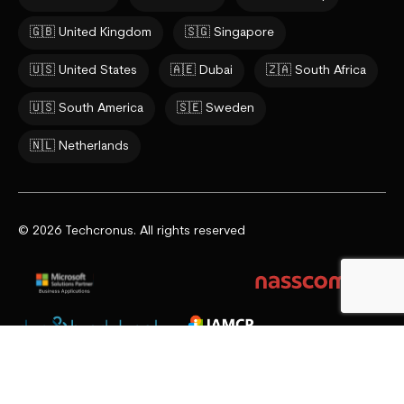
🇬🇧 United Kingdom
🇸🇬 Singapore
🇺🇸 United States
🇦🇪 Dubai
🇿🇦 South Africa
🇺🇸 South America
🇸🇪 Sweden
🇳🇱 Netherlands
© 2026 Techcronus. All rights reserved
Privacy Policy
Cookie Policy
Terms & Conditions