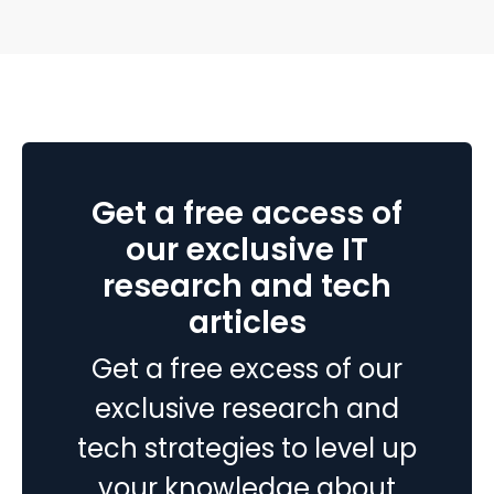
end up paying to fix disconnected systems, manual
processes, and inaccurate reporting later. A successful
Top
Business Central…
Continue reading
10
Ruby
on
Rails
Get a free access of
Firms
for
our exclusive IT
Your
research and tech
Next
articles
Project
in
Get a free excess of our
2026
exclusive research and
tech strategies to level up
your knowledge about