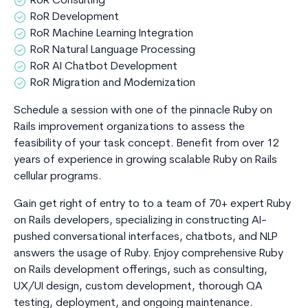
RoR Consulting
RoR Development
RoR Machine Learning Integration
RoR Natural Language Processing
RoR AI Chatbot Development
RoR Migration and Modernization
Schedule a session with one of the pinnacle Ruby on
Rails improvement organizations to assess the
feasibility of your task concept. Benefit from over 12
years of experience in growing scalable Ruby on Rails
cellular programs.
Gain get right of entry to to a team of 70+ expert Ruby
on Rails developers, specializing in constructing AI-
pushed conversational interfaces, chatbots, and NLP
answers the usage of Ruby. Enjoy comprehensive Ruby
on Rails development offerings, such as consulting,
UX/UI design, custom development, thorough QA
testing, deployment, and ongoing maintenance.