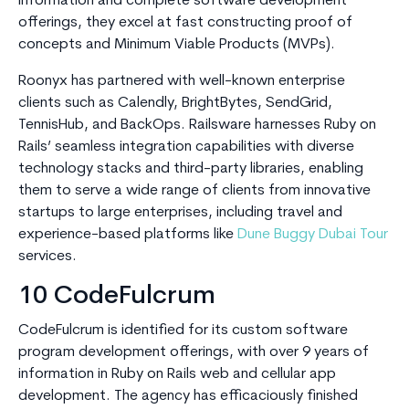
information and complete software development
offerings, they excel at fast constructing proof of
concepts and Minimum Viable Products (MVPs).
Roonyx has partnered with well-known enterprise
clients such as Calendly, BrightBytes, SendGrid,
TennisHub, and BackOps. Railsware harnesses Ruby on
Rails’ seamless integration capabilities with diverse
technology stacks and third-party libraries, enabling
them to serve a wide range of clients from innovative
startups to large enterprises, including travel and
experience-based platforms like
Dune Buggy Dubai Tour
services.
10 CodeFulcrum
CodeFulcrum is identified for its custom software
program development offerings, with over 9 years of
information in Ruby on Rails web and cellular app
development. The agency has efficaciously finished