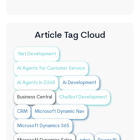
Article Tag Cloud
.Net Development
AI Agents for Customer Service
Ai Agents In D365
Ai Development
Business Central
Chatbot Development
CRM
Microsoft Dynamic Nav
Microsoft Dynamics 365