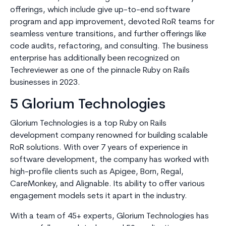
offerings, which include give up-to-end software
program and app improvement, devoted RoR teams for
seamless venture transitions, and further offerings like
code audits, refactoring, and consulting. The business
enterprise has additionally been recognized on
Techreviewer as one of the pinnacle Ruby on Rails
businesses in 2023.
5 Glorium Technologies
Glorium Technologies is a top Ruby on Rails
development company renowned for building scalable
RoR solutions. With over 7 years of experience in
software development, the company has worked with
high-profile clients such as Apigee, Born, Regal,
CareMonkey, and Alignable. Its ability to offer various
engagement models sets it apart in the industry.
With a team of 45+ experts, Glorium Technologies has