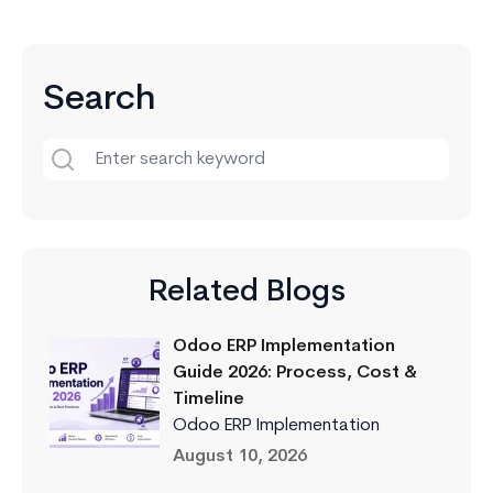
Search
Related Blogs
Odoo ERP Implementation
Guide 2026: Process, Cost &
Timeline
Odoo ERP Implementation
August 10, 2026