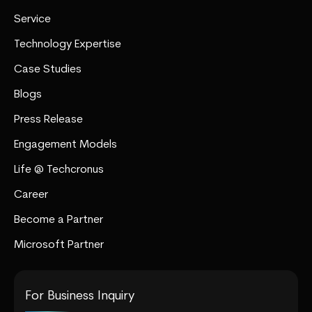
Service
Technology Expertise
Case Studies
Blogs
Press Release
Engagement Models
Life @ Techcronus
Career
Become a Partner
Microsoft Partner
For Business Inquiry