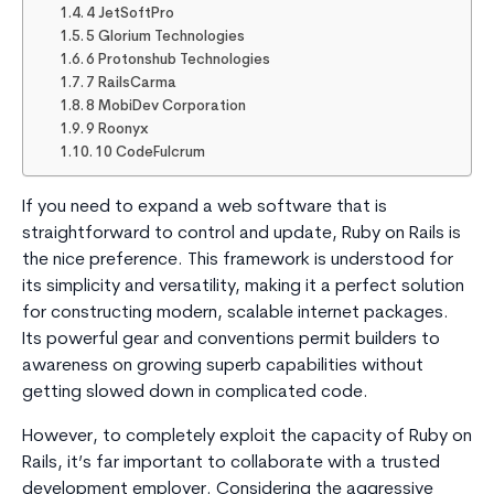
4 JetSoftPro
5 Glorium Technologies
6 Protonshub Technologies
7 RailsCarma
8 MobiDev Corporation
9 Roonyx
10 CodeFulcrum
If you need to expand a web software that is
straightforward to control and update, Ruby on Rails is
the nice preference. This framework is understood for
its simplicity and versatility, making it a perfect solution
for constructing modern, scalable internet packages.
Its powerful gear and conventions permit builders to
awareness on growing superb capabilities without
getting slowed down in complicated code.
However, to completely exploit the capacity of Ruby on
Rails, it’s far important to collaborate with a trusted
development employer. Considering the aggressive