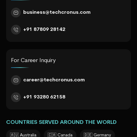
business@techcronus.com
+91 87809 28142
For Career Inquiry
career@techcronus.com
+91 93280 62158
COUNTRIES SERVED AROUND THE WORLD
🇦🇺 Australia
🇨🇦 Canada
🇩🇪 Germany