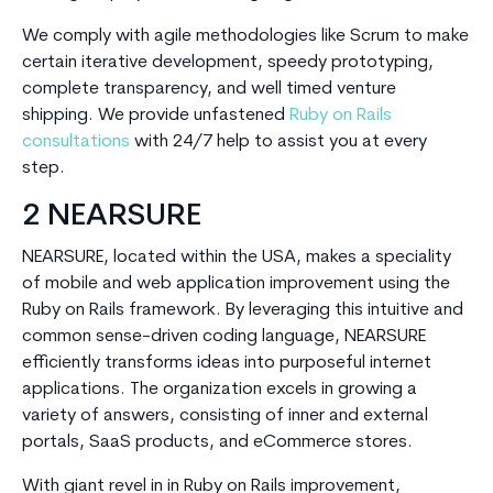
We comply with agile methodologies like Scrum to make
certain iterative development, speedy prototyping,
complete transparency, and well timed venture
shipping. We provide unfastened
Ruby on Rails
consultations
with 24/7 help to assist you at every
step.
2 NEARSURE
NEARSURE, located within the USA, makes a speciality
of mobile and web application improvement using the
Ruby on Rails framework. By leveraging this intuitive and
common sense-driven coding language, NEARSURE
efficiently transforms ideas into purposeful internet
applications. The organization excels in growing a
variety of answers, consisting of inner and external
portals, SaaS products, and eCommerce stores.
With giant revel in in Ruby on Rails improvement,