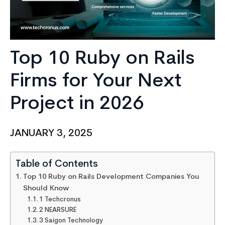
Top 10 Ruby on Rails
Firms for Your Next
Project in 2026
JANUARY 3, 2025
Table of Contents
Top 10 Ruby on Rails Development Companies You
Should Know
1 Techcronus
2 NEARSURE
3 Saigon Technology