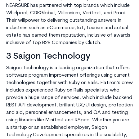
NEARSURE has partnered with top brands which include
Whirlpool, CDKGlobal, Millennium, VeriText, and Proci.
Their willpower to delivering outstanding answers in
industries such as eCommerce, IoT, tourism and actual
estate has earned them reputation, inclusive of awards
inclusive of Top B2B Companies by Clutch.
3 Saigon Technology
Saigon Technology is a leading organization that offers
software program improvement offerings using current
technologies together with Ruby on Rails. Flatiron’s crew
includes experienced Ruby on Rails specialists who
provide a huge range of services, which include backend
REST API development, brilliant UX/UI design, protection
and aid, personnel enhancements, and QA and testing
using libraries like MiniTest and RSpec. Whether you are
a startup or an established employer, Saigon
Technology Development specializes in the scalability,