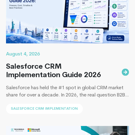
Rails
Firms
for
Your
Next
Projec
in
2026
August 4, 2026
Salesforce CRM
Implementation Guide 2026
Salesforce has held the #1 spot in global CRM market
share for over a decade. In 2026, the real question B2B
leaders face to implement Salesforce is: How to
SALESFORCE CRM IMPLEMENTATION
implement Salesforce without blowing the budget,
missing the timeline, or landing in the majority of
projects that under-deliver on adoption. This guide
Top
covers everything B2B leaders…
Continue reading