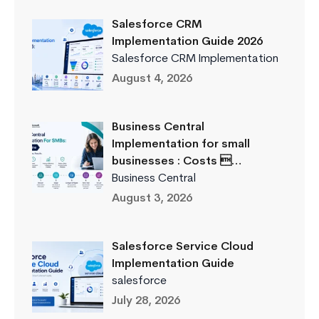
Salesforce CRM
Implementation Guide 2026
Salesforce CRM Implementation
August 4, 2026
Business Central
Implementation for small
businesses : Costs …
Business Central
August 3, 2026
Salesforce Service Cloud
Implementation Guide
salesforce
July 28, 2026