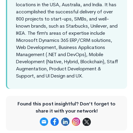
locations in the USA, Australia, and India. It has
accomplished the successful delivery of over
800 projects to start-ups, SMBs, and well-
known brands, such as Starbucks, Unilever, and
IKEA. The firm's areas of expertise include
Microsoft Dynamics 365 ERP/CRM solutions,
Web Development, Business Applications
Management (.NET and DevOps), Mobile
Development (Native, Hybrid, Blockchain), Staff
Augmentation, Product Development &
Support, and UI Design and UX.
Found this post insightful? Don’t forget to
share it with your network!