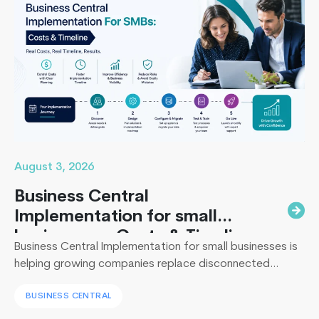
10
Ruby
on
Rails
Firms
for
Your
Next
Project
in
August 3, 2026
2026
Business Central
Implementation for small
businesses : Costs & Timeline
Business Central Implementation for small businesses is
helping growing companies replace disconnected
systems with a unified ERP solution. As the Co-Founder
BUSINESS CENTRAL
of Techcronus, I have seen companies delay digital
transformation for years, only to spend even more. They