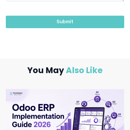
You May
Also Like