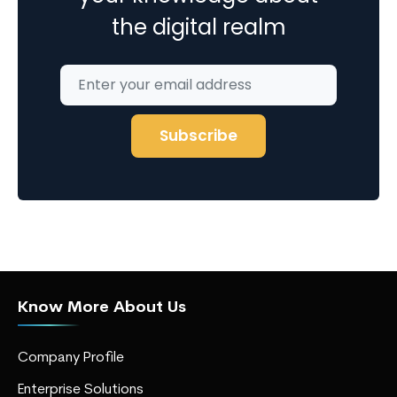
the digital realm
Know More About Us
Company Profile
Enterprise Solutions