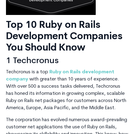
Top 10 Ruby on Rails
Development Companies
You Should Know
1 Techcronus
Techcronus is a top
Ruby on Rails development
company
with greater than 10 years of experience.
With over 500 a success tasks delivered, Techcronus
has honed its information in growing complex, scalable
Ruby on Rails net packages for customers across North
America, Europe, Asia Pacific, and the Middle East.
The corporation has evolved numerous award-prevailing
customer net applications the use of Ruby on Rails,