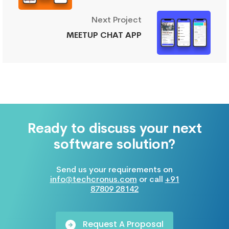
Next Project
MEETUP CHAT APP
Ready to discuss your next
software solution?
Send us your requirements on
info@techcronus.com
or call
+91
87809 28142
Request A Proposal