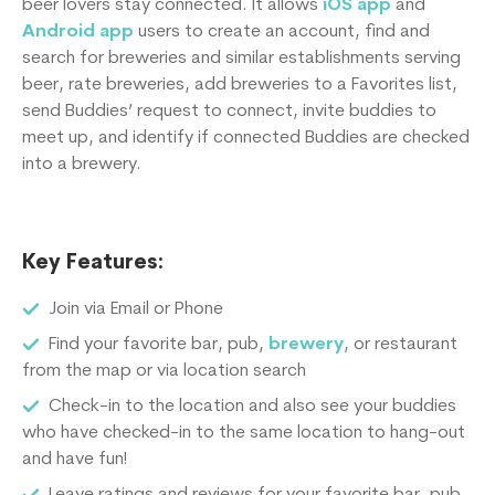
beer lovers stay connected. It allows
iOS app
and
Android app
users to create an account, find and
search for breweries and similar establishments serving
beer, rate breweries, add breweries to a Favorites list,
send Buddies’ request to connect, invite buddies to
meet up, and identify if connected Buddies are checked
into a brewery.
Key Features:
Join via Email or Phone
Find your favorite bar, pub,
brewery
, or restaurant
from the map or via location search
Check-in to the location and also see your buddies
who have checked-in to the same location to hang-out
and have fun!