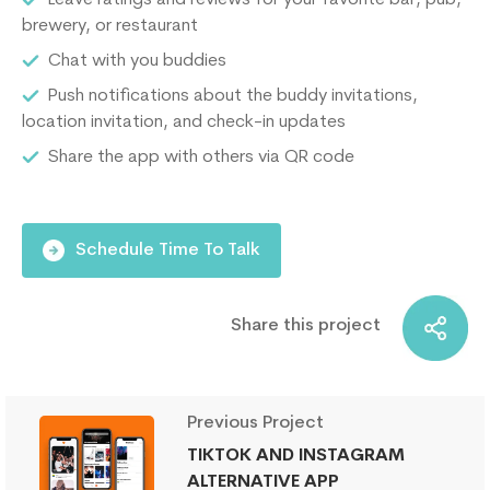
Leave ratings and reviews for your favorite bar, pub,
brewery, or restaurant
Chat with you buddies
Push notifications about the buddy invitations,
location invitation, and check-in updates
Share the app with others via QR code
Schedule Time To Talk
Share this project
Previous Project
TIKTOK AND INSTAGRAM
ALTERNATIVE APP