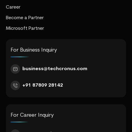
Career
Become a Partner
Microsoft Partner
For Business Inquiry
business@techcronus.com
+91 87809 28142
For Career Inquiry