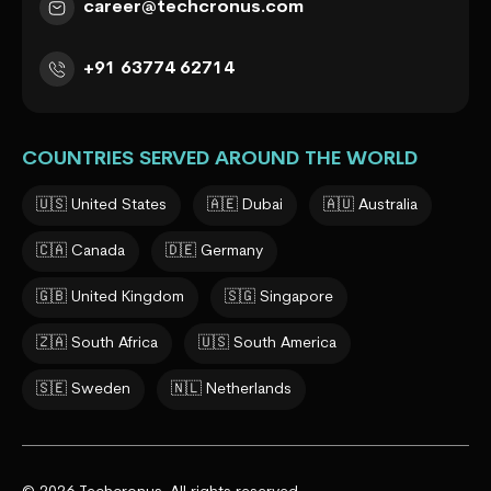
career@techcronus.com
+91 63774 62714
COUNTRIES SERVED AROUND THE WORLD
🇺🇸 United States
🇦🇪 Dubai
🇦🇺 Australia
🇨🇦 Canada
🇩🇪 Germany
🇬🇧 United Kingdom
🇸🇬 Singapore
🇿🇦 South Africa
🇺🇸 South America
🇸🇪 Sweden
🇳🇱 Netherlands