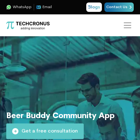
Blogs
WhatsApp
Email
Contact Us
Beer Buddy Community App
Get a free consultation