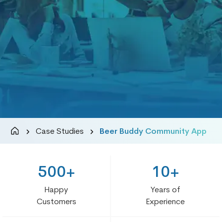
Case Studies
Beer Buddy Community App
500+
10+
Happy
Years of
Customers
Experience