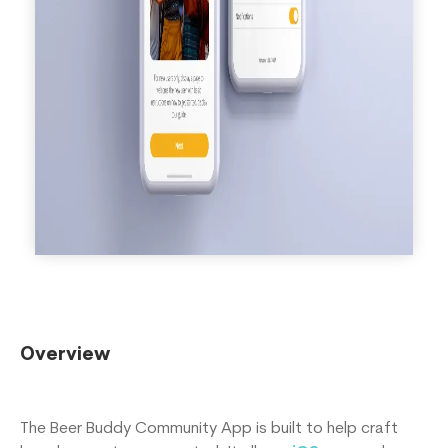
Overview
The Beer Buddy Community App is built to help craft