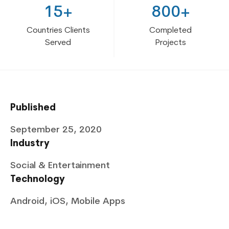
15+
800+
Countries Clients
Completed
Served
Projects
Published
September 25, 2020
Industry
Social & Entertainment
Technology
Android, iOS, Mobile Apps