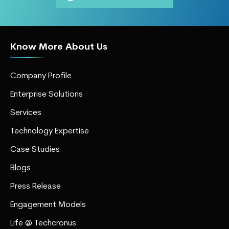
Know More About Us
Company Profile
Enterprise Solutions
Services
Technology Expertise
Case Studies
Blogs
Press Release
Engagement Models
Life @ Techcronus