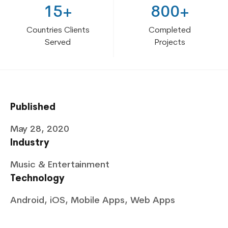
15+
800+
Countries Clients
Completed
Served
Projects
Published
May 28, 2020
Industry
Music & Entertainment
Technology
Android, iOS, Mobile Apps, Web Apps