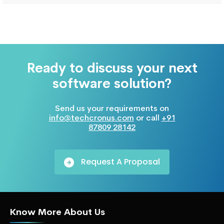
Ready to discuss your next
software solution?
Send us your requirements on
info@techcronus.com
or call
+91
87809 28142
Request A Proposal
Know More About Us