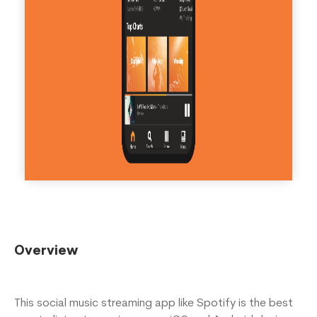
Overview
This social music streaming app like Spotify is the best