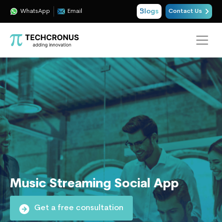
Blogs
WhatsApp
Email
Contact Us
Music Streaming Social App
Get a free consultation