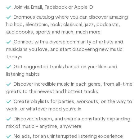
Join via Email, Facebook or Apple ID
Enormous catalog where you can discover amazing
hip hop, electronic, rock, classical, jazz, podcasts,
audiobooks, sports and much, much more
Connect with a diverse community of artists and
musicians you love, and start discovering new music
todays
Get suggested tracks based on your likes and
listening habits
Discover incredible music in each genre, from all-time
greats to the newest and hottest tracks
Create playlists for parties, workouts, on the way to
work, or whatever mood you’re in
Discover, stream, and share a constantly expanding
mix of music – anytime, anywhere
No ads, for an uninterrupted listening experience