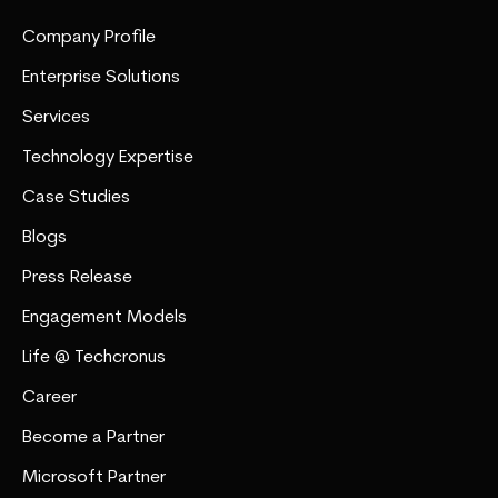
Company Profile
Enterprise Solutions
Services
Technology Expertise
Case Studies
Blogs
Press Release
Engagement Models
Life @ Techcronus
Career
Become a Partner
Microsoft Partner