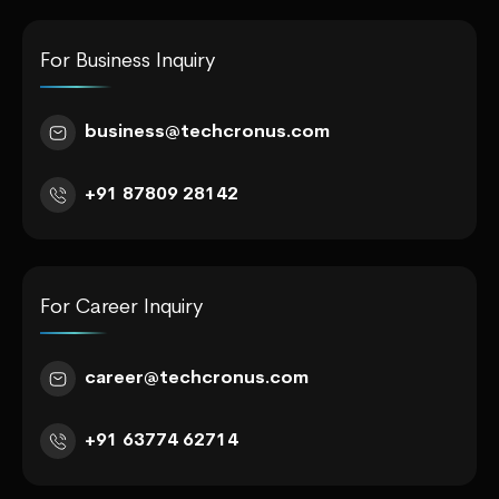
For Business Inquiry
business@techcronus.com
+91 87809 28142
For Career Inquiry
career@techcronus.com
+91 63774 62714