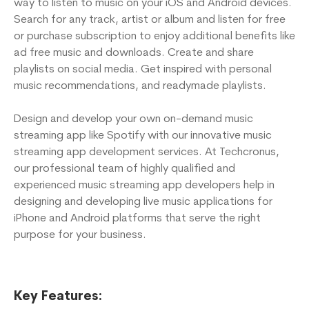
way to listen to music on your iOS and Android devices.
Search for any track, artist or album and listen for free
or purchase subscription to enjoy additional benefits like
ad free music and downloads. Create and share
playlists on social media. Get inspired with personal
music recommendations, and readymade playlists.
Design and develop your own on-demand music
streaming app like Spotify with our innovative music
streaming app development services. At Techcronus,
our professional team of highly qualified and
experienced music streaming app developers help in
designing and developing live music applications for
iPhone and Android platforms that serve the right
purpose for your business.
Key Features: