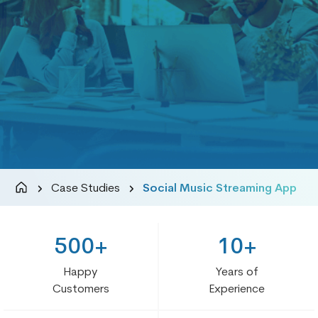
Case Studies
Social Music Streaming App
500+
10+
Happy
Years of
Customers
Experience