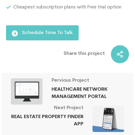
Cheapest subscription plans with Free trial option
Schedule Time To Talk
Share this project
Pervious Project
HEALTHCARE NETWORK
MANAGEMENT PORTAL
Next Project
REAL ESTATE PROPERTY FINDER
APP