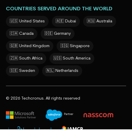
COUNTRIES SERVED AROUND THE WORLD
🇺🇸 United States
🇦🇪 Dubai
🇦🇺 Australia
🇨🇦 Canada
🇩🇪 Germany
🇬🇧 United Kingdom
🇸🇬 Singapore
🇿🇦 South Africa
🇺🇸 South America
🇸🇪 Sweden
🇳🇱 Netherlands
© 2026 Techcronus. All rights reserved