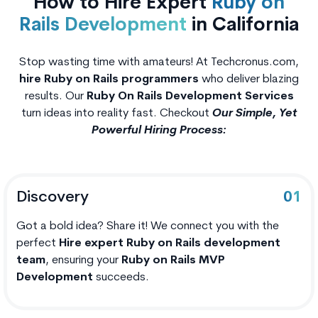
How to Hire Expert
Ruby on
Rails Development
in California
Stop wasting time with amateurs! At Techcronus.com,
hire Ruby on Rails programmers
who deliver blazing
results. Our
Ruby On Rails Development Services
turn ideas into reality fast. Checkout
Our Simple, Yet
Powerful Hiring Process:
Discovery
01
Got a bold idea? Share it! We connect you with the
perfect
Hire expert Ruby on Rails development
team
, ensuring your
Ruby on Rails MVP
Development
succeeds.