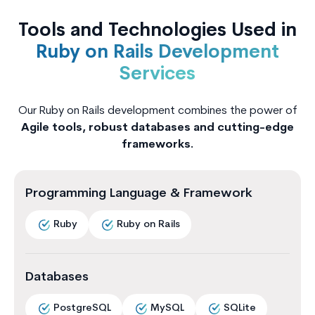
Tools and Technologies Used in
Ruby on Rails Development
Services
Our Ruby on Rails development combines the power of
Agile tools, robust databases and cutting-edge
frameworks.
Programming Language & Framework
Ruby
Ruby on Rails
Databases
PostgreSQL
MySQL
SQLite