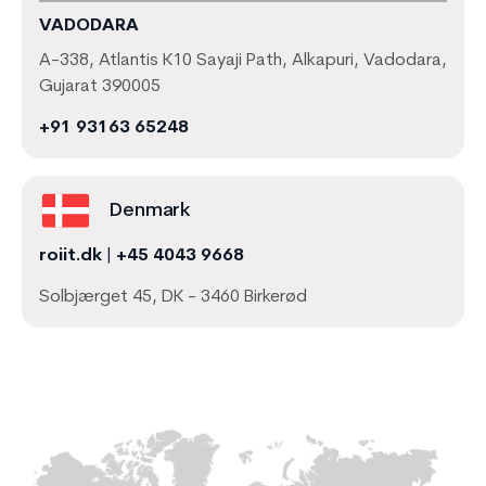
VADODARA
A-338, Atlantis K10 Sayaji Path, Alkapuri, Vadodara,
Gujarat 390005
+91 93163 65248
Denmark
roiit.dk
|
+45 4043 9668
Solbjærget 45, DK - 3460 Birkerød