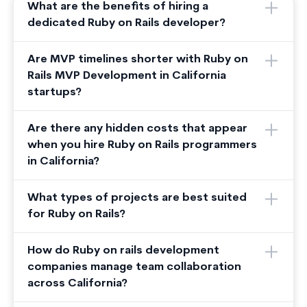
What are the benefits of hiring a
dedicated Ruby on Rails developer?
Are MVP timelines shorter with Ruby on
Rails MVP Development in California
startups?
Are there any hidden costs that appear
when you hire Ruby on Rails programmers
in California?
What types of projects are best suited
for Ruby on Rails?
How do Ruby on rails development
companies manage team collaboration
across California?