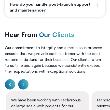
How do you handle post-launch support
and maintenance?
Hear From
Our Clients
Our commitment to integrity and a meticulous process
ensures that we provide each customer with the best
recommendations for their business. Our clients return
to us time and again because we consistently exceed
their expectations with exceptional solutions.
We have been working with Techcronus
Techcro
on large scale web projects for our
oriente