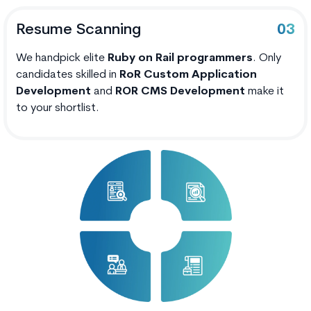
Resume Scanning
03
We handpick elite
Ruby on Rail programmers
. Only
candidates skilled in
RoR Custom Application
Development
and
ROR CMS Development
make it
to your shortlist.