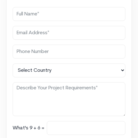
What's 9 + 6 =