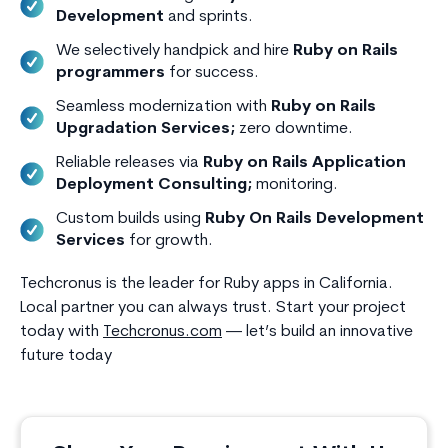
Development
and sprints.
We selectively handpick and hire
Ruby on Rails
programmers
for success.
Seamless modernization with
Ruby on Rails
Upgradation Services;
zero downtime.
Reliable releases via
Ruby on Rails Application
Deployment Consulting;
monitoring.
Custom builds using
Ruby On Rails Development
Services
for growth.
Techcronus is the leader for Ruby apps in California.
Local partner you can always trust. Start your project
today with
Techcronus.com
— let’s build an innovative
future today