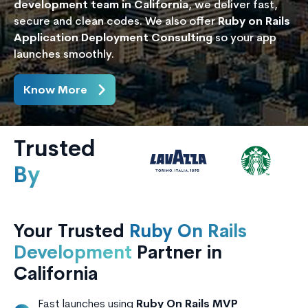
development team in California
, we deliver fast,
secure and clean codes. We also offer
Ruby on Rails
Application Deployment Consulting
so your app
launches smoothly.
Know More
Trusted
By
Your Trusted
Ruby On Rails
Development
Partner in
California
Fast launches using
Ruby On Rails MVP