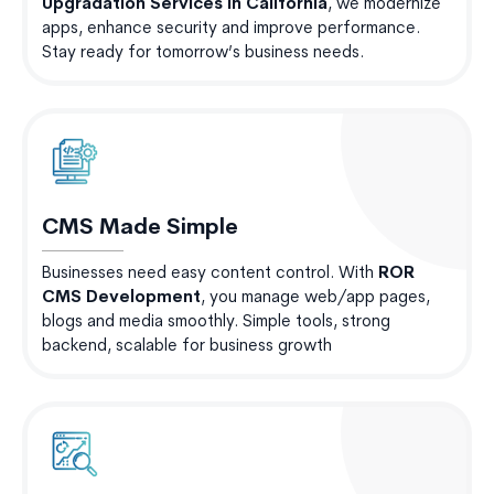
Upgradation Services in California
, we modernize
apps, enhance security and improve performance.
Stay ready for tomorrow’s business needs.
CMS Made Simple
Businesses need easy content control. With
ROR
CMS Development
, you manage web/app pages,
blogs and media smoothly. Simple tools, strong
backend, scalable for business growth