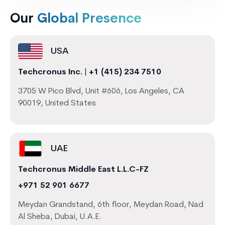
Our
Global Presence
USA
Techcronus Inc.
|
+1 (415) 234 7510
3705 W Pico Blvd, Unit #606, Los Angeles, CA
90019, United States
UAE
Techcronus Middle East L.L.C-FZ
+971 52 901 6677
Meydan Grandstand, 6th floor, Meydan Road, Nad
Al Sheba, Dubai, U.A.E.