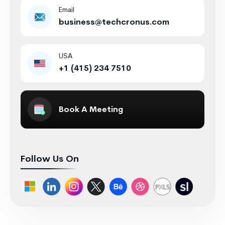
Email
business@techcronus.com
USA
+1 (415) 234 7510
Book A Meeting
Follow Us On