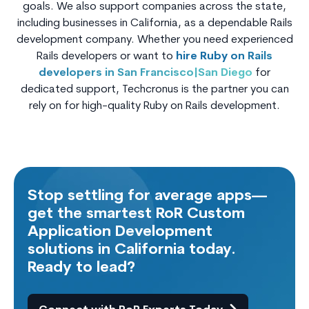
goals. We also support companies across the state,
including businesses in California, as a dependable Rails
development company. Whether you need experienced
Rails developers or want to
hire Ruby on Rails
developers in San Francisco|San Diego
for
dedicated support, Techcronus is the partner you can
rely on for high-quality Ruby on Rails development.
Stop settling for average apps—
get the smartest RoR Custom
Application Development
solutions in California today.
Ready to lead?