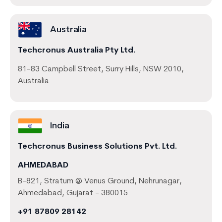
Australia
Techcronus Australia Pty Ltd.
81-83 Campbell Street, Surry Hills, NSW 2010,
Australia
India
Techcronus Business Solutions Pvt. Ltd.
AHMEDABAD
B-821, Stratum @ Venus Ground, Nehrunagar,
Ahmedabad, Gujarat - 380015
+91 87809 28142