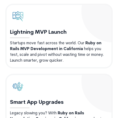
Lightning MVP Launch
Startups move fast across the world. Our
Ruby on
Rails MVP Development in California
helps you
test, scale and pivot without wasting time or money.
Launch smarter, grow quicker.
Smart App Upgrades
Legacy slowing you? With
Ruby on Rails