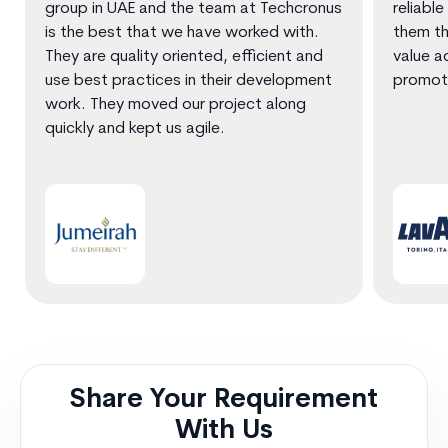
group in UAE and the team at Techcronus
reliable
is the best that we have worked with.
them th
They are quality oriented, efficient and
value a
use best practices in their development
promot
work. They moved our project along
quickly and kept us agile.
Share Your Requirement
With Us