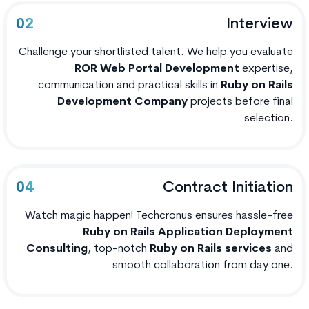
Interview
02
Challenge your shortlisted talent. We help you evaluate
ROR Web Portal Development
expertise,
communication and practical skills in
Ruby on Rails
Development Company
projects before final
selection.
Contract Initiation
04
Watch magic happen! Techcronus ensures hassle-free
Ruby on Rails Application Deployment
Consulting
, top-notch
Ruby on Rails services
and
smooth collaboration from day one.