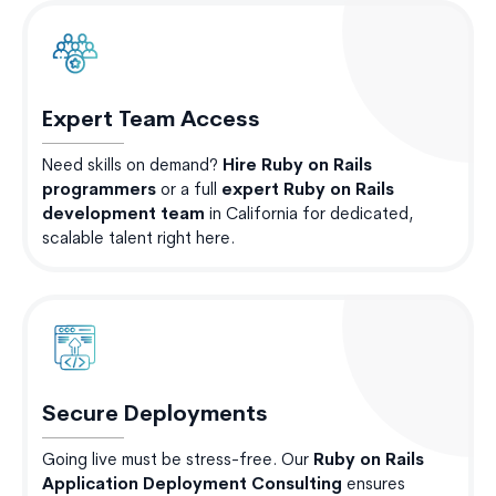
Expert Team Access
Need skills on demand?
Hire Ruby on Rails
programmers
or a full
expert Ruby on Rails
development team
in California for dedicated,
scalable talent right here.
Secure Deployments
Going live must be stress-free. Our
Ruby on Rails
Application Deployment Consulting
ensures