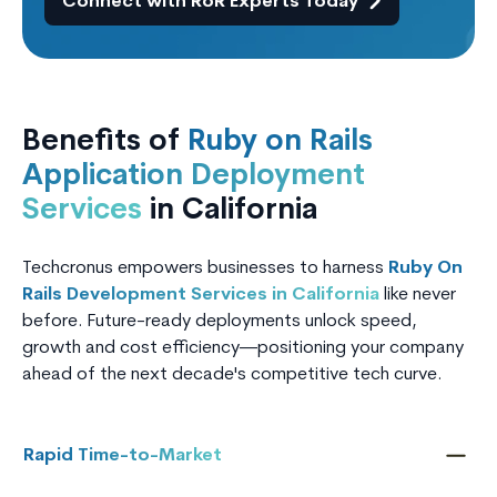
Connect with RoR Experts Today
Benefits of
Ruby on Rails
Application Deployment
Services
in California
Techcronus empowers businesses to harness
Ruby On
Rails Development Services in California
like never
before. Future-ready deployments unlock speed,
growth and cost efficiency—positioning your company
ahead of the next decade's competitive tech curve.
Rapid Time-to-Market