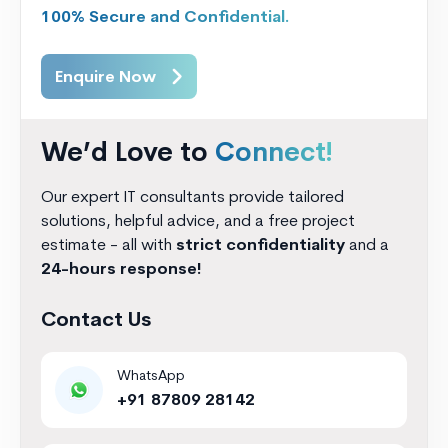
100% Secure and Confidential.
Enquire Now
We’d Love to
Connect!
Our expert IT consultants provide tailored
solutions, helpful advice, and a free project
estimate - all with
strict confidentiality
and a
24-hours response!
Contact Us
WhatsApp
+91 87809 28142