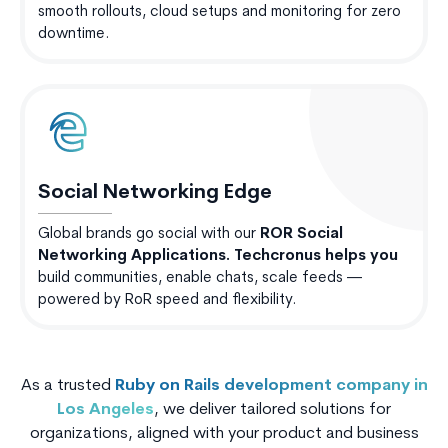
smooth rollouts, cloud setups and monitoring for zero
downtime.
Social Networking Edge
Global brands go social with our
ROR Social
Networking Applications. Techcronus helps you
build communities, enable chats, scale feeds —
powered by RoR speed and flexibility.
As a trusted
Ruby on Rails development company in
Los Angeles
, we deliver tailored solutions for
organizations, aligned with your product and business