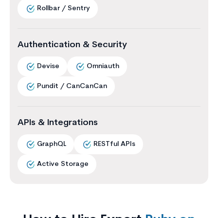
Rollbar / Sentry
Authentication & Security
Devise
Omniauth
Pundit / CanCanCan
APIs & Integrations
GraphQL
RESTful APIs
Active Storage