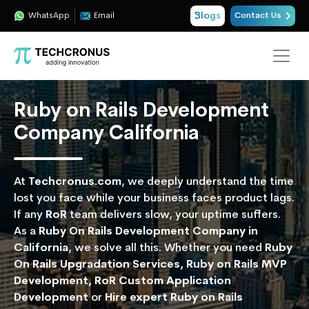
Blogs
WhatsApp
Email
Contact Us
Ruby on Rails Development
Company California
At
Techcronus.com
, we deeply understand the time
lost you face while your business faces product lags.
If any
RoR
team delivers slow, your uptime suffers.
As a
Ruby On Rails Development Company in
California
, we solve all this. Whether you need
Ruby
On Rails Upgradation Services, Ruby on Rails MVP
Development, RoR Custom Application
Development
or
Hire expert Ruby on Rails