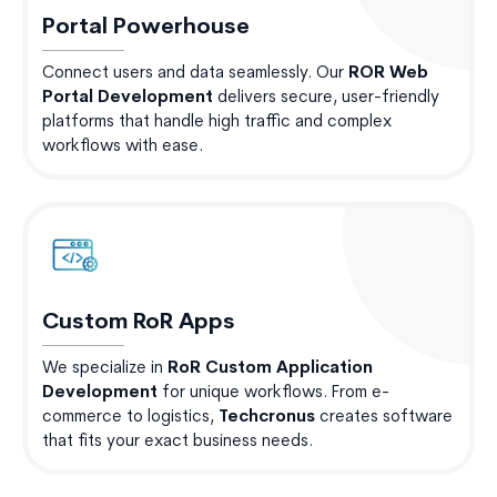
Portal Powerhouse
Connect users and data seamlessly. Our
ROR Web
Portal Development
delivers secure, user-friendly
platforms that handle high traffic and complex
workflows with ease.
Custom RoR Apps
We specialize in
RoR Custom Application
Development
for unique workflows. From e-
commerce to logistics,
Techcronus
creates software
that fits your exact business needs.