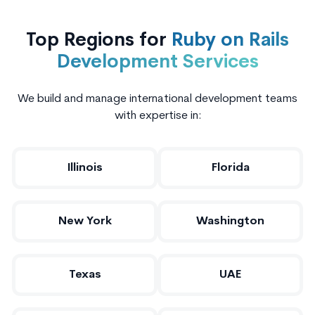
Top Regions for
Ruby on Rails
Development Services
We build and manage international development teams
with expertise in:
Illinois
Florida
New York
Washington
Texas
UAE