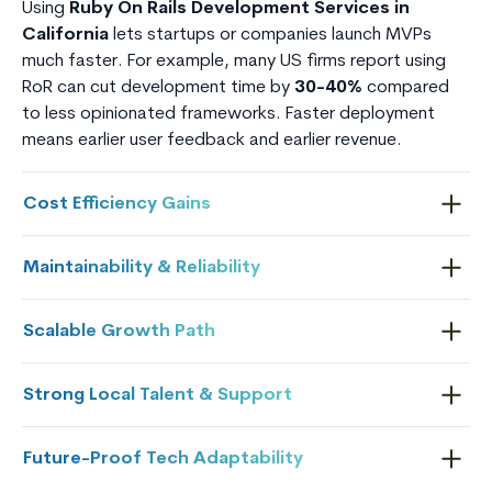
Using
Ruby On Rails Development Services in
California
lets startups or companies launch MVPs
much faster. For example, many US firms report using
RoR can cut development time by
30-40%
compared
to less opinionated frameworks. Faster deployment
means earlier user feedback and earlier revenue.
Cost Efficiency Gains
Maintainability & Reliability
Scalable Growth Path
Strong Local Talent & Support
Future-Proof Tech Adaptability