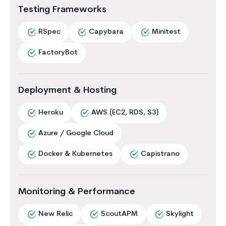
Testing Frameworks
RSpec
Capybara
Minitest
FactoryBot
Deployment & Hosting
Heroku
AWS (EC2, RDS, S3)
Azure / Google Cloud
Docker & Kubernetes
Capistrano
Monitoring & Performance
New Relic
ScoutAPM
Skylight