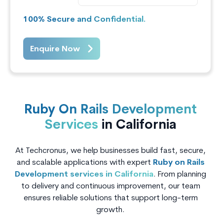
100% Secure and Confidential.
Enquire Now
Ruby On Rails Development
Services
in California
At Techcronus, we help businesses build fast, secure,
and scalable applications with expert
Ruby on Rails
Development services in California
. From planning
to delivery and continuous improvement, our team
ensures reliable solutions that support long-term
growth.