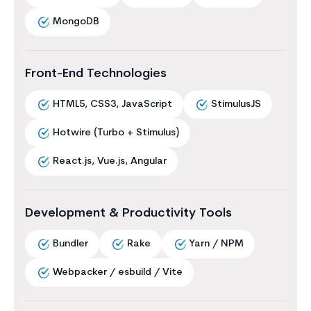
MongoDB
Front-End Technologies
HTML5, CSS3, JavaScript
StimulusJS
Hotwire (Turbo + Stimulus)
React.js, Vue.js, Angular
Development & Productivity Tools
Bundler
Rake
Yarn / NPM
Webpacker / esbuild / Vite