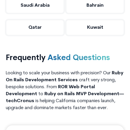
Saudi Arabia
Bahrain
Qatar
Kuwait
Frequently
Asked Questions
Looking to scale your business with precision? Our
Ruby
On Rails Development Services
craft very strong,
bespoke solutions. From
ROR Web Portal
Development
to
Ruby on Rails MVP Development—
techCronus
is helping California companies launch,
upgrade and dominate markets faster than ever.