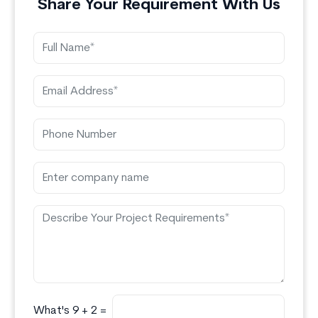
Share Your Requirement With Us
What's 9 + 2 =