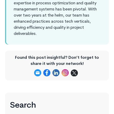
expertise in process optimization and quality
management systems has been pivotal. With
over two years at the helm, our team has
enhanced practices across tech verticals,
driving efficiency and quality in project
deliverables.
Found this post insightful? Don’t forget to
share it with your network!
Search