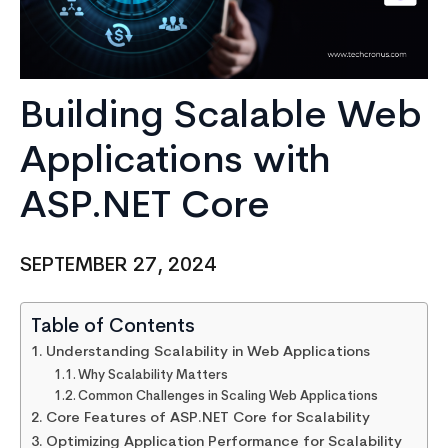
Building Scalable Web
Applications with
ASP.NET Core
SEPTEMBER 27, 2024
Table of Contents
Understanding Scalability in Web Applications
Why Scalability Matters
Common Challenges in Scaling Web Applications
Core Features of ASP.NET Core for Scalability
Optimizing Application Performance for Scalability