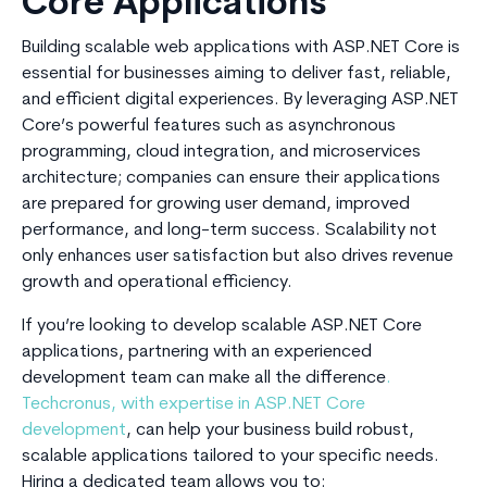
Core Applications
Building scalable web applications with ASP.NET Core is
essential for businesses aiming to deliver fast, reliable,
and efficient digital experiences. By leveraging ASP.NET
Core’s powerful features such as asynchronous
programming, cloud integration, and microservices
architecture; companies can ensure their applications
are prepared for growing user demand, improved
performance, and long-term success. Scalability not
only enhances user satisfaction but also drives revenue
growth and operational efficiency.
If you’re looking to develop scalable ASP.NET Core
applications, partnering with an experienced
development team can make all the difference
.
Techcronus, with expertise in ASP.NET Core
development
, can help your business build robust,
scalable applications tailored to your specific needs.
Hiring a dedicated team allows you to: