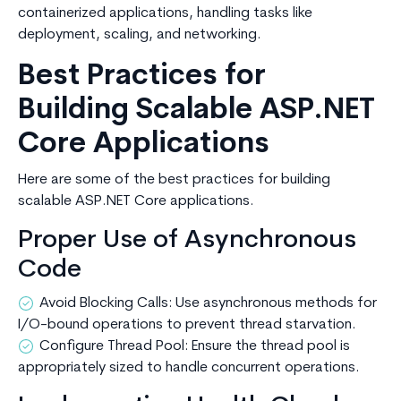
containerized applications, handling tasks like
deployment, scaling, and networking.
Best Practices for
Building Scalable ASP.NET
Core Applications
Here are some of the best practices for building
scalable ASP.NET Core applications.
Proper Use of Asynchronous
Code
Avoid Blocking Calls: Use asynchronous methods for
I/O-bound operations to prevent thread starvation.
Configure Thread Pool: Ensure the thread pool is
appropriately sized to handle concurrent operations.