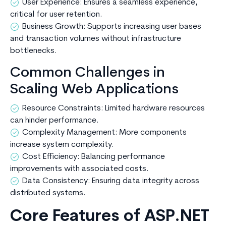
User Experience: Ensures a seamless experience,
critical for user retention.
Business Growth: Supports increasing user bases
and transaction volumes without infrastructure
bottlenecks.
Common Challenges in
Scaling Web Applications
Resource Constraints: Limited hardware resources
can hinder performance.
Complexity Management: More components
increase system complexity.
Cost Efficiency: Balancing performance
improvements with associated costs.
Data Consistency: Ensuring data integrity across
distributed systems.
Core Features of ASP.NET