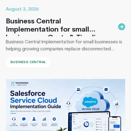
August 3, 2026
Business Central
Implementation for small
businesses : Costs & Timeline
Business Central Implementation for small businesses is
helping growing companies replace disconnected
systems with a unified ERP solution. As the Co-Founder
BUSINESS CENTRAL
of Techcronus, I have seen companies delay digital
transformation for years, only to spend even more. They
end up paying to fix disconnected systems, manual
processes, and inaccurate reporting later. A successful
Building
Business Central…
Continue reading
Scalable
Web
Applications
with
ASP.NET