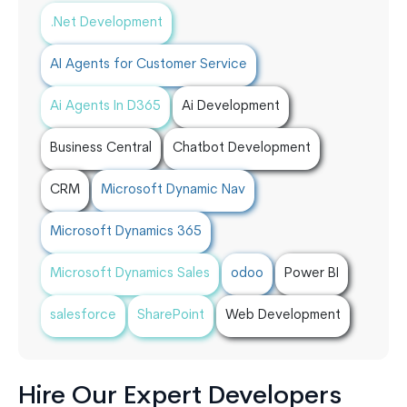
.Net Development
AI Agents for Customer Service
Ai Agents In D365
Ai Development
Business Central
Chatbot Development
CRM
Microsoft Dynamic Nav
Microsoft Dynamics 365
Microsoft Dynamics Sales
odoo
Power BI
salesforce
SharePoint
Web Development
Hire Our Expert Developers