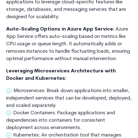
applications to leverage cloud-specific features like
storage, databases, and messaging services that are
designed for scalability.
Auto-Scaling Options in Azure App Service:
Azure
App Service offers auto-scaling based on metrics like
CPU usage or queue length. It automatically adds or
removes instances to handle fluctuating loads, ensuring
optimal performance without manual intervention.
Leveraging Microservices Architecture with
Docker and Kubernetes:
Microservices: Break down applications into smaller,
independent services that can be developed, deployed,
and scaled separately.
Docker Containers: Package applications and
dependencies into containers for consistent
deployment across environments.
Kubernetes: An orchestration tool that manages