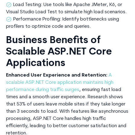
Load Testing: Use tools like Apache JMeter, K6, or
Visual Studio Load Test to simulate high load scenarios.
Performance Profiling: Identify bottlenecks using
profilers to optimize code and queries.
Business Benefits of
Scalable ASP.NET Core
Applications
Enhanced User Experience and Retention:
A
scalable ASP.NET Core application maintains high
performance during traffic surges
, ensuring fast load
times and a smooth user experience. Research shows
that 53% of users leave mobile sites if they take longer
than 3 seconds to load. With features like asynchronous
processing, ASP.NET Core handles high traffic
efficiently, leading to better customer satisfaction and
retention.