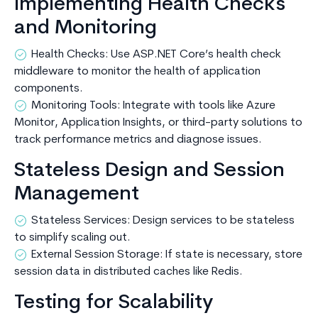
Implementing Health Checks
and Monitoring
Health Checks: Use ASP.NET Core’s health check
middleware to monitor the health of application
components.
Monitoring Tools: Integrate with tools like Azure
Monitor, Application Insights, or third-party solutions to
track performance metrics and diagnose issues.
Stateless Design and Session
Management
Stateless Services: Design services to be stateless
to simplify scaling out.
External Session Storage: If state is necessary, store
session data in distributed caches like Redis.
Testing for Scalability