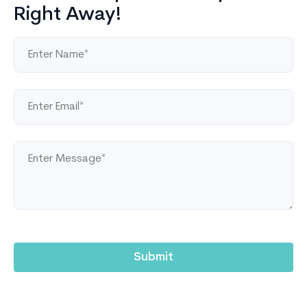
Right Away!