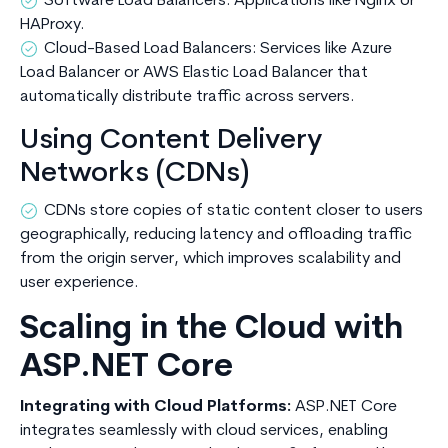
Software Load Balancers: Applications like Nginx or
HAProxy.
Cloud-Based Load Balancers: Services like Azure
Load Balancer or AWS Elastic Load Balancer that
automatically distribute traffic across servers.
Using Content Delivery
Networks (CDNs)
CDNs store copies of static content closer to users
geographically, reducing latency and offloading traffic
from the origin server, which improves scalability and
user experience.
Scaling in the Cloud with
ASP.NET Core
Integrating with Cloud Platforms:
ASP.NET Core
integrates seamlessly with cloud services, enabling