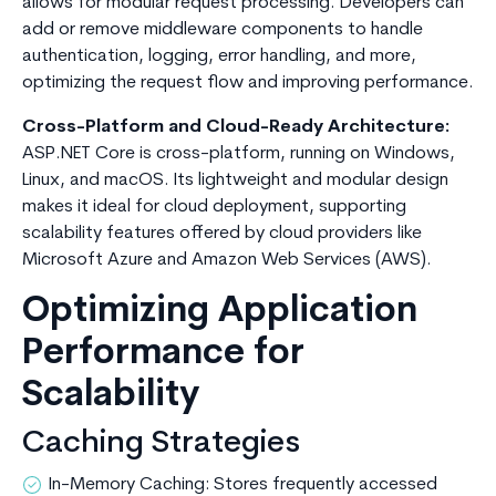
allows for modular request processing. Developers can
add or remove middleware components to handle
authentication, logging, error handling, and more,
optimizing the request flow and improving performance.
Cross-Platform and Cloud-Ready Architecture:
ASP.NET Core is cross-platform, running on Windows,
Linux, and macOS. Its lightweight and modular design
makes it ideal for cloud deployment, supporting
scalability features offered by cloud providers like
Microsoft Azure and Amazon Web Services (AWS).
Optimizing Application
Performance for
Scalability
Caching Strategies
In-Memory Caching: Stores frequently accessed