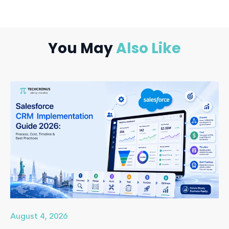
You May
Also Like
August 4, 2026