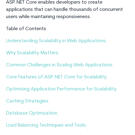
ASP.NET Core enables developers to create
applications that can handle thousands of concurrent
users while maintaining responsiveness.
Table of Contents
Understanding Scalability in Web Applications.
Why Scalability Matters.
Common Challenges in Scaling Web Applications.
Core Features of ASP.NET Core for Scalability.
Optimizing Application Performance for Scalability.
Caching Strategies.
Database Optimization.
Load Balancing Techniques and Tools.