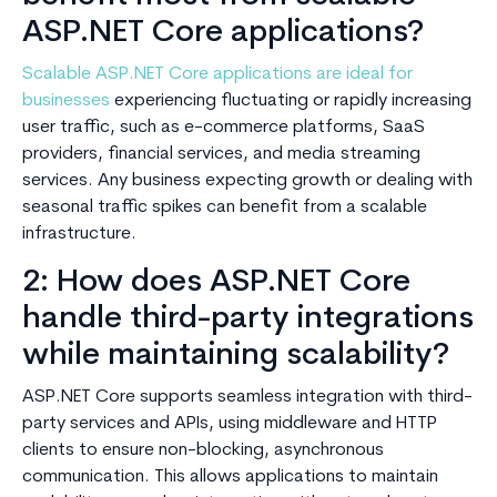
ASP.NET Core applications?
Scalable ASP.NET Core applications are ideal for
businesses
experiencing fluctuating or rapidly increasing
user traffic, such as e-commerce platforms, SaaS
providers, financial services, and media streaming
services. Any business expecting growth or dealing with
seasonal traffic spikes can benefit from a scalable
infrastructure.
2: How does ASP.NET Core
handle third-party integrations
while maintaining scalability?
ASP.NET Core supports seamless integration with third-
party services and APIs, using middleware and HTTP
clients to ensure non-blocking, asynchronous
communication. This allows applications to maintain