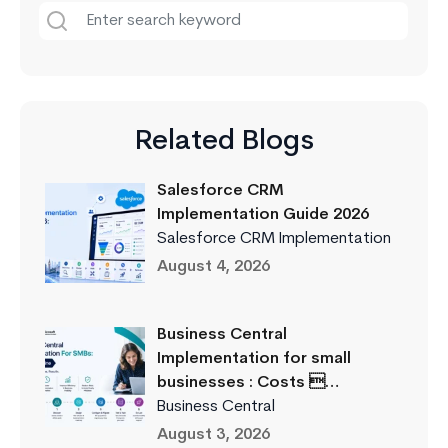
Related Blogs
Salesforce CRM
Implementation Guide 2026
Salesforce CRM Implementation
August 4, 2026
Business Central
Implementation for small
businesses : Costs …
Business Central
August 3, 2026