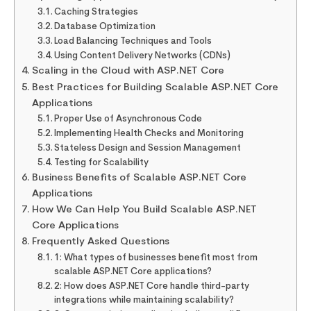
Caching Strategies
Database Optimization
Load Balancing Techniques and Tools
Using Content Delivery Networks (CDNs)
Scaling in the Cloud with ASP.NET Core
Best Practices for Building Scalable ASP.NET Core
Applications
Proper Use of Asynchronous Code
Implementing Health Checks and Monitoring
Stateless Design and Session Management
Testing for Scalability
Business Benefits of Scalable ASP.NET Core
Applications
How We Can Help You Build Scalable ASP.NET
Core Applications
Frequently Asked Questions
1: What types of businesses benefit most from
scalable ASP.NET Core applications?
2: How does ASP.NET Core handle third-party
integrations while maintaining scalability?