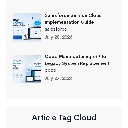
Salesforce Service Cloud
Implementation Guide
salesforce
July 28, 2026
Odoo Manufacturing ERP for
Legacy System Replacement
odoo
July 27, 2026
Article Tag Cloud