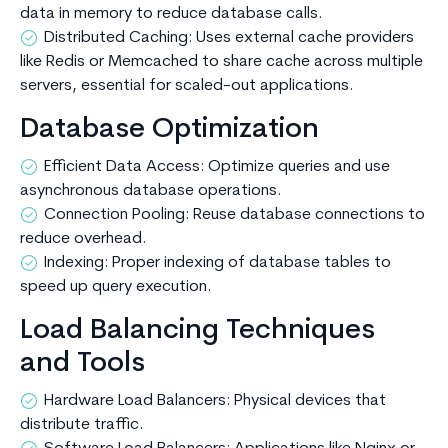
data in memory to reduce database calls.
Distributed Caching: Uses external cache providers
like Redis or Memcached to share cache across multiple
servers, essential for scaled-out applications.
Database Optimization
Efficient Data Access: Optimize queries and use
asynchronous database operations.
Connection Pooling: Reuse database connections to
reduce overhead.
Indexing: Proper indexing of database tables to
speed up query execution.
Load Balancing Techniques
and Tools
Hardware Load Balancers: Physical devices that
distribute traffic.