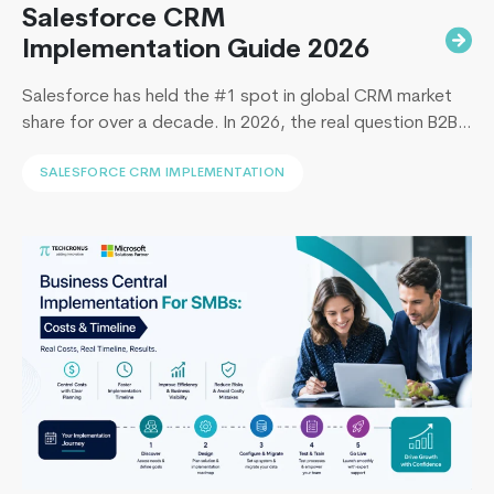
Salesforce CRM
Implementation Guide 2026
Salesforce has held the #1 spot in global CRM market
share for over a decade. In 2026, the real question B2B
leaders face to implement Salesforce is: How to
SALESFORCE CRM IMPLEMENTATION
implement Salesforce without blowing the budget,
missing the timeline, or landing in the majority of
projects that under-deliver on adoption. This guide
Building
covers everything B2B leaders…
Continue reading
Scalable
Web
Applicati
with
ASP.NET
Core