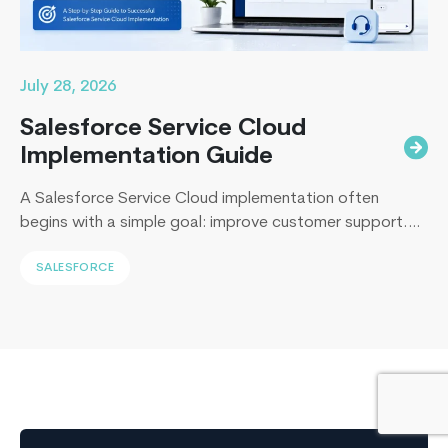
Core
July 28, 2026
Salesforce Service Cloud
Implementation Guide
A Salesforce Service Cloud implementation often
begins with a simple goal: improve customer support.
Yet, I’ve sat across the table from operations leaders in
SALESFORCE
Sydney, Dubai, London, and New York, and I keep
hearing the same sentence in different accents: “Our
support numbers look fine, so why are renewals
slipping?” Here’s the uncomfortable truth I…
Continue
Building
reading
Scalable
Web
Applications