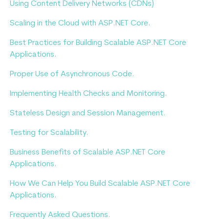
Using Content Delivery Networks (CDNs)
Scaling in the Cloud with ASP.NET Core.
Best Practices for Building Scalable ASP.NET Core
Applications.
Proper Use of Asynchronous Code.
Implementing Health Checks and Monitoring.
Stateless Design and Session Management.
Testing for Scalability.
Business Benefits of Scalable ASP.NET Core
Applications.
How We Can Help You Build Scalable ASP.NET Core
Applications.
Frequently Asked Questions.