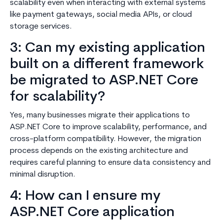
scalability even when interacting with external systems
like payment gateways, social media APIs, or cloud
storage services.
3: Can my existing application
built on a different framework
be migrated to ASP.NET Core
for scalability?
Yes, many businesses migrate their applications to
ASP.NET Core to improve scalability, performance, and
cross-platform compatibility. However, the migration
process depends on the existing architecture and
requires careful planning to ensure data consistency and
minimal disruption.
4: How can I ensure my
ASP.NET Core application