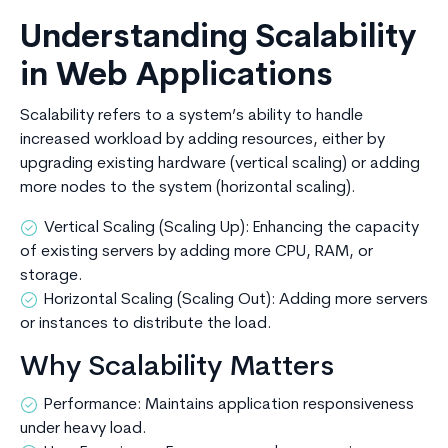
Understanding Scalability
in Web Applications
Scalability refers to a system’s ability to handle
increased workload by adding resources, either by
upgrading existing hardware (vertical scaling) or adding
more nodes to the system (horizontal scaling).
Vertical Scaling (Scaling Up): Enhancing the capacity
of existing servers by adding more CPU, RAM, or
storage.
Horizontal Scaling (Scaling Out): Adding more servers
or instances to distribute the load.
Why Scalability Matters
Performance: Maintains application responsiveness
under heavy load.