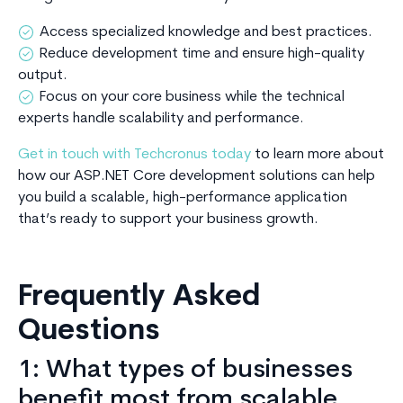
Access specialized knowledge and best practices.
Reduce development time and ensure high-quality
output.
Focus on your core business while the technical
experts handle scalability and performance.
Get in touch with Techcronus today
to learn more about
how our ASP.NET Core development solutions can help
you build a scalable, high-performance application
that’s ready to support your business growth.
Frequently Asked
Questions
1: What types of businesses
benefit most from scalable