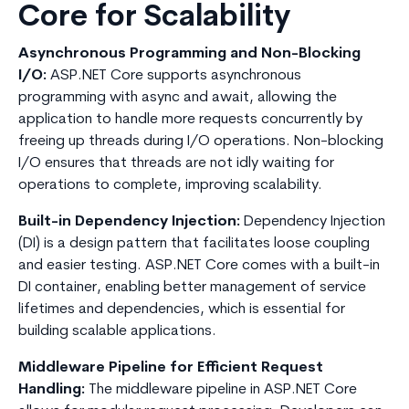
Core for Scalability
Asynchronous Programming and Non-Blocking
I/O:
ASP.NET Core supports asynchronous
programming with async and await, allowing the
application to handle more requests concurrently by
freeing up threads during I/O operations. Non-blocking
I/O ensures that threads are not idly waiting for
operations to complete, improving scalability.
Built-in Dependency Injection:
Dependency Injection
(DI) is a design pattern that facilitates loose coupling
and easier testing. ASP.NET Core comes with a built-in
DI container, enabling better management of service
lifetimes and dependencies, which is essential for
building scalable applications.
Middleware Pipeline for Efficient Request
Handling:
The middleware pipeline in ASP.NET Core