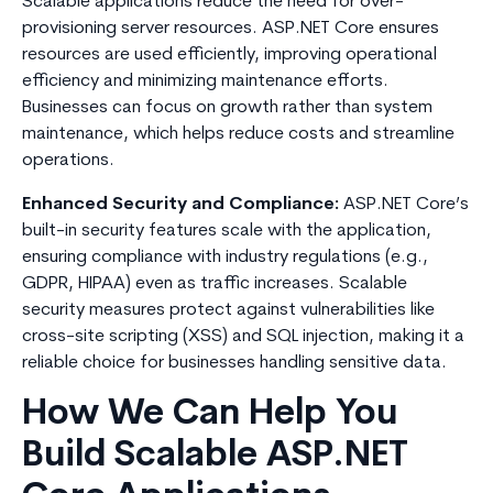
Scalable applications reduce the need for over-
provisioning server resources. ASP.NET Core ensures
resources are used efficiently, improving operational
efficiency and minimizing maintenance efforts.
Businesses can focus on growth rather than system
maintenance, which helps reduce costs and streamline
operations.
Enhanced Security and Compliance:
ASP.NET Core’s
built-in security features scale with the application,
ensuring compliance with industry regulations (e.g.,
GDPR, HIPAA) even as traffic increases. Scalable
security measures protect against vulnerabilities like
cross-site scripting (XSS) and SQL injection, making it a
reliable choice for businesses handling sensitive data.
How We Can Help You
Build Scalable ASP.NET