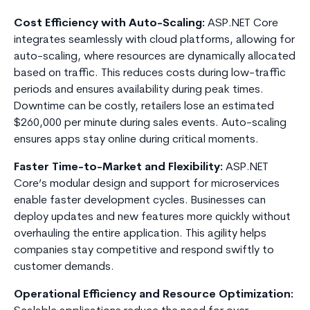
Cost Efficiency with Auto-Scaling:
ASP.NET Core
integrates seamlessly with cloud platforms, allowing for
auto-scaling, where resources are dynamically allocated
based on traffic. This reduces costs during low-traffic
periods and ensures availability during peak times.
Downtime can be costly, retailers lose an estimated
$260,000 per minute during sales events. Auto-scaling
ensures apps stay online during critical moments.
Faster Time-to-Market and Flexibility:
ASP.NET
Core’s modular design and support for microservices
enable faster development cycles. Businesses can
deploy updates and new features more quickly without
overhauling the entire application. This agility helps
companies stay competitive and respond swiftly to
customer demands.
Operational Efficiency and Resource Optimization: