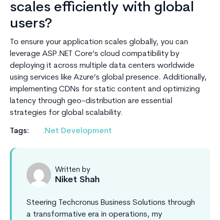
scales efficiently with global
users?
To ensure your application scales globally, you can
leverage ASP.NET Core’s cloud compatibility by
deploying it across multiple data centers worldwide
using services like Azure’s global presence. Additionally,
implementing CDNs for static content and optimizing
latency through geo-distribution are essential
strategies for global scalability.
Tags:
.Net Development
Written by
Niket Shah
Steering Techcronus Business Solutions through
a transformative era in operations, my