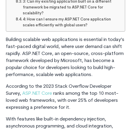
3: Can my existing application built on a different
framework be migrated to ASP.NET Core for
scalability?
4: How can I ensure my ASP.NET Core application
scales efficiently with global users?
Building scalable web applications is essential in today’s
fast-paced digital world, where user demand can shift
rapidly. ASP.NET Core, an open-source, cross-platform
framework developed by Microsoft, has become a
popular choice for developers looking to build high-
performance, scalable web applications.
According to the 2023 Stack Overflow Developer
Survey,
ASP.NET Core
ranks among the top 10 most-
loved web frameworks, with over 25% of developers
expressing a preference for it.
With features like built-in dependency injection,
asynchronous programming, and cloud integration,