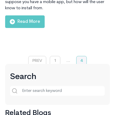
suppose you have a mobile app, but how will the user
know to install from.
Read More
PREV
1
…
4
Search
Related Blogs