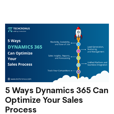
Fostering
Customer
Self-
Service
with
Power
Apps
5 Ways Dynamics 365 Can
Optimize Your Sales
Process