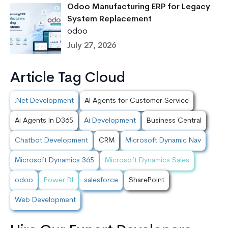
Odoo Manufacturing ERP for Legacy
System Replacement
odoo
July 27, 2026
Article Tag Cloud
.Net Development
AI Agents for Customer Service
Ai Agents In D365
Ai Development
Business Central
Chatbot Development
CRM
Microsoft Dynamic Nav
Microsoft Dynamics 365
Microsoft Dynamics Sales
odoo
Power BI
salesforce
SharePoint
Web Development