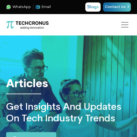
Blogs
WhatsApp
Email
Contact Us
Techcronus
Blog:
Tech
Insights
|
ERP,
Articles
CRM,
Cloud,
Data
Get Insights And Updates
and
AI
On Tech Industry Trends
Consulting