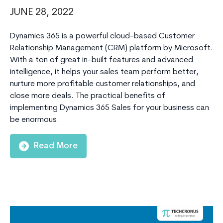
JUNE 28, 2022
Dynamics 365 is a powerful cloud-based Customer
Relationship Management (CRM) platform by Microsoft.
With a ton of great in-built features and advanced
intelligence, it helps your sales team perform better,
nurture more profitable customer relationships, and
close more deals. The practical benefits of
implementing Dynamics 365 Sales for your business can
be enormous.
Read More