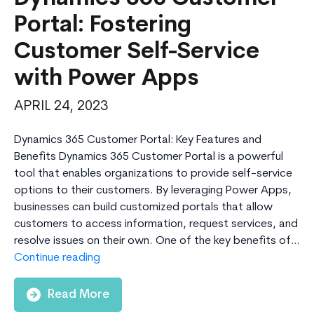
Portal: Fostering
Customer Self-Service
with Power Apps
APRIL 24, 2023
Dynamics 365 Customer Portal: Key Features and
Benefits Dynamics 365 Customer Portal is a powerful
tool that enables organizations to provide self-service
options to their customers. By leveraging Power Apps,
businesses can build customized portals that allow
customers to access information, request services, and
resolve issues on their own. One of the key benefits of…
Dynamics
Continue reading
365
Customer
Read More
Portal: