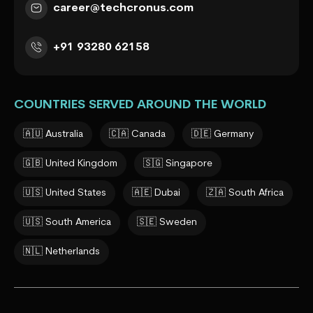
career@techcronus.com
+91 93280 62158
COUNTRIES SERVED AROUND THE WORLD
🇦🇺 Australia
🇨🇦 Canada
🇩🇪 Germany
🇬🇧 United Kingdom
🇸🇬 Singapore
🇺🇸 United States
🇦🇪 Dubai
🇿🇦 South Africa
🇺🇸 South America
🇸🇪 Sweden
🇳🇱 Netherlands