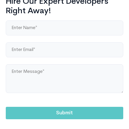
Hire Our Expert Developers
Right Away!