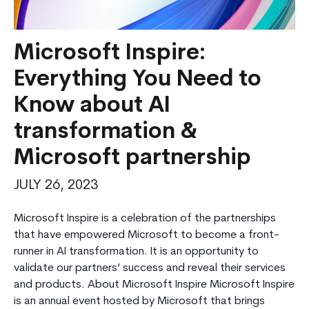
Microsoft Inspire:
Everything You Need to
Know about AI
transformation &
Microsoft partnership
JULY 26, 2023
Microsoft Inspire is a celebration of the partnerships
that have empowered Microsoft to become a front-
runner in AI transformation. It is an opportunity to
validate our partners’ success and reveal their services
and products. About Microsoft Inspire Microsoft Inspire
is an annual event hosted by Microsoft that brings