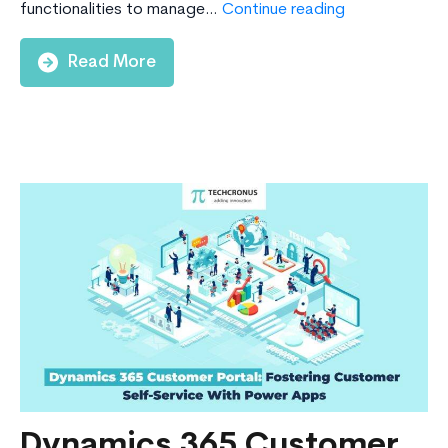
6
functionalities to manage…
Continue reading
Major
Reasons
Read More
Why
Businesses
Should
Migrate
From
Dynamics
NAV
To
Business
Central
Today
Dynamics 365 Customer