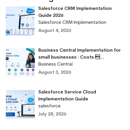
Salesforce CRM Implementation
Guide 2026
Salesforce CRM Implementation
August 4, 2026
Business Central Implementation for
small businesses : Costs …
Business Central
August 3, 2026
Salesforce Service Cloud
Implementation Guide
salesforce
July 28, 2026