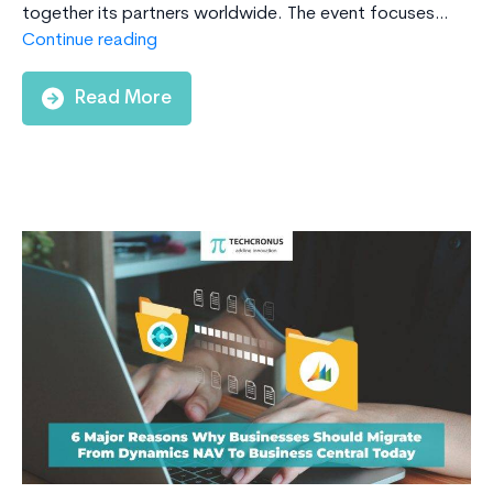
together its partners worldwide. The event focuses…
Microsoft
Continue reading
Inspire:
Everything
Read More
You
Need
to
Know
about
AI
transformation
&
Microsoft
partnership