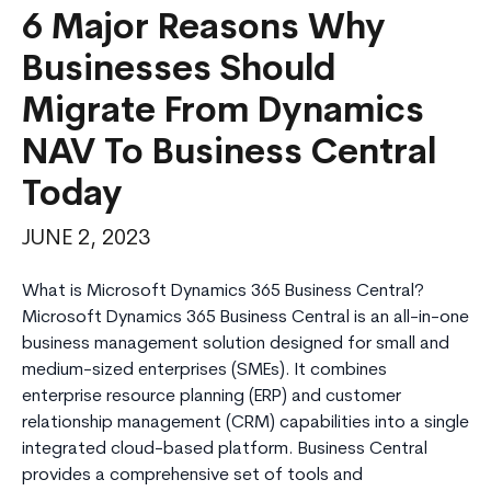
6 Major Reasons Why
Businesses Should
Migrate From Dynamics
NAV To Business Central
Today
JUNE 2, 2023
What is Microsoft Dynamics 365 Business Central?
Microsoft Dynamics 365 Business Central is an all-in-one
business management solution designed for small and
medium-sized enterprises (SMEs). It combines
enterprise resource planning (ERP) and customer
relationship management (CRM) capabilities into a single
integrated cloud-based platform. Business Central
provides a comprehensive set of tools and