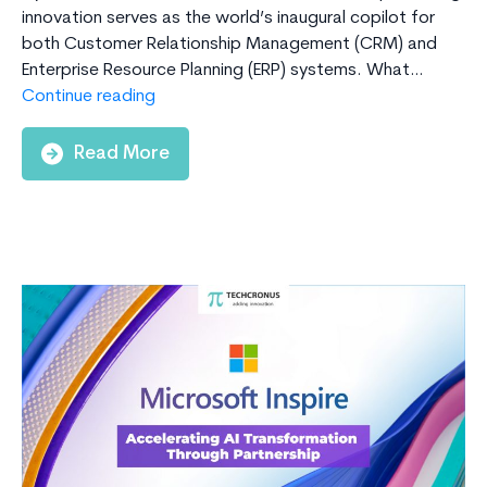
innovation serves as the world’s inaugural copilot for
both Customer Relationship Management (CRM) and
Enterprise Resource Planning (ERP) systems. What…
The
Continue reading
Benefits
of
Read More
Using
CoPilot
with
D365
Business
Central
for
SMBs