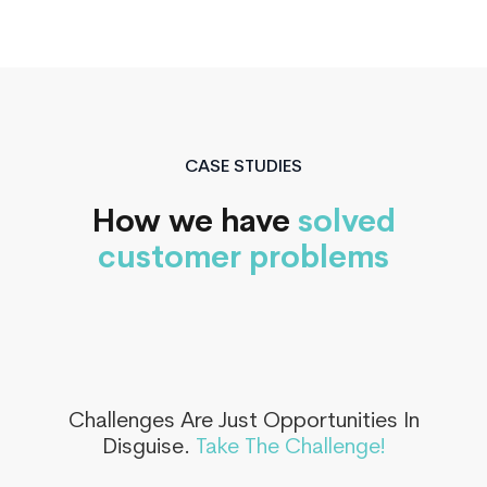
CASE STUDIES
How we have
solved
customer problems
Challenges Are Just Opportunities In
Disguise.
Take The Challenge!