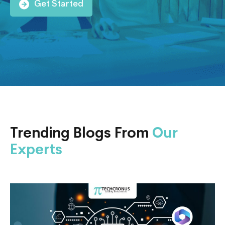
Get Started
Trending Blogs From
Our
Experts