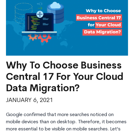
Why To Choose Business
Central 17 For Your Cloud
Data Migration?
JANUARY 6, 2021
Google confirmed that more searches noticed on
mobile devices than on desktop. Therefore, it becomes
more essential to be visible on mobile searches. Let’s