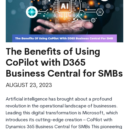
The Benefits of Using
CoPilot with D365
Business Central for SMBs
AUGUST 23, 2023
Artificial intelligence has brought about a profound
revolution in the operational landscape of businesses.
Leading this digital transformation is Microsoft, which
introduces its cutting-edge creation – CoPilot with
Dynamics 365 Business Central for SMBs This pioneering