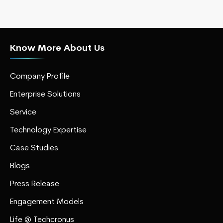
Know More About Us
Company Profile
Enterprise Solutions
Service
Technology Expertise
Case Studies
Blogs
Press Release
Engagement Models
Life @ Techcronus