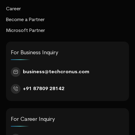
Career
Become a Partner
Microsoft Partner
For Business Inquiry
business@techcronus.com
+91 87809 28142
For Career Inquiry