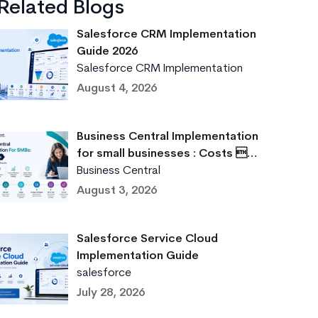
Related Blogs
Salesforce CRM Implementation
Guide 2026
Salesforce CRM Implementation
August 4, 2026
Business Central Implementation
for small businesses : Costs …
Business Central
August 3, 2026
Salesforce Service Cloud
Implementation Guide
salesforce
July 28, 2026