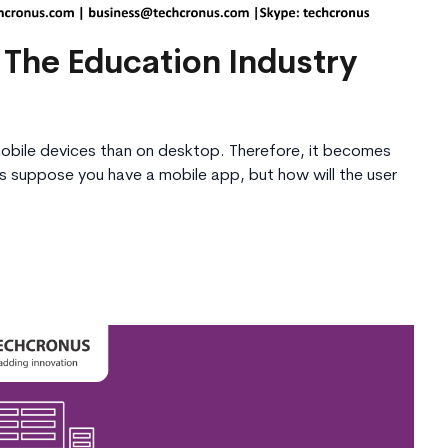
 The Education Industry
bile devices than on desktop. Therefore, it becomes
’s suppose you have a mobile app, but how will the user