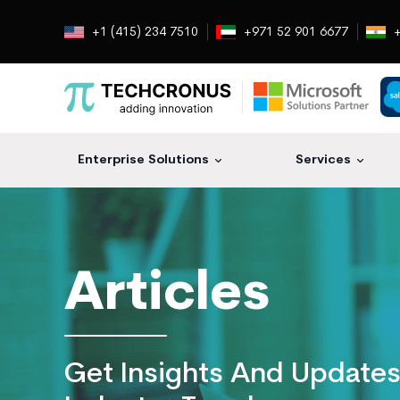
+1 (415) 234 7510
+971 52 901 6677
+
Enterprise Solutions
Services
Techcronus
Blog:
Tech
Insights
Articles
|
ERP,
CRM,
Cloud,
Get Insights And Update
Data
and