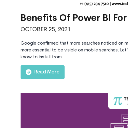
Benefits Of Power BI For
OCTOBER 25, 2021
Google confirmed that more searches noticed on mo
more essential to be visible on mobile searches. Let
know to install from.
Read More