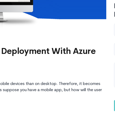
 Deployment With Azure
bile devices than on desktop. Therefore, it becomes
’s suppose you have a mobile app, but how will the user