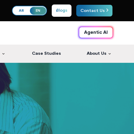
Blogs
Contact Us
AR
EN
Agentic AI
s
Case Studies
About Us