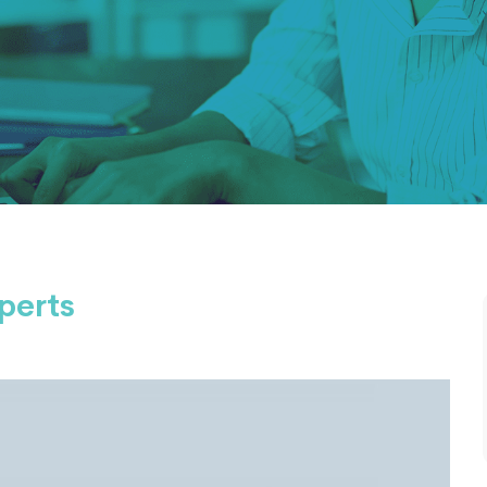
perts