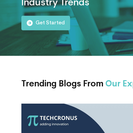
Industry Trends
AI
Consulting
Get Started
Trending Blogs From
Our Ex