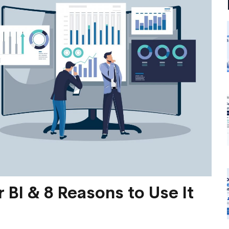
 BI & 8 Reasons to Use It