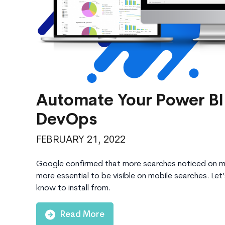
Automate Your Power BI
DevOps
FEBRUARY 21, 2022
Google confirmed that more searches noticed on mo
more essential to be visible on mobile searches. Let
know to install from.
Read More