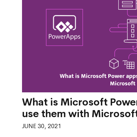
What is Microsoft Power
use them with Microsof
JUNE 30, 2021