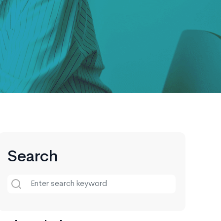
Search