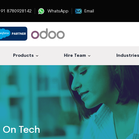
91 8780928142
WhatsApp
Email
Products
Hire Team
Industrie
s On Tech