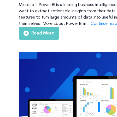
Microsoft Power BI is a leading business intelligence
want to extract actionable insights from their data. 
features to turn large amounts of data into useful 
themselves. More about Power BI in…
Continue read
Read More