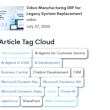
Odoo Manufacturing ERP for
Legacy System Replacement
odoo
July 27, 2026
Article Tag Cloud
.Net Development
AI Agents for Customer Service
Ai Agents In D365
Ai Development
Business Central
Chatbot Development
CRM
Microsoft Dynamic Nav
Microsoft Dynamics 365
Microsoft Dynamics Sales
odoo
Power BI
salesforce
SharePoint
Web Development