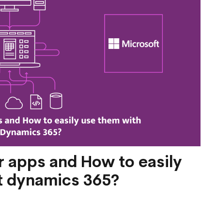
 apps and How to easily
t dynamics 365?