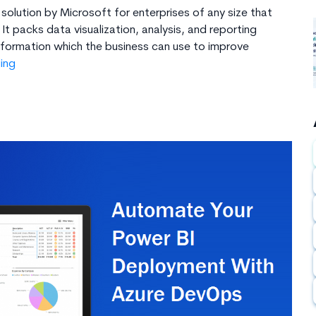
 solution by Microsoft for enterprises of any size that
It packs data visualization, analysis, and reporting
information which the business can use to improve
What
ing
is
Microsoft
Power
BI
&
8
Reasons
to
Use
It