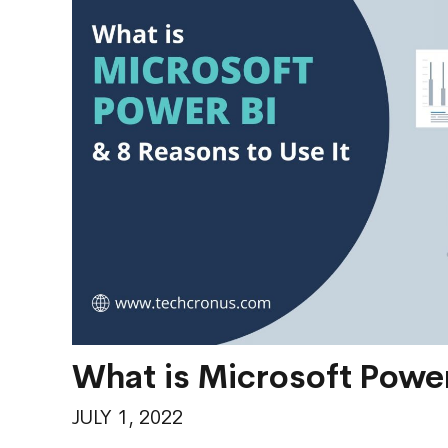
What is Microsoft Power
JULY 1, 2022