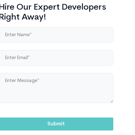
Hire Our Expert Developers
Right Away!