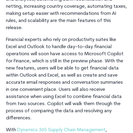
netting, increasing country coverage, automating taxes,
making setup easier with recommendations from AI
rules, and scalability are the main features of this
release.
Financial experts who rely on productivity suites like
Excel and Outlook to handle day-to-day financial
operations will soon have access to Microsoft Copilot
for Finance, which is still in the preview phase. With the
new features, users will be able to get financial data
within Outlook and Excel, as well as create and save
accurate email responses and conversation summaries
in one convenient place. Users will also receive
assistance when using Excel to combine financial data
from two sources. Copilot will walk them through the
process of comparing the data and resolving any
differences.
With
Dynamics 365 Supply Chain Management
,