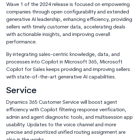
Wave 1 of the 2024 release is focused on empowering
companies through open configurability and extended
generative AI leadership, enhancing efficiency, providing
sellers with timely customer data, accelerating deals
with actionable insights, and improving overall
performance.
By integrating sales-centric knowledge, data, and
processes into Copilot in Microsoft 365, Microsoft
Copilot for Sales keeps providing and improving sellers
with state-of-the-art generative AI capabilities.
Service
Dynamics 365 Customer Service will boost agent
efficiency with Copilot filtering response verification,
admin and agent diagnostic tools, and multisession app
usability. Updates to the voice channel and more
precise and prioritized unified routing assignment are