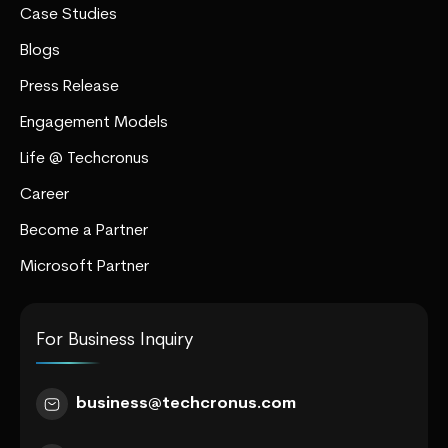
Case Studies
Blogs
Press Release
Engagement Models
Life @ Techcronus
Career
Become a Partner
Microsoft Partner
For Business Inquiry
business@techcronus.com