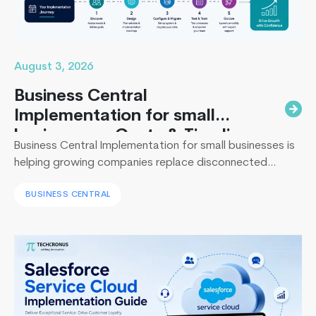
August 3, 2026
Business Central
Implementation for small
businesses : Costs & Timeline
Business Central Implementation for small businesses is
helping growing companies replace disconnected
systems with a unified ERP solution. As the Co-Founder
BUSINESS CENTRAL
of Techcronus, I have seen companies delay digital
transformation for years, only to spend even more. They
end up paying to fix disconnected systems, manual
processes, and inaccurate reporting later. A successful
Dynamics
Business Central…
Continue reading
365
Business
Central