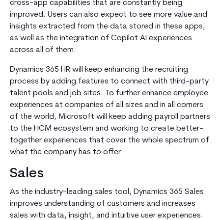
cross-app capabilities that are constantly being
improved. Users can also expect to see more value and
insights extracted from the data stored in these apps,
as well as the integration of Copilot AI experiences
across all of them.
Dynamics 365 HR will keep enhancing the recruiting
process by adding features to connect with third-party
talent pools and job sites. To further enhance employee
experiences at companies of all sizes and in all corners
of the world, Microsoft will keep adding payroll partners
to the HCM ecosystem and working to create better-
together experiences that cover the whole spectrum of
what the company has to offer.
Sales
As the industry-leading sales tool, Dynamics 365 Sales
improves understanding of customers and increases
sales with data, insight, and intuitive user experiences.