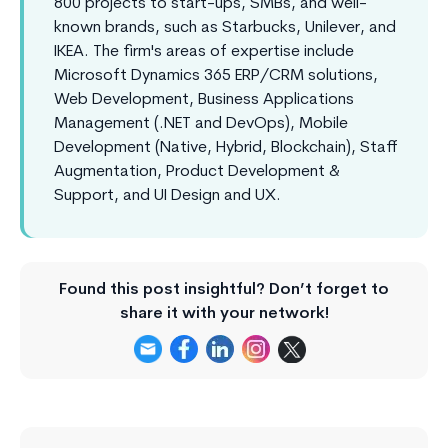
800 projects to start-ups, SMBs, and well-
known brands, such as Starbucks, Unilever, and
IKEA. The firm's areas of expertise include
Microsoft Dynamics 365 ERP/CRM solutions,
Web Development, Business Applications
Management (.NET and DevOps), Mobile
Development (Native, Hybrid, Blockchain), Staff
Augmentation, Product Development &
Support, and UI Design and UX.
Found this post insightful? Don’t forget to
share it with your network!