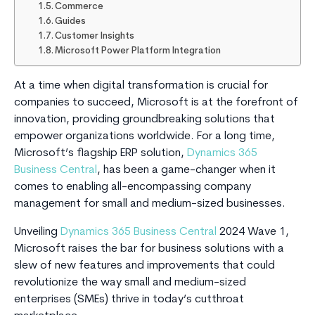
Commerce
Guides
Customer Insights
Microsoft Power Platform Integration
At a time when digital transformation is crucial for
companies to succeed, Microsoft is at the forefront of
innovation, providing groundbreaking solutions that
empower organizations worldwide. For a long time,
Microsoft’s flagship ERP solution,
Dynamics 365
Business Central
, has been a game-changer when it
comes to enabling all-encompassing company
management for small and medium-sized businesses.
Unveiling
Dynamics 365 Business Central
2024 Wave 1,
Microsoft raises the bar for business solutions with a
slew of new features and improvements that could
revolutionize the way small and medium-sized
enterprises (SMEs) thrive in today’s cutthroat