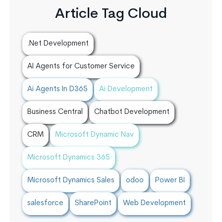
Article Tag Cloud
.Net Development
AI Agents for Customer Service
Ai Agents In D365
Ai Development
Business Central
Chatbot Development
CRM
Microsoft Dynamic Nav
Microsoft Dynamics 365
Microsoft Dynamics Sales
odoo
Power BI
salesforce
SharePoint
Web Development