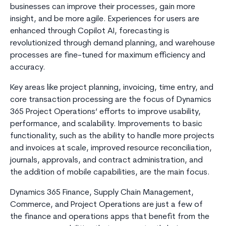
businesses can improve their processes, gain more
insight, and be more agile. Experiences for users are
enhanced through Copilot AI, forecasting is
revolutionized through demand planning, and warehouse
processes are fine-tuned for maximum efficiency and
accuracy.
Key areas like project planning, invoicing, time entry, and
core transaction processing are the focus of Dynamics
365 Project Operations’ efforts to improve usability,
performance, and scalability. Improvements to basic
functionality, such as the ability to handle more projects
and invoices at scale, improved resource reconciliation,
journals, approvals, and contract administration, and
the addition of mobile capabilities, are the main focus.
Dynamics 365 Finance, Supply Chain Management,
Commerce, and Project Operations are just a few of
the finance and operations apps that benefit from the