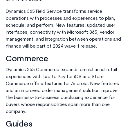
also in the works.
Dynamics 365 Field Service transforms service
operations with processes and experiences to plan,
schedule, and perform. New features, updated user
interfaces, connectivity with Microsoft 365, vendor
management, and integration between operations and
finance will be part of 2024 wave 1 release.
Commerce
Dynamics 365 Commerce expands omnichannel retail
experiences with Tap to Pay for iOS and Store
Commerce offline features for Android. New features
and an improved order management solution improve
the business-to-business purchasing experience for
buyers whose responsibilities span more than one
company.
Guides