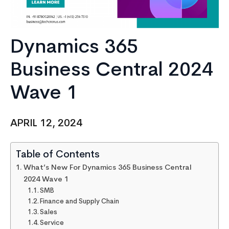
Dynamics 365
Business Central 2024
Wave 1
APRIL 12, 2024
Table of Contents
What’s New For Dynamics 365 Business Central
2024 Wave 1
SMB
Finance and Supply Chain
Sales
Service