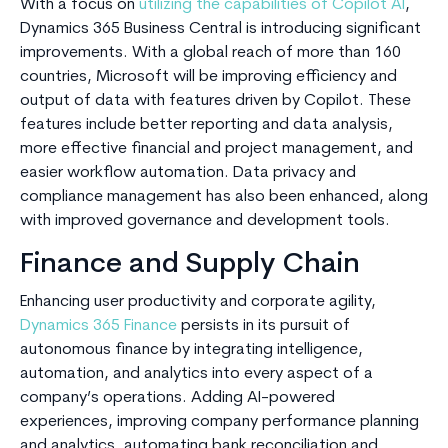
With a focus on
utilizing the capabilities of Copilot AI
,
Dynamics 365 Business Central is introducing significant
improvements. With a global reach of more than 160
countries, Microsoft will be improving efficiency and
output of data with features driven by Copilot. These
features include better reporting and data analysis,
more effective financial and project management, and
easier workflow automation. Data privacy and
compliance management has also been enhanced, along
with improved governance and development tools.
Finance and Supply Chain
Enhancing user productivity and corporate agility,
Dynamics 365 Finance
persists in its pursuit of
autonomous finance by integrating intelligence,
automation, and analytics into every aspect of a
company’s operations. Adding AI-powered
experiences, improving company performance planning
and analytics, automating bank reconciliation and