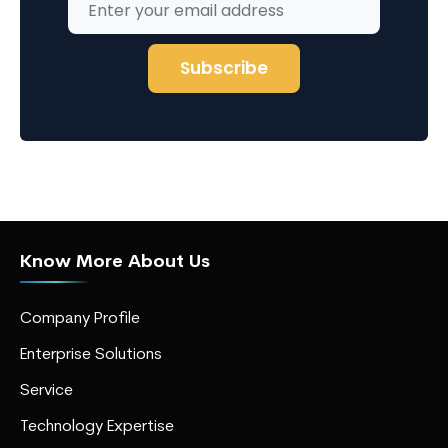
Know More About Us
Company Profile
Enterprise Solutions
Service
Technology Expertise