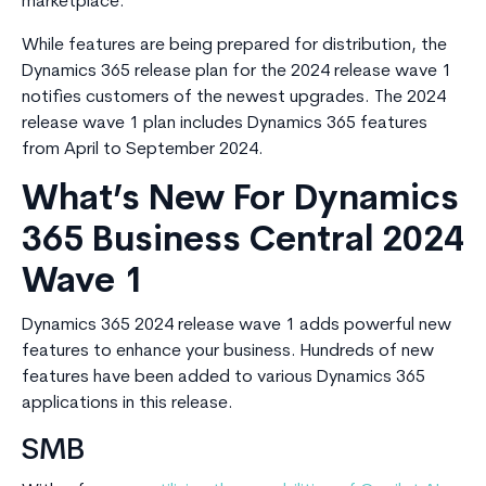
marketplace.
While features are being prepared for distribution, the
Dynamics 365 release plan for the 2024 release wave 1
notifies customers of the newest upgrades. The 2024
release wave 1 plan includes Dynamics 365 features
from April to September 2024.
What’s New For Dynamics
365 Business Central 2024
Wave 1
Dynamics 365 2024 release wave 1 adds powerful new
features to enhance your business. Hundreds of new
features have been added to various Dynamics 365
applications in this release.
SMB