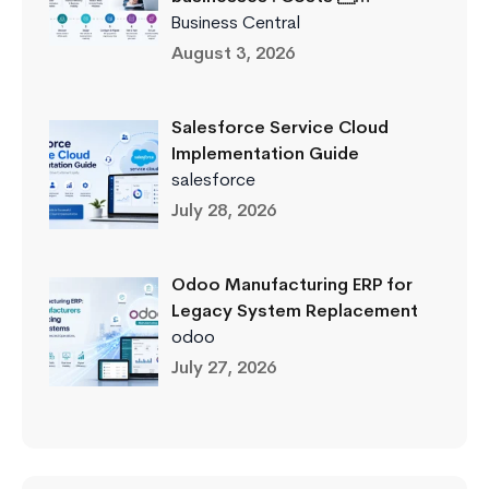
Business Central
August 3, 2026
Salesforce Service Cloud
Implementation Guide
salesforce
July 28, 2026
Odoo Manufacturing ERP for
Legacy System Replacement
odoo
July 27, 2026