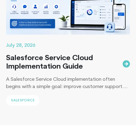
2024
Wave
1
July 28, 2026
Salesforce Service Cloud
Implementation Guide
A Salesforce Service Cloud implementation often
begins with a simple goal: improve customer support.
Yet, I’ve sat across the table from operations leaders in
SALESFORCE
Sydney, Dubai, London, and New York, and I keep
hearing the same sentence in different accents: “Our
support numbers look fine, so why are renewals
slipping?” Here’s the uncomfortable truth I…
Continue
Dynamics
reading