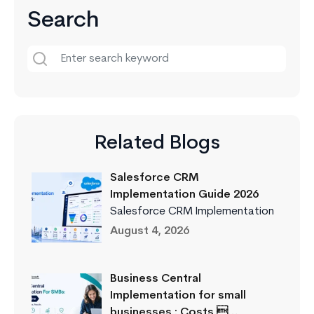
Search
Related Blogs
Salesforce CRM
Implementation Guide 2026
Salesforce CRM Implementation
August 4, 2026
Business Central
Implementation for small
businesses : Costs …