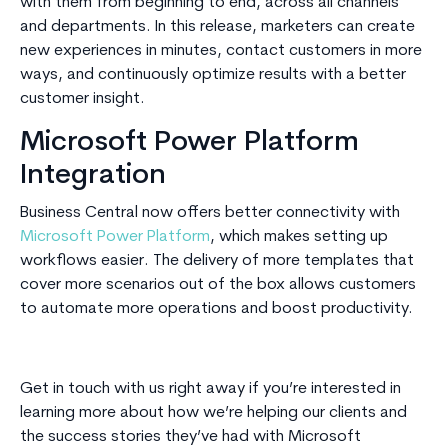
with them from beginning to end, across all channels
and departments. In this release, marketers can create
new experiences in minutes, contact customers in more
ways, and continuously optimize results with a better
customer insight.
Microsoft Power Platform
Integration
Business Central now offers better connectivity with
Microsoft Power Platform
, which makes setting up
workflows easier. The delivery of more templates that
cover more scenarios out of the box allows customers
to automate more operations and boost productivity.
Get in touch with us right away if you’re interested in
learning more about how we’re helping our clients and
the success stories they’ve had with Microsoft