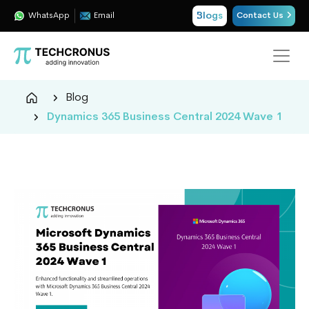
Blogs
WhatsApp
Email
Contact Us
Techcronus
Blog
Blog:
Dynamics 365 Business Central 2024 Wave 1
Tech
Insights
|
ERP,
CRM,
Cloud,
Data
and
AI
Consulting