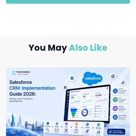
You May
Also Like