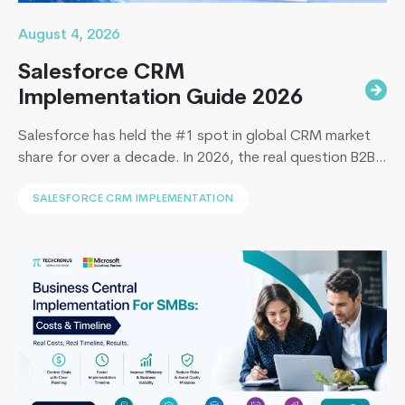
August 4, 2026
Salesforce CRM
Implementation Guide 2026
Salesforce has held the #1 spot in global CRM market
share for over a decade. In 2026, the real question B2B
leaders face to implement Salesforce is: How to
SALESFORCE CRM IMPLEMENTATION
implement Salesforce without blowing the budget,
missing the timeline, or landing in the majority of
projects that under-deliver on adoption. This guide
Dynamics
covers everything B2B leaders…
Continue reading
365
Business
Central
2024
Wave
1