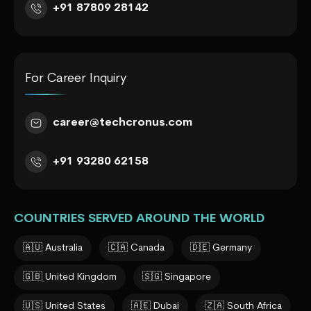
+91 87809 28142
For Career Inquiry
career@techcronus.com
+91 93280 62158
COUNTRIES SERVED AROUND THE WORLD
🇦🇺 Australia
🇨🇦 Canada
🇩🇪 Germany
🇬🇧 United Kingdom
🇸🇬 Singapore
🇺🇸 United States
🇦🇪 Dubai
🇿🇦 South Africa