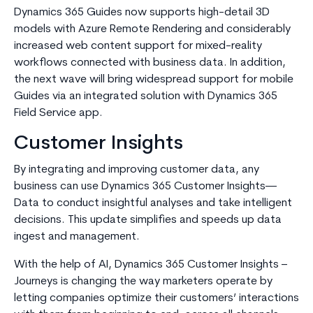
Dynamics 365 Guides now supports high-detail 3D
models with Azure Remote Rendering and considerably
increased web content support for mixed-reality
workflows connected with business data. In addition,
the next wave will bring widespread support for mobile
Guides via an integrated solution with Dynamics 365
Field Service app.
Customer Insights
By integrating and improving customer data, any
business can use Dynamics 365 Customer Insights—
Data to conduct insightful analyses and take intelligent
decisions. This update simplifies and speeds up data
ingest and management.
With the help of AI, Dynamics 365 Customer Insights –
Journeys is changing the way marketers operate by
letting companies optimize their customers’ interactions