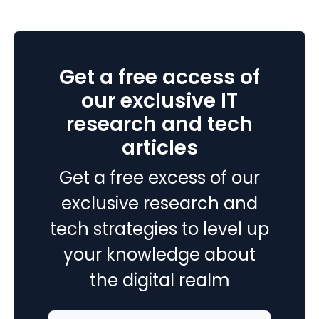
365
Business
Central
2024
Get a free access of
Wave
1
our exclusive IT
research and tech
articles
Get a free excess of our
exclusive research and
tech strategies to level up
your knowledge about
the digital realm