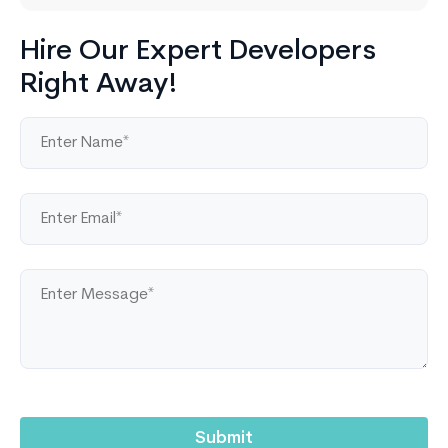
Hire Our Expert Developers
Right Away!