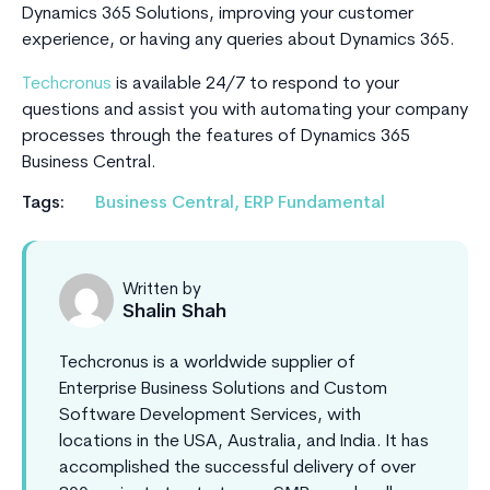
Dynamics 365 Solutions, improving your customer
experience, or having any queries about Dynamics 365.
Techcronus
is available 24/7 to respond to your
questions and assist you with automating your company
processes through the features of Dynamics 365
Business Central.
Tags:
Business Central
,
ERP Fundamental
Written by
Shalin Shah
Techcronus is a worldwide supplier of
Enterprise Business Solutions and Custom
Software Development Services, with
locations in the USA, Australia, and India. It has
accomplished the successful delivery of over