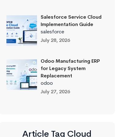
Salesforce Service Cloud
Implementation Guide
salesforce
July 28, 2026
Odoo Manufacturing ERP
for Legacy System
Replacement
odoo
July 27, 2026
Article Tag Cloud