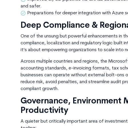
and safer.
Preparations for deeper integration with
Azure s
Deep Compliance & Region
One of the unsung but powerful enhancements in th
compliance, localization and regulatory logic built i
it’s about empowering organizations to scale into 
Across multiple countries and regions, the Microso
accounting standards, e-invoicing formats, tax sche
businesses can operate without external bolt-ons or
reduce risk, avoid penalties, and streamline audit 
compliant growth.
Governance, Environment
Productivity
A quieter but critically important area of investme