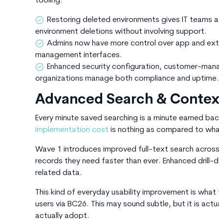
tooling:
Restoring deleted environments gives IT teams a 
environment deletions without involving support.
Admins now have more control over app and exten
management interfaces.
Enhanced security configuration, customer-mana
organizations manage both compliance and uptime.
Advanced Search & Context
Every minute saved searching is a minute earned bac
implementation cost
is nothing as compared to what
Wave 1 introduces improved full-text search across 
records they need faster than ever. Enhanced dril
related data.
This kind of everyday usability improvement is what
users via BC26. This may sound subtle, but it is act
actually adopt.