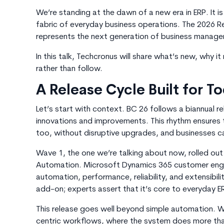
We’re standing at the dawn of a new era in ERP. It is
fabric of everyday business operations. The 2026 R
represents the next generation of business manag
In this talk, Techcronus will share what’s new, why i
rather than follow.
A Release Cycle Built for T
Let’s start with context.
BC 26
follows a biannual r
innovations and improvements. This rhythm ensures 
too, without disruptive upgrades, and businesses can
Wave 1, the one we’re talking about now, rolled out i
Automation. Microsoft Dynamics 365 customer enga
automation, performance, reliability, and extensibility
add-on; experts assert that it’s core to everyday E
This release goes well beyond simple automation. W
centric workflows, where the system does more tha