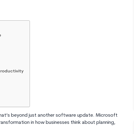
e
roductivity
hat’s beyond just another software update. Microsoft
ransformation in how businesses think about planning,