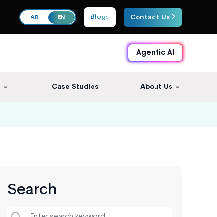
Blogs
Contact Us
AR
EN
Agentic AI
s
Case Studies
About Us
Search