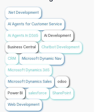
.Net Development
AI Agents for Customer Service
Ai Agents In D365
Ai Development
Business Central
Chatbot Development
CRM
Microsoft Dynamic Nav
Microsoft Dynamics 365
Microsoft Dynamics Sales
odoo
Power BI
salesforce
SharePoint
Web Development