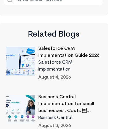
Related Blogs
Salesforce CRM
Implementation Guide 2026
Salesforce CRM
Implementation
August 4, 2026
Business Central
Implementation for small
businesses : Costs …
Business Central
August 3, 2026