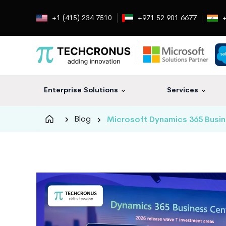
+1 (415) 234 7510
+971 52 901 6677
+
Enterprise Solutions
Services
Techcronus
Blog
Microsoft Dynamics 365 Busin
Blog:
Tech
Insights
|
ERP,
CRM,
Cloud,
Data
and