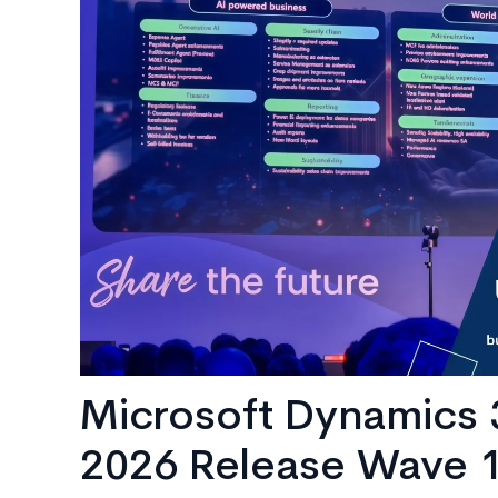
AI
Consulting
Microsoft Dynamics 
2026 Release Wave 