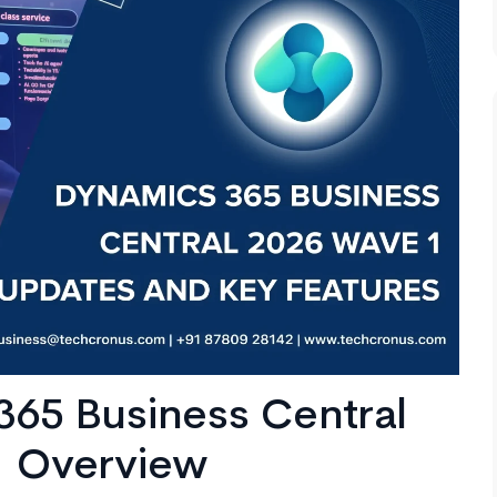
365 Business Central
1 Overview