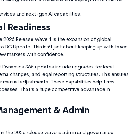
ervices and next-gen AI capabilitie
s.
al Readiness
e 2026 Release Wave 1 is the expansion of global
nto BC Update. This isn’t just about keeping up with taxes;
new markets with confidence.
ft Dynamics 365 updates include upgrades for local
ma changes, and legal reporting structures. This ensures
 manual adjustments. These capabilities help firms
processes. That’s a huge competitive advantage in
 Management & Admin
nt in the 2026 release wave is admin and governance