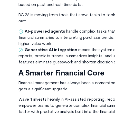
based on past and real-time data.
BC 26
is moving
from
tools that serve tasks to tools
out:
AI-powered agents
handle complex tasks that
financial summaries to interpreting purchase trends
higher-value work.
Generative AI integration
means the system do
reports, predicts trends, summarizes insights, and u
features eliminate guesswork and shorten decision c
A Smarter Financial Core
Financial management has always been a cornersto
gets a significant upgrade.
Wave 1 invests heavily in AI-assisted reporting, rec
empower teams to generate complex financial summar
faster with predictive analysis built into the financia