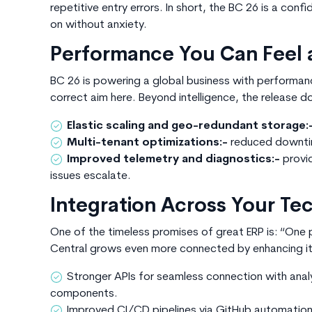
repetitive entry errors. In short, the
BC 26
is a confi
on without anxiety.
Performance You Can Feel 
BC 26 is
powering a global business with performance 
correct aim here. Beyond intelligence, the release d
Elastic scaling and geo-redundant storage:
Multi-tenant optimizations:-
reduced downti
Improved telemetry and diagnostics:-
provi
issues escalate.
Integration Across Your T
One of the timeless promises of great ERP is: “One p
Central grows even more connected by enhancing its
Stronger APIs for seamless connection with anal
components.
Improved CI/CD pipelines via GitHub automatio