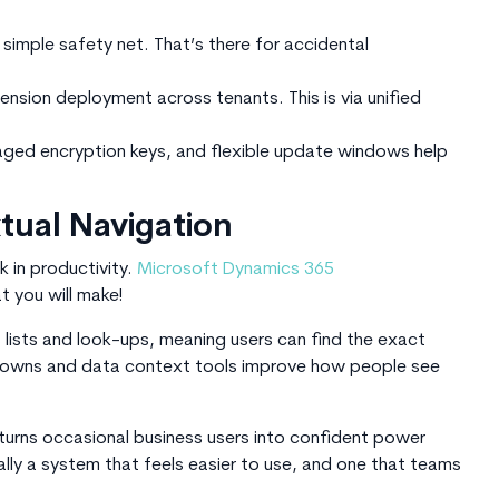
simple safety net. That’s there for accidental
sion deployment across tenants. This is via unified
ged encryption keys, and flexible update windows help
ual Navigation
k in productivity.
Microsoft Dynamics 365
 you will make!
lists and look-ups, meaning users can find the exact
l-downs and data context tools improve how people see
 turns occasional business users into confident power
ually a system that feels easier to use, and one that teams