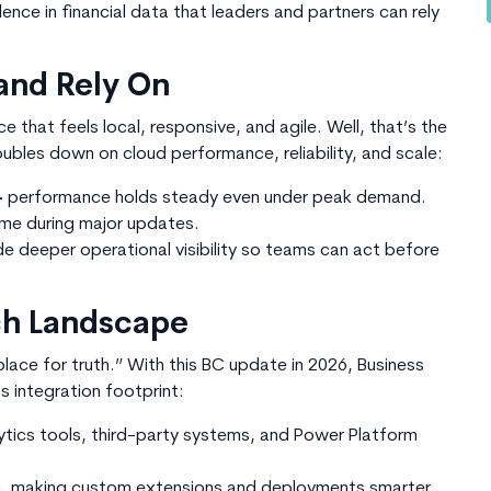
dence in financial data that leaders and partners can rely
and Rely On
that feels local, responsive, and agile. Well, that’s the
oubles down on cloud performance, reliability, and scale:
-
performance holds steady even under peak demand.
me during major updates.
de deeper operational visibility so teams can act before
ech Landscape
lace for truth.” With this
BC update in 2026
, Business
 integration footprint:
ytics tools, third-party systems, and Power Platform
n, making custom extensions and deployments smarter