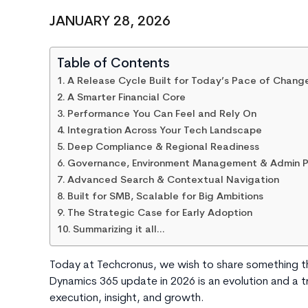
JANUARY 28, 2026
Table of Contents
A Release Cycle Built for Today’s Pace of Chang
A Smarter Financial Core
Performance You Can Feel and Rely On
Integration Across Your Tech Landscape
Deep Compliance & Regional Readiness
Governance, Environment Management & Admin P
Advanced Search & Contextual Navigation
Built for SMB, Scalable for Big Ambitions
The Strategic Case for Early Adoption
Summarizing it all…
Today at Techcronus, we wish to share something t
Dynamics 365 update in 2026 is an evolution and a t
execution, insight, and growth.