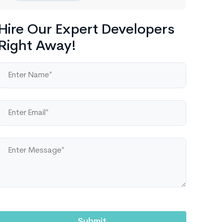
Hire Our Expert Developers
Right Away!