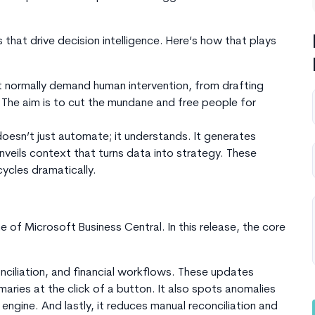
 that drive decision intelligence. Here’s how that plays
 normally demand human intervention, from drafting
. The aim is to cut the mundane and free people for
esn’t just automate; it understands. It generates
nveils context that turns data into strategy. These
ycles dramatically.
ne of
Microsoft
Business Central. In this release, the core
onciliation, and financial workflows. These updates
ies at the click of a button. It also spots anomalies
l engine. And lastly, it reduces manual reconciliation and