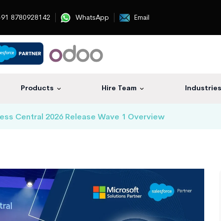
91 8780928142
WhatsApp
Email
Products
Hire Team
Industrie
ess Central 2026 Release Wave 1 Overview