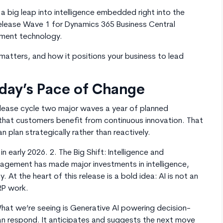
 a big leap into intelligence embedded right into the
elease Wave 1 for Dynamics 365 Business Central
ement technology.
t matters, and how it positions your business to lead
oday’s Pace of Change
elease cycle two major waves a year of planned
that customers benefit from continuous innovation. That
 plan strategically rather than reactively.
n early 2026. 2. The Big Shift: Intelligence and
gement has made major investments in intelligence,
. At the heart of this release is a bold idea: AI is not an
RP work.
hat we’re seeing is Generative AI powering decision-
n respond. It anticipates and suggests the next move