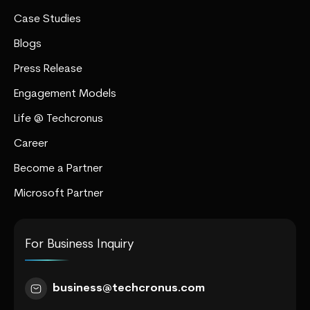
Case Studies
Blogs
Press Release
Engagement Models
Life @ Techcronus
Career
Become a Partner
Microsoft Partner
For Business Inquiry
business@techcronus.com