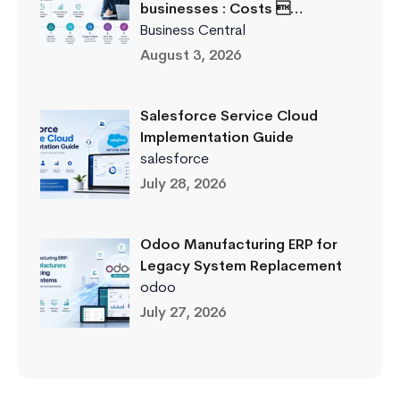
businesses : Costs …
Business Central
August 3, 2026
Salesforce Service Cloud
Implementation Guide
salesforce
July 28, 2026
Odoo Manufacturing ERP for
Legacy System Replacement
odoo
July 27, 2026