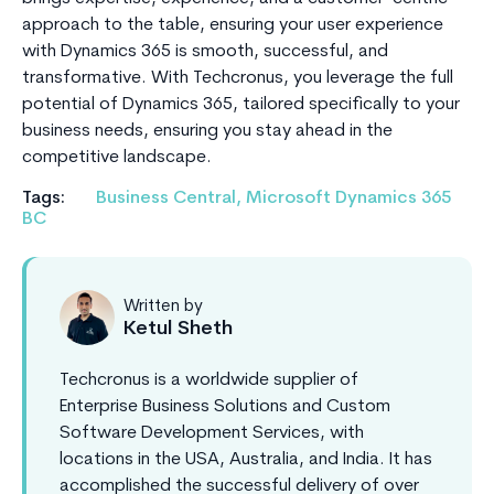
approach to the table, ensuring your user experience
with Dynamics 365 is smooth, successful, and
transformative. With Techcronus, you leverage the full
potential of Dynamics 365, tailored specifically to your
business needs, ensuring you stay ahead in the
competitive landscape.
Tags:
Business Central
,
Microsoft Dynamics 365
BC
Written by
Ketul Sheth
Techcronus is a worldwide supplier of
Enterprise Business Solutions and Custom
Software Development Services, with
locations in the USA, Australia, and India. It has
accomplished the successful delivery of over