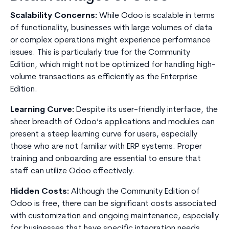
Scalability Concerns:
While Odoo is scalable in terms
of functionality, businesses with large volumes of data
or complex operations might experience performance
issues. This is particularly true for the Community
Edition, which might not be optimized for handling high-
volume transactions as efficiently as the Enterprise
Edition.
Learning Curve:
Despite its user-friendly interface, the
sheer breadth of Odoo’s applications and modules can
present a steep learning curve for users, especially
those who are not familiar with ERP systems. Proper
training and onboarding are essential to ensure that
staff can utilize Odoo effectively.
Hidden Costs:
Although the Community Edition of
Odoo is free, there can be significant costs associated
with customization and ongoing maintenance, especially
for businesses that have specific integration needs.