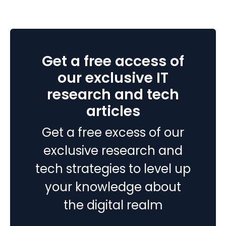
vs
MS
Dynamics
365
Get a free access of
–
Which
our exclusive IT
Cloud
research and tech
ERP
articles
is
right
Get a free excess of our
for
your
exclusive research and
business?
tech strategies to level up
your knowledge about
the digital realm