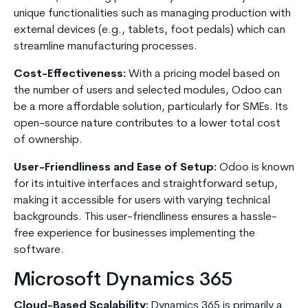
unique functionalities such as managing production with
external devices (e.g., tablets, foot pedals) which can
streamline manufacturing processes.
Cost-Effectiveness:
With a pricing model based on
the number of users and selected modules, Odoo can
be a more affordable solution, particularly for SMEs. Its
open-source nature contributes to a lower total cost
of ownership.
User-Friendliness and Ease of Setup:
Odoo is known
for its intuitive interfaces and straightforward setup,
making it accessible for users with varying technical
backgrounds. This user-friendliness ensures a hassle-
free experience for businesses implementing the
software.
Microsoft Dynamics 365
Cloud-Based Scalability:
Dynamics 365 is primarily a