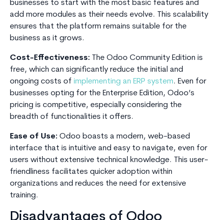
businesses to start with the most basic features and
add more modules as their needs evolve. This scalability
ensures that the platform remains suitable for the
business as it grows.
Cost-Effectiveness:
The Odoo Community Edition is
free, which can significantly reduce the initial and
ongoing costs of
implementing an ERP system
. Even for
businesses opting for the Enterprise Edition, Odoo’s
pricing is competitive, especially considering the
breadth of functionalities it offers.
Ease of Use:
Odoo boasts a modern, web-based
interface that is intuitive and easy to navigate, even for
users without extensive technical knowledge. This user-
friendliness facilitates quicker adoption within
organizations and reduces the need for extensive
training.
Disadvantages of Odoo