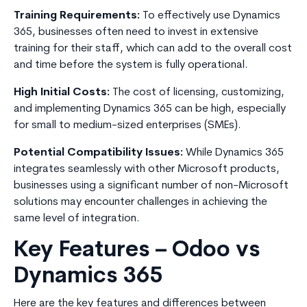
Training Requirements:
To effectively use Dynamics
365, businesses often need to invest in extensive
training for their staff, which can add to the overall cost
and time before the system is fully operational.
High Initial Costs:
The cost of licensing, customizing,
and implementing Dynamics 365 can be high, especially
for small to medium-sized enterprises (SMEs).
Potential Compatibility Issues:
While Dynamics 365
integrates seamlessly with other Microsoft products,
businesses using a significant number of non-Microsoft
solutions may encounter challenges in achieving the
same level of integration.
Key Features – Odoo vs
Dynamics 365
Here are the key features and differences between