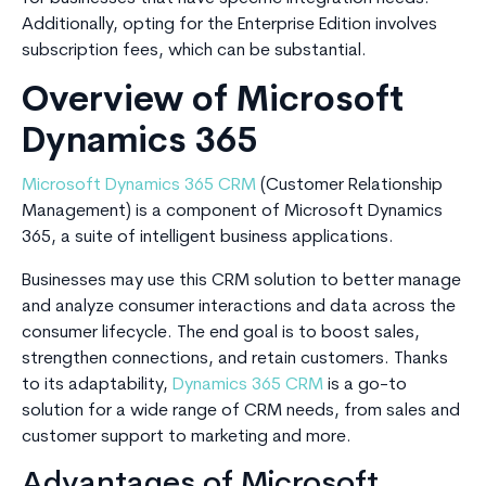
Additionally, opting for the Enterprise Edition involves
subscription fees, which can be substantial.
Overview of Microsoft
Dynamics 365
Microsoft Dynamics 365 CRM
(Customer Relationship
Management) is a component of Microsoft Dynamics
365, a suite of intelligent business applications.
Businesses may use this CRM solution to better manage
and analyze consumer interactions and data across the
consumer lifecycle. The end goal is to boost sales,
strengthen connections, and retain customers. Thanks
to its adaptability,
Dynamics 365 CRM
is a go-to
solution for a wide range of CRM needs, from sales and
customer support to marketing and more.
Advantages of Microsoft