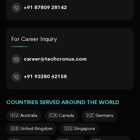
+91 87809 28142
For Career Inquiry
career@techcronus.com
+91 93280 62158
COUNTRIES SERVED AROUND THE WORLD
🇦🇺 Australia
🇨🇦 Canada
🇩🇪 Germany
🇬🇧 United Kingdom
🇸🇬 Singapore