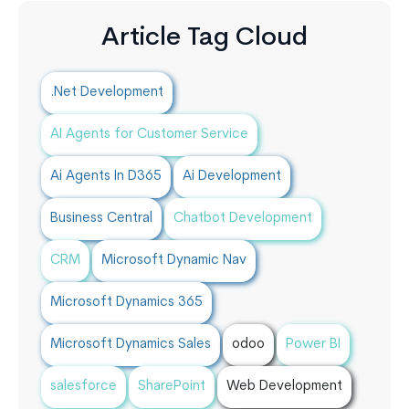
Article Tag Cloud
.Net Development
AI Agents for Customer Service
Ai Agents In D365
Ai Development
Business Central
Chatbot Development
CRM
Microsoft Dynamic Nav
Microsoft Dynamics 365
Microsoft Dynamics Sales
odoo
Power BI
salesforce
SharePoint
Web Development