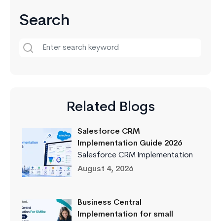
Search
Related Blogs
Salesforce CRM
Implementation Guide 2026
Salesforce CRM Implementation
August 4, 2026
Business Central
Implementation for small