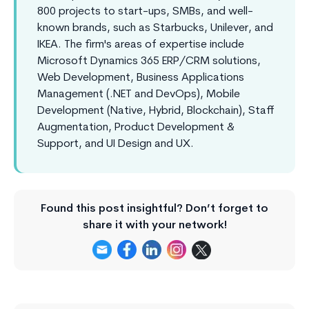
800 projects to start-ups, SMBs, and well-
known brands, such as Starbucks, Unilever, and
IKEA. The firm's areas of expertise include
Microsoft Dynamics 365 ERP/CRM solutions,
Web Development, Business Applications
Management (.NET and DevOps), Mobile
Development (Native, Hybrid, Blockchain), Staff
Augmentation, Product Development &
Support, and UI Design and UX.
Found this post insightful? Don’t forget to
share it with your network!