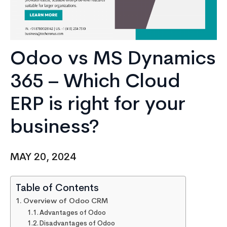
Odoo vs MS Dynamics
365 – Which Cloud
ERP is right for your
business?
MAY 20, 2024
Table of Contents
Overview of Odoo CRM
Advantages of Odoo
Disadvantages of Odoo