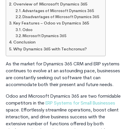
Overview of Microsoft Dynamics 365
Advantages of Microsoft Dynamics 365
Disadvantages of Microsoft Dynamics 365
Key Features – Odoo vs Dynamics 365
Odoo
Microsoft Dynamics 365
Conclusion
Why Dynamics 365 with Techcronus?
As the market for Dynamics 365 CRM and ERP systems
continues to evolve at an astounding pace, businesses
are constantly seeking out software that can
accommodate both their present and future needs.
Odoo and Microsoft Dynamics 365 are two formidable
competitors in the
ERP Systems for Small Businesses
space. Effortlessly streamline operations, boost client
interaction, and drive business success with the
extensive number of functions offered by both