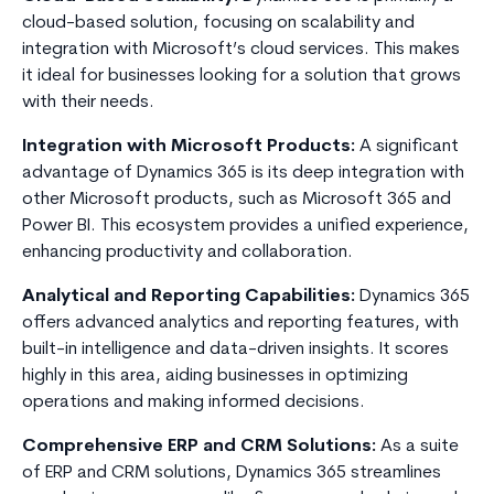
cloud-based solution, focusing on scalability and
integration with Microsoft’s cloud services. This makes
it ideal for businesses looking for a solution that grows
with their needs.
Integration with Microsoft Products:
A significant
advantage of Dynamics 365 is its deep integration with
other Microsoft products, such as Microsoft 365 and
Power BI. This ecosystem provides a unified experience,
enhancing productivity and collaboration.
Analytical and Reporting Capabilities:
Dynamics 365
offers advanced analytics and reporting features, with
built-in intelligence and data-driven insights. It scores
highly in this area, aiding businesses in optimizing
operations and making informed decisions.
Comprehensive ERP and CRM Solutions:
As a suite
of ERP and CRM solutions, Dynamics 365 streamlines