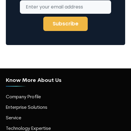
Know More About Us
Company Profile
Enterprise Solutions
Service
Technology Expertise