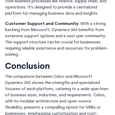
core business processes like finance, supply chain, and
operations. It’s designed to provide a centralized
platform for managing business data and insights.
Customer Support and Community:
With a strong
backing from Microsoft, Dynamics 365 benefits from
extensive support options and a vast user community.
This support structure can be crucial for businesses
requiring reliable assistance and resources for problem-
solving.
Conclusion
The comparison between Odoo and Microsoft
Dynamics 365 shows the strengths and specialized
focuses of each platform, catering to a wide spectrum
of business sizes, industries, and requirements. Odoo,
with its modular architecture and open-source
flexibility, presents a compelling option for SMEs or
businesses, emphasizing customization and cost-