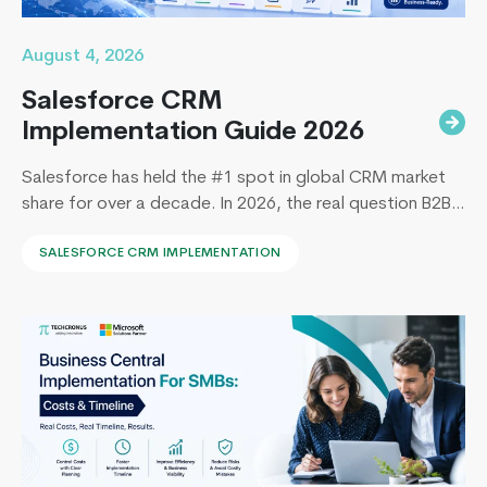
August 4, 2026
Salesforce CRM
Implementation Guide 2026
Salesforce has held the #1 spot in global CRM market
share for over a decade. In 2026, the real question B2B
leaders face to implement Salesforce is: How to
SALESFORCE CRM IMPLEMENTATION
implement Salesforce without blowing the budget,
missing the timeline, or landing in the majority of
projects that under-deliver on adoption. This guide
Odoo
covers everything B2B leaders…
Continue reading
vs
MS
Dynamics
365
–