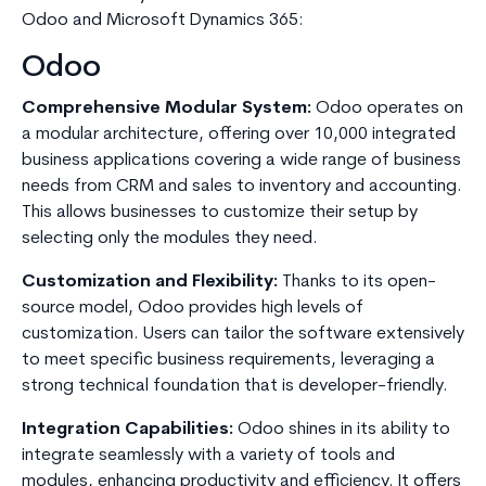
Odoo and Microsoft Dynamics 365:
Odoo
Comprehensive Modular System:
Odoo operates on
a modular architecture, offering over 10,000 integrated
business applications covering a wide range of business
needs from CRM and sales to inventory and accounting.
This allows businesses to customize their setup by
selecting only the modules they need.
Customization and Flexibility:
Thanks to its open-
source model, Odoo provides high levels of
customization. Users can tailor the software extensively
to meet specific business requirements, leveraging a
strong technical foundation that is developer-friendly.
Integration Capabilities:
Odoo shines in its ability to
integrate seamlessly with a variety of tools and
modules, enhancing productivity and efficiency. It offers