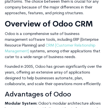
platforms. The choice between them is crucial for any
company because of the major differences in their
approaches, features, and pricing structures.
Overview of Odoo CRM
Odoo is a comprehensive suite of business
management software tools, including ERP (Enterprise
Resource Planning) and
CRM (Customer Relationship
Management)
systems, among other applications that
cater to a wide range of business needs.
Founded in 2005, Odoo has grown significantly over the
years, offering an extensive array of applications
designed to help businesses automate, plan,
collaborate, and scale their operations more efficiently.
Advantages of Odoo
Modular System:
Odoo’s modular architecture allows