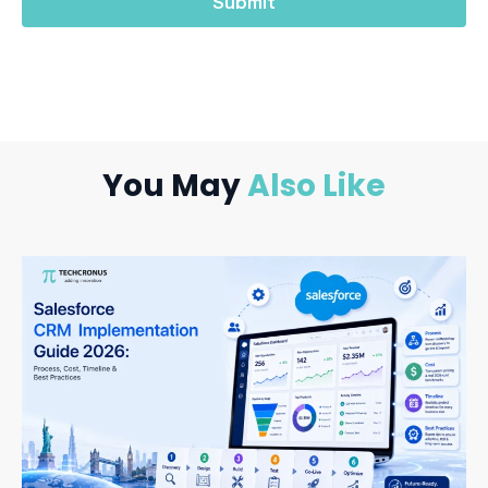
You May
Also Like