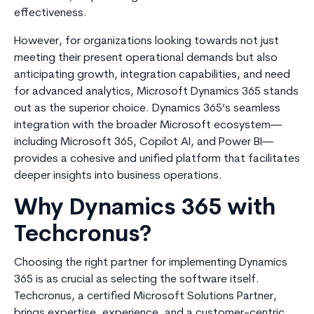
effectiveness.
However, for organizations looking towards not just
meeting their present operational demands but also
anticipating growth, integration capabilities, and need
for advanced analytics, Microsoft Dynamics 365 stands
out as the superior choice. Dynamics 365’s seamless
integration with the broader Microsoft ecosystem—
including Microsoft 365, Copilot AI, and Power BI—
provides a cohesive and unified platform that facilitates
deeper insights into business operations.
Why Dynamics 365 with
Techcronus?
Choosing the right partner for implementing Dynamics
365 is as crucial as selecting the software itself.
Techcronus, a certified Microsoft Solutions Partner,
brings expertise, experience, and a customer-centric