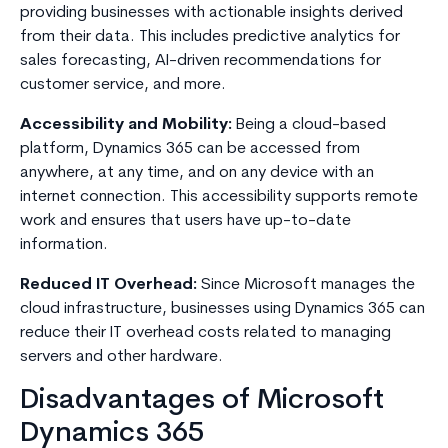
providing businesses with actionable insights derived
from their data. This includes predictive analytics for
sales forecasting, AI-driven recommendations for
customer service, and more.
Accessibility and Mobility:
Being a cloud-based
platform, Dynamics 365 can be accessed from
anywhere, at any time, and on any device with an
internet connection. This accessibility supports remote
work and ensures that users have up-to-date
information.
Reduced IT Overhead:
Since Microsoft manages the
cloud infrastructure, businesses using Dynamics 365 can
reduce their IT overhead costs related to managing
servers and other hardware.
Disadvantages of Microsoft
Dynamics 365