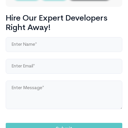
Hire Our Expert Developers
Right Away!