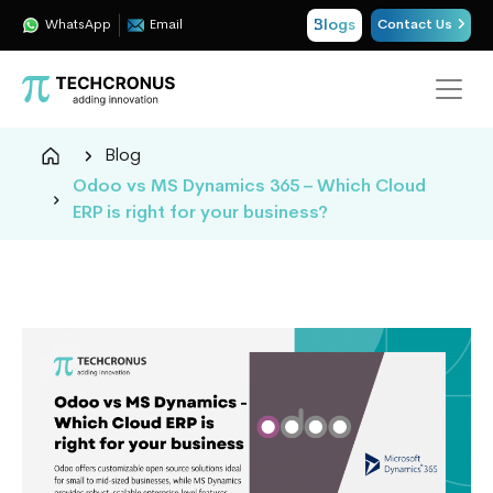
Blogs
WhatsApp
Email
Contact Us
Techcronus
Blog
Blog:
Odoo vs MS Dynamics 365 – Which Cloud
Tech
ERP is right for your business?
Insights
|
ERP,
CRM,
Cloud,
Data
and
AI
Consulting