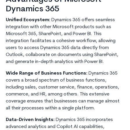
Dynamics 365
Unified Ecosystem:
Dynamics 365 offers seamless
integration with other Microsoft products such as
Microsoft 365, SharePoint, and Power BI. This
integration facilitates a cohesive workflow, allowing
users to access Dynamics 365 data directly from
Outlook, collaborate on documents using SharePoint,
and generate in-depth analytics with Power BI.
Wide Range of Business Functions:
Dynamics 365
covers a broad spectrum of business functions,
including sales, customer service, finance, operations,
commerce, and HR, among others. This extensive
coverage ensures that businesses can manage almost
all their processes within a single platform.
Data-Driven Insights:
Dynamics 365 incorporates
advanced analytics and Copilot AI capabilities,