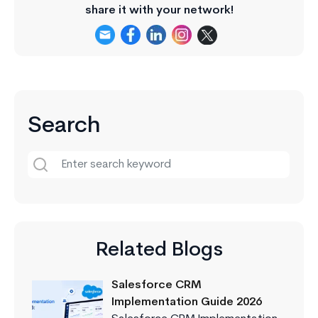
share it with your network!
Search
Related Blogs
Salesforce CRM
Implementation Guide 2026