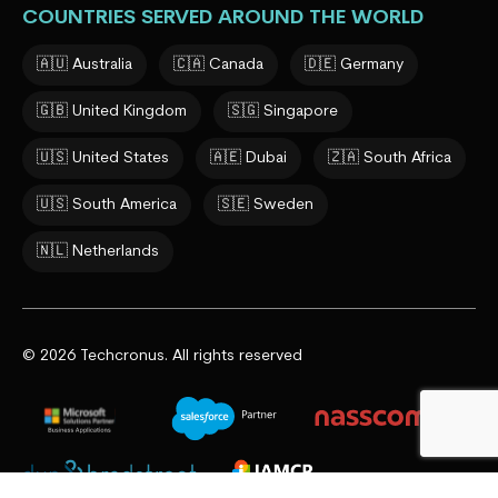
COUNTRIES SERVED AROUND THE WORLD
🇦🇺 Australia
🇨🇦 Canada
🇩🇪 Germany
🇬🇧 United Kingdom
🇸🇬 Singapore
🇺🇸 United States
🇦🇪 Dubai
🇿🇦 South Africa
🇺🇸 South America
🇸🇪 Sweden
🇳🇱 Netherlands
© 2026 Techcronus. All rights reserved