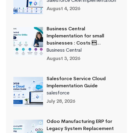
Salesforce CRM Implementation
August 4, 2026
Business Central
Implementation for small
businesses : Costs …
Business Central
August 3, 2026
Salesforce Service Cloud
Implementation Guide
salesforce
July 28, 2026
Odoo Manufacturing ERP for
Legacy System Replacement