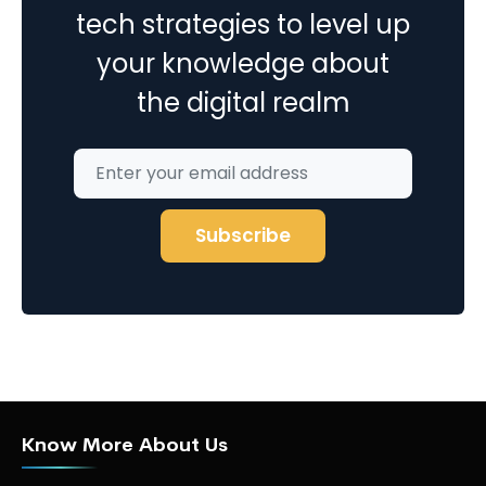
tech strategies to level up
your knowledge about
the digital realm
Know More About Us