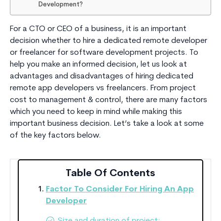
Development?
For a CTO or CEO of a business, it is an important
decision whether to hire a dedicated remote developer
or freelancer for software development projects. To
help you make an informed decision, let us look at
advantages and disadvantages of hiring dedicated
remote app developers vs freelancers. From project
cost to management & control, there are many factors
which you need to keep in mind while making this
important business decision. Let’s take a look at some
of the key factors below.
Table Of Contents
Factor To Consider For Hiring An App
Developer