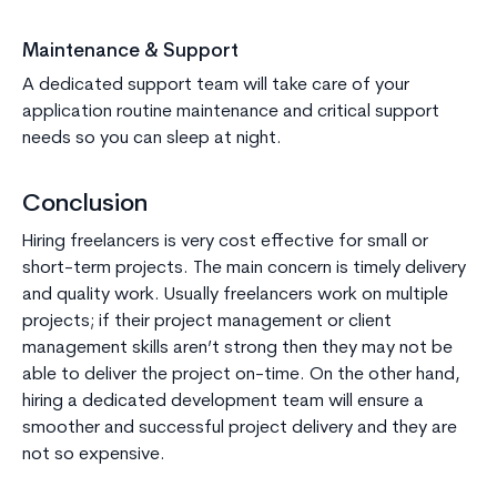
Maintenance & Support
A dedicated support team will take care of your
application routine maintenance and critical support
needs so you can sleep at night.
Conclusion
Hiring freelancers is very cost effective for small or
short-term projects. The main concern is timely delivery
and quality work. Usually freelancers work on multiple
projects; if their project management or client
management skills aren’t strong then they may not be
able to deliver the project on-time. On the other hand,
hiring a dedicated development team will ensure a
smoother and successful project delivery and they are
not so expensive.