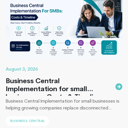
App
Develope
Vs
Freelancer
Whom
Should
You
Hire?
August 3, 2026
Business Central
Implementation for small
businesses : Costs & Timeline
Business Central Implementation for small businesses is
helping growing companies replace disconnected
systems with a unified ERP solution. As the Co-Founder
BUSINESS CENTRAL
of Techcronus, I have seen companies delay digital