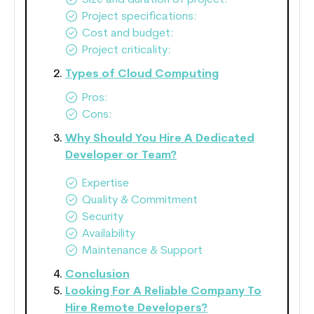
Size and duration of project:
Project specifications:
Cost and budget:
Project criticality:
Types of Cloud Computing
Pros:
Cons:
Why Should You Hire A Dedicated
Developer or Team?
Expertise
Quality & Commitment
Security
Availability
Maintenance & Support
Conclusion
Looking For A Reliable Company To
Hire Remote Developers?