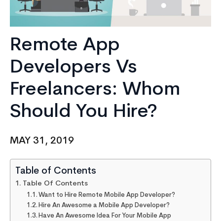
Remote App
Developers Vs
Freelancers: Whom
Should You Hire?
MAY 31, 2019
Table of Contents
Table Of Contents
Want to Hire Remote Mobile App Developer?
Hire An Awesome a Mobile App Developer?
Have An Awesome Idea For Your Mobile App