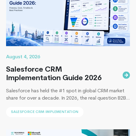
August 4, 2026
Salesforce CRM
Implementation Guide 2026
Salesforce has held the #1 spot in global CRM market
share for over a decade. In 2026, the real question B2B
leaders face to implement Salesforce is: How to
SALESFORCE CRM IMPLEMENTATION
implement Salesforce without blowing the budget,
missing the timeline, or landing in the majority of
projects that under-deliver on adoption. This guide
Remote
covers everything B2B leaders…
Continue reading