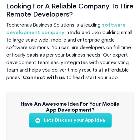
Looking For A Reliable Company To Hire
Remote Developers?
Techcronus Business Solutions is a leading
software
development company
in India and USA building small
to large scale web, mobile and enterprise grade
software solutions. You can hire developers on full time
or hourly basis as per your business needs. Our expert
development team easily integrates with your existing
team and helps you deliver timely results at affordable
prices.
Connect with us
to head start your app
Have An Awesome Idea For Your Mobile
App Development?
Lets Discuss your App Idea