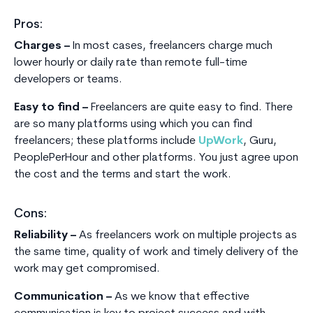
Pros:
Charges –
In most cases, freelancers charge much
lower hourly or daily rate than remote full-time
developers or teams.
Easy to find –
Freelancers are quite easy to find. There
are so many platforms using which you can find
freelancers; these platforms include
UpWork
, Guru,
PeoplePerHour and other platforms. You just agree upon
the cost and the terms and start the work.
Cons:
Reliability –
As freelancers work on multiple projects as
the same time, quality of work and timely delivery of the
work may get compromised.
Communication –
As we know that effective