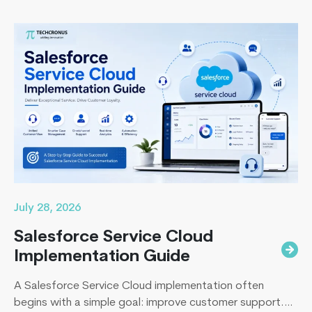
transformation for years, only to spend even more. They
end up paying to fix disconnected systems, manual
processes, and inaccurate reporting later. A successful
Remote
Business Central…
Continue reading
App
Developers
Vs
Freelancers:
Whom
Should
You
Hire?
July 28, 2026
Salesforce Service Cloud
Implementation Guide
A Salesforce Service Cloud implementation often
begins with a simple goal: improve customer support.