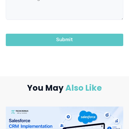
You May
Also Like