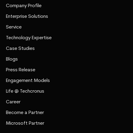
Company Profile
Enterprise Solutions
Service
Technology Expertise
Case Studies
Blogs
Press Release
Engagement Models
Life @ Techcronus
Career
Become a Partner
Microsoft Partner