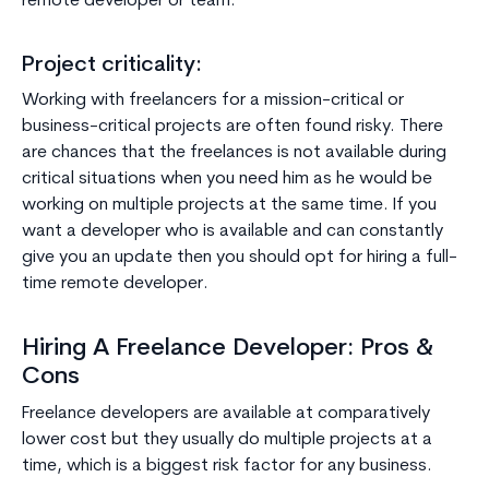
remote developer or team.
Project criticality:
Working with freelancers for a mission-critical or
business-critical projects are often found risky. There
are chances that the freelances is not available during
critical situations when you need him as he would be
working on multiple projects at the same time. If you
want a developer who is available and can constantly
give you an update then you should opt for hiring a full-
time remote developer.
Hiring A Freelance Developer: Pros &
Cons
Freelance developers are available at comparatively
lower cost but they usually do multiple projects at a
time, which is a biggest risk factor for any business.