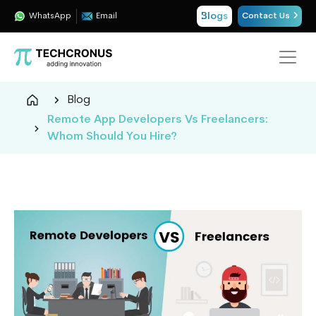
Blogs
WhatsApp
Email
Contact Us
Techcronus
Blog
Blog:
Remote App Developers Vs Freelancers:
Tech
Whom Should You Hire?
Insights
|
ERP,
CRM,
Cloud,
Data
and
AI
Consulting