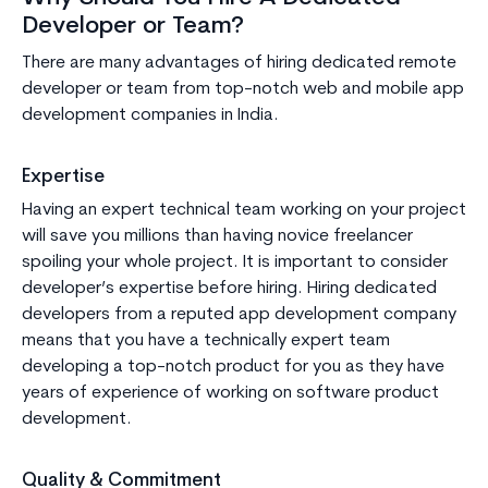
Developer or Team?
There are many advantages of hiring dedicated remote
developer or team from top-notch web and mobile app
development companies in India.
Expertise
Having an expert technical team working on your project
will save you millions than having novice freelancer
spoiling your whole project. It is important to consider
developer’s expertise before hiring. Hiring dedicated
developers from a reputed app development company
means that you have a technically expert team
developing a top-notch product for you as they have
years of experience of working on software product
development.
Quality & Commitment