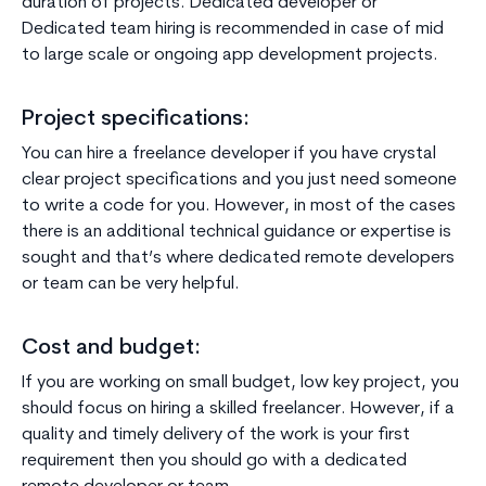
duration of projects. Dedicated developer or
Dedicated team hiring is recommended in case of mid
to large scale or ongoing app development projects.
Project specifications:
You can hire a freelance developer if you have crystal
clear project specifications and you just need someone
to write a code for you. However, in most of the cases
there is an additional technical guidance or expertise is
sought and that’s where dedicated remote developers
or team can be very helpful.
Cost and budget:
If you are working on small budget, low key project, you
should focus on hiring a skilled freelancer. However, if a
quality and timely delivery of the work is your first
requirement then you should go with a dedicated