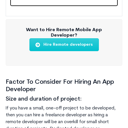
Want to Hire Remote Mobile App
Developer?
Hire Remote developers
Factor To Consider For Hiring An App
Developer
Size and duration of project:
If you have a small, one-off project to be developed,
then you can hire a freelance developer as hiring a
remote developer will be an overkill for small short