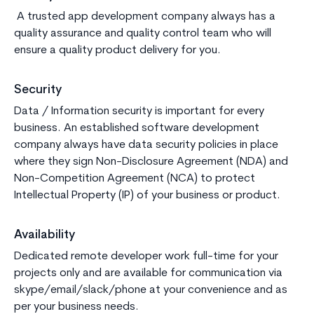
A trusted app development company always has a
quality assurance and quality control team who will
ensure a quality product delivery for you.
Security
Data / Information security is important for every
business. An established software development
company always have data security policies in place
where they sign Non-Disclosure Agreement (NDA) and
Non-Competition Agreement (NCA) to protect
Intellectual Property (IP) of your business or product.
Availability
Dedicated remote developer work full-time for your
projects only and are available for communication via
skype/email/slack/phone at your convenience and as
per your business needs.