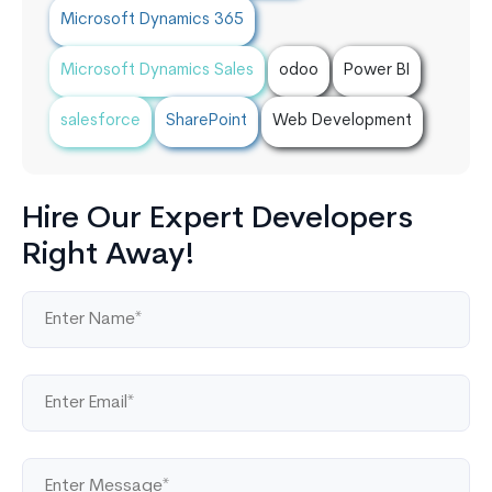
Microsoft Dynamics 365
Microsoft Dynamics Sales
odoo
Power BI
salesforce
SharePoint
Web Development
Hire Our Expert Developers
Right Away!