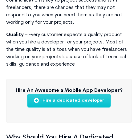
communication is key to project success and with
freelancers, there are chances that they may not
respond to you when you need them as they are not
working only for your projects.
Quality –
Every customer expects a quality product
when you hire a developer for your projects. Most of
the time quality is at a toss when you have freelancers
working on your projects because of lack of technical
skills, guidance and experience
Hire An Awesome a Mobile App Developer?
Hire a dedicated developer
Why Should You Hire A Dedicated