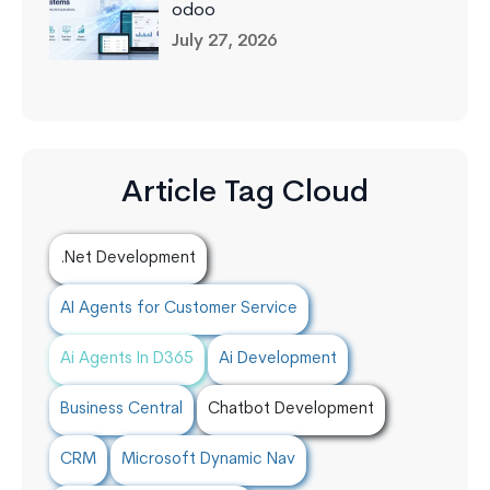
odoo
July 27, 2026
Article Tag Cloud
.Net Development
AI Agents for Customer Service
Ai Agents In D365
Ai Development
Business Central
Chatbot Development
CRM
Microsoft Dynamic Nav