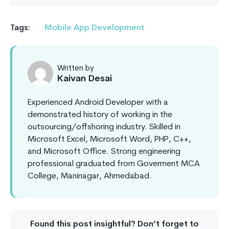
Tags:
Mobile App Development
Written by
Kaivan Desai
Experienced Android Developer with a
demonstrated history of working in the
outsourcing/offshoring industry. Skilled in
Microsoft Excel, Microsoft Word, PHP, C++,
and Microsoft Office. Strong engineering
professional graduated from Goverment MCA
College, Maninagar, Ahmedabad.
Found this post insightful? Don’t forget to