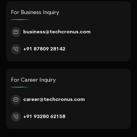
For Business Inquiry
business@techcronus.com
+91 87809 28142
For Career Inquiry
career@techcronus.com
+91 93280 62158