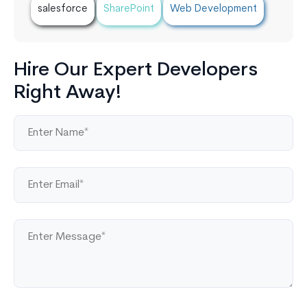
salesforce
SharePoint
Web Development
Hire Our Expert Developers
Right Away!