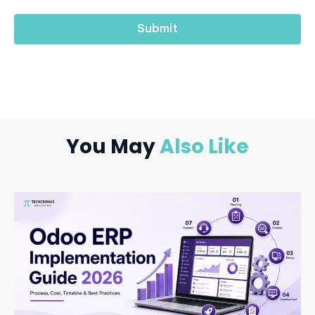
You May
Also Like