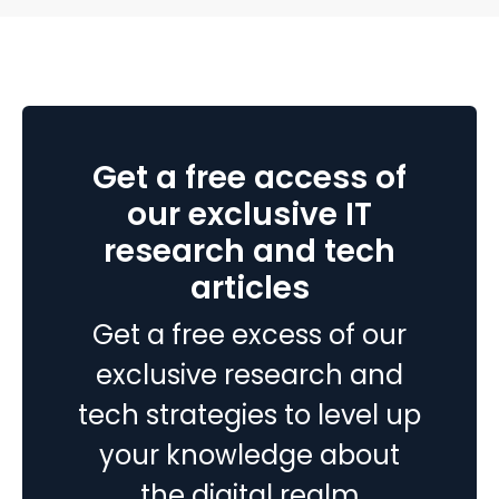
processes, and inaccurate reporting later. A successful
Top
Business Central implementation…
Continue reading
5
Startu
Produc
Develo
Get a free access of
Mistak
to
our exclusive IT
Avoid
research and tech
articles
Get a free excess of our
exclusive research and
tech strategies to level up
your knowledge about
the digital realm