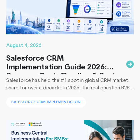
to
Avoid
August 4, 2026
Salesforce CRM
Implementation Guide 2026:
Process, Cost, Timeline & Best
Salesforce has held the #1 spot in global CRM market
Practices
share for over a decade. In 2026, the real question B2B
leaders face to implement Salesforce is: How to
SALESFORCE CRM IMPLEMENTATION
implement Salesforce without blowing the budget,
missing the timeline, or landing in the majority of
projects that under-deliver on adoption. This guide
Top
covers everything B2B leaders…
Continue reading
5