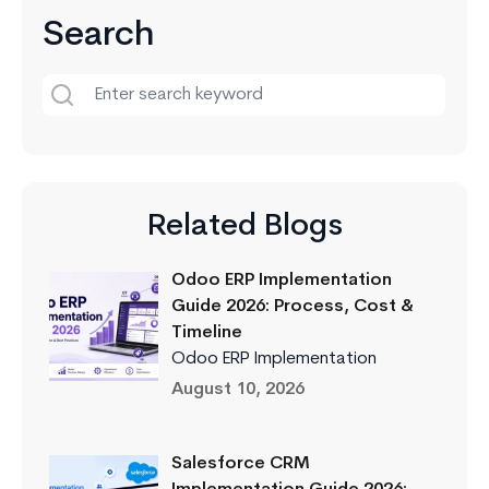
Search
Related Blogs
Odoo ERP Implementation
Guide 2026: Process, Cost &
Timeline
Odoo ERP Implementation
August 10, 2026
Salesforce CRM