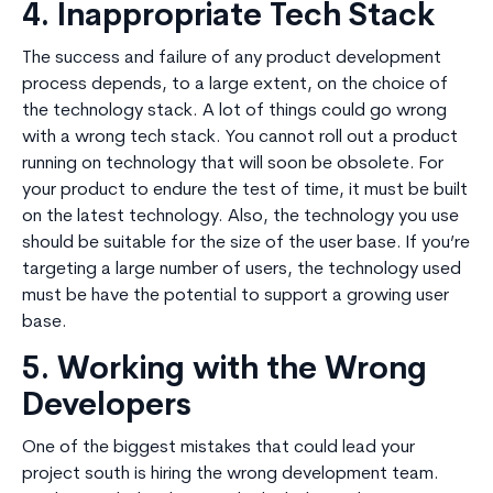
4. Inappropriate Tech Stack
The success and failure of any product development
process depends, to a large extent, on the choice of
the technology stack. A lot of things could go wrong
with a wrong tech stack. You cannot roll out a product
running on technology that will soon be obsolete. For
your product to endure the test of time, it must be built
on the latest technology. Also, the technology you use
should be suitable for the size of the user base. If you’re
targeting a large number of users, the technology used
must be have the potential to support a growing user
base.
5. Working with the Wrong
Developers
One of the biggest mistakes that could lead your
project south is hiring the wrong development team.