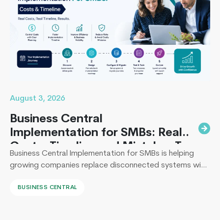
Startup
Product
Developm
Mistakes
to
Avoid
August 3, 2026
Business Central
Implementation for SMBs: Real
Costs, Timeline and Mistakes To
Business Central Implementation for SMBs is helping
Avoid
growing companies replace disconnected systems with
a unified ERP solution. As the Co-Founder of
BUSINESS CENTRAL
Techcronus, I have seen companies delay digital
transformation for years, only to spend even more. They
end up paying to fix disconnected systems, manual