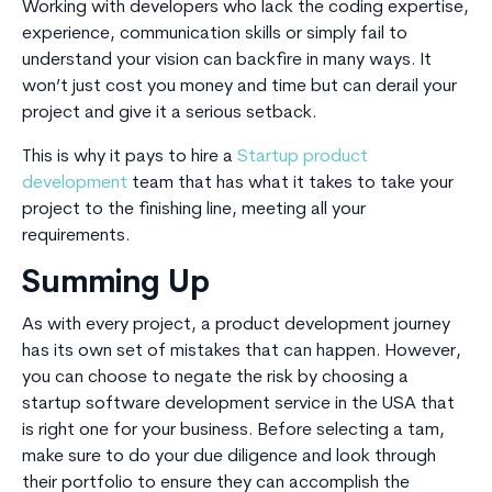
Working with developers who lack the coding expertise,
experience, communication skills or simply fail to
understand your vision can backfire in many ways. It
won’t just cost you money and time but can derail your
project and give it a serious setback.
This is why it pays to hire a
Startup product
development
team that has what it takes to take your
project to the finishing line, meeting all your
requirements.
Summing Up
As with every project, a product development journey
has its own set of mistakes that can happen. However,
you can choose to negate the risk by choosing a
startup software development service in the USA that
is right one for your business. Before selecting a tam,
make sure to do your due diligence and look through
their portfolio to ensure they can accomplish the