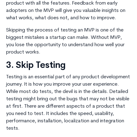
product with all the features. Feedback from early
adopters on the MVP will give you valuable insights on
what works, what does not, and how to improve.
Skipping the process of testing an MVP is one of the
biggest mistakes a startup can make. Without MVP,
you lose the opportunity to understand how well your
product works.
3. Skip Testing
Testing is an essential part of any product development
journey. It is how you improve your user experience.
While most do tests, the devil is in the details. Detailed
testing might bring out the bugs that may not be visible
at first. There are different aspects of a product that
you need to test. It includes the speed, usability,
performance, installation, localization and integration
tests.