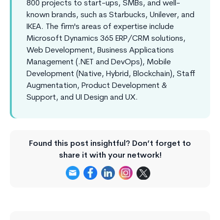
800 projects to start-ups, SMBs, and well-
known brands, such as Starbucks, Unilever, and
IKEA. The firm's areas of expertise include
Microsoft Dynamics 365 ERP/CRM solutions,
Web Development, Business Applications
Management (.NET and DevOps), Mobile
Development (Native, Hybrid, Blockchain), Staff
Augmentation, Product Development &
Support, and UI Design and UX.
Found this post insightful? Don’t forget to
share it with your network!