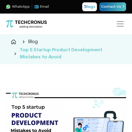
Blogs
WhatsApp
Email
Contact Us
Techcronus
Blog
Blog:
Top 5 Startup Product Development
Tech
Mistakes to Avoid
Insights
|
ERP,
CRM,
Cloud,
Data
and
AI
Consulting