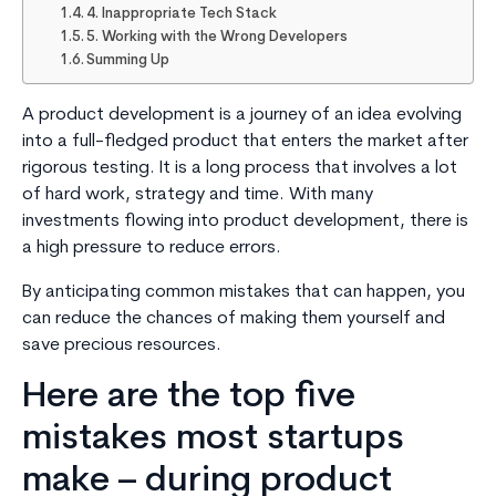
4. Inappropriate Tech Stack
5. Working with the Wrong Developers
Summing Up
A product development is a journey of an idea evolving
into a full-fledged product that enters the market after
rigorous testing. It is a long process that involves a lot
of hard work, strategy and time. With many
investments flowing into product development, there is
a high pressure to reduce errors.
By anticipating common mistakes that can happen, you
can reduce the chances of making them yourself and
save precious resources.
Here are the top five
mistakes most startups
make – during product