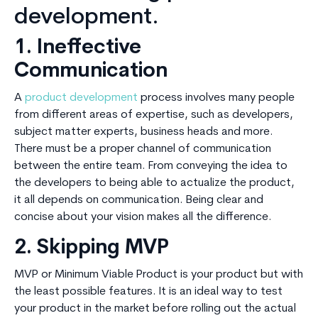
development.
1. Ineffective
Communication
A
product development
process involves many people
from different areas of expertise, such as developers,
subject matter experts, business heads and more.
There must be a proper channel of communication
between the entire team. From conveying the idea to
the developers to being able to actualize the product,
it all depends on communication. Being clear and
concise about your vision makes all the difference.
2. Skipping MVP
MVP or Minimum Viable Product is your product but with
the least possible features. It is an ideal way to test
your product in the market before rolling out the actual