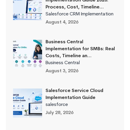
Implementation Guide 2026:
Process, Cost, Timeline…
Salesforce CRM Implementation
August 4, 2026
Business Central
Implementation for SMBs: Real
Costs, Timeline an…
Business Central
August 3, 2026
Salesforce Service Cloud
Implementation Guide
salesforce
July 28, 2026