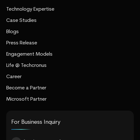
Technology Expertise
Case Studies
Blogs
Press Release
Engagement Models
Life @ Techcronus
Career
Become a Partner
Microsoft Partner
For Business Inquiry