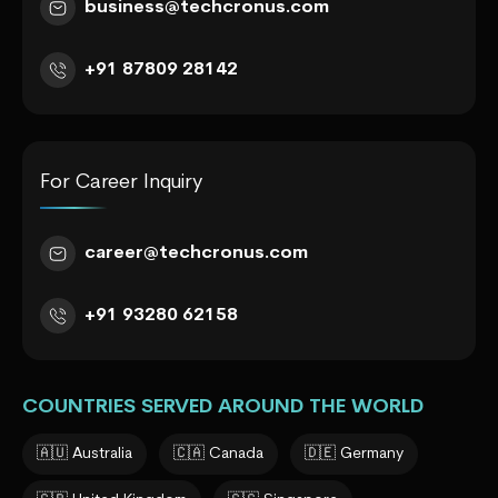
business@techcronus.com
+91 87809 28142
For Career Inquiry
career@techcronus.com
+91 93280 62158
COUNTRIES SERVED AROUND THE WORLD
🇦🇺 Australia
🇨🇦 Canada
🇩🇪 Germany