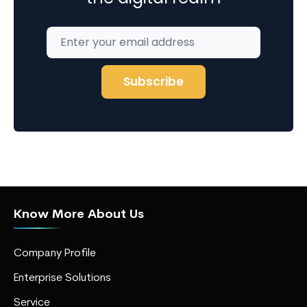
Know More About Us
Company Profile
Enterprise Solutions
Service