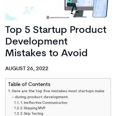
Top 5 Startup Product
Development
Mistakes to Avoid
AUGUST 26, 2022
Table of Contents
Here are the top five mistakes most startups make
– during product development.
1. Ineffective Communication
2. Skipping MVP
3. Skip Testing