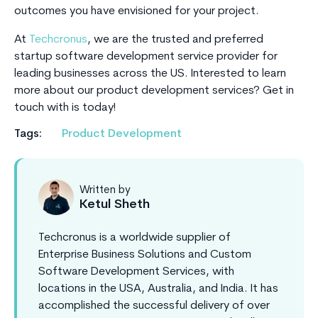
outcomes you have envisioned for your project.
At
Techcronus
, we are the trusted and preferred
startup software development service provider for
leading businesses across the US. Interested to learn
more about our product development services? Get in
touch with is today!
Tags:
Product Development
Written by
Ketul Sheth
Techcronus is a worldwide supplier of
Enterprise Business Solutions and Custom
Software Development Services, with
locations in the USA, Australia, and India. It has
accomplished the successful delivery of over