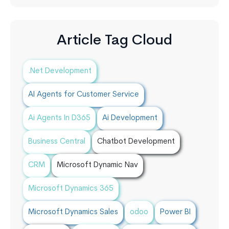
Article Tag Cloud
.Net Development
AI Agents for Customer Service
Ai Agents In D365
Ai Development
Business Central
Chatbot Development
CRM
Microsoft Dynamic Nav
Microsoft Dynamics 365
Microsoft Dynamics Sales
odoo
Power BI