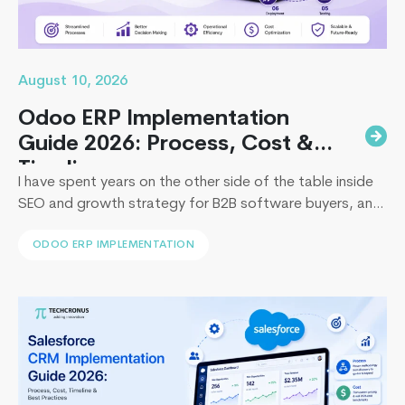
August 10, 2026
Odoo ERP Implementation
Guide 2026: Process, Cost &
Timeline
I have spent years on the other side of the table inside
SEO and growth strategy for B2B software buyers, and
I have watched the same pattern play out in
ODOO ERP IMPLEMENTATION
boardrooms from Dubai to Dallas: leadership approves
an ERP budget, then loses six figures and a full fiscal
Top
quarter to a rollout that stalls. So…
Continue reading
5
Start
Produ
Devel
Mista