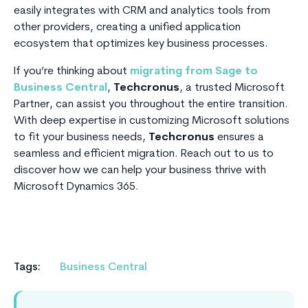
easily integrates with CRM and analytics tools from
other providers, creating a unified application
ecosystem that optimizes key business processes.
If you’re thinking about
migrating from Sage to
Business Central
,
Techcronus
, a trusted Microsoft
Partner, can assist you throughout the entire transition.
With deep expertise in customizing Microsoft solutions
to fit your business needs,
Techcronus
ensures a
seamless and efficient migration. Reach out to us to
discover how we can help your business thrive with
Microsoft Dynamics 365.
Tags:
Business Central