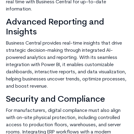
real time with Business Central for up-to-date
information.
Advanced Reporting and
Insights
Business Central provides real-time insights that drive
strategic decision-making through integrated AI-
powered analytics and reporting. With its seamless
integration with Power BI, it enables customizable
dashboards, interactive reports, and data visualization,
helping businesses uncover trends, optimize processes,
and boost revenue.
Security and Compliance
For manufacturers, digital compliance must also align
with on-site physical protection, including controlled
access to production floors, warehouses, and server
rooms. Integrating ERP workflows with a modern