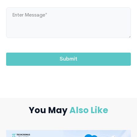
You May
Also Like