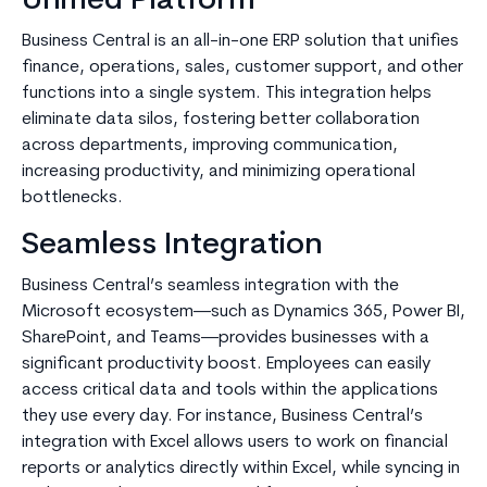
Unified Platform
Business Central is an all-in-one ERP solution that unifies
finance, operations, sales, customer support, and other
functions into a single system. This integration helps
eliminate data silos, fostering better collaboration
across departments, improving communication,
increasing productivity, and minimizing operational
bottlenecks.
Seamless Integration
Business Central’s seamless integration with the
Microsoft ecosystem—such as Dynamics 365, Power BI,
SharePoint, and Teams—provides businesses with a
significant productivity boost. Employees can easily
access critical data and tools within the applications
they use every day. For instance, Business Central’s
integration with Excel allows users to work on financial
reports or analytics directly within Excel, while syncing in