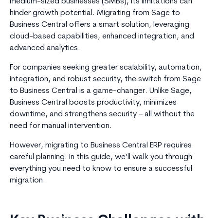
medium-sized businesses (SMBs), its limitations can
hinder growth potential. Migrating from Sage to
Business Central offers a smart solution, leveraging
cloud-based capabilities, enhanced integration, and
advanced analytics.
For companies seeking greater scalability, automation,
integration, and robust security, the switch from Sage
to Business Central is a game-changer. Unlike Sage,
Business Central boosts productivity, minimizes
downtime, and strengthens security – all without the
need for manual intervention.
However, migrating to Business Central ERP requires
careful planning. In this guide, we’ll walk you through
everything you need to know to ensure a successful
migration.