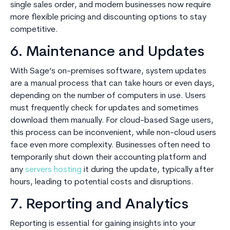
single sales order, and modern businesses now require
more flexible pricing and discounting options to stay
competitive.
6. Maintenance and Updates
With Sage’s on-premises software, system updates
are a manual process that can take hours or even days,
depending on the number of computers in use. Users
must frequently check for updates and sometimes
download them manually. For cloud-based Sage users,
this process can be inconvenient, while non-cloud users
face even more complexity. Businesses often need to
temporarily shut down their accounting platform and
any
servers hosting
it during the update, typically after
hours, leading to potential costs and disruptions.
7. Reporting and Analytics
Reporting is essential for gaining insights into your