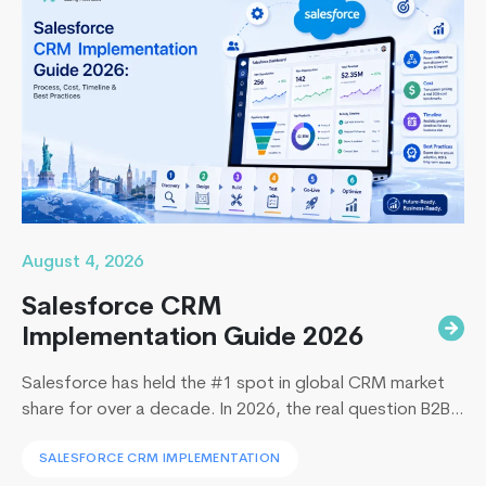
August 4, 2026
Salesforce CRM
Implementation Guide 2026
Salesforce has held the #1 spot in global CRM market
share for over a decade. In 2026, the real question B2B
leaders face to implement Salesforce is: How to
SALESFORCE CRM IMPLEMENTATION
implement Salesforce without blowing the budget,