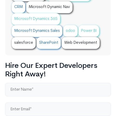
CRM
Microsoft Dynamic Nav
Microsoft Dynamics 365
Microsoft Dynamics Sales
odoo
Power BI
salesforce
SharePoint
Web Development
Hire Our Expert Developers
Right Away!