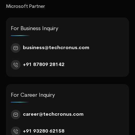
Microsoft Partner
For Business Inquiry
business@techcronus.com
+91 87809 28142
For Career Inquiry
career@techcronus.com
+91 93280 62158