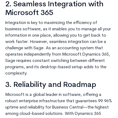
2. Seamless Integration with
Microsoft 365
Integration is key to maximizing the efficiency of
business software, as it enables you to manage all your
information in one place, allowing you to get back to
work faster. However, seamless integration can be a
challenge with Sage. As an accounting system that
operates independently from Microsoft Dynamics 365,
Sage requires constant switching between different
programs, and its desktop-based setup adds to the
complexity.
3. Reliability and Roadmap
Microsoft is a global leader in software, offering a
robust enterprise infrastructure that guarantees 99.96%
uptime and reliability for Business Central—the highest
among cloud-based solutions. With Dynamics 365