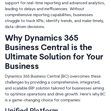
support for real-time reporting and advanced analytics,
leading to delays and inefficiencies. Without
comprehensive reporting capabilities, businesses
struggle to track KPIs, identify trends, and make timely,
data-driven decisions.
Why Dynamics 365
Business Central is the
Ultimate Solution for Your
Business
Dynamics 365 Business Central (BC) overcomes these
challenges by providing a comprehensive, integrated,
and scalable ERP solution tailored for businesses aiming
to optimize operations and drive growth. Here’s why BC
is a game-changing choice for companies: