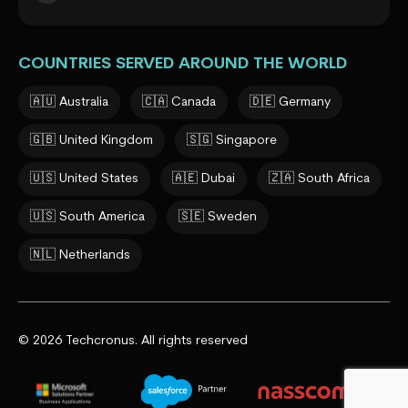
COUNTRIES SERVED AROUND THE WORLD
🇦🇺 Australia
🇨🇦 Canada
🇩🇪 Germany
🇬🇧 United Kingdom
🇸🇬 Singapore
🇺🇸 United States
🇦🇪 Dubai
🇿🇦 South Africa
🇺🇸 South America
🇸🇪 Sweden
🇳🇱 Netherlands
© 2026 Techcronus. All rights reserved