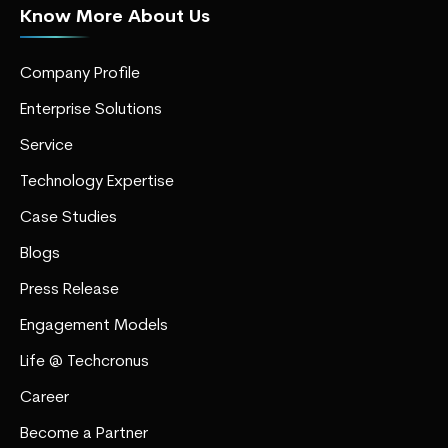
Know More About Us
Company Profile
Enterprise Solutions
Service
Technology Expertise
Case Studies
Blogs
Press Release
Engagement Models
Life @ Techcronus
Career
Become a Partner