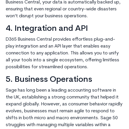
Business Central, your data is automatically backed up,
ensuring that even regional or country-wide disasters
won’t disrupt your business operations.
4. Integration and API
D365 Business Central provides effortless plug-and-
play integration and an API layer that enables easy
connection to any application. This allows you to unify
all your tools into a single ecosystem, offering limitless
possibilities for streamlined operations.
5. Business Operations
Sage has long been a leading accounting software in
the UK, establishing a strong community that helped it
expand globally. However, as consumer behavior rapidly
evolves, businesses must remain agile to respond to
shifts in both micro and macro environments. Sage 50
struggles with managing multiple variables within a