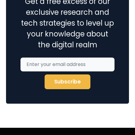
Get a free excess of our
exclusive research and
tech strategies to level up
your knowledge about
the digital realm