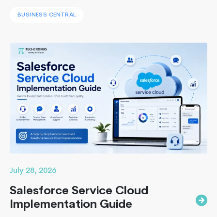
systems with a unified ERP solution. As the Co-Founder
BUSINESS CENTRAL
of Techcronus, I have seen companies delay digital
transformation for years, only to spend even more. They
end up paying to fix disconnected systems, manual
processes, and inaccurate reporting later. A successful
Unlocking
Business Central…
Continue reading
Business
Growth:
Why
Transition
from
Sage
to
Business
Central
July 28, 2026
Salesforce Service Cloud
Implementation Guide