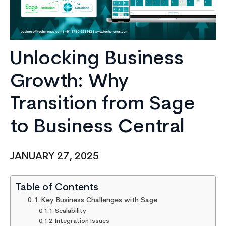
Unlocking Business
Growth: Why
Transition from Sage
to Business Central
JANUARY 27, 2025
Table of Contents
Key Business Challenges with Sage
Scalability
Integration Issues