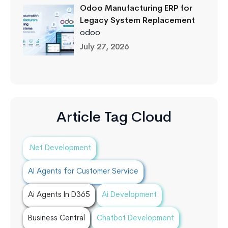
Odoo Manufacturing ERP for
Legacy System Replacement
odoo
July 27, 2026
Article Tag Cloud
.Net Development
AI Agents for Customer Service
Ai Agents In D365
Ai Development
Business Central
Chatbot Development