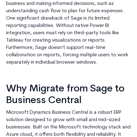
business and making informed decisions, such as
understanding cash flow to plan for future expenses.
One significant drawback of Sage is its limited
reporting capabilities. Without native Power BI
integration, users must rely on third-party tools like
Tableau for creating visualizations or reports.
Furthermore, Sage doesn’t support real-time
collaboration on reports, forcing multiple users to work
separately in individual browser windows.
Why Migrate from Sage to
Business Central
Microsoft Dynamics Business Central is a robust ERP
solution designed to grow with small and mid-sized
businesses. Built on the Microsoft technology stack and
Azure cloud, it offers both flexibility and reliability. It