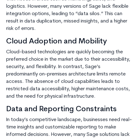
logistics. However, many versions of Sage lack flexible
integration options, leading to “data silos.” This can
result in data duplication, missed insights, and a higher
risk of errors.
Cloud Adoption and Mobility
Cloud-based technologies are quickly becoming the
preferred choice in the market due to their accessibility,
security, and flexibility. In contrast, Sage’s
predominantly on-premises architecture limits remote
access. The absence of cloud capabilities leads to
restricted data accessibility, higher maintenance costs,
and the need for physical infrastructure.
Data and Reporting Constraints
In today’s competitive landscape, businesses need real-
time insights and customizable reporting to make
informed decisions. However, many Sage solutions lack