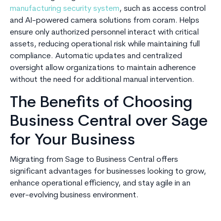
manufacturing security system
, such as access control
and AI-powered camera solutions from coram. Helps
ensure only authorized personnel interact with critical
assets, reducing operational risk while maintaining full
compliance. Automatic updates and centralized
oversight allow organizations to maintain adherence
without the need for additional manual intervention.
The Benefits of Choosing
Business Central over Sage
for Your Business
Migrating from Sage to Business Central offers
significant advantages for businesses looking to grow,
enhance operational efficiency, and stay agile in an
ever-evolving business environment.