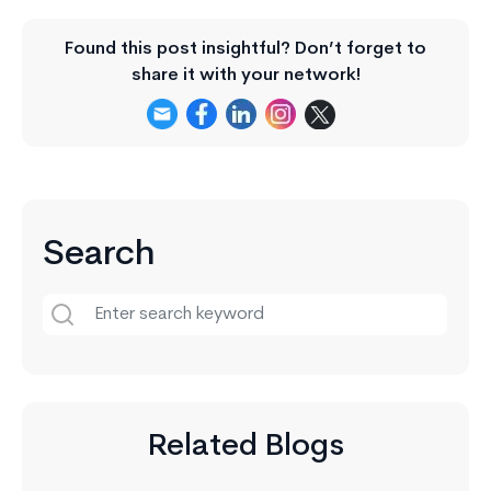
Found this post insightful? Don’t forget to
share it with your network!
Search
Related Blogs