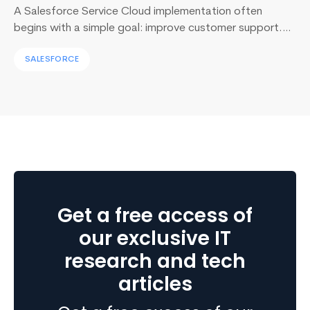
A Salesforce Service Cloud implementation often
begins with a simple goal: improve customer support.
Yet, I’ve sat across the table from operations leaders in
SALESFORCE
Sydney, Dubai, London, and New York, and I keep
hearing the same sentence in different accents: “Our
support numbers look fine, so why are renewals
slipping?” Here’s the uncomfortable truth I…
Continue
Unlocking
reading
Business
Growth:
Why
Transition
Get a free access of
from
Sage
our exclusive IT
to
research and tech
Business
articles
Central