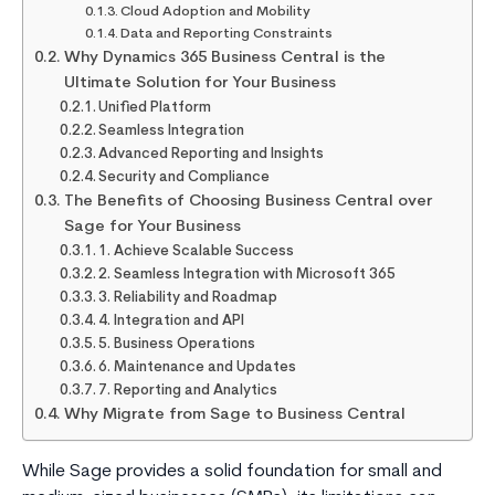
Cloud Adoption and Mobility
Data and Reporting Constraints
Why Dynamics 365 Business Central is the
Ultimate Solution for Your Business
Unified Platform
Seamless Integration
Advanced Reporting and Insights
Security and Compliance
The Benefits of Choosing Business Central over
Sage for Your Business
1. Achieve Scalable Success
2. Seamless Integration with Microsoft 365
3. Reliability and Roadmap
4. Integration and API
5. Business Operations
6. Maintenance and Updates
7. Reporting and Analytics
Why Migrate from Sage to Business Central
While Sage provides a solid foundation for small and