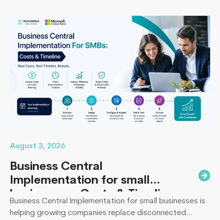
missing the timeline, or landing in the majority of
projects that under-deliver on adoption. This guide
Unlocking
covers everything B2B leaders…
Continue reading
Business
Growth:
Why
Transition
from
Sage
to
Business
Central
August 3, 2026
Business Central
Implementation for small
businesses : Costs & Timeline
Business Central Implementation for small businesses is
helping growing companies replace disconnected