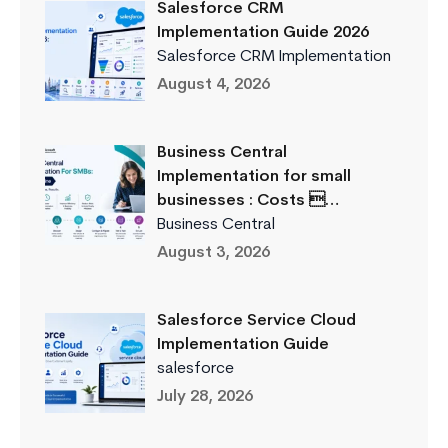
Salesforce CRM
Implementation Guide 2026
Salesforce CRM Implementation
August 4, 2026
Business Central
Implementation for small
businesses : Costs …
Business Central
August 3, 2026
Salesforce Service Cloud
Implementation Guide
salesforce
July 28, 2026