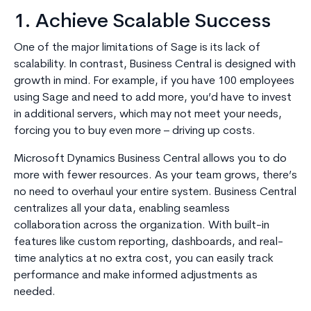
1. Achieve Scalable Success
One of the major limitations of Sage is its lack of
scalability. In contrast, Business Central is designed with
growth in mind. For example, if you have 100 employees
using Sage and need to add more, you’d have to invest
in additional servers, which may not meet your needs,
forcing you to buy even more – driving up costs.
Microsoft Dynamics Business Central allows you to do
more with fewer resources. As your team grows, there’s
no need to overhaul your entire system. Business Central
centralizes all your data, enabling seamless
collaboration across the organization. With built-in
features like custom reporting, dashboards, and real-
time analytics at no extra cost, you can easily track
performance and make informed adjustments as
needed.