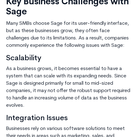
Key Business Challenges with
Sage
Many SMBs choose Sage for its user-friendly interface,
but as these businesses grow, they often face
challenges due to its limitations. As a result, companies
commonly experience the following issues with Sage:
Scalability
As a business grows, it becomes essential to have a
system that can scale with its expanding needs. Since
Sage is designed primarily for small to mid-sized
companies, it may not offer the robust support required
to handle an increasing volume of data as the business
evolves.
Integration Issues
Businesses rely on various software solutions to meet
their needs in areas such as marketing, sales, and