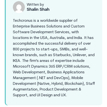
Written by
Shalin Shah
Techcronus is a worldwide supplier of
Enterprise Business Solutions and Custom
Software Development Services, with
locations in the USA, Australia, and India. It has
accomplished the successful delivery of over
800 projects to start-ups, SMBs, and well-
known brands, such as Starbucks, Unilever, and
IKEA. The firm's areas of expertise include
Microsoft Dynamics 365 ERP/CRM solutions,
Web Development, Business Applications
Management (.NET and DevOps), Mobile
Development (Native, Hybrid, Blockchain), Staff
Augmentation, Product Development &
Support, and UI Design and UX.