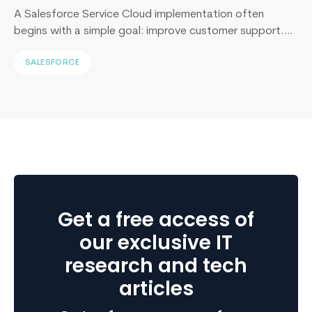
A Salesforce Service Cloud implementation often
begins with a simple goal: improve customer support.
Yet, I’ve sat across the table from operations leaders in
SALESFORCE
Sydney, Dubai, London, and New York, and I keep
hearing the same sentence in different accents: “Our
support numbers look fine, so why are renewals
slipping?” Here’s the uncomfortable truth I…
Continue
What
reading
is
an
ERP
Consultant?
Get a free access of
Get
Complete
our exclusive IT
Overview
research and tech
articles