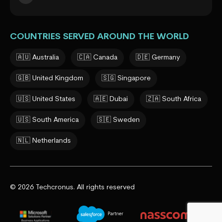
COUNTRIES SERVED AROUND THE WORLD
🇦🇺 Australia
🇨🇦 Canada
🇩🇪 Germany
🇬🇧 United Kingdom
🇸🇬 Singapore
🇺🇸 United States
🇦🇪 Dubai
🇿🇦 South Africa
🇺🇸 South America
🇸🇪 Sweden
🇳🇱 Netherlands
© 2026 Techcronus. All rights reserved