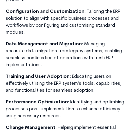
process.
Configuration and Customization:
Tailoring the ERP
solution to align with specific business processes and
workflows by configuring and customising standard
modules.
Data Management and Migration:
Managing
accurate data migration from legacy systems, enabling
seamless continuation of operations with fresh ERP
implementations.
Training and User Adoption:
Educating users on
effectively utilising the ERP system’s tools, capabilities,
and functionalities for seamless adoption.
Performance Optimization:
Identifying and optimising
processes post-implementation to enhance efficiency
using necessary resources.
Change Management:
Helping implement essential