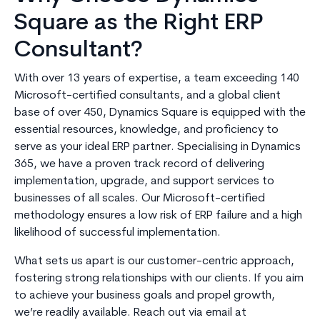
Square as the Right ERP
Consultant?
With over 13 years of expertise, a team exceeding 140
Microsoft-certified consultants, and a global client
base of over 450, Dynamics Square is equipped with the
essential resources, knowledge, and proficiency to
serve as your ideal ERP partner. Specialising in Dynamics
365, we have a proven track record of delivering
implementation, upgrade, and support services to
businesses of all scales. Our Microsoft-certified
methodology ensures a low risk of ERP failure and a high
likelihood of successful implementation.
What sets us apart is our customer-centric approach,
fostering strong relationships with our clients. If you aim
to achieve your business goals and propel growth,
we’re readily available. Reach out via email at