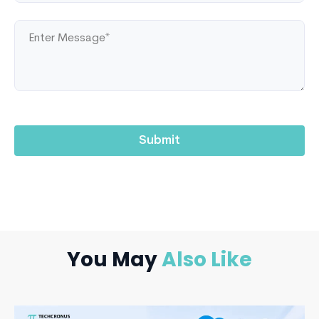
You May
Also Like