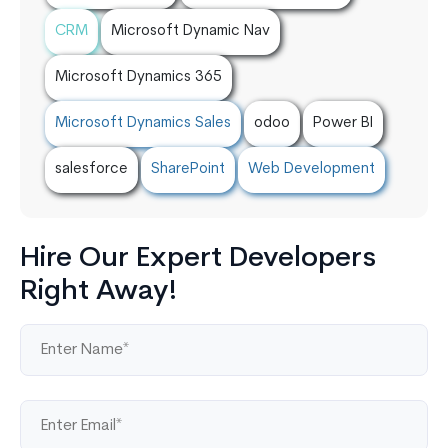
CRM
Microsoft Dynamic Nav
Microsoft Dynamics 365
Microsoft Dynamics Sales
odoo
Power BI
salesforce
SharePoint
Web Development
Hire Our Expert Developers
Right Away!