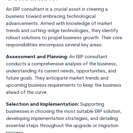
An ERP consultant is a crucial asset in steering a
business toward embracing technological
advancements. Armed with knowledge of market
trends and cutting-edge technologies, they identify
robust solutions to propel business growth. Their core
responsibilities encompass several key areas:
Assessment and Planning:
An ERP consultant
conducts a comprehensive analysis of the business,
understanding its current needs, opportunities, and
future goals. They anticipate market trends and
upcoming business requirements to keep the business
ahead of the curve.
Selection and Implementation:
Supporting
businesses in choosing the most suitable ERP solution,
developing implementation strategies, and detailing
essential steps throughout the upgrade or migration