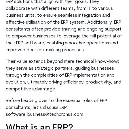
ERP solutions that align with their goals. They
collaborate with different teams, from IT to various
business units, to ensure seamless integration and
effective utilisation of the ERP system. Additionally, ERP
consultants often provide training and ongoing support
to empower businesses to leverage the full potential of
their ERP software, enabling smoother operations and
improved decision-making processes.
Their value extends beyond mere technical know-how;
they serve as strategic partners, guiding businesses
through the complexities of ERP implementation and
evolution, ultimately driving efficiency, productivity, and
competitive advantage.
Before heading over to the essential roles of ERP
consultants, let’s discuss ERP
software.
business@techcronus.com
What is an ERP?