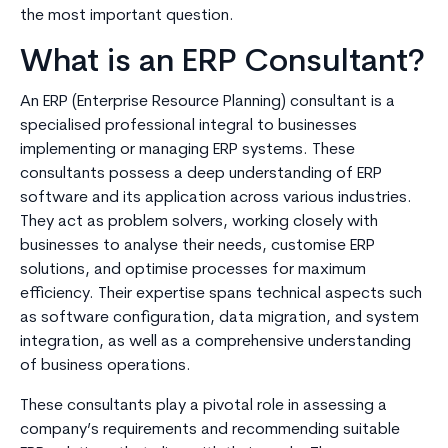
the most important question.
What is an ERP Consultant?
An ERP (Enterprise Resource Planning) consultant is a
specialised professional integral to businesses
implementing or managing ERP systems. These
consultants possess a deep understanding of ERP
software and its application across various industries.
They act as problem solvers, working closely with
businesses to analyse their needs, customise ERP
solutions, and optimise processes for maximum
efficiency. Their expertise spans technical aspects such
as software configuration, data migration, and system
integration, as well as a comprehensive understanding
of business operations.
These consultants play a pivotal role in assessing a
company’s requirements and recommending suitable