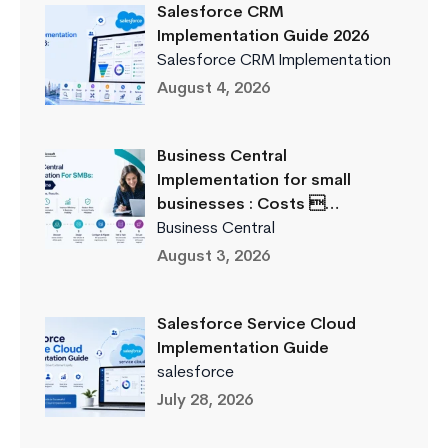
Salesforce CRM
Implementation Guide 2026
Salesforce CRM Implementation
August 4, 2026
Business Central
Implementation for small
businesses : Costs …
Business Central
August 3, 2026
Salesforce Service Cloud
Implementation Guide
salesforce
July 28, 2026