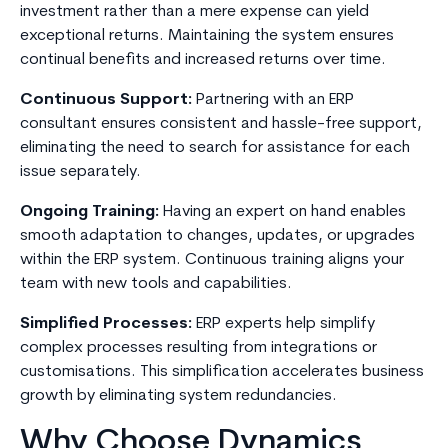
investment rather than a mere expense can yield
exceptional returns. Maintaining the system ensures
continual benefits and increased returns over time.
Continuous Support:
Partnering with an ERP
consultant ensures consistent and hassle-free support,
eliminating the need to search for assistance for each
issue separately.
Ongoing Training:
Having an expert on hand enables
smooth adaptation to changes, updates, or upgrades
within the ERP system. Continuous training aligns your
team with new tools and capabilities.
Simplified Processes:
ERP experts help simplify
complex processes resulting from integrations or
customisations. This simplification accelerates business
growth by eliminating system redundancies.
Why Choose Dynamics