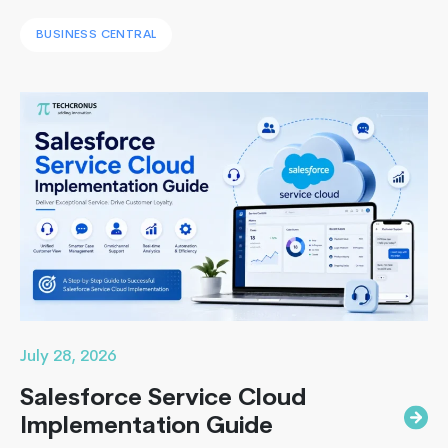
systems with a unified ERP solution. As the Co-Founder
BUSINESS CENTRAL
of Techcronus, I have seen companies delay digital
transformation for years, only to spend even more. They
end up paying to fix disconnected systems, manual
processes, and inaccurate reporting later. A successful
What
Business Central…
Continue reading
is
an
ERP
Consultant?
Get
Complete
Overview
July 28, 2026
Salesforce Service Cloud
Implementation Guide