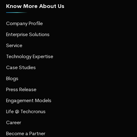
Know More About Us
Company Profile
Enterprise Solutions
Service
Technology Expertise
Case Studies
Blogs
Press Release
Engagement Models
Life @ Techcronus
Career
Become a Partner