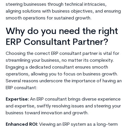
steering businesses through technical intricacies,
aligning solutions with business objectives, and ensuring
smooth operations for sustained growth.
Why do you need the right
ERP Consultant Partner?
Choosing the correct ERP consultant partner is vital for
streamlining your business, no matter its complexity.
Engaging a dedicated consultant ensures smooth
operations, allowing you to focus on business growth.
Several reasons underscore the importance of having an
ERP consultant:
Expertise:
An ERP consultant brings diverse experience
and expertise, swiftly resolving issues and steering your
business toward innovation and growth.
Enhanced ROI:
Viewing an ERP system as a long-term