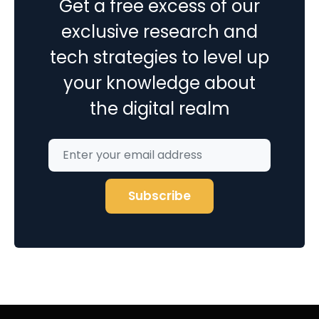
Get a free excess of our
exclusive research and
tech strategies to level up
your knowledge about
the digital realm