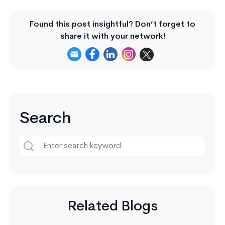
Found this post insightful? Don’t forget to
share it with your network!
Search
Related Blogs