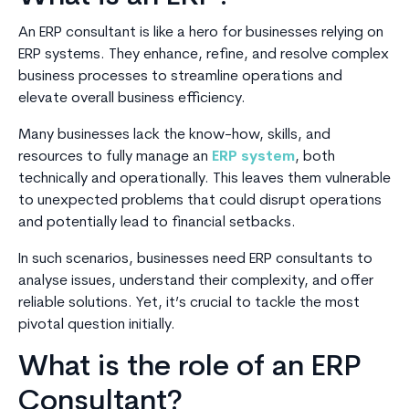
An ERP consultant is like a hero for businesses relying on
ERP systems. They enhance, refine, and resolve complex
business processes to streamline operations and
elevate overall business efficiency.
Many businesses lack the know-how, skills, and
resources to fully manage an
ERP system
, both
technically and operationally. This leaves them vulnerable
to unexpected problems that could disrupt operations
and potentially lead to financial setbacks.
In such scenarios, businesses need ERP consultants to
analyse issues, understand their complexity, and offer
reliable solutions. Yet, it’s crucial to tackle the most
pivotal question initially.
What is the role of an ERP
Consultant?