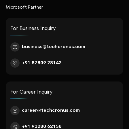
Microsoft Partner
For Business Inquiry
business@techcronus.com
+91 87809 28142
For Career Inquiry
career@techcronus.com
+91 93280 62158