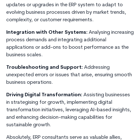
updates or upgrades in the ERP system to adapt to
evolving business processes driven by market trends,
complexity, or customer requirements.
Integration with Other Systems:
Analysing increasing
process demands and integrating additional
applications or add-ons to boost performance as the
business scales.
Troubleshooting and Support:
Addressing
unexpected errors or issues that arise, ensuring smooth
business operations.
Driving Digital Transformation:
Assisting businesses
in strategising for growth, implementing digital
transformation initiatives, leveraging AI-based insights,
and enhancing decision-making capabilities for
sustainable growth.
Absolutely, ERP consultants serve as valuable allies,