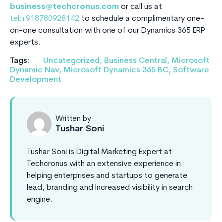
business@techcronus.com
or call us at
tel:+918780928142
to schedule a complimentary one-
on-one consultation with one of our Dynamics 365 ERP
experts.
Tags:
Uncategorized
,
Business Central
,
Microsoft
Dynamic Nav
,
Microsoft Dynamics 365 BC
,
Software
Development
Written by
Tushar Soni
Tushar Soni is Digital Marketing Expert at
Techcronus with an extensive experience in
helping enterprises and startups to generate
lead, branding and Increased visibility in search
engine.