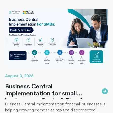
missing the timeline, or landing in the majority of
projects that under-deliver on adoption. This guide
What
covers everything B2B leaders…
Continue reading
is
an
ERP
Consultan
Get
Complete
Overview
August 3, 2026
Business Central
Implementation for small
businesses : Costs & Timeline
Business Central Implementation for small businesses is
helping growing companies replace disconnected