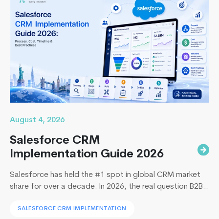
August 4, 2026
Salesforce CRM
Implementation Guide 2026
Salesforce has held the #1 spot in global CRM market
share for over a decade. In 2026, the real question B2B
leaders face to implement Salesforce is: How to
SALESFORCE CRM IMPLEMENTATION
implement Salesforce without blowing the budget,