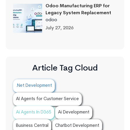
Odoo Manufacturing ERP for
Legacy System Replacement
odoo
July 27, 2026
Article Tag Cloud
.Net Development
AI Agents for Customer Service
Ai Agents In D365
Ai Development
Business Central
Chatbot Development