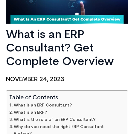
What is an ERP
Consultant? Get
Complete Overview
NOVEMBER 24, 2023
Table of Contents
What is an ERP Consultant?
What is an ERP?
What is the role of an ERP Consultant?
Why do you need the right ERP Consultant
Partner?