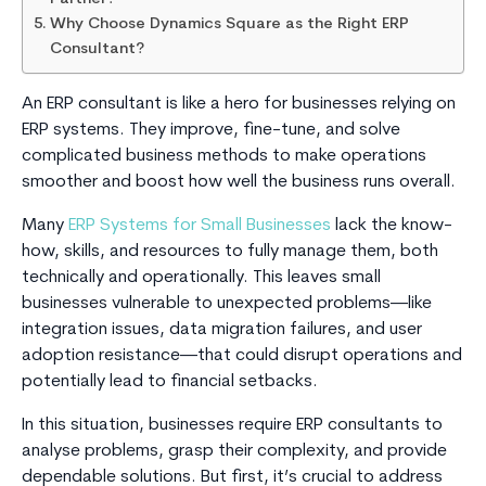
Why Choose Dynamics Square as the Right ERP
Consultant?
An ERP consultant is like a hero for businesses relying on
ERP systems. They improve, fine-tune, and solve
complicated business methods to make operations
smoother and boost how well the business runs overall.
Many
ERP Systems for Small Businesses
lack the know-
how, skills, and resources to fully manage them, both
technically and operationally. This leaves small
businesses vulnerable to unexpected problems—like
integration issues, data migration failures, and user
adoption resistance—that could disrupt operations and
potentially lead to financial setbacks.
In this situation, businesses require ERP consultants to
analyse problems, grasp their complexity, and provide
dependable solutions. But first, it’s crucial to address