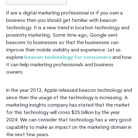
If are a digital marketing professional or if you own a
business then you should get familiar with beacon
technology. It is a new trend in location technology and
proximity marketing. Some time ago, Google sent
beacons to businesses so that the businesses can
improve their mobile visibility and experience. Let us
explore
beacon technology for consumers
and how
it can help marketing professionals and business
owners.
In the year 2013, Apple released beacon technology and
since then the usage of the technology is increasing. A
marketing insights company has stated that the market
for this technology will cross $25 billion by the year
2024. We can consider that technology has a very good
capability to make an impact on the marketing domain in
the next few years.