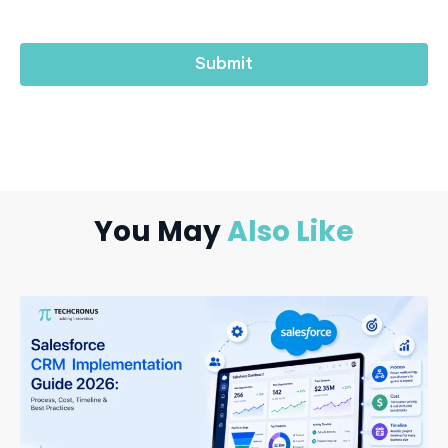
You May
Also Like