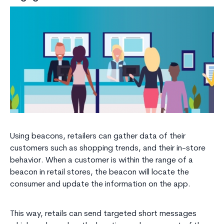
Using beacons, retailers can gather data of their
customers such as shopping trends, and their in-store
behavior. When a customer is within the range of a
beacon in retail stores, the beacon will locate the
consumer and update the information on the app.
This way, retails can send targeted short messages