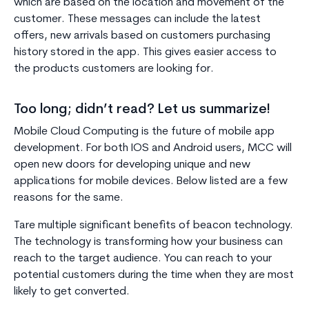
which are based on the location and movement of the
customer. These messages can include the latest
offers, new arrivals based on customers purchasing
history stored in the app. This gives easier access to
the products customers are looking for.
Too long; didn’t read? Let us summarize!
Mobile Cloud Computing is the future of mobile app
development. For both IOS and Android users, MCC will
open new doors for developing unique and new
applications for mobile devices. Below listed are a few
reasons for the same.
Tare multiple significant benefits of beacon technology.
The technology is transforming how your business can
reach to the target audience. You can reach to your
potential customers during the time when they are most
likely to get converted.