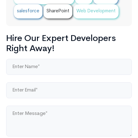
salesforce
SharePoint
Web Development
Hire Our Expert Developers
Right Away!