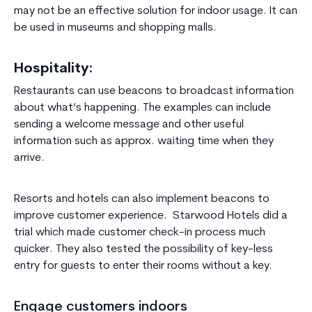
may not be an effective solution for indoor usage. It can
be used in museums and shopping malls.
Hospitality:
Restaurants can use beacons to broadcast information
about what’s happening. The examples can include
sending a welcome message and other useful
information such as approx. waiting time when they
arrive.
Resorts and hotels can also implement beacons to
improve customer experience. Starwood Hotels did a
trial which made customer check-in process much
quicker. They also tested the possibility of key-less
entry for guests to enter their rooms without a key.
Engage customers indoors