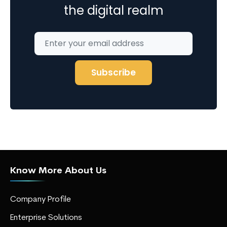
the digital realm
Know More About Us
Company Profile
Enterprise Solutions