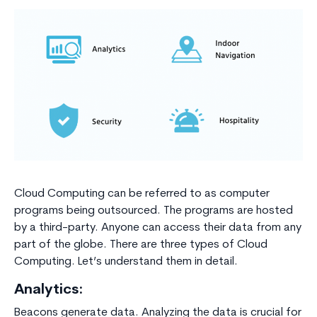
Cloud Computing can be referred to as computer
programs being outsourced. The programs are hosted
by a third-party. Anyone can access their data from any
part of the globe. There are three types of Cloud
Computing. Let’s understand them in detail.
Analytics:
Beacons generate data. Analyzing the data is crucial for