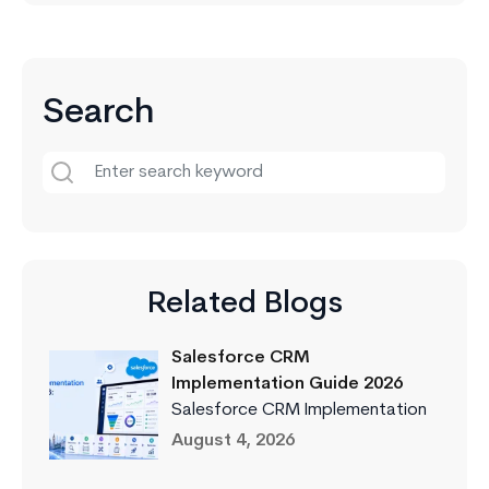
Search
Related Blogs
Salesforce CRM
Implementation Guide 2026
Salesforce CRM Implementation
August 4, 2026