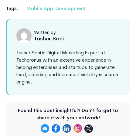
Tags:
Mobile App Development
Written by
Tushar Soni
Tushar Soni is Digital Marketing Expert at
Techcronus with an extensive experience in
helping enterprises and startups to generate
lead, branding and Increased visibility in search
engine.
Found this post insightful? Don’t forget to
share it with your network!