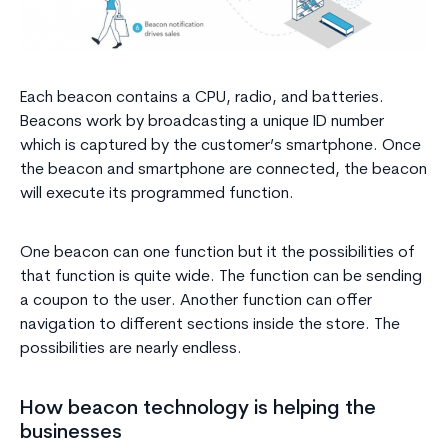
Each beacon contains a CPU, radio, and batteries.
Beacons work by broadcasting a unique ID number
which is captured by the customer’s smartphone. Once
the beacon and smartphone are connected, the beacon
will execute its programmed function.
One beacon can one function but it the possibilities of
that function is quite wide. The function can be sending
a coupon to the user. Another function can offer
navigation to different sections inside the store. The
possibilities are nearly endless.
How beacon technology is helping the
businesses