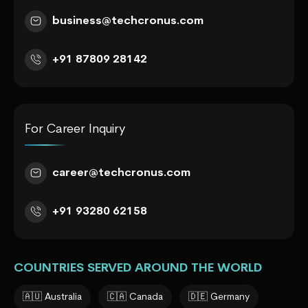
business@techcronus.com
+91 87809 28142
For Career Inquiry
career@techcronus.com
+91 93280 62158
COUNTRIES SERVED AROUND THE WORLD
🇦🇺 Australia
🇨🇦 Canada
🇩🇪 Germany