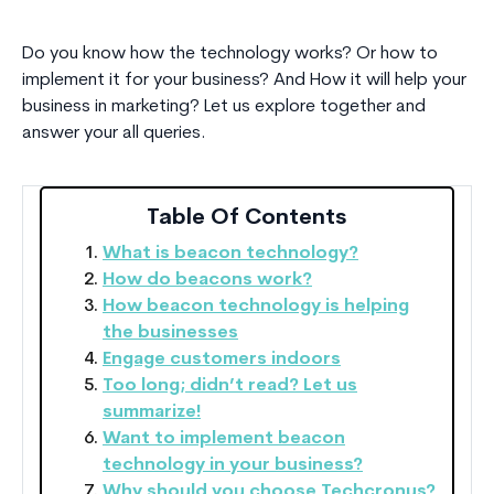
Do you know how the technology works? Or how to
implement it for your business? And How it will help your
business in marketing? Let us explore together and
answer your all queries.
Table Of Contents
What is beacon technology?
How do beacons work?
How beacon technology is helping
the businesses
Engage customers indoors
Too long; didn’t read? Let us
summarize!
Want to implement beacon
technology in your business?
Why should you choose Techcronus?