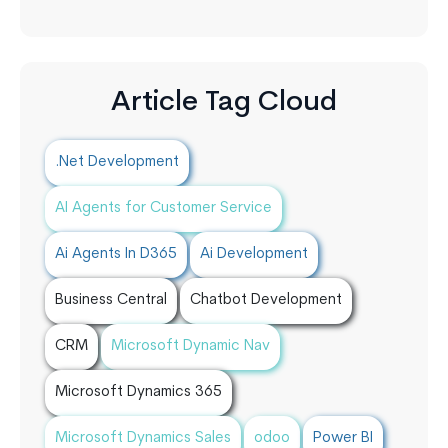
Article Tag Cloud
.Net Development
AI Agents for Customer Service
Ai Agents In D365
Ai Development
Business Central
Chatbot Development
CRM
Microsoft Dynamic Nav
Microsoft Dynamics 365
Microsoft Dynamics Sales
odoo
Power BI