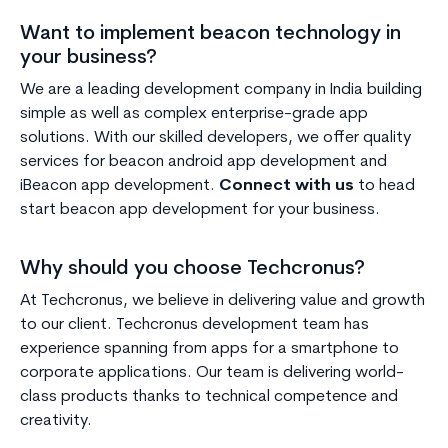
Want to implement beacon technology in
your business?
We are a leading development company in India building
simple as well as complex enterprise-grade app
solutions. With our skilled developers, we offer quality
services for beacon android app development and
iBeacon app development.
Connect with us
to head
start beacon app development for your business.
Why should you choose Techcronus?
At Techcronus, we believe in delivering value and growth
to our client. Techcronus development team has
experience spanning from apps for a smartphone to
corporate applications. Our team is delivering world-
class products thanks to technical competence and
creativity.