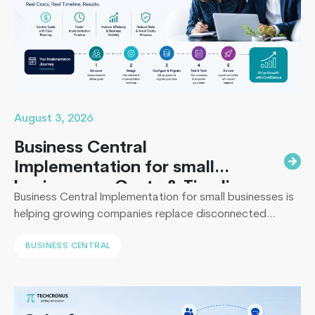
to
know
about
beacon
technolo
August 3, 2026
Business Central
Implementation for small
businesses : Costs & Timeline
Business Central Implementation for small businesses is
helping growing companies replace disconnected
systems with a unified ERP solution. As the Co-Founder
BUSINESS CENTRAL
of Techcronus, I have seen companies delay digital
transformation for years, only to spend even more. They
end up paying to fix disconnected systems, manual
processes, and inaccurate reporting later. A successful