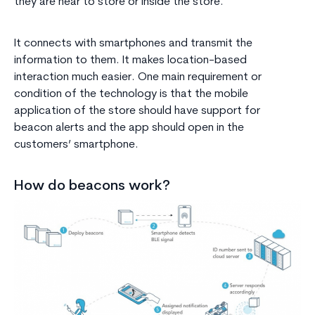
they are near to store or inside the store.
It connects with smartphones and transmit the
information to them. It makes location-based
interaction much easier. One main requirement or
condition of the technology is that the mobile
application of the store should have support for
beacon alerts and the app should open in the
customers’ smartphone.
How do beacons work?