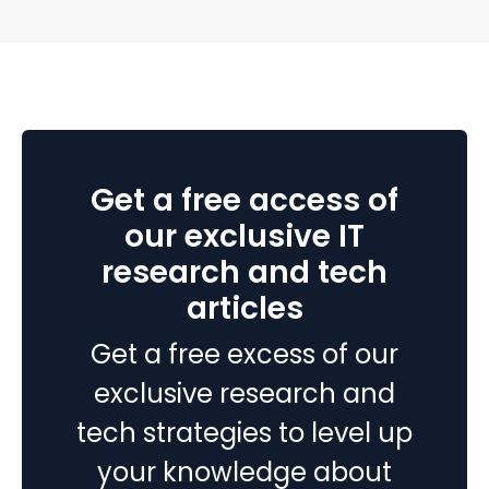
support numbers look fine, so why are renewals
slipping?” Here’s the uncomfortable truth I…
Continue
5
reading
things
you
need
to
Get a free access of
know
about
our exclusive IT
beacon
research and tech
technology
articles
Get a free excess of our
exclusive research and
tech strategies to level up
your knowledge about