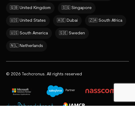
🇬🇧 United Kingdom
🇸🇬 Singapore
🇺🇸 United States
🇦🇪 Dubai
🇿🇦 South Africa
🇺🇸 South America
🇸🇪 Sweden
🇳🇱 Netherlands
© 2026 Techcronus. All rights reserved
Privacy Policy
Cookie Policy
Terms & Conditions