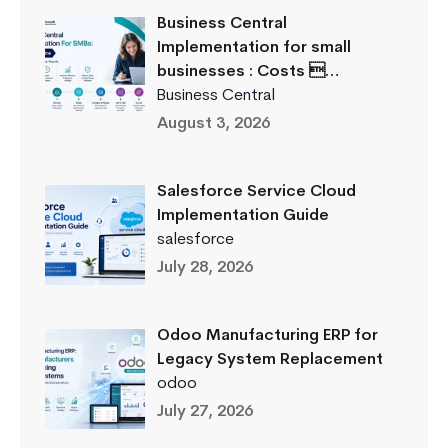
Business Central
Implementation for small
businesses : Costs …
Business Central
August 3, 2026
Salesforce Service Cloud
Implementation Guide
salesforce
July 28, 2026
Odoo Manufacturing ERP for
Legacy System Replacement
odoo
July 27, 2026