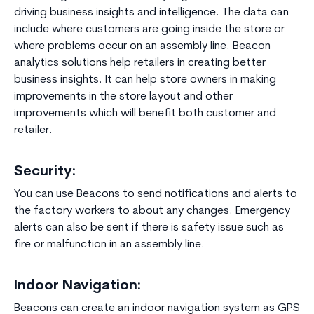
driving business insights and intelligence. The data can
include where customers are going inside the store or
where problems occur on an assembly line. Beacon
analytics solutions help retailers in creating better
business insights. It can help store owners in making
improvements in the store layout and other
improvements which will benefit both customer and
retailer.
Security:
You can use Beacons to send notifications and alerts to
the factory workers to about any changes. Emergency
alerts can also be sent if there is safety issue such as
fire or malfunction in an assembly line.
Indoor Navigation:
Beacons can create an indoor navigation system as GPS