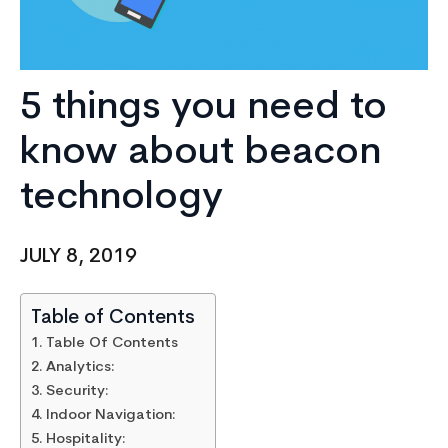
5 things you need to
know about beacon
technology
JULY 8, 2019
Table of Contents
Table Of Contents
Analytics:
Security:
Indoor Navigation:
Hospitality: