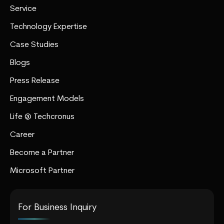
Service
Technology Expertise
Case Studies
Blogs
Press Release
Engagement Models
Life @ Techcronus
Career
Become a Partner
Microsoft Partner
For Business Inquiry