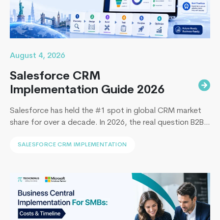
August 4, 2026
Salesforce CRM
Implementation Guide 2026
Salesforce has held the #1 spot in global CRM market
share for over a decade. In 2026, the real question B2B
leaders face to implement Salesforce is: How to
SALESFORCE CRM IMPLEMENTATION
implement Salesforce without blowing the budget,
missing the timeline, or landing in the majority of
projects that under-deliver on adoption. This guide
5
covers everything B2B leaders…
Continue reading
things
you
need