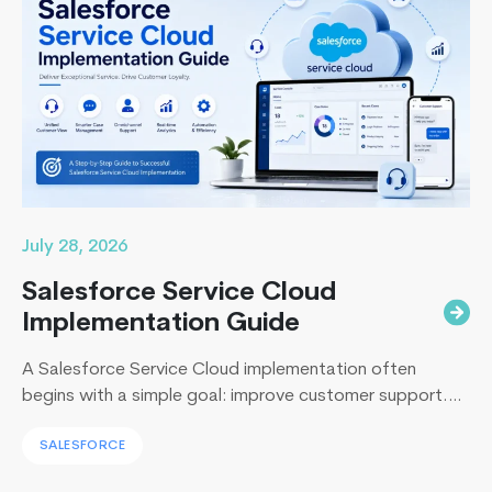
5
Business Central…
Continue reading
things
you
need
to
know
about
beacon
technology
July 28, 2026
Salesforce Service Cloud
Implementation Guide
A Salesforce Service Cloud implementation often
begins with a simple goal: improve customer support.
Yet, I’ve sat across the table from operations leaders in
SALESFORCE
Sydney, Dubai, London, and New York, and I keep
hearing the same sentence in different accents: “Our