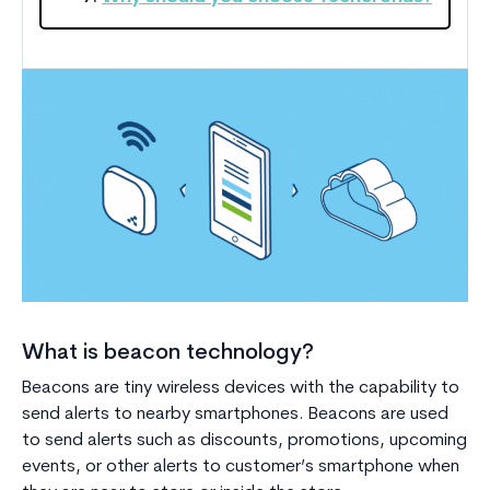
What is beacon technology?
Beacons are tiny wireless devices with the capability to
send alerts to nearby smartphones. Beacons are used
to send alerts such as discounts, promotions, upcoming
events, or other alerts to customer’s smartphone when