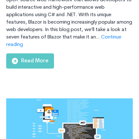
open-source web framework that allows developers to
build interactive and high-performance web
applications using C# and .NET. With its unique
features, Blazor is becoming increasingly popular among
web developers. In this blog post, we’ll take a look at
seven features of Blazor that make it an…
Continue
7
reading
Features
of
Read More
Blazor
That
Make
It
an
Outstanding
Framework
for
Web
Development