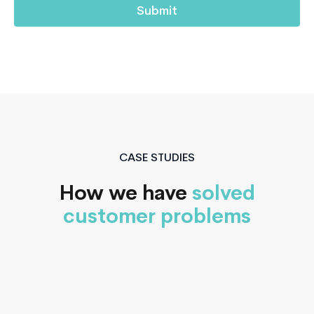
CASE STUDIES
How we have
solved
customer problems