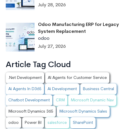
July 28, 2026
Odoo Manufacturing ERP for Legacy
System Replacement
odoo
July 27, 2026
Article Tag Cloud
.Net Development
AI Agents for Customer Service
Ai Agents In D365
Ai Development
Business Central
Chatbot Development
CRM
Microsoft Dynamic Nav
Microsoft Dynamics 365
Microsoft Dynamics Sales
odoo
Power BI
salesforce
SharePoint