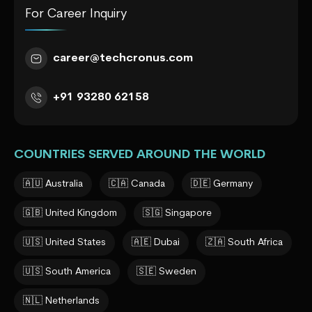
For Career Inquiry
career@techcronus.com
+91 93280 62158
COUNTRIES SERVED AROUND THE WORLD
🇦🇺 Australia
🇨🇦 Canada
🇩🇪 Germany
🇬🇧 United Kingdom
🇸🇬 Singapore
🇺🇸 United States
🇦🇪 Dubai
🇿🇦 South Africa
🇺🇸 South America
🇸🇪 Sweden
🇳🇱 Netherlands