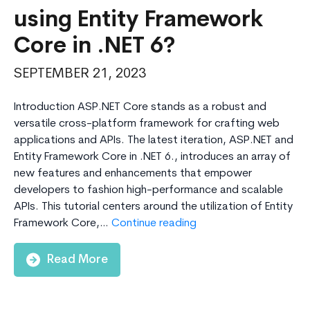
using Entity Framework
Core in .NET 6?
SEPTEMBER 21, 2023
Introduction ASP.NET Core stands as a robust and
versatile cross-platform framework for crafting web
applications and APIs. The latest iteration, ASP.NET and
Entity Framework Core in .NET 6., introduces an array of
new features and enhancements that empower
developers to fashion high-performance and scalable
APIs. This tutorial centers around the utilization of Entity
How
Framework Core,…
Continue reading
to
Create
Read More
Web
API
using