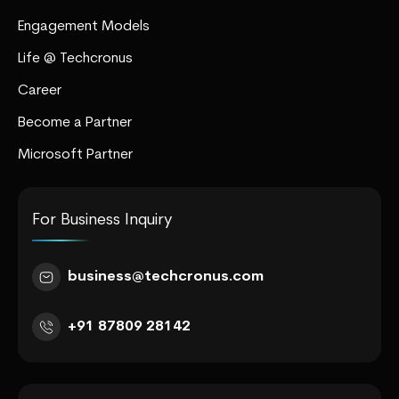
Engagement Models
Life @ Techcronus
Career
Become a Partner
Microsoft Partner
For Business Inquiry
business@techcronus.com
+91 87809 28142