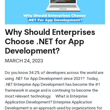
Why Should Enterprises
Choose .NET for App
Development?
MARCH 24, 2023
Do you know 34.2% of developers across the world are
using .NET for App Development since 2021? Today,
.NET Enterprise App Development has become the #1
framework in usage and is continuing to become the
most relevant technology. What is Enterprise
Application Development? Enterprise Application
Development is an approach used by organizations for