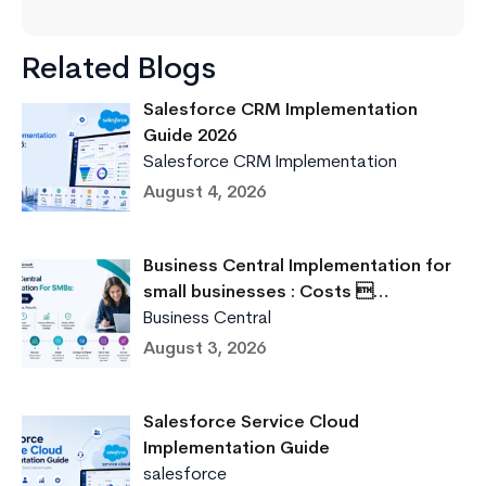
Related Blogs
Salesforce CRM Implementation
Guide 2026
Salesforce CRM Implementation
August 4, 2026
Business Central Implementation for
small businesses : Costs …
Business Central
August 3, 2026
Salesforce Service Cloud
Implementation Guide
salesforce