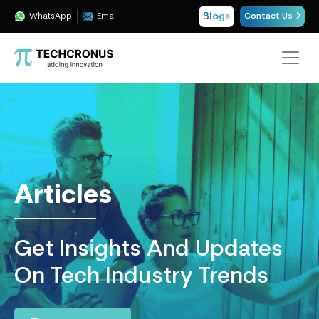
Blogs
WhatsApp
Email
Contact Us
Techcronus
Blog:
Tech
Insights
|
ERP,
Articles
CRM,
Cloud,
Data
Get Insights And Updates
and
AI
On Tech Industry Trends
Consulting