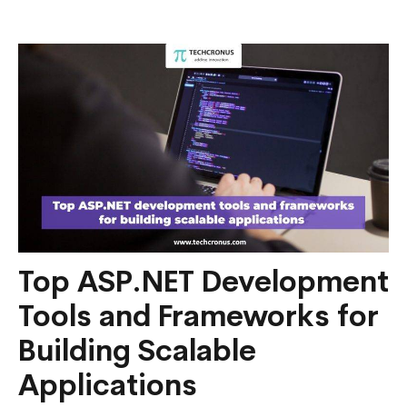
Entity
Framework
Core
in
.NET
6?
Top ASP.NET Development
Tools and Frameworks for
Building Scalable
Applications