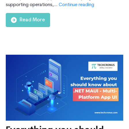
Why
supporting operations,…
Continue reading
Should
Enterprises
Read More
Choose
.NET
for
App
Development?