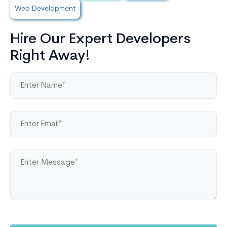
Web Development
Hire Our Expert Developers
Right Away!