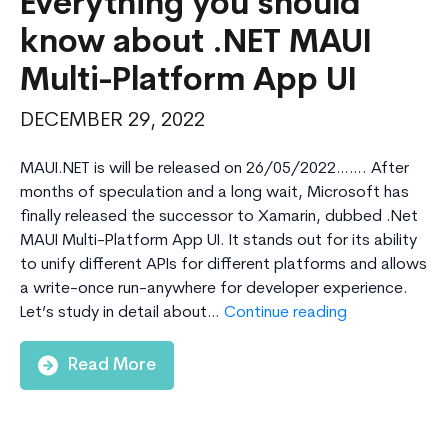
Everything you should
know about .NET MAUI
Multi-Platform App UI
DECEMBER 29, 2022
MAUI.NET is will be released on 26/05/2022……. After
months of speculation and a long wait, Microsoft has
finally released the successor to Xamarin, dubbed .Net
MAUI Multi-Platform App UI. It stands out for its ability
to unify different APIs for different platforms and allows
a write-once run-anywhere for developer experience.
Everything
Let’s study in detail about…
Continue reading
you
should
Read More
know
about
.NET