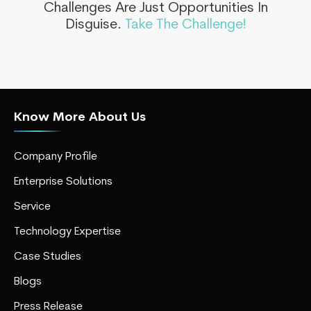
Challenges Are Just Opportunities In
Disguise.
Take The Challenge!
Know More About Us
Company Profile
Enterprise Solutions
Service
Technology Expertise
Case Studies
Blogs
Press Release