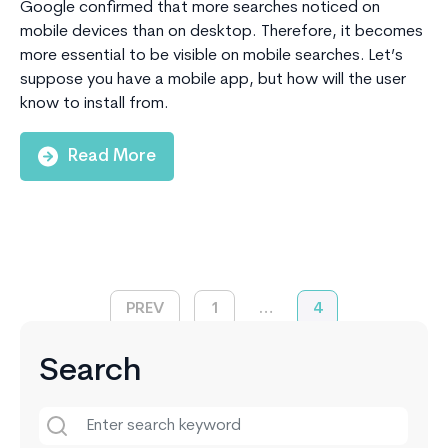
Google confirmed that more searches noticed on
mobile devices than on desktop. Therefore, it becomes
more essential to be visible on mobile searches. Let’s
suppose you have a mobile app, but how will the user
know to install from.
Read More
PREV
1
…
4
Search