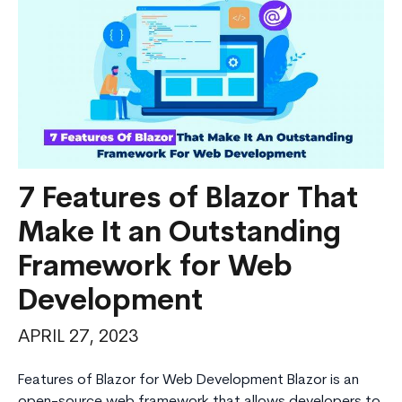
Applications
7 Features of Blazor That
Make It an Outstanding
Framework for Web
Development
APRIL 27, 2023
Features of Blazor for Web Development Blazor is an