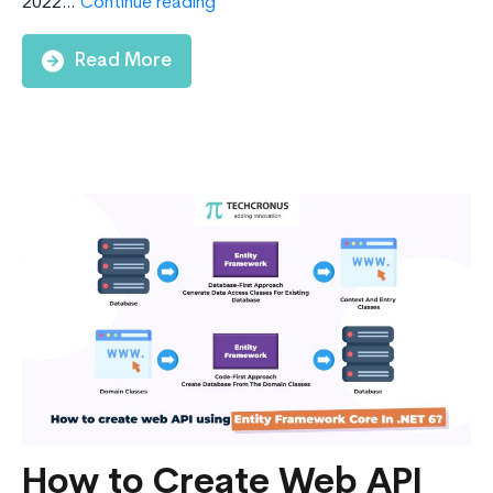
Explore
2022…
Continue reading
The
Top
Read More
15
.NET
8
Features
In
2024
How to Create Web API