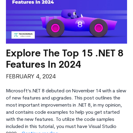
Explore The Top 15 .NET 8
Features In 2024
FEBRUARY 4, 2024
Microsoft’s.NET 8 debuted on November 14 with a slew
of new features and upgrades. This post outlines the
most important improvements in .NET 8, in my opinion,
and contains code examples to help you get started
with the new features. To utilize the code samples
included in this tutorial, you must have Visual Studio