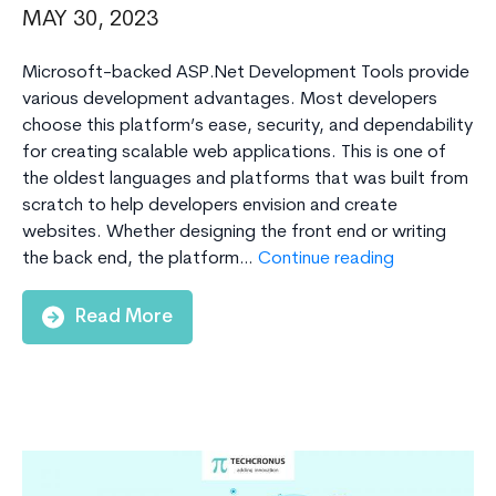
MAY 30, 2023
Microsoft-backed ASP.Net Development Tools provide
various development advantages. Most developers
choose this platform’s ease, security, and dependability
for creating scalable web applications. This is one of
the oldest languages and platforms that was built from
scratch to help developers envision and create
websites. Whether designing the front end or writing
Top
the back end, the platform…
Continue reading
ASP.NET
Developmen
Read More
Tools
and
Frameworks
for
Building
Scalable