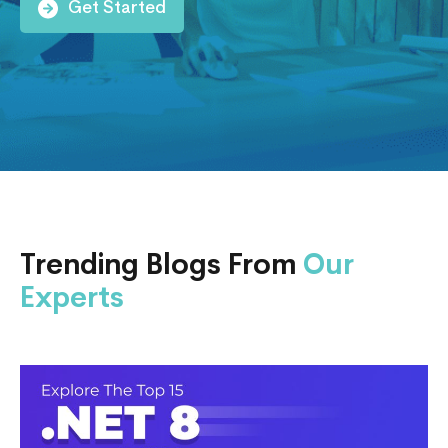
Get Started
Trending Blogs From
Our
Experts