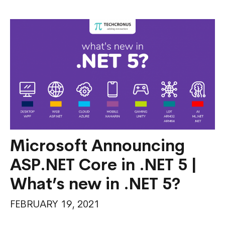
MAUI
Multi-
Platform
App
UI
Microsoft Announcing
ASP.NET Core in .NET 5 |
What’s new in .NET 5?
FEBRUARY 19, 2021