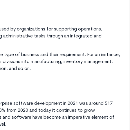
used by organizations for supporting operations,
g administrative tasks through an integrated and
e type of business and their requirement. For an instance,
its divisions into manufacturing, inventory management,
ion, and so on.
terprise software development in 2021 was around 517
 10.8% from 2020 and today it continues to grow
ions and software have become an imperative element of
vel.