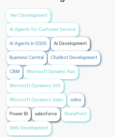
.Net Development
AI Agents for Customer Service
Ai Agents In D365
Ai Development
Business Central
Chatbot Development
CRM
Microsoft Dynamic Nav
Microsoft Dynamics 365
Microsoft Dynamics Sales
odoo
Power BI
salesforce
SharePoint
Web Development