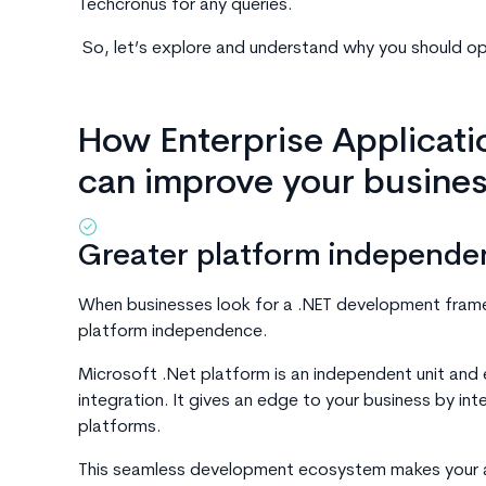
Techcronus for any queries.
So, let’s explore and understand why you should op
How Enterprise Applicatio
can improve your busine
Greater platform independe
When businesses look for a .NET development framewo
platform independence.
Microsoft .Net platform is an independent unit and 
integration. It gives an edge to your business by in
platforms.
This seamless development ecosystem makes your a