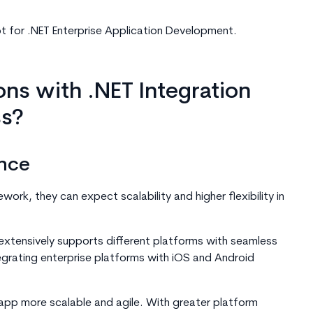
t for .NET Enterprise Application Development.
ns with .NET Integration
ss?
nce
rk, they can expect scalability and higher flexibility in
extensively supports different platforms with seamless
tegrating enterprise platforms with iOS and Android
pp more scalable and agile. With greater platform