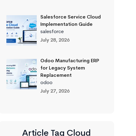
Salesforce Service Cloud
Implementation Guide
salesforce
July 28, 2026
Odoo Manufacturing ERP
for Legacy System
Replacement
odoo
July 27, 2026
Article Tag Cloud