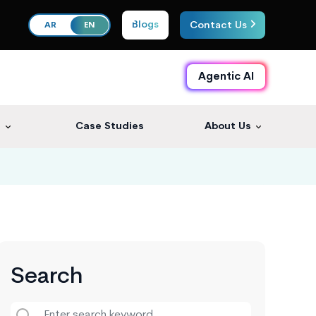
Blogs
Contact Us
AR
EN
Agentic AI
s
Case Studies
About Us
Search