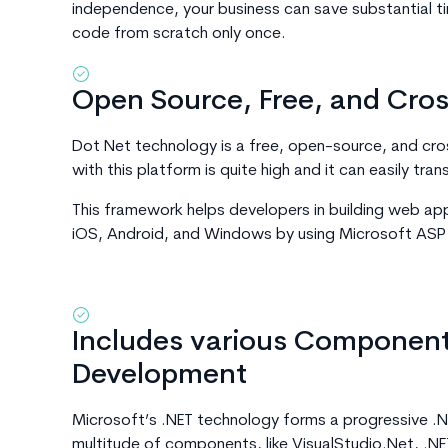
independence, your business can save substantial 
code from scratch only once.
Open Source, Free, and Cro
Dot Net technology is a free, open-source, and cr
with this platform is quite high and it can easily tran
This framework helps developers in building web ap
iOS, Android, and Windows by using Microsoft ASP
Includes various Components
Development
Microsoft’s .NET technology forms a progressive .N
multitude of components, like VisualStudio.Net, .NE