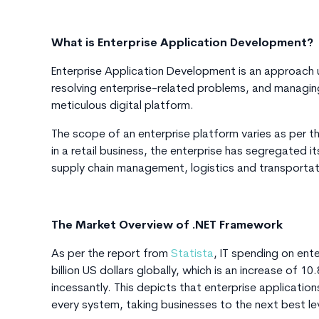
What is Enterprise Application Development?
Enterprise Application Development is an approach 
resolving enterprise-related problems, and managin
meticulous digital platform.
The scope of an enterprise platform varies as per th
in a retail business, the enterprise has segregated 
supply chain management, logistics and transportat
The Market Overview of .NET Framework
As per the report from
Statista
, IT spending on en
billion US dollars globally, which is an increase of
incessantly. This depicts that enterprise applicat
every system, taking businesses to the next best le