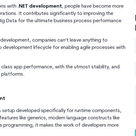
ons with
.NET development
, people have become more
ions. It contributes significantly to improving the
 Big Data for the ultimate business process performance
n development, companies can’t leave anything to
pp development lifecycle for enabling agile processes with
 class app performance, with the utmost stability, and
l platforms.
ent
a setup developed specifically for runtime components,
features like generics, modern language constructs like
s programming, it makes the work of developers more