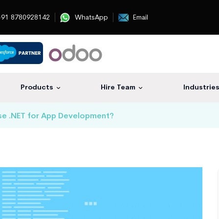
91 8780928142
WhatsApp
Email
Products
Hire Team
Industrie
se .NET for App Development?