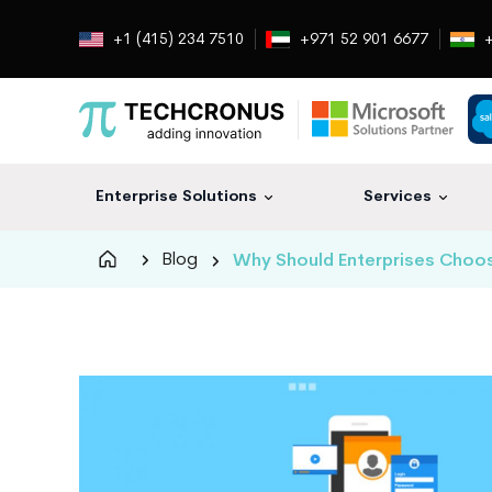
+1 (415) 234 7510
+971 52 901 6677
+
Enterprise Solutions
Services
Techcronus
Blog
Why Should Enterprises Choo
Blog:
Tech
Insights
|
ERP,
CRM,
Cloud,
Data
and