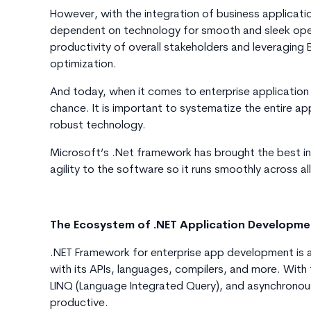
However, with the integration of business applicati
dependent on technology for smooth and sleek operat
productivity of overall stakeholders and leveraging
optimization.
And today, when it comes to enterprise applicatio
chance. It is important to systematize the entire a
robust technology.
Microsoft’s .Net framework has brought the best in
agility to the software so it runs smoothly across al
The Ecosystem of .NET Application Developm
.NET Framework for enterprise app development is 
with its APIs, languages, compilers, and more. With 
LINQ (Language Integrated Query), and asynchronou
productive.