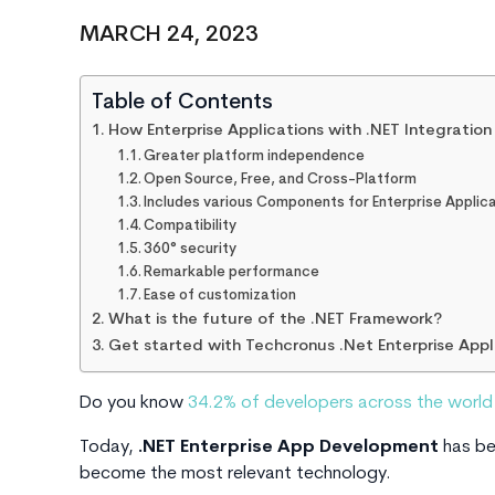
MARCH 24, 2023
Table of Contents
How Enterprise Applications with .NET Integration
Greater platform independence
Open Source, Free, and Cross-Platform
Includes various Components for Enterprise Appli
Compatibility
360° security
Remarkable performance
Ease of customization
What is the future of the .NET Framework?
Get started with Techcronus .Net Enterprise App
Do you know
34.2% of developers across the worl
Today,
.NET Enterprise App Development
has be
become the most relevant technology.