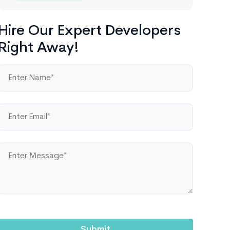
Hire Our Expert Developers
Right Away!