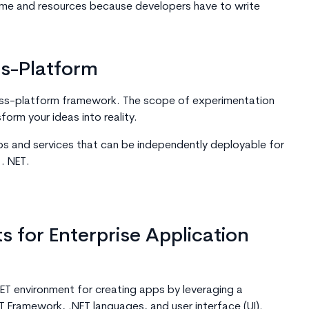
time and resources because developers have to write
ss-Platform
oss-platform framework. The scope of experimentation
sform your ideas into reality.
ps and services that can be independently deployable for
 . NET.
 for Enterprise Application
ET environment for creating apps by leveraging a
T Framework, .NET languages, and user interface (UI).