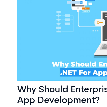
AI
Consulting
Why Should Enterpri
App Development?