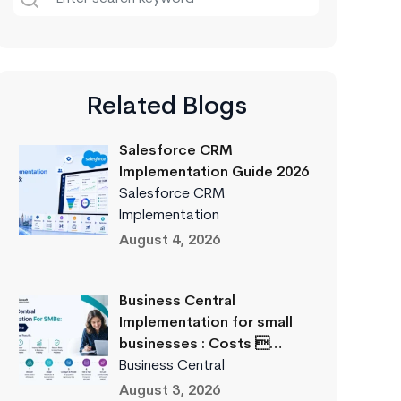
Related Blogs
Salesforce CRM
Implementation Guide 2026
Salesforce CRM
Implementation
August 4, 2026
Business Central
Implementation for small
businesses : Costs …
Business Central
August 3, 2026