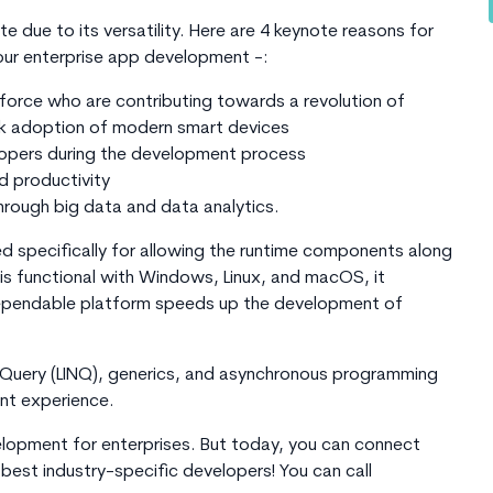
e due to its versatility. Here are 4 keynote reasons for
our enterprise app development -:
force who are contributing towards a revolution of
ck adoption of modern smart devices
lopers during the development process
 productivity
through big data and data analytics.
 specifically for allowing the runtime components along
is functional with Windows, Linux, and macOS, it
a dependable platform speeds up the development of
 Query (LINQ), generics, and asynchronous programming
nt experience.
velopment for enterprises. But today, you can connect
best industry-specific developers! You can call