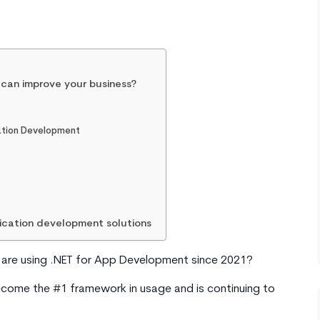
 can improve your business?
cation Development
lication development solutions
d
are using .NET for App Development since 2021?
come the #1 framework in usage and is continuing to