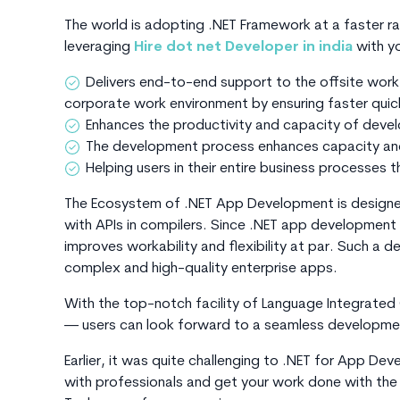
The world is adopting .NET Framework at a faster rat
leveraging
Hire dot net Developer in india
with y
Delivers end-to-end support to the offsite work
corporate work environment by ensuring faster qui
Enhances the productivity and capacity of deve
The development process enhances capacity and
Helping users in their entire business processes 
The Ecosystem of .NET App Development is designed
with APIs in compilers. Since .NET app development 
improves workability and flexibility at par. Such 
complex and high-quality enterprise apps.
With the top-notch facility of Language Integrated
— users can look forward to a seamless developme
Earlier, it was quite challenging to .NET for App De
with professionals and get your work done with the 