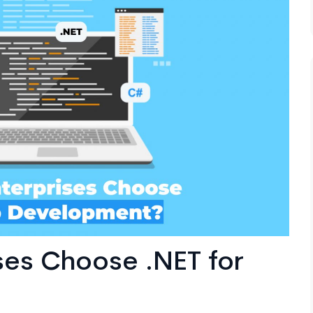
ses Choose .NET for