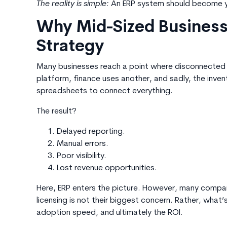
The reality is simple:
An ERP system should become y
Why Mid-Sized Business
Strategy
Many businesses reach a point where disconnected
platform, finance uses another, and sadly, the inve
spreadsheets to connect everything.
The result?
Delayed reporting.
Manual errors.
Poor visibility.
Lost revenue opportunities.
Here, ERP enters the picture. However, many compa
licensing is not their biggest concern. Rather, wha
adoption speed, and ultimately the ROI.