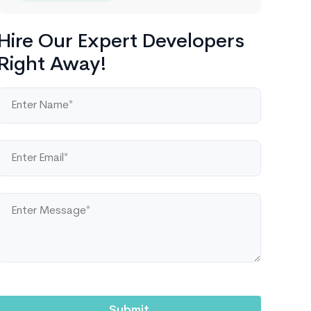
Hire Our Expert Developers
Right Away!