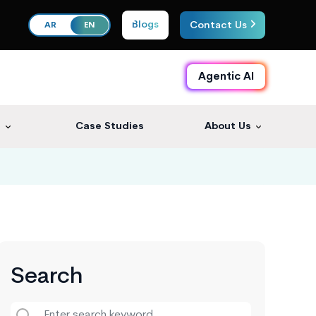
Blogs
Contact Us
AR
EN
Agentic AI
s
Case Studies
About Us
Search