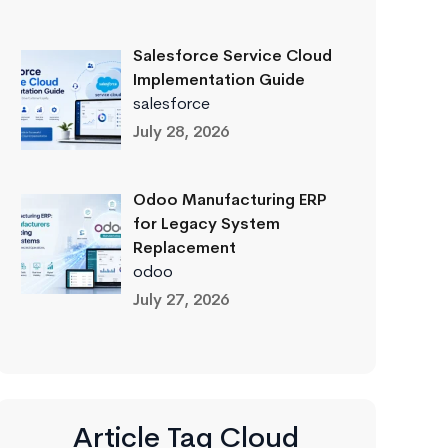
Salesforce Service Cloud
Implementation Guide
salesforce
July 28, 2026
Odoo Manufacturing ERP
for Legacy System
Replacement
odoo
July 27, 2026
Article Tag Cloud