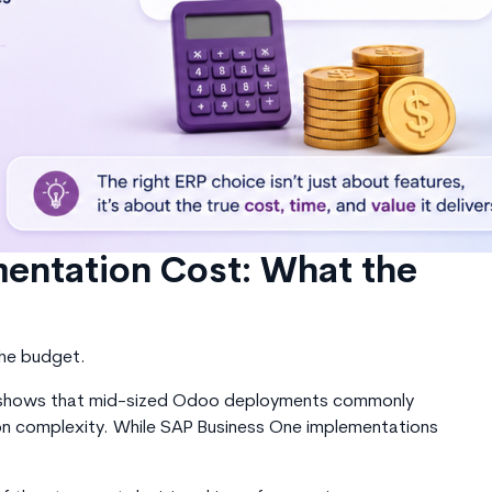
entation Cost: What the
the budget
.
es shows that mid-sized Odoo deployments commonly
 complexity. While SAP Business One implementations