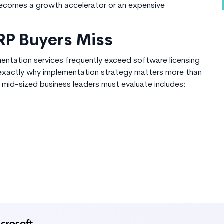
becomes a growth accelerator or an expensive
RP Buyers Miss
entation services frequently exceed software licensing
s exactly why implementation strategy matters more than
 mid-sized business
leaders must evaluate includes: