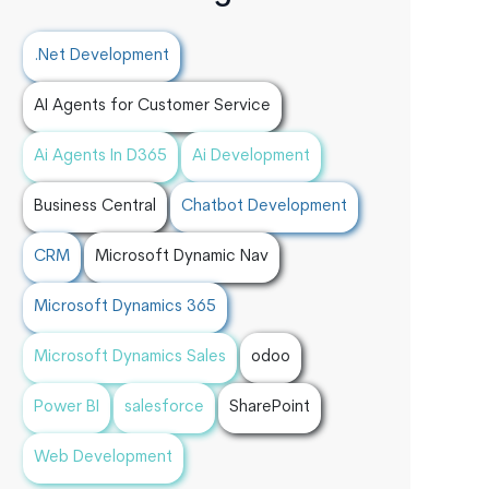
.Net Development
AI Agents for Customer Service
Ai Agents In D365
Ai Development
Business Central
Chatbot Development
CRM
Microsoft Dynamic Nav
Microsoft Dynamics 365
Microsoft Dynamics Sales
odoo
Power BI
salesforce
SharePoint
Web Development