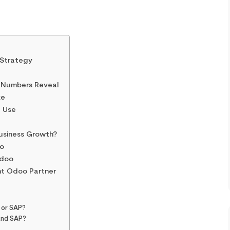
 Strategy
 Numbers Reveal
ze
d Use
Business Growth?
o
Odoo
ht Odoo Partner
 or SAP?
and SAP?