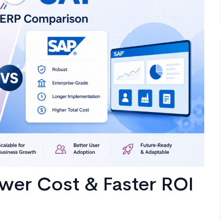
wer Cost & Faster ROI