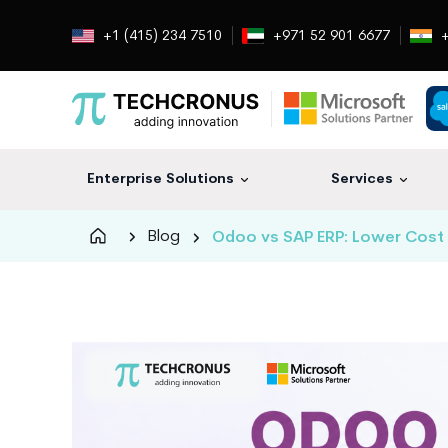
+1 (415) 234 7510
+971 52 901 6677
+
Enterprise Solutions
Services
Techcronus
Blog
Odoo vs SAP ERP: Lower Cost 
Blog:
Tech
Insights
|
ERP,
CRM,
Cloud,
Data
and