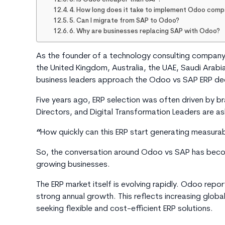
4. How long does it take to implement Odoo com
5. Can I migrate from SAP to Odoo?
6. Why are businesses replacing SAP with Odoo?
As the founder of a technology consulting company 
the United Kingdom, Australia, the UAE, Saudi Arabia
business leaders approach the Odoo vs SAP ERP dec
Five years ago, ERP selection was often driven by 
Directors, and Digital Transformation Leaders are as
“
How quickly can this ERP start generating measurab
So, the conversation around
Odoo vs SAP
has becom
growing businesses.
The ERP market itself is evolving rapidly. Odoo repo
strong annual growth. This reflects increasing glo
seeking flexible and cost-efficient ERP solutions.