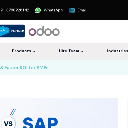
91 8780928142
WhatsApp
Email
Products
Hire Team
Industrie
& Faster ROI for SMEs