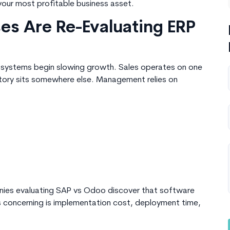
our most profitable business asset.
es Are Re-Evaluating ERP
 systems begin slowing growth. Sales operates on one
ntory sits somewhere else. Management relies on
nies evaluating SAP vs Odoo discover that software
t’s concerning is implementation cost, deployment time,