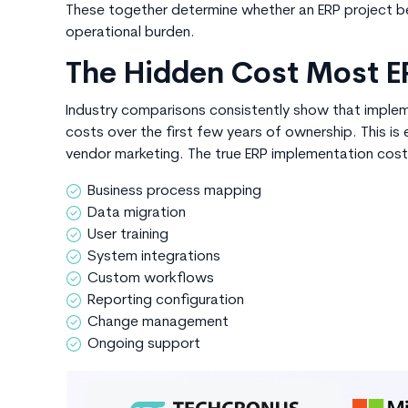
These together determine whether an ERP project 
operational burden.
The Hidden Cost Most E
Industry comparisons consistently show that implem
costs over the first few years of ownership. This i
vendor marketing. The true
ERP implementation cost
Business process mapping
Data migration
User training
System integrations
Custom workflows
Reporting configuration
Change management
Ongoing support