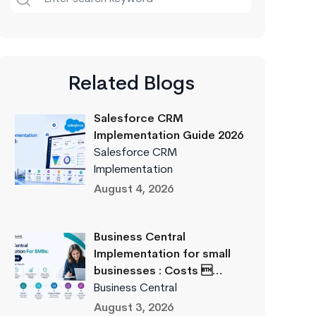
Related Blogs
Salesforce CRM
Implementation Guide 2026
Salesforce CRM
Implementation
August 4, 2026
Business Central
Implementation for small
businesses : Costs …
Business Central
August 3, 2026