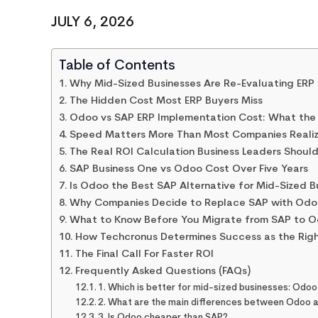
JULY 6, 2026
Table of Contents
Why Mid-Sized Businesses Are Re-Evaluating ERP
The Hidden Cost Most ERP Buyers Miss
Odoo vs SAP ERP Implementation Cost: What the
Speed Matters More Than Most Companies Reali
The Real ROI Calculation Business Leaders Shoul
SAP Business One vs Odoo Cost Over Five Years
Is Odoo the Best SAP Alternative for Mid-Sized 
Why Companies Decide to Replace SAP with Odo
What to Know Before You Migrate from SAP to 
How Techcronus Determines Success as the Rig
The Final Call For Faster ROI
Frequently Asked Questions (FAQs)
1. Which is better for mid-sized businesses: Odoo
2. What are the main differences between Odoo 
3. Is Odoo cheaper than SAP?