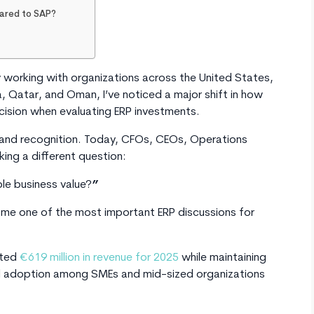
pared to SAP?
working with organizations across the United States,
, Qatar, and Oman, I’ve noticed a major shift in how
ision when evaluating ERP investments.
brand recognition. Today, CFOs, CEOs, Operations
king a different question:
le business value?
”
e one of the most important ERP discussions for
rted
€619 million in revenue for 2025
while maintaining
bal adoption among SMEs and mid-sized organizations