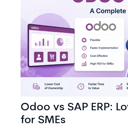
AI
Consulting
Odoo vs SAP ERP: Lo
for SMEs