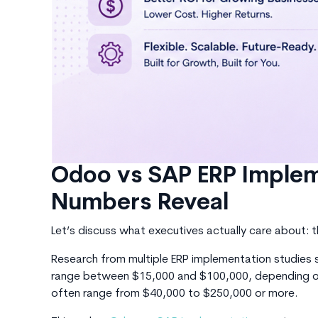
Odoo vs SAP ERP Implem
Numbers Reveal
Let’s discuss what executives actually care
about: 
Research from multiple ERP implementation studi
range between
$15,000 and $100,000, depending on
often range from $40,000 to $250,000 or more.