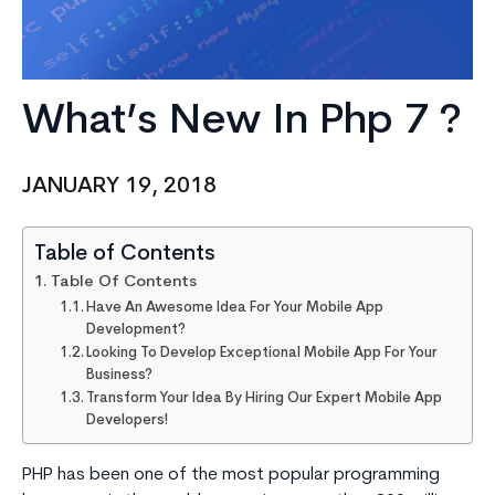
What’s New In Php 7 ?
JANUARY 19, 2018
Table of Contents
Table Of Contents
Have An Awesome Idea For Your Mobile App
Development?
Looking To Develop Exceptional Mobile App For Your
Business?
Transform Your Idea By Hiring Our Expert Mobile App
Developers!
PHP has been one of the most popular programming