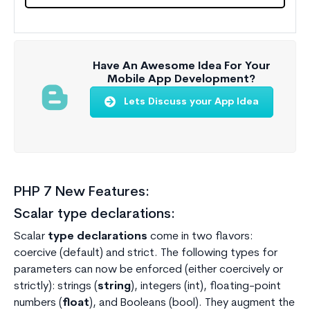
Have An Awesome Idea For Your
Mobile App Development?
Lets Discuss your App Idea
PHP 7 New Features:
Scalar type declarations:
Scalar
type declarations
come in two flavors:
coercive (default) and strict. The following types for
parameters can now be enforced (either coercively or
strictly): strings (
string
), integers (int), floating-point
numbers (
float
), and Booleans (bool). They augment the