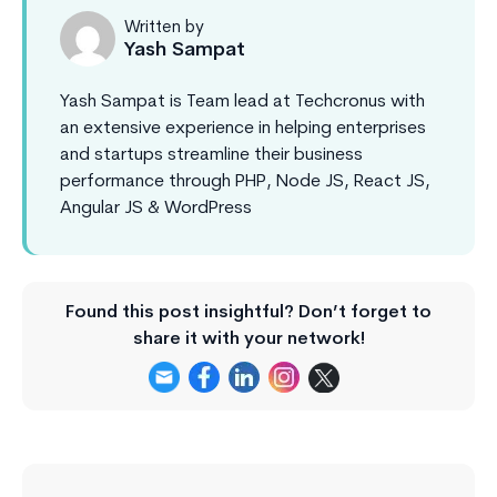
Written by
Yash Sampat
Yash Sampat is Team lead at Techcronus with
an extensive experience in helping enterprises
and startups streamline their business
performance through PHP, Node JS, React JS,
Angular JS & WordPress
Found this post insightful? Don’t forget to
share it with your network!