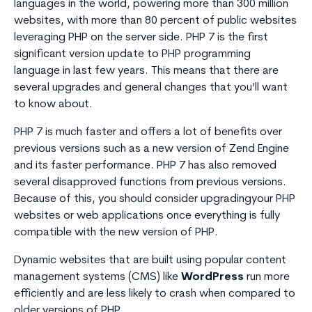
languages in the world, powering more than 300 million
websites, with more than 80 percent of public websites
leveraging PHP on the server side. PHP 7 is the first
significant version update to PHP programming
language in last few years. This means that there are
several upgrades and general changes that you’ll want
to know about.
PHP 7 is much faster and offers a lot of benefits over
previous versions such as a new version of Zend Engine
and its faster performance. PHP 7 has also removed
several disapproved functions from previous versions.
Because of this, you should consider upgradingyour PHP
websites or web applications once everything is fully
compatible with the new version of PHP.
Dynamic websites that are built using popular content
management systems (CMS) like
WordPress
run more
efficiently and are less likely to crash when compared to
older versions of PHP.