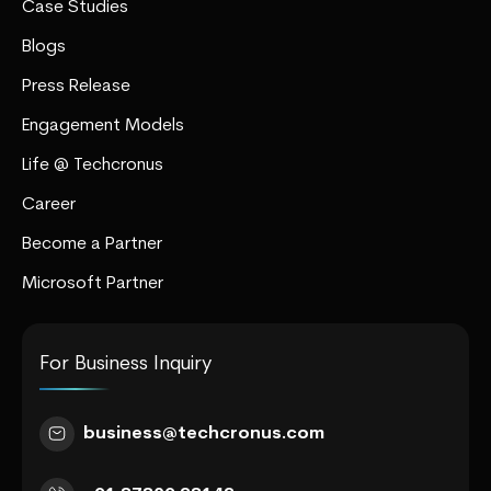
Case Studies
Blogs
Press Release
Engagement Models
Life @ Techcronus
Career
Become a Partner
Microsoft Partner
For Business Inquiry
business@techcronus.com