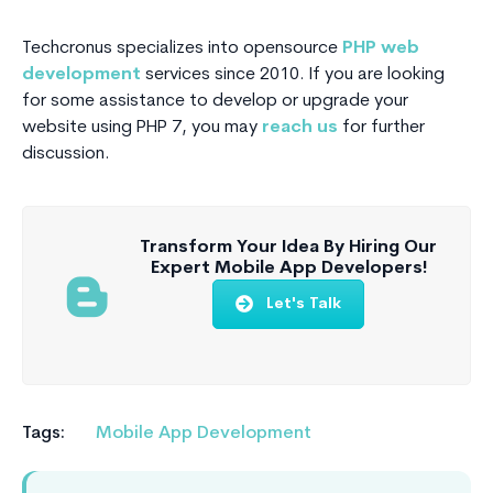
Techcronus specializes into opensource
PHP web
development
services since 2010. If you are looking
for some assistance to develop or upgrade your
website using PHP 7, you may
reach us
for further
discussion.
Transform Your Idea By Hiring Our
Expert Mobile App Developers!
Let's Talk
Tags:
Mobile App Development