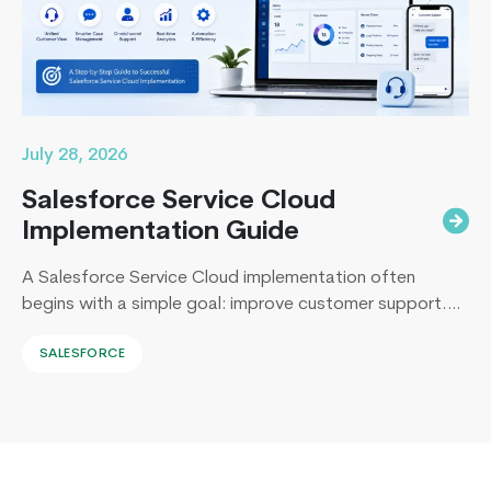
7
?
July 28, 2026
Salesforce Service Cloud
Implementation Guide
A Salesforce Service Cloud implementation often
begins with a simple goal: improve customer support.
Yet, I’ve sat across the table from operations leaders in
SALESFORCE
Sydney, Dubai, London, and New York, and I keep
hearing the same sentence in different accents: “Our
support numbers look fine, so why are renewals
slipping?” Here’s the uncomfortable truth I…
Continue
What’s
reading
New