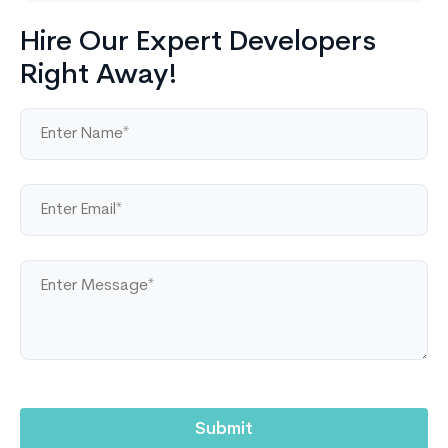
Hire Our Expert Developers
Right Away!