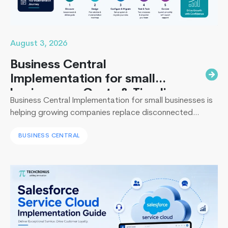
August 3, 2026
Business Central
Implementation for small
businesses : Costs & Timeline
Business Central Implementation for small businesses is
helping growing companies replace disconnected
systems with a unified ERP solution. As the Co-Founder
BUSINESS CENTRAL
of Techcronus, I have seen companies delay digital
transformation for years, only to spend even more. They
end up paying to fix disconnected systems, manual
processes, and inaccurate reporting later. A successful
What’s
Business Central…
Continue reading
New
In
Php