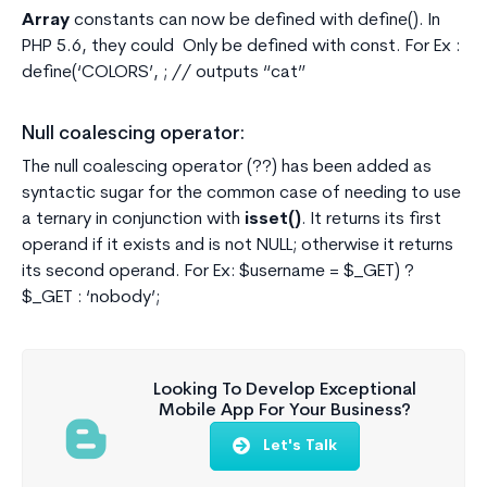
Array
constants can now be defined with define(). In
PHP 5.6, they could Only be defined with const. For Ex :
define(‘COLORS’, ; // outputs “cat”
Null coalescing operator:
The null coalescing operator (??) has been added as
syntactic sugar for the common case of needing to use
a ternary in conjunction with
isset()
. It returns its first
operand if it exists and is not NULL; otherwise it returns
its second operand. For Ex: $username = $_GET) ?
$_GET : ‘nobody’;
Looking To Develop Exceptional
Mobile App For Your Business?
Let's Talk