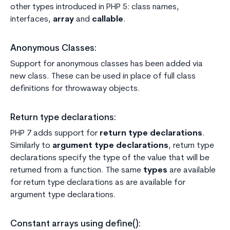
other types introduced in PHP 5: class names,
interfaces,
array
and
callable
.
Anonymous Classes:
Support for anonymous classes has been added via
new class. These can be used in place of full class
definitions for throwaway objects.
Return type declarations:
PHP 7 adds support for
return type declarations
.
Similarly to
argument type declarations
, return type
declarations specify the type of the value that will be
returned from a function. The same
types
are available
for return type declarations as are available for
argument type declarations.
Constant arrays using define():