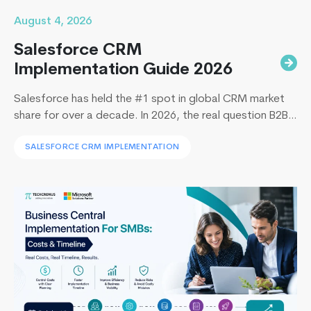
August 4, 2026
Salesforce CRM
Implementation Guide 2026
Salesforce has held the #1 spot in global CRM market
share for over a decade. In 2026, the real question B2B
leaders face to implement Salesforce is: How to
SALESFORCE CRM IMPLEMENTATION
implement Salesforce without blowing the budget,
missing the timeline, or landing in the majority of
projects that under-deliver on adoption. This guide
What’s
covers everything B2B leaders…
Continue reading
New
In
Php
7
?