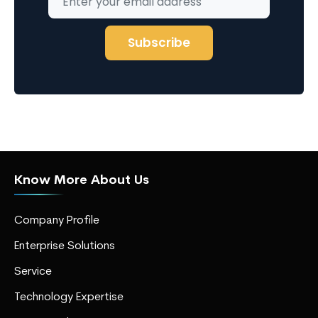
Know More About Us
Company Profile
Enterprise Solutions
Service
Technology Expertise