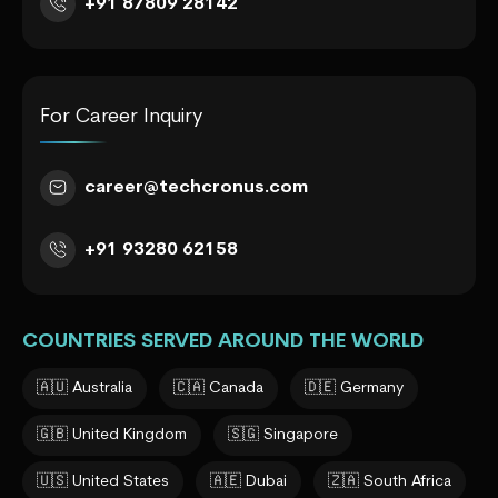
+91 87809 28142
For Career Inquiry
career@techcronus.com
+91 93280 62158
COUNTRIES SERVED AROUND THE WORLD
🇦🇺 Australia
🇨🇦 Canada
🇩🇪 Germany
🇬🇧 United Kingdom
🇸🇬 Singapore
🇺🇸 United States
🇦🇪 Dubai
🇿🇦 South Africa