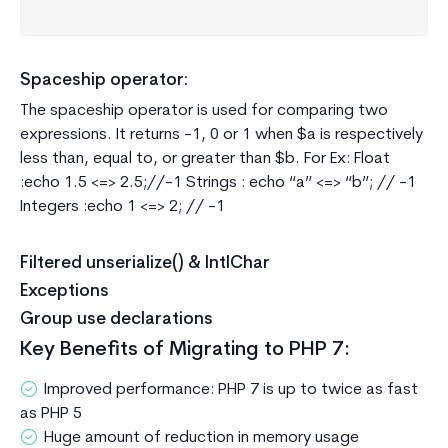
Spaceship operator:
The spaceship operator is used for comparing two
expressions. It returns -1, 0 or 1 when $a is respectively
less than, equal to, or greater than $b. For Ex: Float
:echo 1.5 <=> 2.5;//-1 Strings : echo “a” <=> “b”; // -1
Integers :echo 1 <=> 2; // -1
Filtered unserialize() & IntlChar
Exceptions
Group use declarations
Key Benefits of Migrating to PHP 7:
Improved performance: PHP 7 is up to twice as fast
as PHP 5
Huge amount of reduction in memory usage