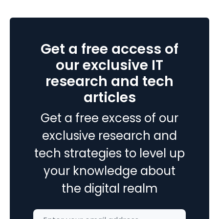
In
Php
7
Get a free access of
?
our exclusive IT
research and tech
articles
Get a free excess of our
exclusive research and
tech strategies to level up
your knowledge about
the digital realm