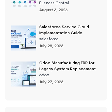
Business Central
August 3, 2026
Salesforce Service Cloud
Implementation Guide
salesforce
July 28, 2026
Odoo Manufacturing ERP for
Legacy System Replacement
odoo
July 27, 2026