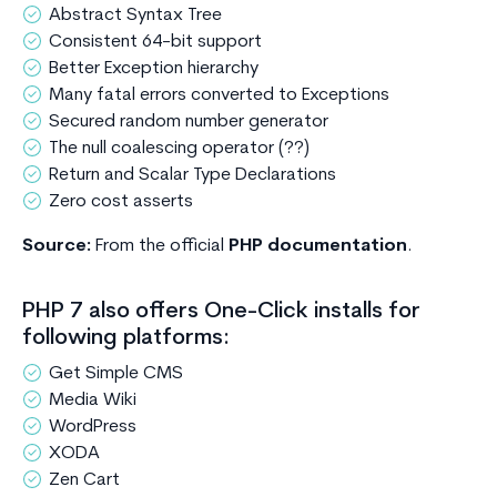
Abstract Syntax Tree
Consistent 64-bit support
Better Exception hierarchy
Many fatal errors converted to Exceptions
Secured random number generator
The null coalescing operator (??)
Return and Scalar Type Declarations
Zero cost asserts
Source:
From the official
PHP documentation
.
PHP 7 also offers One-Click installs for
following platforms:
Get Simple CMS
Media Wiki
WordPress
XODA
Zen Cart