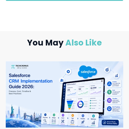
You May
Also Like