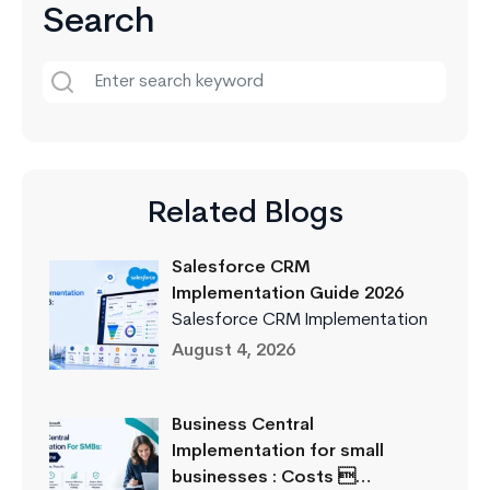
Search
Related Blogs
Salesforce CRM
Implementation Guide 2026
Salesforce CRM Implementation
August 4, 2026
Business Central
Implementation for small
businesses : Costs …