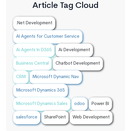
Article Tag Cloud
.Net Development
AI Agents for Customer Service
Ai Agents In D365
Ai Development
Business Central
Chatbot Development
CRM
Microsoft Dynamic Nav
Microsoft Dynamics 365
Microsoft Dynamics Sales
odoo
Power BI
salesforce
SharePoint
Web Development