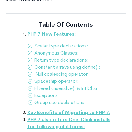
Table Of Contents
PHP 7 New Features:
Scalar type declarations:
Anonymous Classes:
Return type declarations:
Constant arrays using define():
Null coalescing operator:
Spaceship operator:
Filtered unserialize() & IntlChar
Exceptions
Group use declarations
Key Benefits of Migrating to PHP 7:
PHP 7 also offers One-Click installs
for following platforms: