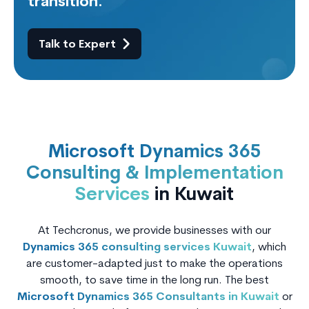
transition.
Talk to Expert
Microsoft Dynamics 365
Consulting & Implementation
Services
in Kuwait
At Techcronus, we provide businesses with our
Dynamics 365 consulting services Kuwait
, which
are customer-adapted just to make the operations
smooth, to save time in the long run. The best
Microsoft Dynamics 365 Consultants in Kuwait
or