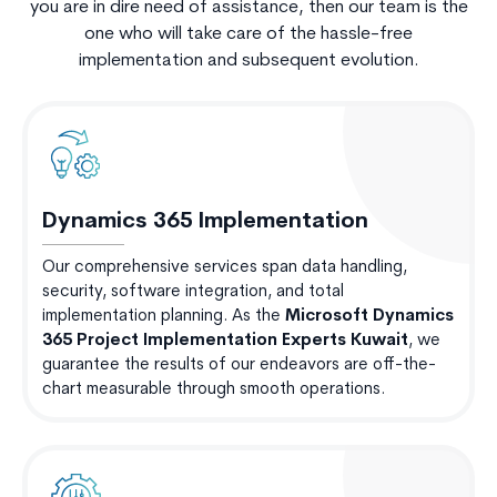
you are in dire need of assistance, then our team is the
one who will take care of the hassle-free
implementation and subsequent evolution.
Dynamics 365 Implementation
Our comprehensive services span data handling,
security, software integration, and total
implementation planning. As the
Microsoft Dynamics
365 Project Implementation Experts Kuwait
, we
guarantee the results of our endeavors are off-the-
chart measurable through smooth operations.