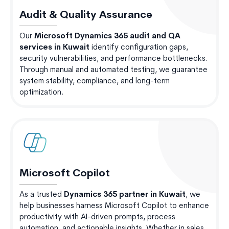
Audit & Quality Assurance
Our
Microsoft Dynamics 365 audit and QA
services in Kuwait
identify configuration gaps,
security vulnerabilities, and performance bottlenecks.
Through manual and automated testing, we guarantee
system stability, compliance, and long-term
optimization.
Microsoft Copilot
As a trusted
Dynamics 365 partner in Kuwait
, we
help businesses harness Microsoft Copilot to enhance
productivity with AI-driven prompts, process
automation, and actionable insights. Whether in sales,