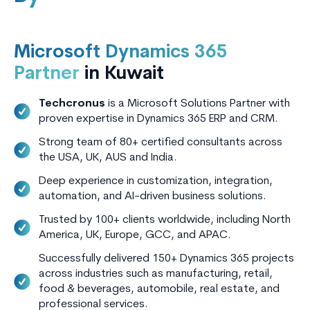
Microsoft Dynamics 365
Partner
in Kuwait
Techcronus
is a Microsoft Solutions Partner with
proven expertise in Dynamics 365 ERP and CRM.
Strong team of 80+ certified consultants across
the USA, UK, AUS and India.
Deep experience in customization, integration,
automation, and AI-driven business solutions.
Trusted by 100+ clients worldwide, including North
America, UK, Europe, GCC, and APAC.
Successfully delivered 150+ Dynamics 365 projects
across industries such as manufacturing, retail,
food & beverages, automobile, real estate, and
professional services.