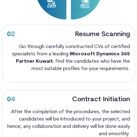
Resume Scanning
02
Go through carefully constructed CVs of certified
specialists from a leading
Microsoft Dynamics 365
Partner Kuwait
. Find the candidates who have the
most suitable profiles for your requirements.
Contract Initiation
04
After the completion of the procedures, the selected
candidates will be introduced to your project, and
hence, any collaboration and delivery will be done easily
and smoothly.