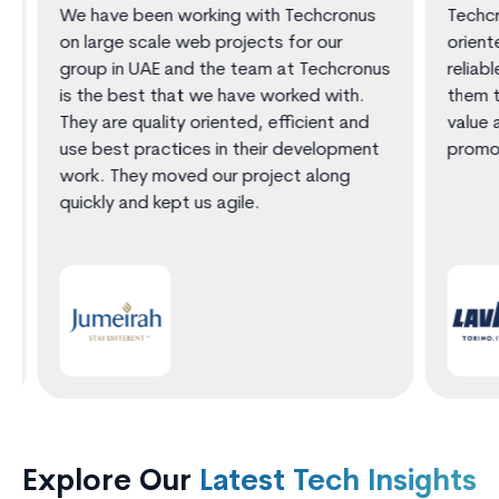
We have been working with Techcronus
Techcro
on large scale web projects for our
oriente
group in UAE and the team at Techcronus
reliable
is the best that we have worked with.
them th
They are quality oriented, efficient and
value a
use best practices in their development
promot
work. They moved our project along
quickly and kept us agile.
Explore Our
Latest Tech Insights