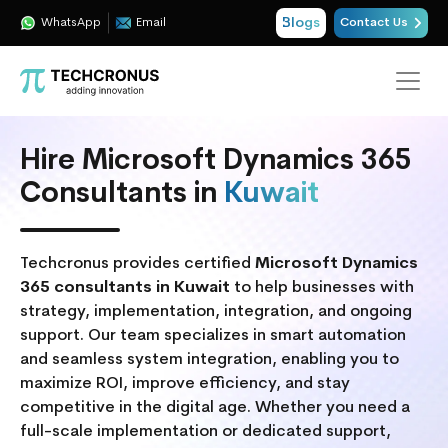
Blogs
WhatsApp
Email
Contact Us
Hire Microsoft Dynamics 365
Consultants in
Kuwait
Techcronus provides certified
Microsoft Dynamics
365 consultants in Kuwait
to help businesses with
strategy, implementation, integration, and ongoing
support. Our team specializes in smart automation
and seamless system integration, enabling you to
maximize ROI, improve efficiency, and stay
competitive in the digital age. Whether you need a
full-scale implementation or dedicated support,