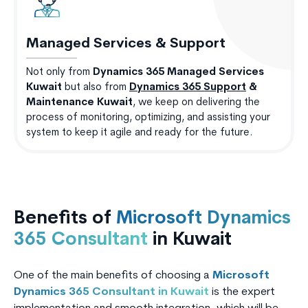
Managed Services & Support
Not only from
Dynamics 365 Managed Services
Kuwait
but also from
Dynamics 365 Support
&
Maintenance Kuwait
, we keep on delivering the
process of monitoring, optimizing, and assisting your
system to keep it agile and ready for the future.
Benefits of
Microsoft Dynamics
365 Consultant
in Kuwait
One of the main benefits of choosing a
Microsoft
Dynamics 365 Consultant in Kuwait
is the expert