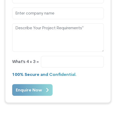
What's 4 + 3 =
100% Secure and Confidential.
Enquire Now