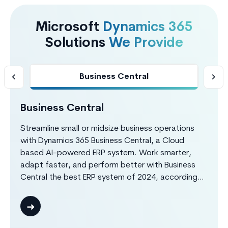
Microsoft
Dynamics 365
Solutions
We Provide
Business Central
Business Central
S
Streamline small or midsize business operations
Bo
with Dynamics 365 Business Central, a Cloud
re
based AI-powered ERP system. Work smarter,
D3
adapt faster, and perform better with Business
te
Central the best ERP system of 2024, according
ma
to Forbes Advisor. Dynamics 365 Business Central
in
provides complete insights about your finance,
co
customer, sales, purchase, production,
el
warehouse, projects operations through real-time
ad