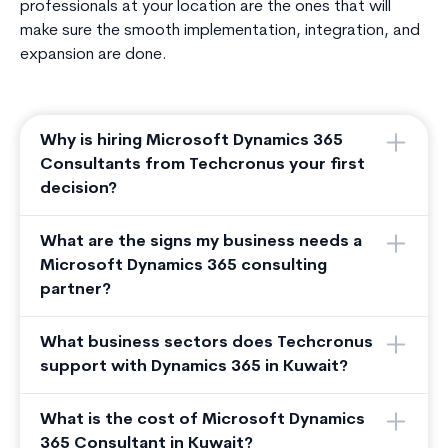
professionals at your location are the ones that will
make sure the smooth implementation, integration, and
expansion are done.
Why is hiring Microsoft Dynamics 365
Consultants from Techcronus your first
decision?
What are the signs my business needs a
Microsoft Dynamics 365 consulting
partner?
What business sectors does Techcronus
support with Dynamics 365 in Kuwait?
What is the cost of Microsoft Dynamics
365 Consultant in Kuwait?