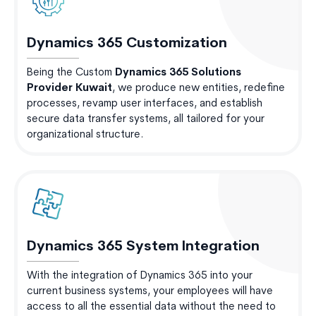
Dynamics 365 Customization
Being the Custom
Dynamics 365 Solutions
Provider Kuwait
, we produce new entities, redefine
processes, revamp user interfaces, and establish
secure data transfer systems, all tailored for your
organizational structure.
Dynamics 365 System Integration
With the integration of Dynamics 365 into your
current business systems, your employees will have
access to all the essential data without the need to