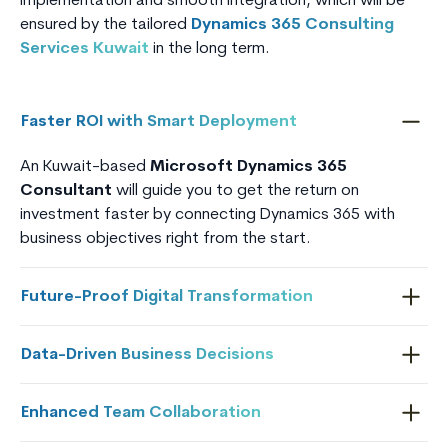
implementation and smooth integration, which will be
ensured by the tailored
Dynamics 365 Consulting
Services Kuwait
in the long term.
Faster ROI with Smart Deployment
An Kuwait-based
Microsoft Dynamics 365
Consultant
will guide you to get the return on
investment faster by connecting Dynamics 365 with
business objectives right from the start.
Future-Proof Digital Transformation
Data-Driven Business Decisions
Enhanced Team Collaboration