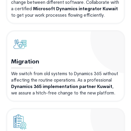
change between different software. Collaborate with
a certified
Microsoft Dynamics integrator Kuwait
to get your work processes flowing efficiently.
Migration
We switch from old systems to Dynamics 365 without
affecting the routine operations. As a professional
Dynamics 365 implementation partner Kuwait
,
we assure a hitch-free change to the new platform.