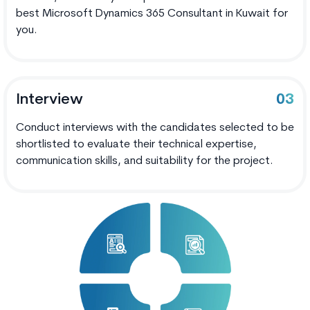
best Microsoft Dynamics 365 Consultant in Kuwait for
you.
Interview
03
Conduct interviews with the candidates selected to be
shortlisted to evaluate their technical expertise,
communication skills, and suitability for the project.