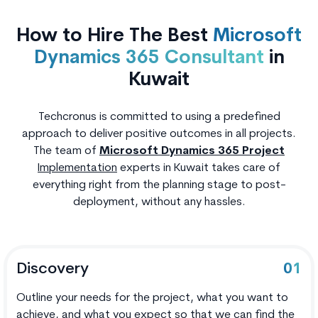
How to Hire The Best
Microsoft
Dynamics 365 Consultant
in
Kuwait
Techcronus is committed to using a predefined
approach to deliver positive outcomes in all projects.
The team of
Microsoft Dynamics 365 Project
Implementation
experts in Kuwait takes care of
everything right from the planning stage to post-
deployment, without any hassles.
Discovery
01
Outline your needs for the project, what you want to
achieve, and what you expect so that we can find the