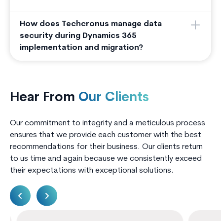
How does Techcronus manage data
security during Dynamics 365
implementation and migration?
Hear From
Our Clients
Our commitment to integrity and a meticulous process
ensures that we provide each customer with the best
recommendations for their business. Our clients return
to us time and again because we consistently exceed
their expectations with exceptional solutions.