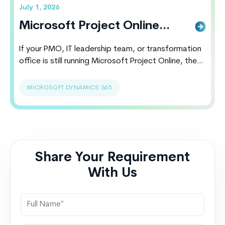
July 1, 2026
Microsoft Project Online
Alternatives, Costs &
If your PMO, IT leadership team, or transformation
Migration
office is still running Microsoft Project Online, the
clock is ticking. Microsoft has officially announced
that Project Online will retire on September 30,
MICROSOFT DYNAMICS 365
2026. Organizations relying on legacy project
portfolio management environments now face a
strategic decision: migrate proactively or risk
business disruption, reporting gaps, integration
failures,…
Continue reading
Microsoft Project
Share Your Requirement
Online Alternatives, Costs & Migration
With Us