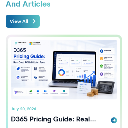
And Articles
View All
July 20, 2026
D365 Pricing Guide: Real