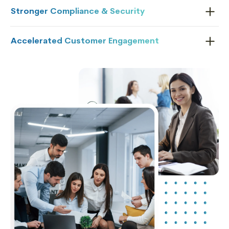
Stronger Compliance & Security
Accelerated Customer Engagement