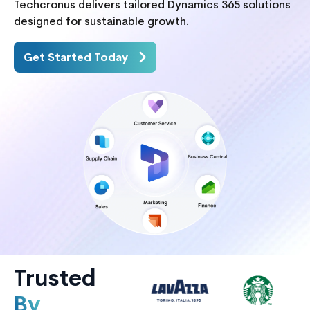
Techcronus delivers tailored Dynamics 365 solutions
designed for sustainable growth.
Get Started Today
Trusted
By