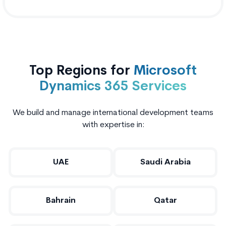
Top Regions for
Microsoft
Dynamics 365 Services
We build and manage international development teams
with expertise in:
UAE
Saudi Arabia
Bahrain
Qatar