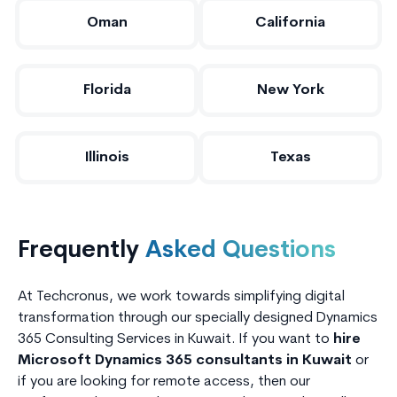
Oman
California
Florida
New York
Illinois
Texas
Frequently
Asked Questions
At Techcronus, we work towards simplifying digital
transformation through our specially designed Dynamics
365 Consulting Services in Kuwait. If you want to
hire
Microsoft Dynamics 365 consultants in Kuwait
or
if you are looking for remote access, then our