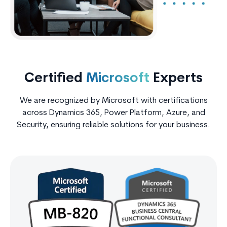
Certified
Microsoft
Experts
We are recognized by Microsoft with certifications
across Dynamics 365, Power Platform, Azure, and
Security, ensuring reliable solutions for your business.