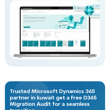
reports and different system notifications, making
your organization work efficiently and effectively.
Trusted Microsoft Dynamics 365
partner in kuwait get a Free D365
Migration Audit for a seamless