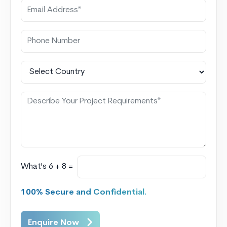
What's 6 + 8 =
100% Secure and Confidential.
Enquire Now