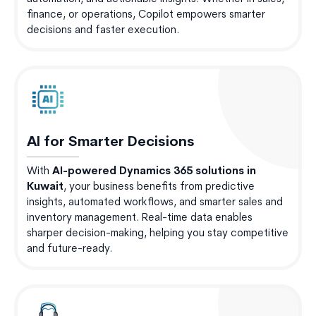
finance, or operations, Copilot empowers smarter
decisions and faster execution.
AI for Smarter Decisions
With
AI-powered Dynamics 365 solutions in
Kuwait
, your business benefits from predictive
insights, automated workflows, and smarter sales and
inventory management. Real-time data enables
sharper decision-making, helping you stay competitive
and future-ready.