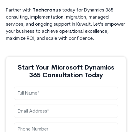
Partner with
Techcronus
today for Dynamics 365
consulting, implementation, migration, managed
services, and ongoing support in Kuwait. Let’s empower
your business to achieve operational excellence,
maximize ROI, and scale with confidence.
Start Your Microsoft Dynamics
365 Consultation Today