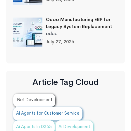
Odoo Manufacturing ERP for
Legacy System Replacement
odoo
July 27, 2026
Article Tag Cloud
.Net Development
AI Agents for Customer Service
Ai Agents In D365
Ai Development