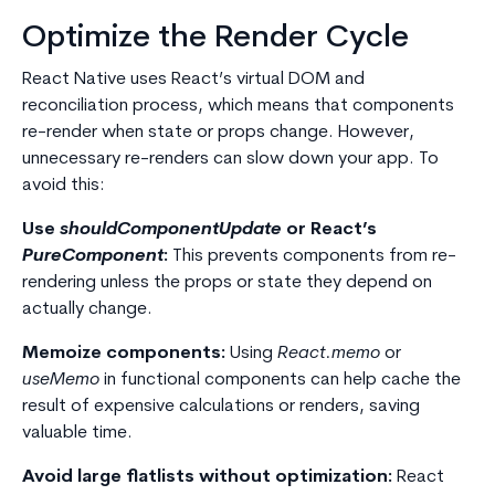
Optimize the Render Cycle
React Native uses React’s virtual DOM and
reconciliation process, which means that components
re-render when state or props change. However,
unnecessary re-renders can slow down your app. To
avoid this:
Use
shouldComponentUpdate
or React’s
PureComponent
:
This prevents components from re-
rendering unless the props or state they depend on
actually change.
Memoize components:
Using
React.memo
or
useMemo
in functional components can help cache the
result of expensive calculations or renders, saving
valuable time.
Avoid large flatlists without optimization:
React