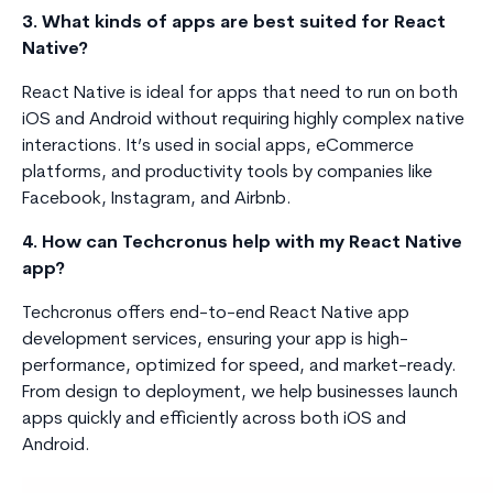
3. What kinds of apps are best suited for React
Native?
React Native is ideal for apps that need to run on both
iOS and Android without requiring highly complex native
interactions. It’s used in social apps, eCommerce
platforms, and productivity tools by companies like
Facebook, Instagram, and Airbnb.
4. How can Techcronus help with my React Native
app?
Techcronus offers end-to-end React Native app
development services, ensuring your app is high-
performance, optimized for speed, and market-ready.
From design to deployment, we help businesses launch
apps quickly and efficiently across both iOS and
Android.