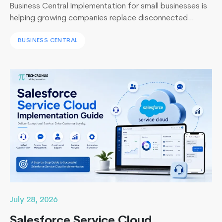
Business Central Implementation for small businesses is
helping growing companies replace disconnected
systems with a unified ERP solution. As the Co-Founder
BUSINESS CENTRAL
of Techcronus, I have seen companies delay digital
transformation for years, only to spend even more. They
end up paying to fix disconnected systems, manual
processes, and inaccurate reporting later. A successful
Building
Business Central…
Continue reading
High-
Performance
Apps
with
React
Native
July 28, 2026
Salesforce Service Cloud