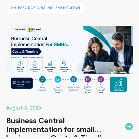
leaders face to implement Salesforce is: How to
SALESFORCE CRM IMPLEMENTATION
implement Salesforce without blowing the budget,
missing the timeline, or landing in the majority of
projects that under-deliver on adoption. This guide
Building
covers everything B2B leaders…
Continue reading
High-
Performa
Apps
with
React
Native
August 3, 2026
Business Central
Implementation for small
businesses : Costs & Timeline