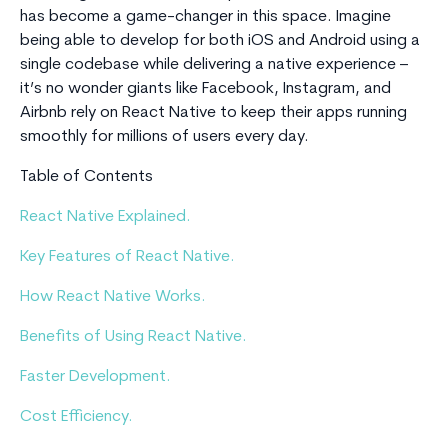
has become a game-changer in this space. Imagine
being able to develop for both iOS and Android using a
single codebase while delivering a native experience –
it’s no wonder giants like Facebook, Instagram, and
Airbnb rely on React Native to keep their apps running
smoothly for millions of users every day.
Table of Contents
React Native Explained.
Key Features of React Native.
How React Native Works.
Benefits of Using React Native.
Faster Development.
Cost Efficiency.