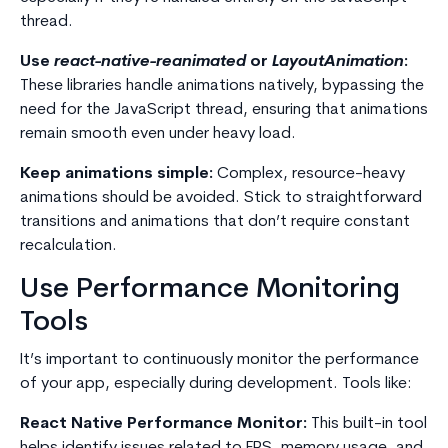
thread.
Use
react-native-reanimated
or
LayoutAnimation
:
These libraries handle animations natively, bypassing the
need for the JavaScript thread, ensuring that animations
remain smooth even under heavy load.
Keep animations simple:
Complex, resource-heavy
animations should be avoided. Stick to straightforward
transitions and animations that don’t require constant
recalculation.
Use Performance Monitoring
Tools
It’s important to continuously monitor the performance
of your app, especially during development. Tools like:
React Native Performance Monitor:
This built-in tool