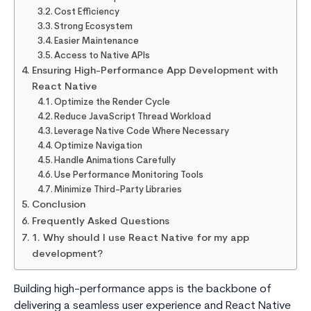
Cost Efficiency
Strong Ecosystem
Easier Maintenance
Access to Native APIs
Ensuring High-Performance App Development with
React Native
Optimize the Render Cycle
Reduce JavaScript Thread Workload
Leverage Native Code Where Necessary
Optimize Navigation
Handle Animations Carefully
Use Performance Monitoring Tools
Minimize Third-Party Libraries
Conclusion
Frequently Asked Questions
1. Why should I use React Native for my app
development?
Building high-performance apps is the backbone of
delivering a seamless user experience and React Native