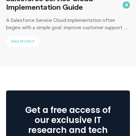
Implementation Guide
A Salesforce Service Cloud implementation often
begins with a simple goal: improve customer support.
Yet, I’ve sat across the table from operations leaders in
SALESFORCE
Sydney, Dubai, London, and New York, and I keep
hearing the same sentence in different accents: “Our
support numbers look fine, so why are renewals
slipping?” Here’s the uncomfortable truth I…
Continue
Building
reading
High-
Performance
Apps
with
Get a free access of
React
Native
our exclusive IT
research and tech