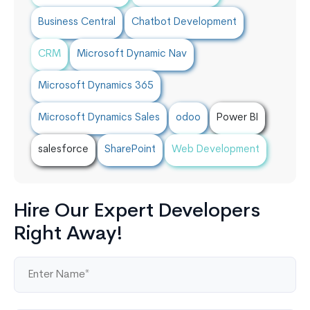
Business Central
Chatbot Development
CRM
Microsoft Dynamic Nav
Microsoft Dynamics 365
Microsoft Dynamics Sales
odoo
Power BI
salesforce
SharePoint
Web Development
Hire Our Expert Developers
Right Away!