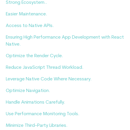
Strong Ecosystem..
Easier Maintenance.
Access to Native APIs.
Ensuring High Performance App Development with React
Native.
Optimize the Render Cycle.
Reduce JavaScript Thread Workload.
Leverage Native Code Where Necessary.
Optimize Navigation.
Handle Animations Carefully.
Use Performance Monitoring Tools.
Minimize Third-Party Libraries.