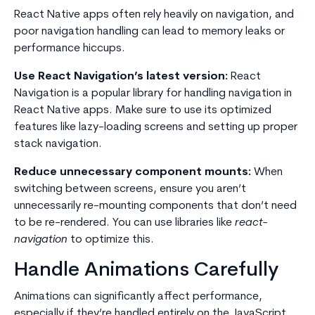
React Native apps often rely heavily on navigation, and
poor navigation handling can lead to memory leaks or
performance hiccups.
Use React Navigation’s latest version:
React
Navigation is a popular library for handling navigation in
React Native apps. Make sure to use its optimized
features like lazy-loading screens and setting up proper
stack navigation.
Reduce unnecessary component mounts:
When
switching between screens, ensure you aren’t
unnecessarily re-mounting components that don’t need
to be re-rendered. You can use libraries like
react-
navigation
to optimize this.
Handle Animations Carefully
Animations can significantly affect performance,
especially if they’re handled entirely on the JavaScript