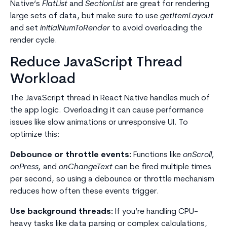
Native’s
FlatList
and
SectionList
are great for rendering
large sets of data, but make sure to use
getItemLayout
and set
initialNumToRender
to avoid overloading the
render cycle.
Reduce JavaScript Thread
Workload
The JavaScript thread in React Native handles much of
the app logic. Overloading it can cause performance
issues like slow animations or unresponsive UI. To
optimize this:
Debounce or throttle events:
Functions like
onScroll,
onPress,
and
onChangeText
can be fired multiple times
per second, so using a debounce or throttle mechanism
reduces how often these events trigger.
Use background threads:
If you’re handling CPU-
heavy tasks like data parsing or complex calculations,