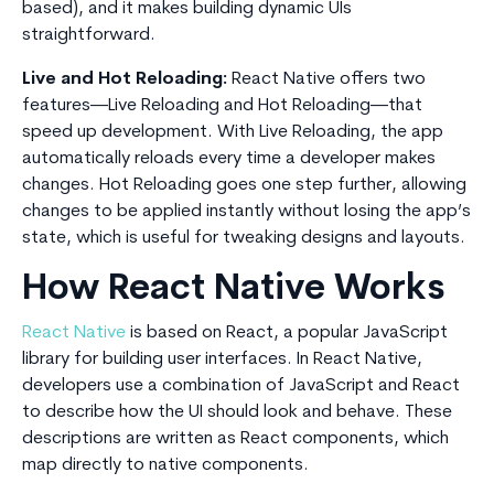
based), and it makes building dynamic UIs
straightforward.
Live and Hot Reloading:
React Native offers two
features—Live Reloading and Hot Reloading—that
speed up development. With Live Reloading, the app
automatically reloads every time a developer makes
changes. Hot Reloading goes one step further, allowing
changes to be applied instantly without losing the app’s
state, which is useful for tweaking designs and layouts.
How React Native Works
React Native
is based on React, a popular JavaScript
library for building user interfaces. In React Native,
developers use a combination of JavaScript and React
to describe how the UI should look and behave. These
descriptions are written as React components, which
map directly to native components.