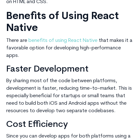
on HTML and CSS.
Benefits of Using React
Native
There are
benefits of using React Native
that makes it a
favorable option for developing high-performance
apps.
Faster Development
By sharing most of the code between platforms,
development is faster, reducing time-to-market. This is
especially beneficial for startups or small teams that
need to build both iOS and Android apps without the
resources to develop two separate codebases.
Cost Efficiency
Since you can develop apps for both platforms using a