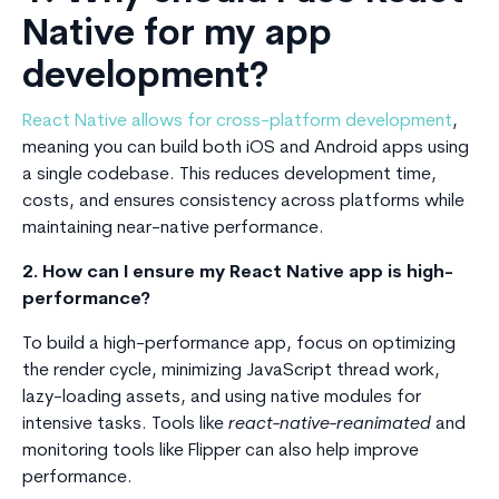
Native for my app
development?
React Native allows for cross-platform development
,
meaning you can build both iOS and Android apps using
a single codebase. This reduces development time,
costs, and ensures consistency across platforms while
maintaining near-native performance.
2. How can I ensure my React Native app is high-
performance?
To build a high-performance app, focus on optimizing
the render cycle, minimizing JavaScript thread work,
lazy-loading assets, and using native modules for
intensive tasks. Tools like
react-native-reanimated
and
monitoring tools like Flipper can also help improve
performance.