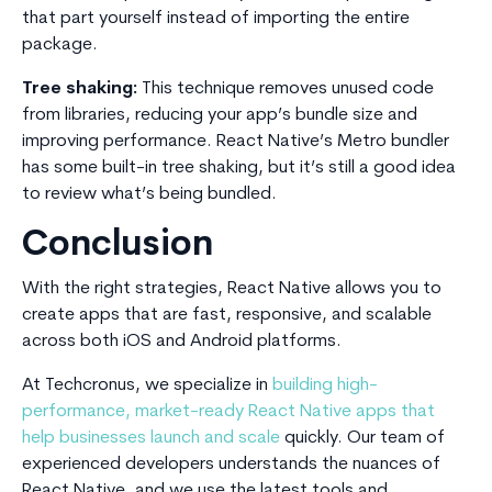
that part yourself instead of importing the entire
package.
Tree shaking:
This technique removes unused code
from libraries, reducing your app’s bundle size and
improving performance. React Native’s Metro bundler
has some built-in tree shaking, but it’s still a good idea
to review what’s being bundled.
Conclusion
With the right strategies, React Native allows you to
create apps that are fast, responsive, and scalable
across both iOS and Android platforms.
At Techcronus, we specialize in
building high-
performance, market-ready React Native apps that
help businesses launch and scale
quickly. Our team of
experienced developers understands the nuances of
React Native, and we use the latest tools and