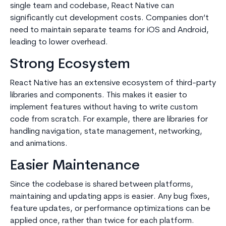
single team and codebase, React Native can
significantly cut development costs. Companies don’t
need to maintain separate teams for iOS and Android,
leading to lower overhead.
Strong Ecosystem
React Native has an extensive ecosystem of third-party
libraries and components. This makes it easier to
implement features without having to write custom
code from scratch. For example, there are libraries for
handling navigation, state management, networking,
and animations.
Easier Maintenance
Since the codebase is shared between platforms,
maintaining and updating apps is easier. Any bug fixes,
feature updates, or performance optimizations can be
applied once, rather than twice for each platform.