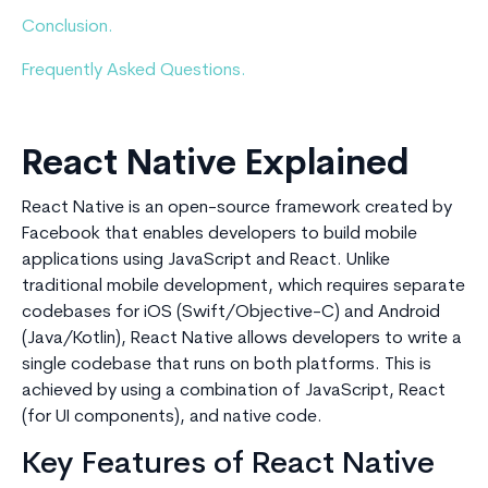
Conclusion.
Frequently Asked Questions.
React Native Explained
React Native is an open-source framework created by
Facebook that enables developers to build mobile
applications using JavaScript and React. Unlike
traditional mobile development, which requires separate
codebases for iOS (Swift/Objective-C) and Android
(Java/Kotlin), React Native allows developers to write a
single codebase that runs on both platforms. This is
achieved by using a combination of JavaScript, React
(for UI components), and native code.
Key Features of React Native