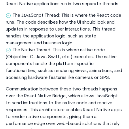
React Native applications run in two separate threads:
The JavaScript Thread: This is where the React code
runs. The code describes how the UI should look and
updates in response to user interactions. This thread
handles the application logic, such as state
management and business logic.
The Native Thread: This is where native code
(Objective-C, Java, Swift, etc.) executes. The native
components handle the platform-specific
functionalities, such as rendering views, animations, and
accessing hardware features like cameras or GPS.
Communication between these two threads happens
over the React Native Bridge, which allows JavaScript
to send instructions to the native code and receive
responses. This architecture enables React Native apps
to render native components, giving them a
performance edge over web-based solutions that rely