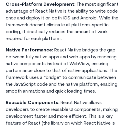
Cross-Platform Development:
The most significant
advantage of React Native is the ability to write code
once and deploy it on both iOS and Android. While the
framework doesn’t eliminate all platform-specific
coding, it drastically reduces the amount of work
required for each platform.
Native Performance:
React Native bridges the gap
between fully native apps and web apps by rendering
native components instead of WebView, ensuring
performance close to that of native applications. The
framework uses a “bridge” to communicate between
the JavaScript code and the native platform, enabling
smooth animations and quick loading times.
Reusable Components:
React Native allows
developers to create reusable UI components, making
development faster and more efficient. This is a key
feature of React (the library on which React Native is