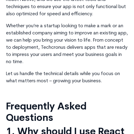
techniques to ensure your app is not only functional but
also optimized for speed and efficiency.
Whether you’re a startup looking to make a mark or an
established company aiming to improve an existing app,
we can help you bring your vision to life. From concept
to deployment, Techcronus delivers apps that are ready
to impress your users and meet your business goals in
no time.
Let us handle the technical details while you focus on
what matters most – growing your business.
Frequently Asked
Questions
1. Why should I use React