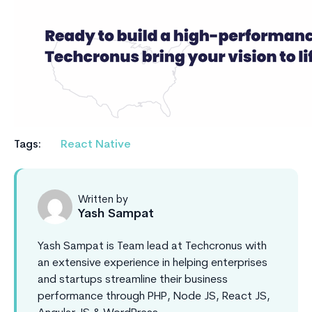
Tags:
React Native
Written by
Yash Sampat
Yash Sampat is Team lead at Techcronus with
an extensive experience in helping enterprises
and startups streamline their business
performance through PHP, Node JS, React JS,