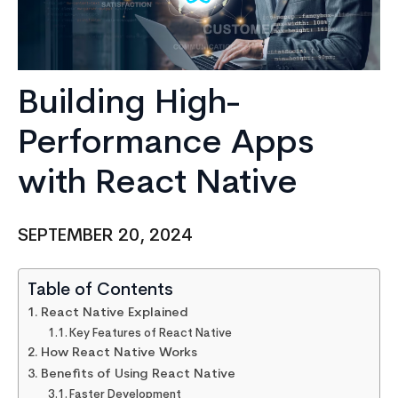
Building High-
Performance Apps
with React Native
SEPTEMBER 20, 2024
Table of Contents
React Native Explained
Key Features of React Native
How React Native Works
Benefits of Using React Native
Faster Development