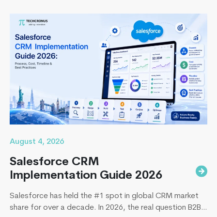
August 4, 2026
Salesforce CRM
Implementation Guide 2026
Salesforce has held the #1 spot in global CRM market
share for over a decade. In 2026, the real question B2B