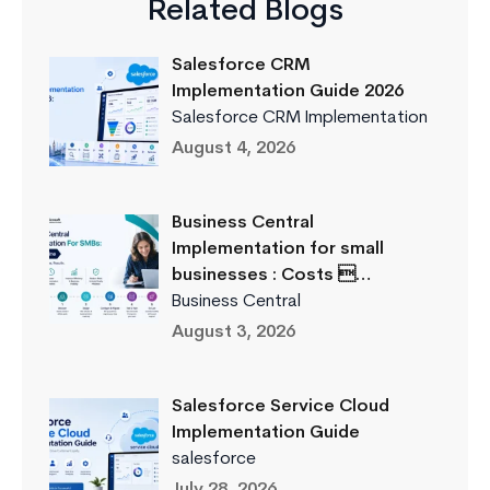
Related Blogs
Salesforce CRM
Implementation Guide 2026
Salesforce CRM Implementation
August 4, 2026
Business Central
Implementation for small
businesses : Costs …
Business Central
August 3, 2026
Salesforce Service Cloud
Implementation Guide
salesforce
July 28, 2026