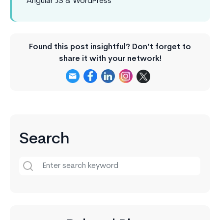
Angular JS & WordPress
Found this post insightful? Don’t forget to
share it with your network!
Search