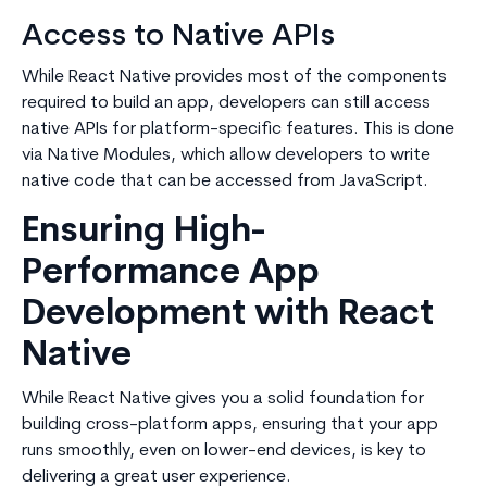
Access to Native APIs
While React Native provides most of the components
required to build an app, developers can still access
native APIs for platform-specific features. This is done
via Native Modules, which allow developers to write
native code that can be accessed from JavaScript.
Ensuring High-
Performance App
Development with React
Native
While React Native gives you a solid foundation for
building cross-platform apps, ensuring that your app
runs smoothly, even on lower-end devices, is key to
delivering a great user experience.