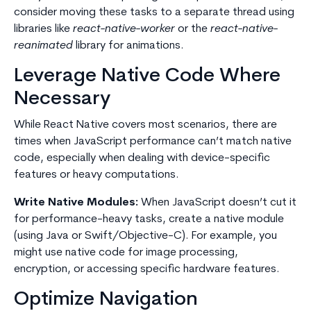
consider moving these tasks to a separate thread using
libraries like
react-native-worker
or the
react-native-
reanimated
library for animations.
Leverage Native Code Where
Necessary
While React Native covers most scenarios, there are
times when JavaScript performance can’t match native
code, especially when dealing with device-specific
features or heavy computations.
Write Native Modules:
When JavaScript doesn’t cut it
for performance-heavy tasks, create a native module
(using Java or Swift/Objective-C). For example, you
might use native code for image processing,
encryption, or accessing specific hardware features.
Optimize Navigation