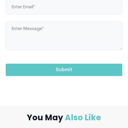
You May
Also Like