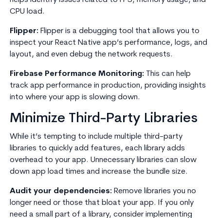
helps identify issues related to FPS, memory usage, and
CPU load.
Flipper:
Flipper is a debugging tool that allows you to
inspect your React Native app’s performance, logs, and
layout, and even debug the network requests.
Firebase Performance Monitoring:
This can help
track app performance in production, providing insights
into where your app is slowing down.
Minimize Third-Party Libraries
While it’s tempting to include multiple third-party
libraries to quickly add features, each library adds
overhead to your app. Unnecessary libraries can slow
down app load times and increase the bundle size.
Audit your dependencies:
Remove libraries you no
longer need or those that bloat your app. If you only
need a small part of a library, consider implementing