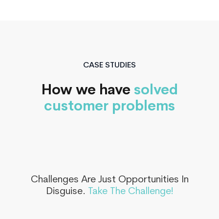
CASE STUDIES
How we have
solved
customer problems
Challenges Are Just Opportunities In
Disguise.
Take The Challenge!