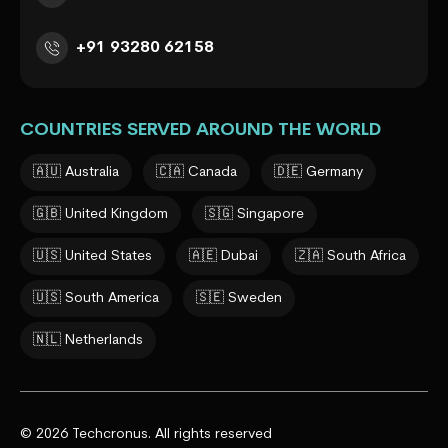
+91 93280 62158
COUNTRIES SERVED AROUND THE WORLD
🇦🇺 Australia
🇨🇦 Canada
🇩🇪 Germany
🇬🇧 United Kingdom
🇸🇬 Singapore
🇺🇸 United States
🇦🇪 Dubai
🇿🇦 South Africa
🇺🇸 South America
🇸🇪 Sweden
🇳🇱 Netherlands
© 2026 Techcronus. All rights reserved