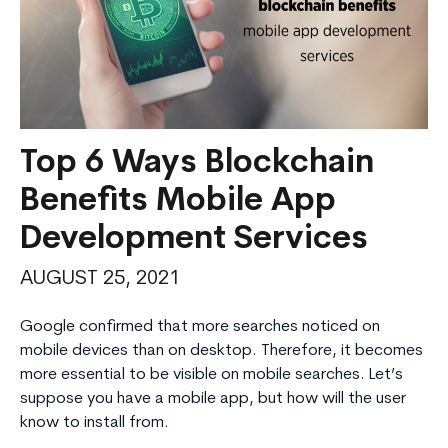
Top 6 Ways Blockchain
Benefits Mobile App
Development Services
AUGUST 25, 2021
Google confirmed that more searches noticed on
mobile devices than on desktop. Therefore, it becomes
more essential to be visible on mobile searches. Let’s
suppose you have a mobile app, but how will the user
know to install from.