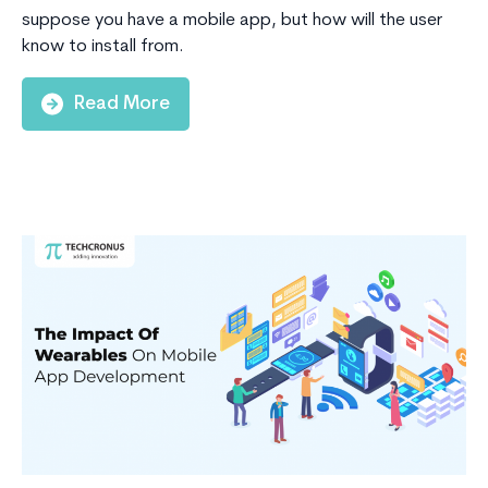
suppose you have a mobile app, but how will the user
know to install from.
Read More