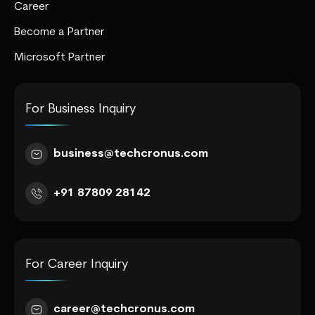
Career
Become a Partner
Microsoft Partner
For Business Inquiry
business@techcronus.com
+91 87809 28142
For Career Inquiry
career@techcronus.com