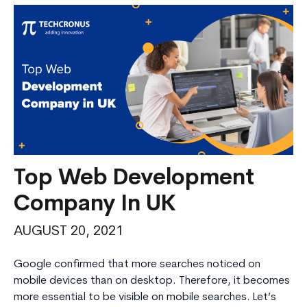
Top Web Development
Company In UK
AUGUST 20, 2021
Google confirmed that more searches noticed on
mobile devices than on desktop. Therefore, it becomes
more essential to be visible on mobile searches. Let’s