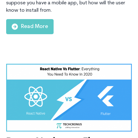
suppose you have a mobile app, but how will the user
know to install from.
Read More