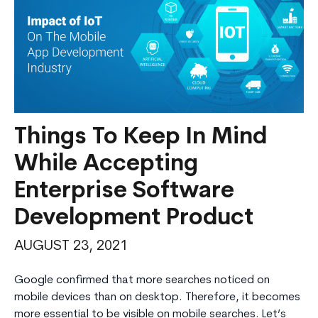
Things To Keep In Mind
While Accepting
Enterprise Software
Development Product
AUGUST 23, 2021
Google confirmed that more searches noticed on
mobile devices than on desktop. Therefore, it becomes
more essential to be visible on mobile searches. Let’s