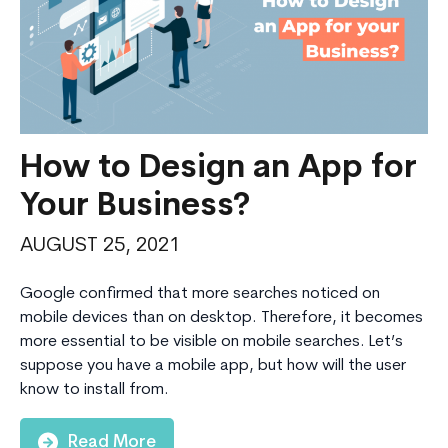
Cloud,
Data
and
AI
How to Design an App for
Your Business?
Consulting
AUGUST 25, 2021
Google confirmed that more searches noticed on
mobile devices than on desktop. Therefore, it becomes
more essential to be visible on mobile searches. Let’s
suppose you have a mobile app, but how will the user
know to install from.
Read More