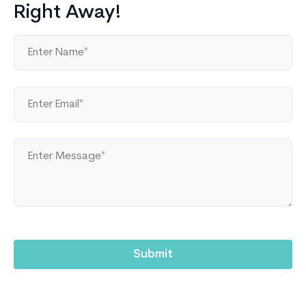
Right Away!