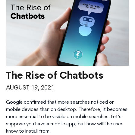
The Rise of Chatbots
AUGUST 19, 2021
Google confirmed that more searches noticed on
mobile devices than on desktop. Therefore, it becomes
more essential to be visible on mobile searches. Let’s
suppose you have a mobile app, but how will the user
know to install from.