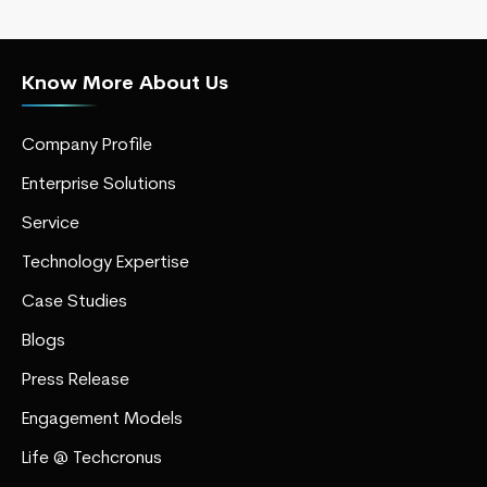
Know More About Us
Company Profile
Enterprise Solutions
Service
Technology Expertise
Case Studies
Blogs
Press Release
Engagement Models
Life @ Techcronus