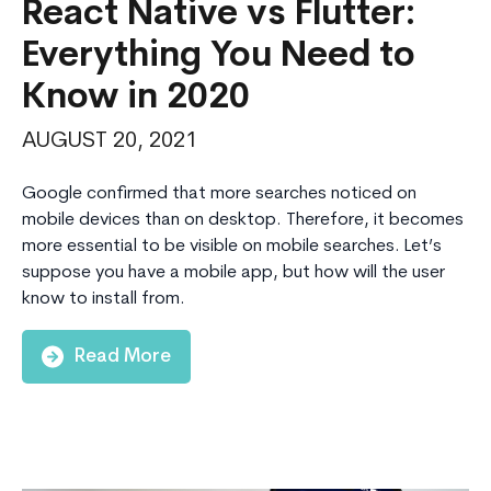
React Native vs Flutter:
Everything You Need to
Know in 2020
AUGUST 20, 2021
Google confirmed that more searches noticed on
mobile devices than on desktop. Therefore, it becomes
more essential to be visible on mobile searches. Let’s
suppose you have a mobile app, but how will the user
know to install from.
Read More