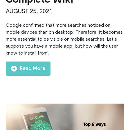
Complete Wiki
AUGUST 25, 2021
Google confirmed that more searches noticed on
mobile devices than on desktop. Therefore, it becomes
more essential to be visible on mobile searches. Let’s
suppose you have a mobile app, but how will the user
know to install from.
Read More