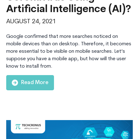
Artificial Intelligence (AI)?
AUGUST 24, 2021
Google confirmed that more searches noticed on
mobile devices than on desktop. Therefore, it becomes
more essential to be visible on mobile searches. Let’s
suppose you have a mobile app, but how will the user
know to install from.
Read More