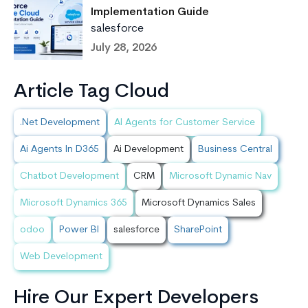
Implementation Guide
salesforce
July 28, 2026
Article Tag Cloud
.Net Development
AI Agents for Customer Service
Ai Agents In D365
Ai Development
Business Central
Chatbot Development
CRM
Microsoft Dynamic Nav
Microsoft Dynamics 365
Microsoft Dynamics Sales
odoo
Power BI
salesforce
SharePoint
Web Development
Hire Our Expert Developers