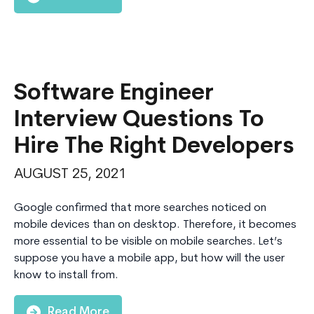
Software Engineer
Interview Questions To
Hire The Right Developers
AUGUST 25, 2021
Google confirmed that more searches noticed on
mobile devices than on desktop. Therefore, it becomes
more essential to be visible on mobile searches. Let’s
suppose you have a mobile app, but how will the user
know to install from.
Read More