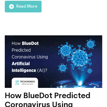
Read More
How BlueDot Predicted
Coronavirus Using