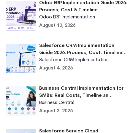
Odoo ERP Implementation Guide 2026:
Process, Cost & Timeline
Odoo ERP Implementation
August 10, 2026
Salesforce CRM Implementation
Guide 2026: Process, Cost, Timeline…
Salesforce CRM Implementation
August 4, 2026
Business Central Implementation for
SMBs: Real Costs, Timeline an…
Business Central
August 3, 2026
Salesforce Service Cloud