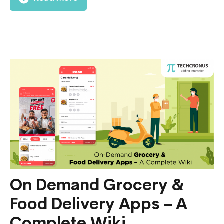
On Demand Grocery &
Food Delivery Apps – A