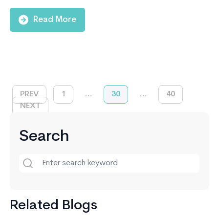
Read More
PREV
1
…
30
…
40
NEXT
Search
Related Blogs