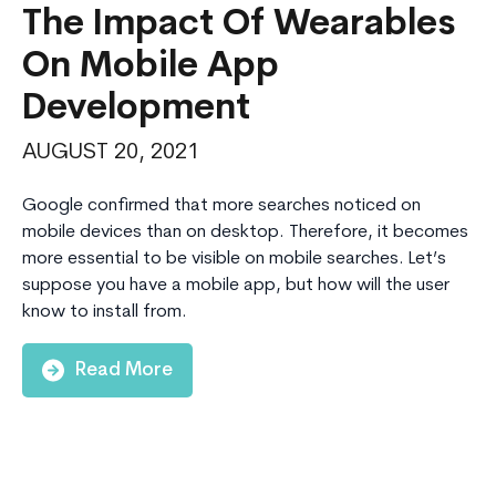
The Impact Of Wearables
On Mobile App
Development
AUGUST 20, 2021
Google confirmed that more searches noticed on
mobile devices than on desktop. Therefore, it becomes
more essential to be visible on mobile searches. Let’s
suppose you have a mobile app, but how will the user
know to install from.
Read More